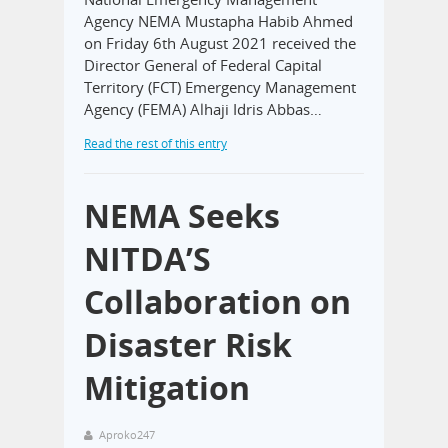
Agency NEMA Mustapha Habib Ahmed
on Friday 6th August 2021 received the
Director General of Federal Capital
Territory (FCT) Emergency Management
Agency (FEMA) Alhaji Idris Abbas…
Read the rest of this entry
NEMA Seeks
NITDA’S
Collaboration on
Disaster Risk
Mitigation
Aproko247