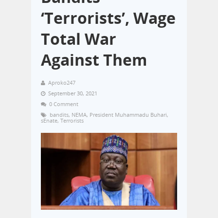
‘Terrorists’, Wage
Total War
Against Them
Aproko247
September 30, 2021
0 Comment
bandits
,
NEMA
,
President Muhammadu Buhari
,
sEnate
,
Terrorists