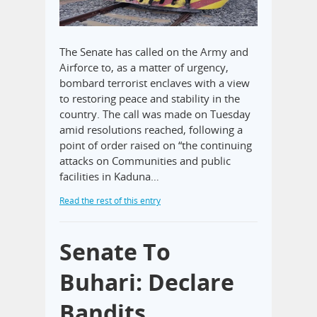
The Senate has called on the Army and
Airforce to, as a matter of urgency,
bombard terrorist enclaves with a view
to restoring peace and stability in the
country. The call was made on Tuesday
amid resolutions reached, following a
point of order raised on “the continuing
attacks on Communities and public
facilities in Kaduna…
Read the rest of this entry
Senate To
Buhari: Declare
Bandits