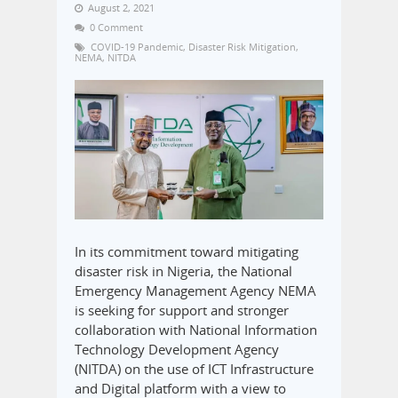
August 2, 2021
0 Comment
COVID-19 Pandemic
,
Disaster Risk Mitigation
,
NEMA
,
NITDA
In its commitment toward mitigating
disaster risk in Nigeria, the National
Emergency Management Agency NEMA
is seeking for support and stronger
collaboration with National Information
Technology Development Agency
(NITDA) on the use of ICT Infrastructure
and Digital platform with a view to