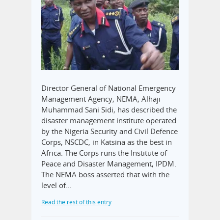
Director General of National Emergency
Management Agency, NEMA, Alhaji
Muhammad Sani Sidi, has described the
disaster management institute operated
by the Nigeria Security and Civil Defence
Corps, NSCDC, in Katsina as the best in
Africa. The Corps runs the Institute of
Peace and Disaster Management, IPDM.
The NEMA boss asserted that with the
level of…
Read the rest of this entry