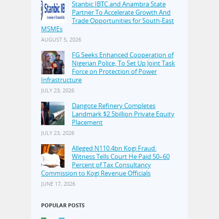
Stanbic IBTC and Anambra State
Partner To Accelerate Growth And
Trade Opportunities for South-East
MSMEs
AUGUST 5, 2026
FG Seeks Enhanced Cooperation of
Nigerian Police, To Set Up Joint Task
Force on Protection of Power
Infrastructure
JULY 23, 2026
Dangote Refinery Completes
Landmark $2.5billion Private Equity
Placement
JULY 23, 2026
Alleged N110.4bn Kogi Fraud:
Witness Tells Court He Paid 50–60
Percent of Tax Consultancy
Commission to Kogi Revenue Officials
JUNE 17, 2026
POPULAR POSTS