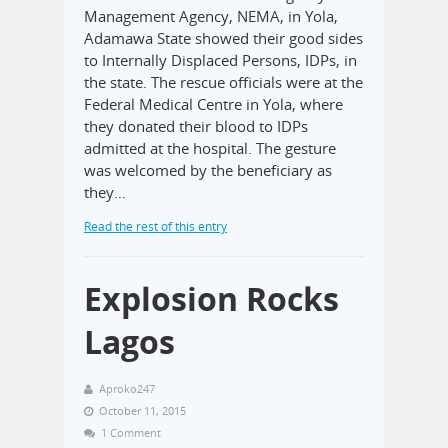
Management Agency, NEMA, in Yola,
Adamawa State showed their good sides
to Internally Displaced Persons, IDPs, in
the state. The rescue officials were at the
Federal Medical Centre in Yola, where
they donated their blood to IDPs
admitted at the hospital. The gesture
was welcomed by the beneficiary as
they…
Read the rest of this entry
Explosion Rocks
Lagos
Aproko247
October 11, 2015
1 Comment