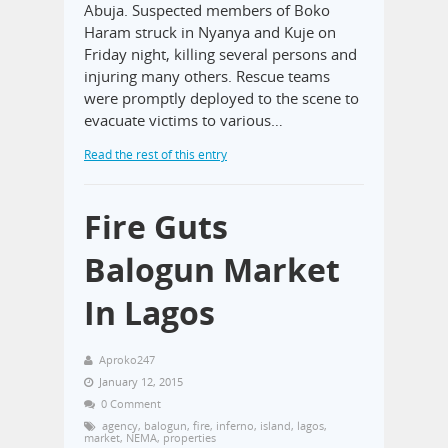
Abuja. Suspected members of Boko
Haram struck in Nyanya and Kuje on
Friday night, killing several persons and
injuring many others. Rescue teams
were promptly deployed to the scene to
evacuate victims to various…
Read the rest of this entry
Fire Guts
Balogun Market
In Lagos
Aproko247
January 12, 2015
0 Comment
agency
,
balogun
,
fire
,
inferno
,
island
,
lagos
,
market
,
NEMA
,
properties