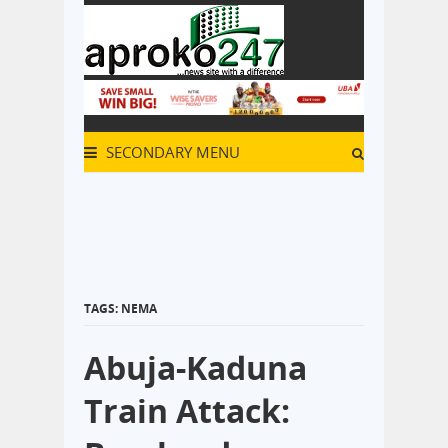
SECONDARY MENU
TAGS: NEMA
Abuja-Kaduna
Train Attack: