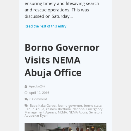
ensuring timely and lifesaving search
and rescue operations. This was
discussed on Saturday…
Read the rest of this entry
Borno Governor
Visits NEMA
Abuja Office
Aproko247
April 12, 2016
0 Comment
Baba Kaka Garbai
,
borno governor
,
borno state
,
IDP
,
in Abuja
,
kashim shettima
,
National Emergency
Management Agency
,
NEMA
,
NEMA Abuja
,
Senators
Abubakar Kyari