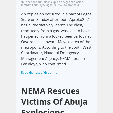
beer parlour
,
blast
,
explosion
,
gas explosion
,
Ibrahim Farinloye
,
lagos
,
NEMA
,
oworonsoki
An explosion occurred in a part of Lagos
State on Sunday afternoon, Aproko247
has authoritatively learnt. The blast,
reportedly from a gas, was said to have
happened from a locked beer parlour at
Oworonsoki, inward Mayaki area of the
metropolis. According to the South West
Coordinator, National Emergency
Management Agency, NEMA, Ibrahim
Farinloye, who confirmed…
Read the rest of this entry
NEMA Rescues
Victims Of Abuja
Explosions