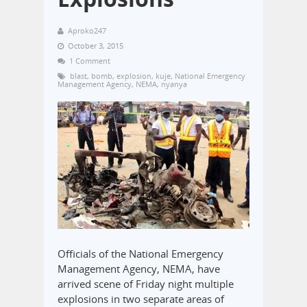
Aproko247
October 3, 2015
1 Comment
blast
,
bomb
,
explosion
,
kuje
,
National Emergency
Management Agency
,
NEMA
,
nyanya
Officials of the National Emergency
Management Agency, NEMA, have
arrived scene of Friday night multiple
explosions in two separate areas of