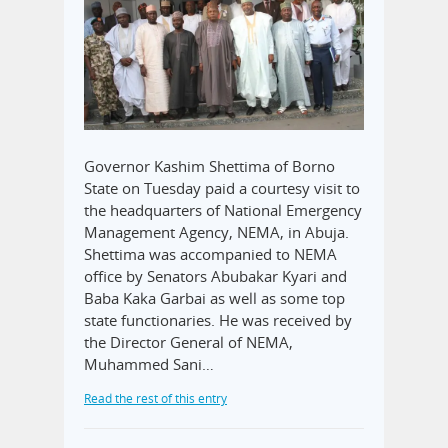
Governor Kashim Shettima of Borno
State on Tuesday paid a courtesy visit to
the headquarters of National Emergency
Management Agency, NEMA, in Abuja.
Shettima was accompanied to NEMA
office by Senators Abubakar Kyari and
Baba Kaka Garbai as well as some top
state functionaries. He was received by
the Director General of NEMA,
Muhammed Sani…
Read the rest of this entry