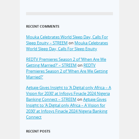
RECENT COMMENTS
Mouka Celebrates World Sleep Day, Calls For
Sleep Equity – STREEM
on
Mouka Celebrates
World Sleep Day, Calls For Sleep Equity
REDTV Premieres Season 2 of ‘When Are We
Getting Married?’ – STREEM
on
REDTV
Premieres Season 2 of ‘When Are We Getting
Married?’
Agbaje Gives Insight to ‘A Digital only Africa – A
Vision for 2030’ at Infosys Finacle 2024 Nigeria
Banking Connect – STREEM
on
Agbaje Gives
Insight to ‘A Digital only Africa – A Vision for
2030’ at Infosys Finacle 2024 Nigeria Banking
Connect
RECENT POSTS