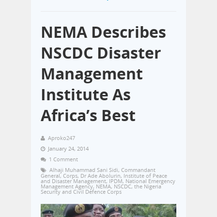
NEMA Describes
NSCDC Disaster
Management
Institute As
Africa’s Best
Aproko247
January 24, 2014
1 Comment
Alhaji Muhammad Sani Sidi
,
Commandant
General
,
Corps
,
Dr Ade Abolurin
,
Institute of Peace
and Disaster Management
,
IPDM
,
National Emergency
Management Agency
,
NEMA
,
NSCDC
,
the Nigeria
Security and Civil Defence Corps