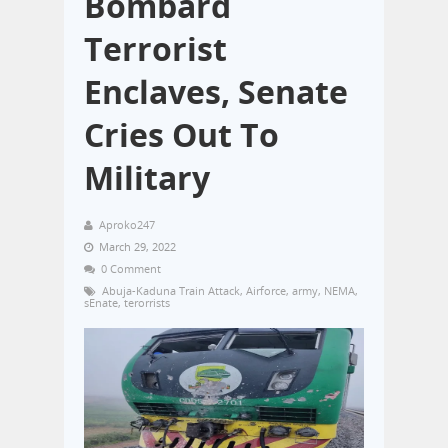
Bombard
Terrorist
Enclaves, Senate
Cries Out To
Military
Aproko247
March 29, 2022
0 Comment
Abuja-Kaduna Train Attack
,
Airforce
,
army
,
NEMA
,
sEnate
,
terorrists