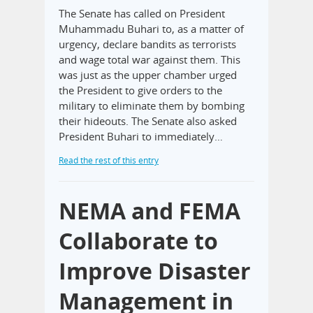
The Senate has called on President
Muhammadu Buhari to, as a matter of
urgency, declare bandits as terrorists
and wage total war against them. This
was just as the upper chamber urged
the President to give orders to the
military to eliminate them by bombing
their hideouts. The Senate also asked
President Buhari to immediately…
Read the rest of this entry
NEMA and FEMA
Collaborate to
Improve Disaster
Management in