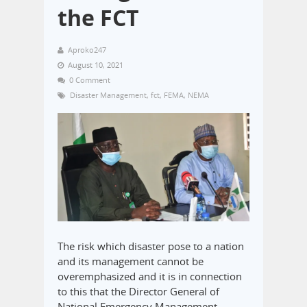
the FCT
Aproko247
August 10, 2021
0 Comment
Disaster Management
,
fct
,
FEMA
,
NEMA
The risk which disaster pose to a nation
and its management cannot be
overemphasized and it is in connection
to this that the Director General of
National Emergency Management