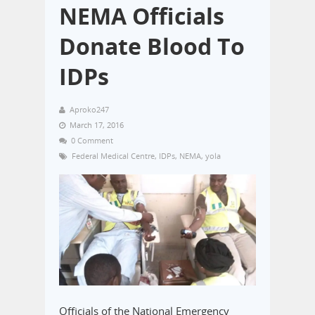
NEMA Officials
Donate Blood To
IDPs
Aproko247
March 17, 2016
0 Comment
Federal Medical Centre
,
IDPs
,
NEMA
,
yola
Officials of the National Emergency