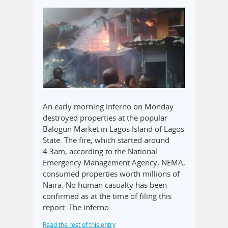
An early morning inferno on Monday
destroyed properties at the popular
Balogun Market in Lagos Island of Lagos
State. The fire, which started around
4:3am, according to the National
Emergency Management Agency, NEMA,
consumed properties worth millions of
Naira. No human casualty has been
confirmed as at the time of filing this
report. The inferno…
Read the rest of this entry