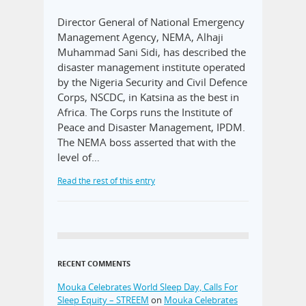
Director General of National Emergency
Management Agency, NEMA, Alhaji
Muhammad Sani Sidi, has described the
disaster management institute operated
by the Nigeria Security and Civil Defence
Corps, NSCDC, in Katsina as the best in
Africa. The Corps runs the Institute of
Peace and Disaster Management, IPDM.
The NEMA boss asserted that with the
level of…
Read the rest of this entry
RECENT COMMENTS
Mouka Celebrates World Sleep Day, Calls For
Sleep Equity – STREEM
on
Mouka Celebrates