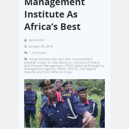
Management
Institute As
Africa’s Best
Aproko247
January 24, 2014
1 Comment
Alhaji Muhammad Sani Sidi
,
Commandant
General
,
Corps
,
Dr Ade Abolurin
,
Institute of Peace
and Disaster Management
,
IPDM
,
National Emergency
Management Agency
,
NEMA
,
NSCDC
,
the Nigeria
Security and Civil Defence Corps