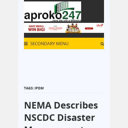
SECONDARY MENU
TAGS: IPDM
NEMA Describes
NSCDC Disaster