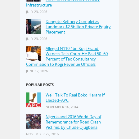
Infrastructure
JULY 23, 2026
Dangote Refinery Completes
Landmark $2.5billion Private Equity
Placement
JULY 23, 2026
Alleged N110.4bn Kogi Fraud:
Witness Tells Court He Paid 50–60
Percent of Tax Consultancy
Commission to Kogi Revenue Officials
JUNE 17, 2026
POPULAR POSTS
We'll Talk To Real Boko Haram If
Elected–APC
NOVEMBER 16, 2014
Nigeria and 2016 World Day of
Remembrance for Road Crash
Victims, By Chude Ojugbana
NOVEMBER 22, 2016