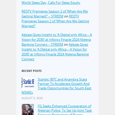
World Sleep Day, Calls For Sleep Equity
REDTV Premieres Season 2 of ‘When Are We
Getting Married?’ – STREEM
on
REDTV
Premieres Season 2 of ‘When Are We Getting
Married?’
Agbaje Gives Insight to ‘A Digital only Africa – A
Vision for 2030’ at Infosys Finacle 2024 Nigeria
Banking Connect – STREEM
on
Agbaje Gives
Insight to ‘A Digital only Africa – A Vision for
2030’ at Infosys Finacle 2024 Nigeria Banking
Connect
RECENT POSTS
Stanbic IBTC and Anambra State
Partner To Accelerate Growth And
Trade Opportunities for South-East
MSMEs
AUGUST 5, 2026
FG Seeks Enhanced Cooperation of
Nigerian Police, To Set Up Joint Task
Force on Protection of Power