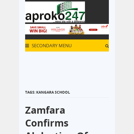
SECONDARY MENU
TAGS: KANGARA SCHOOL
Zamfara
Confirms