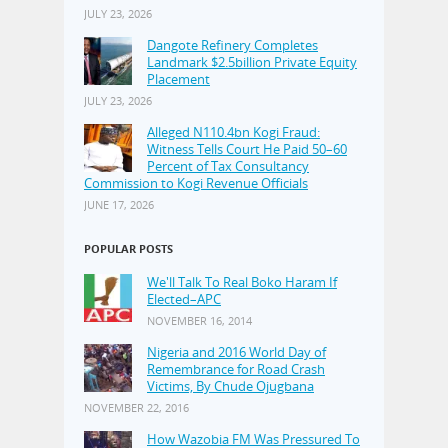
JULY 23, 2026
Dangote Refinery Completes
Landmark $2.5billion Private Equity
Placement
JULY 23, 2026
Alleged N110.4bn Kogi Fraud:
Witness Tells Court He Paid 50–60
Percent of Tax Consultancy
Commission to Kogi Revenue Officials
JUNE 17, 2026
POPULAR POSTS
We'll Talk To Real Boko Haram If
Elected–APC
NOVEMBER 16, 2014
Nigeria and 2016 World Day of
Remembrance for Road Crash
Victims, By Chude Ojugbana
NOVEMBER 22, 2016
How Wazobia FM Was Pressured To