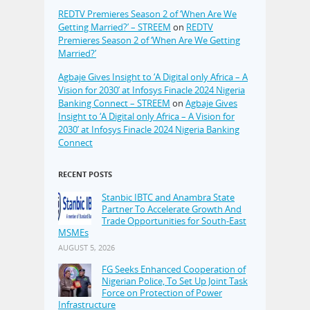
REDTV Premieres Season 2 of ‘When Are We
Getting Married?’ – STREEM
on
REDTV
Premieres Season 2 of ‘When Are We Getting
Married?’
Agbaje Gives Insight to ‘A Digital only Africa – A
Vision for 2030’ at Infosys Finacle 2024 Nigeria
Banking Connect – STREEM
on
Agbaje Gives
Insight to ‘A Digital only Africa – A Vision for
2030’ at Infosys Finacle 2024 Nigeria Banking
Connect
RECENT POSTS
Stanbic IBTC and Anambra State
Partner To Accelerate Growth And
Trade Opportunities for South-East
MSMEs
AUGUST 5, 2026
FG Seeks Enhanced Cooperation of
Nigerian Police, To Set Up Joint Task
Force on Protection of Power
Infrastructure