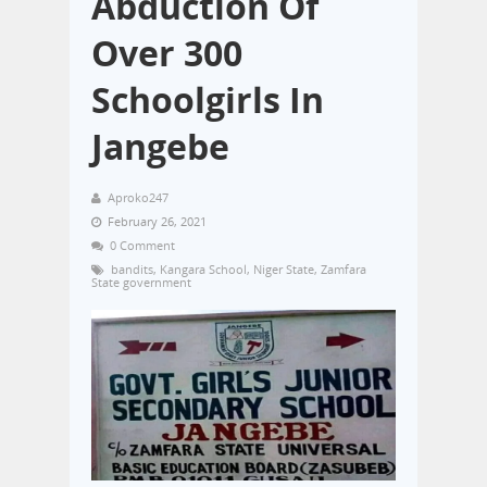
Abduction Of
Over 300
Schoolgirls In
Jangebe
Aproko247
February 26, 2021
0 Comment
bandits
,
Kangara School
,
Niger State
,
Zamfara
State government