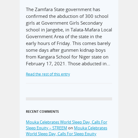
The Zamfara State government has
confirmed the abduction of 300 school
girls at Government Girls Secondary
school in Jangebe, in Talata-Mafara Local
Government Area of the state in the
early hours of Friday. This comes barely
some days after gunmen kidnap boys
from Kangara School for Niger state on
February 17, 2021. Those abducted in…
Read the rest of this entry
RECENT COMMENTS
Mouka Celebrates World Sleep Day, Calls For
Sleep Equity – STREEM
on
Mouka Celebrates
World Sleep Day, Calls For Sleep Equity