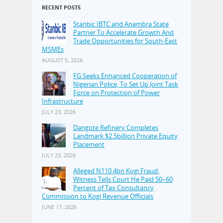
RECENT POSTS
Stanbic IBTC and Anambra State
Partner To Accelerate Growth And
Trade Opportunities for South-East
MSMEs
AUGUST 5, 2026
FG Seeks Enhanced Cooperation of
Nigerian Police, To Set Up Joint Task
Force on Protection of Power
Infrastructure
JULY 23, 2026
Dangote Refinery Completes
Landmark $2.5billion Private Equity
Placement
JULY 23, 2026
Alleged N110.4bn Kogi Fraud:
Witness Tells Court He Paid 50–60
Percent of Tax Consultancy
Commission to Kogi Revenue Officials
JUNE 17, 2026