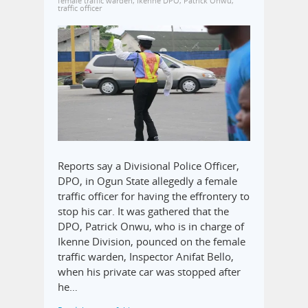
female traffic warden
,
Ikenne DPO
,
Patrick Onwu
,
traffic officer
Reports say a Divisional Police Officer,
DPO, in Ogun State allegedly a female
traffic officer for having the effrontery to
stop his car. It was gathered that the
DPO, Patrick Onwu, who is in charge of
Ikenne Division, pounced on the female
traffic warden, Inspector Anifat Bello,
when his private car was stopped after
he…