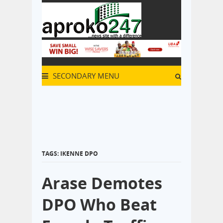
SECONDARY MENU
TAGS: IKENNE DPO
Arase Demotes
DPO Who Beat