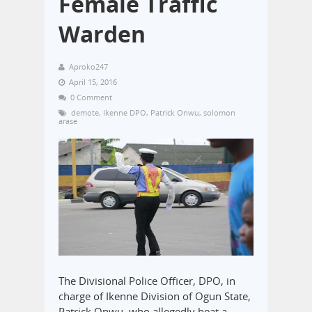
Female Traffic
Warden
Aproko247
April 15, 2016
0 Comment
demote
,
Ikenne DPO
,
Patrick Onwu
,
solomon
arase
The Divisional Police Officer, DPO, in
charge of Ikenne Division of Ogun State,
Patrick Onwu, who allegedly beat a