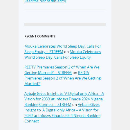
Read the rest of this entry
RECENT COMMENTS
Mouka Celebrates World Sleep Day, Calls For
Sleep Equity – STREEM
on
Mouka Celebrates
World Sleep Day, Calls For Sleep Equity
REDTV Premieres Season 2 of ‘When Are We
Getting Married?’ – STREEM
on
REDTV
Premieres Season 2 of ‘When Are We Getting
Married?’
Agbaje Gives Insight to ‘A Digital only Africa – A
Vision for 2030’ at Infosys Finacle 2024 Nigeria
Banking Connect – STREEM
on
Agbaje Gives
Insight to ‘A Digital only Africa – A Vision for
2030’ at Infosys Finacle 2024 Nigeria Banking
Connect