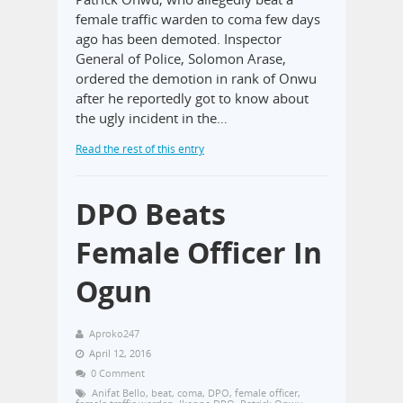
female traffic warden to coma few days
ago has been demoted. Inspector
General of Police, Solomon Arase,
ordered the demotion in rank of Onwu
after he reportedly got to know about
the ugly incident in the…
Read the rest of this entry
DPO Beats
Female Officer In
Ogun
Aproko247
April 12, 2016
0 Comment
Anifat Bello
,
beat
,
coma
,
DPO
,
female officer
,