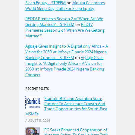
Sleep Equity – STREEM
on
Mouka Celebrates
World Sleep Day, Calls For Sleep Equity
REDTV Premieres Season 2 of ‘When Are We
Getting Married?’ – STREEM
on
REDTV
Premieres Season 2 of ‘When Are We Getting
Married?’
Agbaje Gives Insight to ‘A Digital only Africa – A
Vision for 2030’ at Infosys Finacle 2024 Nigeria
Banking Connect – STREEM
on
Agbaje Gives
Insight to ‘A Digital only Africa – A Vision for
2030’ at Infosys Finacle 2024 Nigeria Banking
Connect
RECENT POSTS
Stanbic IBTC and Anambra State
Partner To Accelerate Growth And
Trade Opportunities for South-East
MSMEs
AUGUST 5, 2026
FG Seeks Enhanced Cooperation of