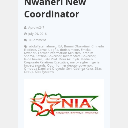
Nwaneri New
Coordinator
Aproko247
July 29, 2016
0 Comment
abdulfatah ahmed
,
BA
,
Bunmi Obarotimi
,
Chinedu
Ikedieze
,
Cornel Udofia
,
doris simeon
,
Emeka
Nwaneri
,
Former Information Minister
,
Ibrahim
Shema
,
Katsina Governor
,
Kwara State Governor
,
laide bakare
,
Late Prof. Dora Akunyili
,
Media &
Corporate Relations Executive
,
mercy aigbe
,
nigeria
impact awards
,
Ogun former deputy governor
,
Omooba Damilare Oloyede
,
Sen. Gbenga Kaka
,
Sifax
Group
,
Slot Systems