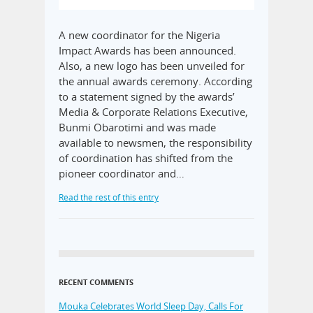
A new coordinator for the Nigeria
Impact Awards has been announced.
Also, a new logo has been unveiled for
the annual awards ceremony. According
to a statement signed by the awards’
Media & Corporate Relations Executive,
Bunmi Obarotimi and was made
available to newsmen, the responsibility
of coordination has shifted from the
pioneer coordinator and…
Read the rest of this entry
RECENT COMMENTS
Mouka Celebrates World Sleep Day, Calls For