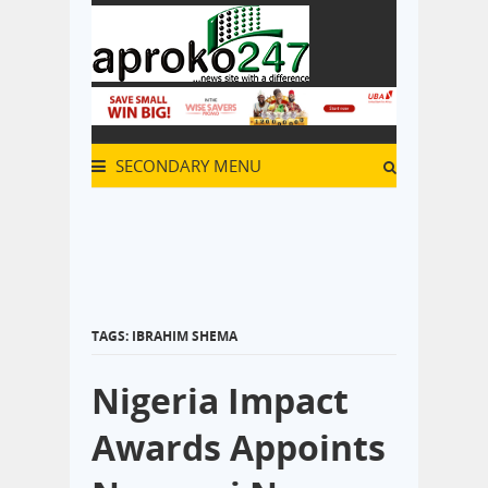
SECONDARY MENU
TAGS: IBRAHIM SHEMA
Nigeria Impact
Awards Appoints