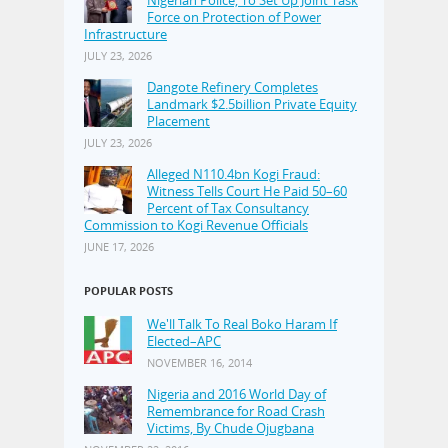
Nigerian Police, To Set Up Joint Task
Force on Protection of Power
Infrastructure
JULY 23, 2026
Dangote Refinery Completes
Landmark $2.5billion Private Equity
Placement
JULY 23, 2026
Alleged N110.4bn Kogi Fraud:
Witness Tells Court He Paid 50–60
Percent of Tax Consultancy
Commission to Kogi Revenue Officials
JUNE 17, 2026
POPULAR POSTS
We'll Talk To Real Boko Haram If
Elected–APC
NOVEMBER 16, 2014
Nigeria and 2016 World Day of
Remembrance for Road Crash
Victims, By Chude Ojugbana