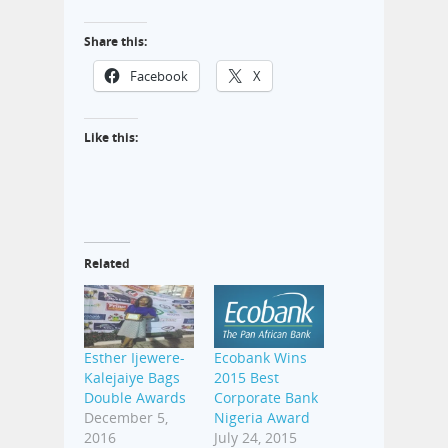
Share this:
Facebook
X
Like this:
Related
Esther Ijewere-
Ecobank Wins
Kalejaiye Bags
2015 Best
Double Awards
Corporate Bank
December 5,
Nigeria Award
2016
July 24, 2015