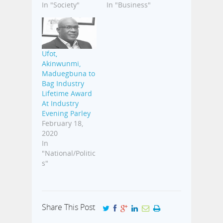
In "Society"
In "Business"
Ufot,
Akinwunmi,
Maduegbuna to
Bag Industry
Lifetime Award
At Industry
Evening Parley
February 18,
2020
In
"National/Politic
s"
Share This Post