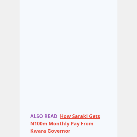
ALSO READ
How Saraki Gets
N100m Monthly Pay From
Kwara Governor