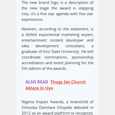
The new brand logo is a description of
the new stage the award is stepping
into, it’s a five star agenda with five star
expressions.
Nwaneri, according to the statement, is
a skilled exponential marketing expert,
entertainment content developer and
idea development consultant, a
graduate of Imo State University. He will
coordinate nominations, sponsorship
accreditation and event planning for the
5th edition of the awards.
ALSO READ
Thugs Set Church
Ablaze In Uyo
Nigeria Impact Awards, a brainchild of
Omooba Damilare Oloyede debuted in
2012 as an award platform to recognize,