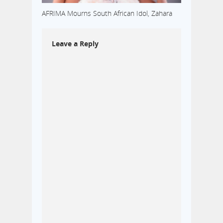
AFRIMA Mourns South African Idol, Zahara
Leave a Reply