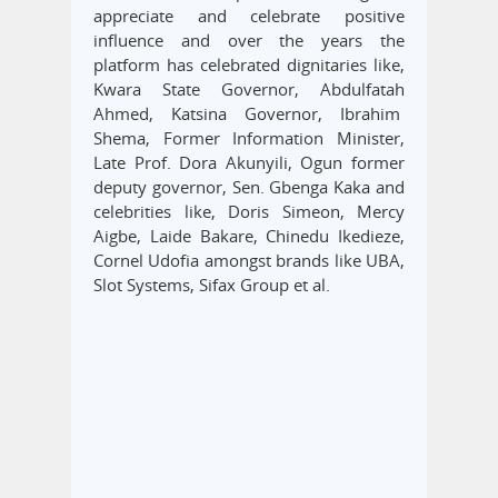
appreciate and celebrate positive
influence and over the years the
platform has celebrated dignitaries like,
Kwara State Governor, Abdulfatah
Ahmed, Katsina Governor, Ibrahim
Shema, Former Information Minister,
Late Prof. Dora Akunyili, Ogun former
deputy governor, Sen. Gbenga Kaka and
celebrities like, Doris Simeon, Mercy
Aigbe, Laide Bakare, Chinedu Ikedieze,
Cornel Udofia amongst brands like UBA,
Slot Systems, Sifax Group et al.