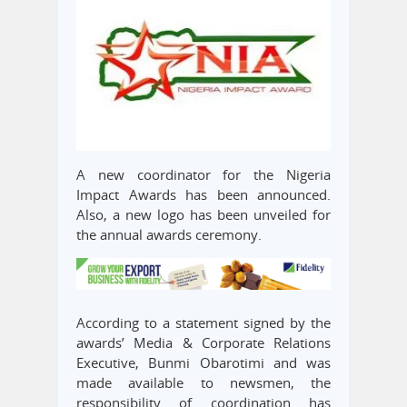
A new coordinator for the Nigeria
Impact Awards has been announced.
Also, a new logo has been unveiled for
the annual awards ceremony.
According to a statement signed by the
awards’ Media & Corporate Relations
Executive, Bunmi Obarotimi and was
made available to newsmen, the
responsibility of coordination has