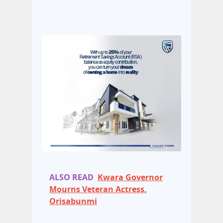
ALSO READ
Kwara Governor
Mourns Veteran Actress,
Orisabunmi