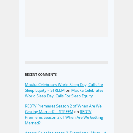
RECENT COMMENTS
Mouka Celebrates World Sleep Day, Calls For
Sleep Equity – STREEM
on
Mouka Celebrates
World Sleep Day, Calls For Sleep Equity
REDTV Premieres Season 2 of ‘When Are We
Getting Married?’ – STREEM
on
REDTV
Premieres Season 2 of ‘When Are We Getting
Married?’
Agbaje Gives Insight to ‘A Digital only Africa – A