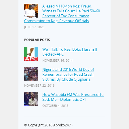
Alleged N110.4bn Kogi Fraud:
Witness Tells Court He Paid 50–60
Percent of Tax Consultancy
Commission to Kogi Revenue Officials
JUNE 17, 2026
POPULAR POSTS
We'll Talk To Real Boko Haram If
Elected–APC
NOVEMBER 16, 2014
Nigeria and 2016 World Day of
Remembrance for Road Crash
Victims, By Chude Ojugbana
NOVEMBER 22, 2016
How Wazobia FM Was Pressured To
Sack Me—Diplomatic OPJ
OCTOBER 4, 2018
© Copyright 2016
Aproko247
·