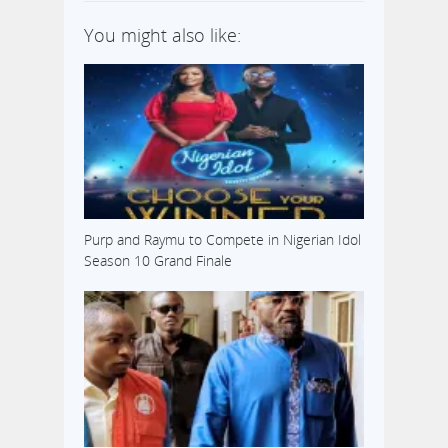
You might also like:
Purp and Raymu to Compete in Nigerian Idol
Season 10 Grand Finale