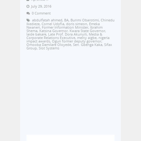
July 29, 2016
0 Comment
abdulfatah ahmed
,
BA
,
Bunmi Obarotimi
,
Chinedu
Ikedieze
,
Cornel Udofia
,
doris simeon
,
Emeka
Nwaneri
,
Former Information Minister
,
Ibrahim
Shema
,
Katsina Governor
,
Kwara State Governor
,
laide bakare
,
Late Prof. Dora Akunyili
,
Media &
Corporate Relations Executive
,
mercy aigbe
,
nigeria
impact awards
,
Ogun former deputy governor
,
Omooba Damilare Oloyede
,
Sen. Gbenga Kaka
,
Sifax
Group
,
Slot Systems