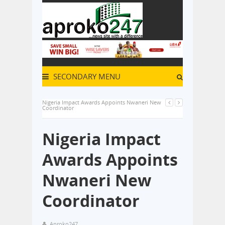
SECONDARY MENU
Nigeria Impact Awards Appoints Nwaneri New
Coordinator
Nigeria Impact
Awards Appoints
Nwaneri New
Coordinator
Aproko247