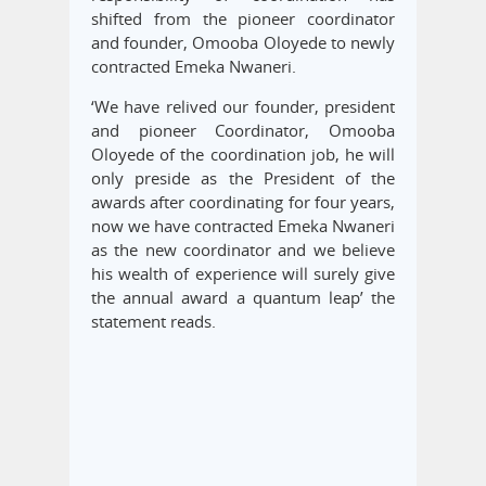
shifted from the pioneer coordinator
and founder, Omooba Oloyede to newly
contracted Emeka Nwaneri.
‘We have relived our founder, president
and pioneer Coordinator, Omooba
Oloyede of the coordination job, he will
only preside as the President of the
awards after coordinating for four years,
now we have contracted Emeka Nwaneri
as the new coordinator and we believe
his wealth of experience will surely give
the annual award a quantum leap’ the
statement reads.