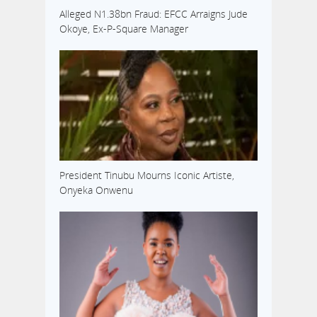
Alleged N1.38bn Fraud: EFCC Arraigns Jude
Okoye, Ex-P-Square Manager
President Tinubu Mourns Iconic Artiste,
Onyeka Onwenu