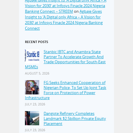
Vision for 2030’ at Infosys Finacle 2024 Nigeria
Banking Connect – STREEM
on
Agbaje Gives
Insight to ‘A Digital only Africa – A Vision for
2030’ at Infosys Finacle 2024 Nigeria Banking
Connect
RECENT POSTS
Stanbic IBTC and Anambra State
Partner To Accelerate Growth And
Trade Opportunities for South-East
MSMEs
AUGUST 5, 2026
FG Seeks Enhanced Cooperation of
Nigerian Police, To Set Up Joint Task
Force on Protection of Power
Infrastructure
JULY 23, 2026
Dangote Refinery Completes
Landmark $2.5billion Private Equity
Placement
JULY 23, 2026