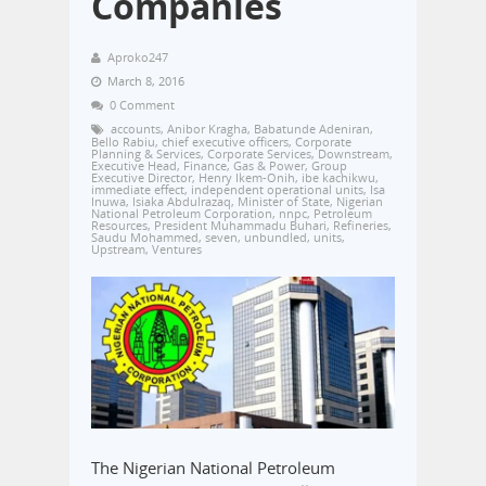
Companies
Aproko247
March 8, 2016
0 Comment
accounts
,
Anibor Kragha
,
Babatunde Adeniran
,
Bello Rabiu
,
chief executive officers
,
Corporate
Planning & Services
,
Corporate Services
,
Downstream
,
Executive Head
,
Finance
,
Gas & Power
,
Group
Executive Director
,
Henry Ikem-Onih
,
ibe kachikwu
,
immediate effect
,
independent operational units
,
Isa
Inuwa
,
Isiaka Abdulrazaq
,
Minister of State
,
Nigerian
National Petroleum Corporation
,
nnpc
,
Petroleum
Resources
,
President Muhammadu Buhari
,
Refineries
,
Saudu Mohammed
,
seven
,
unbundled
,
units
,
Upstream
,
Ventures
The Nigerian National Petroleum