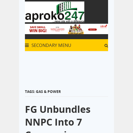
SECONDARY MENU
TAGS: GAS & POWER
FG Unbundles
NNPC Into 7