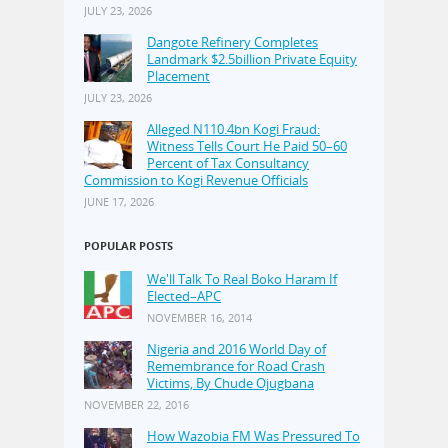
JULY 23, 2026
Dangote Refinery Completes
Landmark $2.5billion Private Equity
Placement
JULY 23, 2026
Alleged N110.4bn Kogi Fraud:
Witness Tells Court He Paid 50–60
Percent of Tax Consultancy
Commission to Kogi Revenue Officials
JUNE 17, 2026
POPULAR POSTS
We'll Talk To Real Boko Haram If
Elected–APC
NOVEMBER 16, 2014
Nigeria and 2016 World Day of
Remembrance for Road Crash
Victims, By Chude Ojugbana
NOVEMBER 22, 2016
How Wazobia FM Was Pressured To