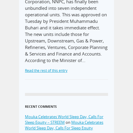
Corporation, NNPC, has finally been
unbundled into seven independent
operational units. This was approved on
Tuesday by President Muhammadu
Buhari and it takes immediate effect.
The new units include those for
Upstream, Downstream, Gas & Power,
Refineries, Ventures, Corporate Planning
& Services and Finance and Accounts.
According to the Minister of…
Read the rest of this entry
RECENT COMMENTS
Mouka Celebrates World Sleep Day, Calls For
Sleep Equity – STREEM
on
Mouka Celebrates
World Sleep Day, Calls For Sleep Equity