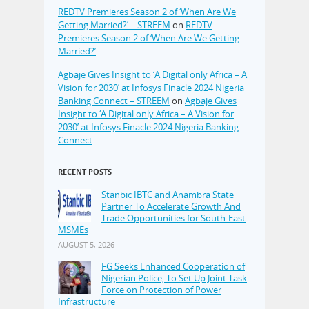
REDTV Premieres Season 2 of ‘When Are We
Getting Married?’ – STREEM
on
REDTV
Premieres Season 2 of ‘When Are We Getting
Married?’
Agbaje Gives Insight to ‘A Digital only Africa – A
Vision for 2030’ at Infosys Finacle 2024 Nigeria
Banking Connect – STREEM
on
Agbaje Gives
Insight to ‘A Digital only Africa – A Vision for
2030’ at Infosys Finacle 2024 Nigeria Banking
Connect
RECENT POSTS
Stanbic IBTC and Anambra State
Partner To Accelerate Growth And
Trade Opportunities for South-East
MSMEs
AUGUST 5, 2026
FG Seeks Enhanced Cooperation of
Nigerian Police, To Set Up Joint Task
Force on Protection of Power
Infrastructure