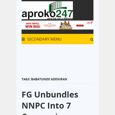
SECONDARY MENU
TAGS: BABATUNDE ADENIRAN
FG Unbundles
NNPC Into 7