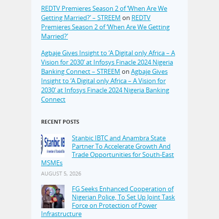
REDTV Premieres Season 2 of ‘When Are We
Getting Married?’ – STREEM
on
REDTV
Premieres Season 2 of ‘When Are We Getting
Married?’
Agbaje Gives Insight to ‘A Digital only Africa – A
Vision for 2030’ at Infosys Finacle 2024 Nigeria
Banking Connect – STREEM
on
Agbaje Gives
Insight to ‘A Digital only Africa – A Vision for
2030’ at Infosys Finacle 2024 Nigeria Banking
Connect
RECENT POSTS
Stanbic IBTC and Anambra State
Partner To Accelerate Growth And
Trade Opportunities for South-East
MSMEs
AUGUST 5, 2026
FG Seeks Enhanced Cooperation of
Nigerian Police, To Set Up Joint Task
Force on Protection of Power
Infrastructure