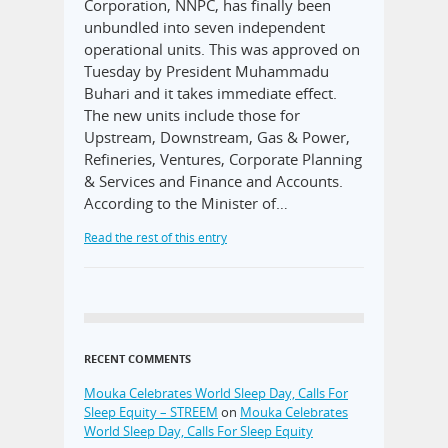
Corporation, NNPC, has finally been
unbundled into seven independent
operational units. This was approved on
Tuesday by President Muhammadu
Buhari and it takes immediate effect.
The new units include those for
Upstream, Downstream, Gas & Power,
Refineries, Ventures, Corporate Planning
& Services and Finance and Accounts.
According to the Minister of…
Read the rest of this entry
RECENT COMMENTS
Mouka Celebrates World Sleep Day, Calls For
Sleep Equity – STREEM
on
Mouka Celebrates
World Sleep Day, Calls For Sleep Equity