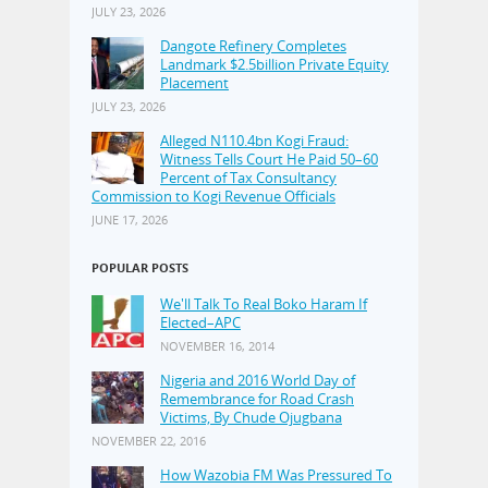
JULY 23, 2026
Dangote Refinery Completes
Landmark $2.5billion Private Equity
Placement
JULY 23, 2026
Alleged N110.4bn Kogi Fraud:
Witness Tells Court He Paid 50–60
Percent of Tax Consultancy
Commission to Kogi Revenue Officials
JUNE 17, 2026
POPULAR POSTS
We'll Talk To Real Boko Haram If
Elected–APC
NOVEMBER 16, 2014
Nigeria and 2016 World Day of
Remembrance for Road Crash
Victims, By Chude Ojugbana
NOVEMBER 22, 2016
How Wazobia FM Was Pressured To