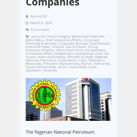
Companies
Aproko247
March 8, 2016
0 Comment
accounts
,
Anibor Kragha
,
Babatunde Adeniran
,
Bello Rabiu
,
chief executive officers
,
Corporate
Planning & Services
,
Corporate Services
,
Downstream
,
Executive Head
,
Finance
,
Gas & Power
,
Group
Executive Director
,
Henry Ikem-Onih
,
ibe kachikwu
,
immediate effect
,
independent operational units
,
Isa
Inuwa
,
Isiaka Abdulrazaq
,
Minister of State
,
Nigerian
National Petroleum Corporation
,
nnpc
,
Petroleum
Resources
,
President Muhammadu Buhari
,
Refineries
,
Saudu Mohammed
,
seven
,
unbundled
,
units
,
Upstream
,
Ventures
The Nigerian National Petroleum