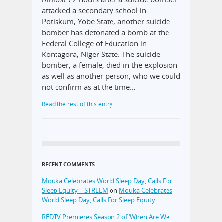
attacked a secondary school in
Potiskum, Yobe State, another suicide
bomber has detonated a bomb at the
Federal College of Education in
Kontagora, Niger State. The suicide
bomber, a female, died in the explosion
as well as another person, who we could
not confirm as at the time…
Read the rest of this entry
RECENT COMMENTS
Mouka Celebrates World Sleep Day, Calls For
Sleep Equity – STREEM
on
Mouka Celebrates
World Sleep Day, Calls For Sleep Equity
REDTV Premieres Season 2 of ‘When Are We