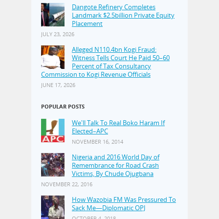
Dangote Refinery Completes
Landmark $2.5billion Private Equity
Placement
JULY 23, 2026
Alleged N110.4bn Kogi Fraud:
Witness Tells Court He Paid 50–60
Percent of Tax Consultancy
Commission to Kogi Revenue Officials
JUNE 17, 2026
POPULAR POSTS
We'll Talk To Real Boko Haram If
Elected–APC
NOVEMBER 16, 2014
Nigeria and 2016 World Day of
Remembrance for Road Crash
Victims, By Chude Ojugbana
NOVEMBER 22, 2016
How Wazobia FM Was Pressured To
Sack Me—Diplomatic OPJ
OCTOBER 4, 2018