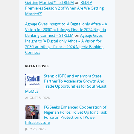
Getting Married?’ – STREEM
on
REDTV
Premieres Season 2 of ‘When Are We Getting
Married?’
Agbaje Gives Insight to ‘A Digital only Africa – A
Vision for 2030’ at Infosys Finacle 2024 Nigeria
Banking Connect – STREEM
on
Agbaje Gives
Insight to ‘A Digital only Africa – A Vision for
2030’ at Infosys Finacle 2024 Nigeria Banking
Connect
RECENT POSTS
Stanbic IBTC and Anambra State
Partner To Accelerate Growth And
Trade Opportunities for South-East
MSMEs
AUGUST 5, 2026
FG Seeks Enhanced Cooperation of
Nigerian Police, To Set Up Joint Task
Force on Protection of Power
Infrastructure
JULY 23, 2026