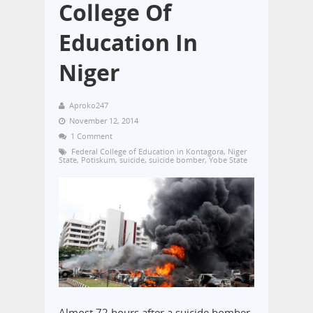
College Of
Education In
Niger
Aproko247
November 12, 2014
1 Comment
Federal College of Education in Kontagora
,
Niger
State
,
Potiskum
,
suicide
,
suicide bomber
,
Yobe State
Almost 72 hours after a suicide bomber