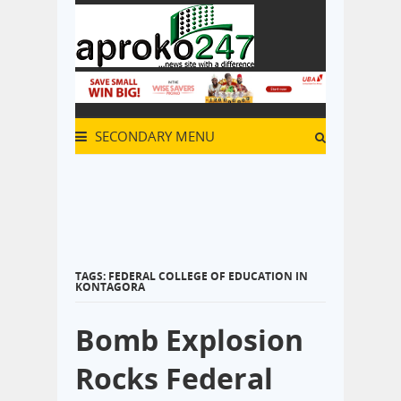
SECONDARY MENU
TAGS: FEDERAL COLLEGE OF EDUCATION IN
KONTAGORA
Bomb Explosion
Rocks Federal