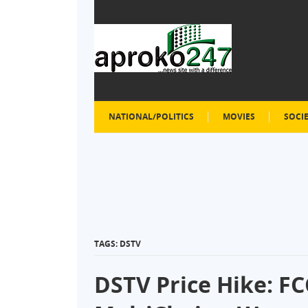
NATIONAL/POLITICS
MOVIES
SOCI
TAGS: DSTV
DSTV Price Hike: 