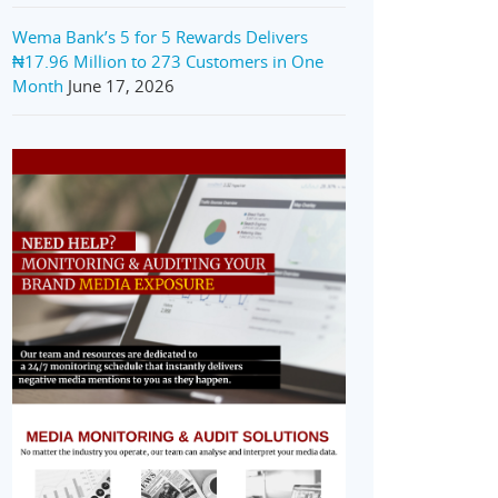
Wema Bank’s 5 for 5 Rewards Delivers
₦17.96 Million to 273 Customers in One
Month
June 17, 2026