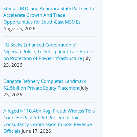
Stanbic IBTC and Anambra State Partner To
Accelerate Growth And Trade
Opportunities for South-East MSMEs
August 5, 2026
FG Seeks Enhanced Cooperation of
Nigerian Police, To Set Up Joint Task Force
on Protection of Power Infrastructure
July
23, 2026
Dangote Refinery Completes Landmark
$2.5billion Private Equity Placement
July
23, 2026
Alleged N110.4bn Kogi Fraud: Witness Tells
Court He Paid 50–60 Percent of Tax
Consultancy Commission to Kogi Revenue
Officials
June 17, 2026