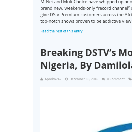
M-Net and MultiChoice have whipped up another
brand new, weekends-only “record channel” c
give DStv Premium customers across the Afric
top-notch shows proven to be addictive vie
Read the rest of this entry
Breaking DSTV’s Mo
Nigeria, By Damilol
Aproko247
December 16, 2016
0 Comment