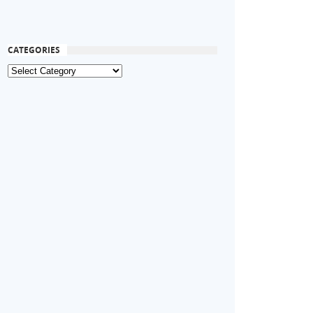
CATEGORIES