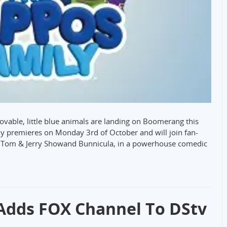
ovable, little blue animals are landing on Boomerang this
y premieres on Monday 3rd of October and will join fan-
e Tom & Jerry Showand Bunnicula, in a powerhouse comedic
 Adds FOX Channel To DStv