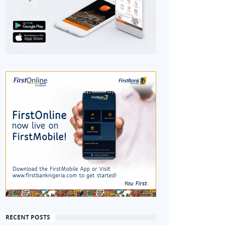
RECENT POSTS