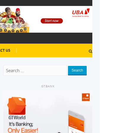
CT US
Search
GTBANK