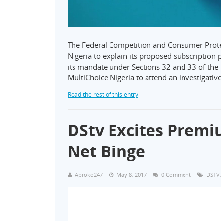
The Federal Competition and Consumer Pro
Nigeria to explain its proposed subscription p
its mandate under Sections 32 and 33 of the 
MultiChoice Nigeria to attend an investigativ
Read the rest of this entry
DStv Excites Premi
Net Binge
Aproko247
May 8, 2017
0 Comment
DSTV