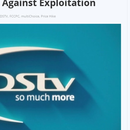
 Against Exploitation
DSTV
,
FCCPC
,
multiChoice
,
Price Hike