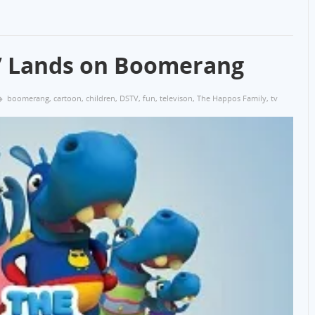
y’ Lands on Boomerang
boomerang
,
cartoon
,
children
,
DSTV
,
fun
,
televison
,
The Happos Family
,
tv