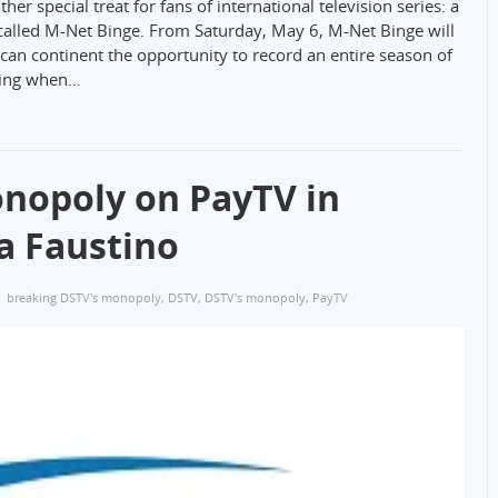
 special treat for fans of international television series: a
alled M-Net Binge. From Saturday, May 6, M-Net Binge will
an continent the opportunity to record an entire season of
wing when…
nopoly on PayTV in
a Faustino
breaking DSTV's monopoly
,
DSTV
,
DSTV's monopoly
,
PayTV