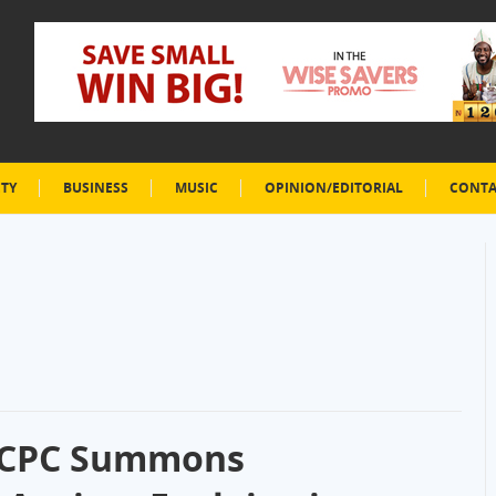
ETY
BUSINESS
MUSIC
OPINION/EDITORIAL
CONTA
FCCPC Summons