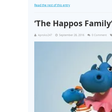
Read the rest of this entry
‘The Happos Famil
Aproko247
September 28, 2016
0 Comment