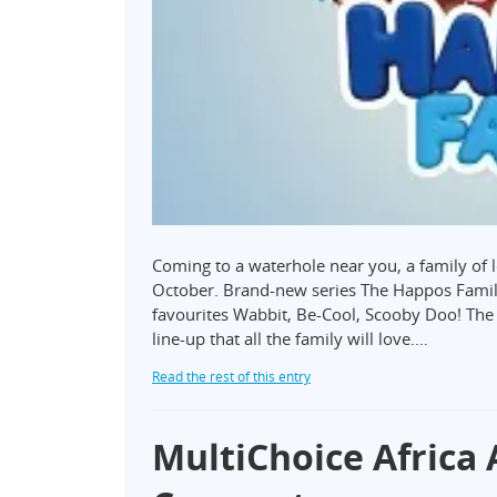
Coming to a waterhole near you, a family of l
October. Brand-new series The Happos Famil
favourites Wabbit, Be-Cool, Scooby Doo! Th
line-up that all the family will love.…
Read the rest of this entry
MultiChoice Africa