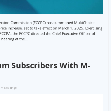
tection Commission (FCCPC) has summoned MultiChoice
rice increase, set to take effect on March 1, 2025. Exercising
FCCPA, the FCCPC directed the Chief Executive Officer of
e hearing at the…
um Subscribers With M-
,
M-Net Binge