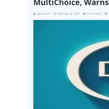
MultiChoice, Warns
Aproko247
February 26, 2025
0 Comment