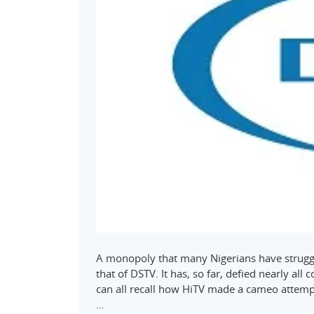
A monopoly that many Nigerians have struggl
that of DSTV. It has, so far, defied nearly al
can all recall how HiTV made a cameo attempt 
…