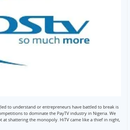
ed to understand or entrepreneurs have battled to break is
l competitions to dominate the PayTV industry in Nigeria. We
at shattering the monopoly. HiTV came like a thief in night,