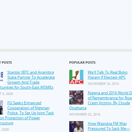
T POSTS
POPULAR POSTS
Stanbic IBTC and Anambra
We'll Talk To Real Boko
State Partner To Accelerate
Haram If Elected–APC
Growth And Trade
NOVEMBER 16, 2014
tunities for South-East MSMEs
Nigeria and 2016 World 
 5, 2026
of Remembrance for Roa
FG Seeks Enhanced
Crash Victims, By Chude
Cooperation of Nigerian
Ojugbana
Police, To Set Up Joint Task
NOVEMBER 22, 2016
on Protection of Power
tructure
How Wazobia FM Was
Pressured To Sack Me—
, 2026