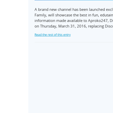
A brand new channel has been launched excl
Family, will showcase the best in fun, eduta
information made available to Aproko247, Di
on Thursday, March 31, 2016, replacing Dis
Read the rest of this entry