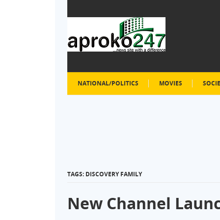
NATIONAL/POLITICS
MOVIES
SOCI
TAGS: DISCOVERY FAMILY
New Channel Launc