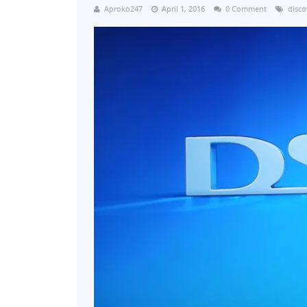
Aproko247
April 1, 2016
0 Comment
disco