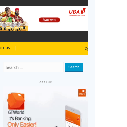
CT US
Search
GTBANK