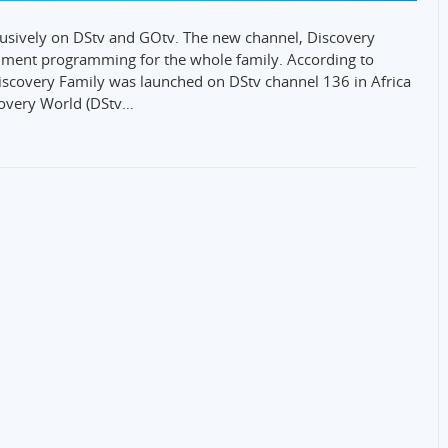
usively on DStv and GOtv. The new channel, Discovery
inment programming for the whole family. According to
scovery Family was launched on DStv channel 136 in Africa
covery World (DStv…