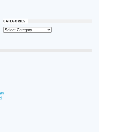
CATEGORIES
Day
d