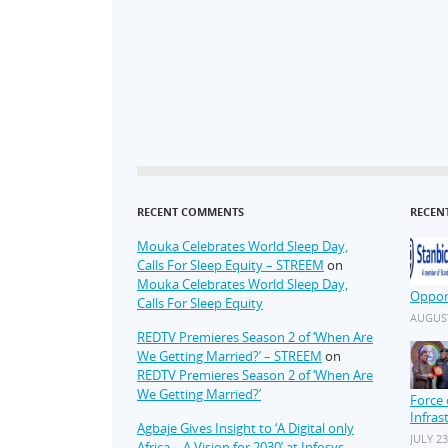
RECENT COMMENTS
RECEN
Mouka Celebrates World Sleep Day,
Calls For Sleep Equity – STREEM
on
Mouka Celebrates World Sleep Day,
Oppor
Calls For Sleep Equity
AUGUST
REDTV Premieres Season 2 of ‘When Are
We Getting Married?’ – STREEM
on
REDTV Premieres Season 2 of ‘When Are
We Getting Married?’
Force 
Infras
Agbaje Gives Insight to ‘A Digital only
JULY 23
Africa – A Vision for 2030’ at Infosys