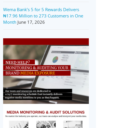
Wema Bank’s 5 for 5 Rewards Delivers
₦17.96 Million to 273 Customers in One
Month
June 17, 2026