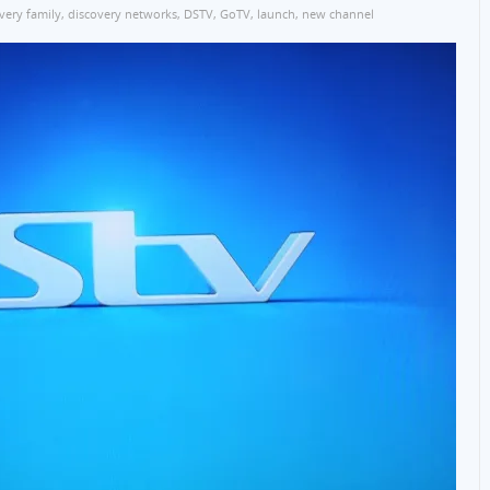
very family
,
discovery networks
,
DSTV
,
GoTV
,
launch
,
new channel