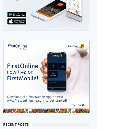
RECENT POSTS