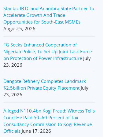
Stanbic IBTC and Anambra State Partner To
Accelerate Growth And Trade
Opportunities for South-East MSMEs
August 5, 2026
FG Seeks Enhanced Cooperation of
Nigerian Police, To Set Up Joint Task Force
on Protection of Power Infrastructure
July
23, 2026
Dangote Refinery Completes Landmark
$2.5billion Private Equity Placement
July
23, 2026
Alleged N110.4bn Kogi Fraud: Witness Tells
Court He Paid 50–60 Percent of Tax
Consultancy Commission to Kogi Revenue
Officials
June 17, 2026