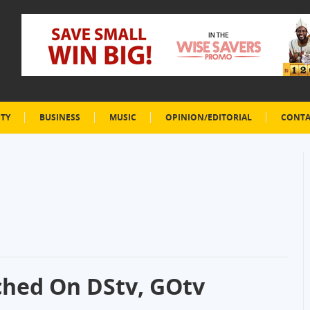
ETY
BUSINESS
MUSIC
OPINION/EDITORIAL
CONTA
hed On DStv, GOtv