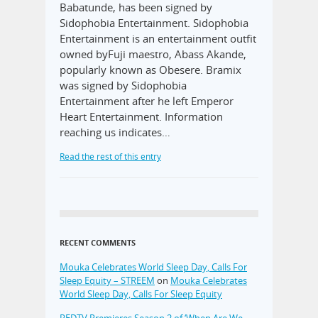
Babatunde, has been signed by
Sidophobia Entertainment. Sidophobia
Entertainment is an entertainment outfit
owned byFuji maestro, Abass Akande,
popularly known as Obesere. Bramix
was signed by Sidophobia
Entertainment after he left Emperor
Heart Entertainment. Information
reaching us indicates…
Read the rest of this entry
RECENT COMMENTS
Mouka Celebrates World Sleep Day, Calls For
Sleep Equity – STREEM
on
Mouka Celebrates
World Sleep Day, Calls For Sleep Equity