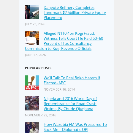
Dangote Refinery Completes
Landmark $2.5billion Private Equity
Placement
JULY 23, 2026
Alleged N110.4bn Kogi Fraud:
Witness Tells Court He Paid 50–60
Percent of Tax Consultancy
Commission to Kogi Revenue Officials
JUNE 17, 2026
POPULAR POSTS
We'll Talk To Real Boko Haram If
Elected–APC
NOVEMBER 16, 2014
Nigeria and 2016 World Day of
Remembrance for Road Crash
Victims, By Chude Ojugbana
NOVEMBER 22, 2016
How Wazobia FM Was Pressured To
Sack Me—Diplomatic OPJ