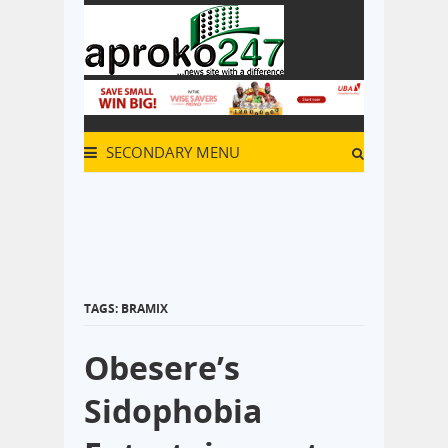
SECONDARY MENU
TAGS: BRAMIX
Obesere’s
Sidophobia