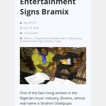
Entertainment
Signs Bramix
Aproko247
July 16, 2018
0 Comment
Bramix
,
Sidophobia Entertainment
,
Sidophobia
Entertainment Signs Bramix
,
Signs
One of the fast-rising artistes in the
Nigerian music industry, Bramix, whose
real name is Ibrahim Oladipupo