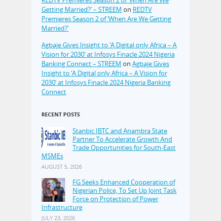
REDTV Premieres Season 2 of ‘When Are We
Getting Married?’ – STREEM
on
REDTV
Premieres Season 2 of ‘When Are We Getting
Married?’
Agbaje Gives Insight to ‘A Digital only Africa – A
Vision for 2030’ at Infosys Finacle 2024 Nigeria
Banking Connect – STREEM
on
Agbaje Gives
Insight to ‘A Digital only Africa – A Vision for
2030’ at Infosys Finacle 2024 Nigeria Banking
Connect
RECENT POSTS
Stanbic IBTC and Anambra State
Partner To Accelerate Growth And
Trade Opportunities for South-East
MSMEs
AUGUST 5, 2026
FG Seeks Enhanced Cooperation of
Nigerian Police, To Set Up Joint Task
Force on Protection of Power
Infrastructure
JULY 23, 2026