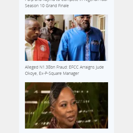
Season 10 Grand Finale
Alleged N1.38bn Fraud: EFCC Arraigns Jude
Okoye, Ex-P-Square Manager