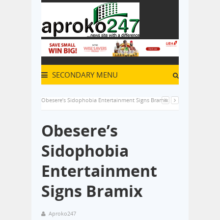
SECONDARY MENU
Obesere’s Sidophobia Entertainment Signs Bramix
Obesere’s
Sidophobia
Entertainment
Signs Bramix
Aproko247