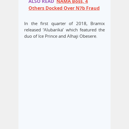
ALSO READ
NAMA Boss, 4
Others Docked Over N7b Fraud
In the first quarter of 2018, Bramix
released ‘Alubarika’ which featured the
duo of Ice Prince and Alhaji Obesere.