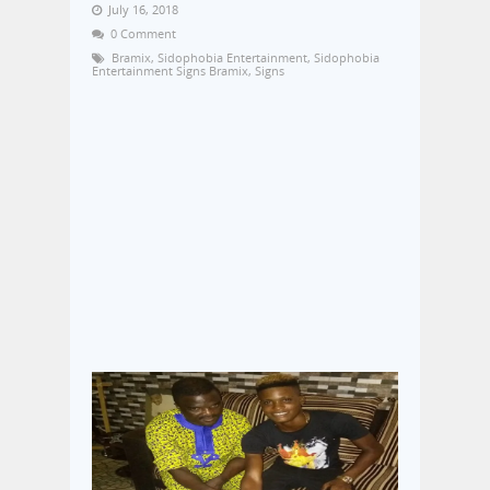
July 16, 2018
0 Comment
Bramix
,
Sidophobia Entertainment
,
Sidophobia
Entertainment Signs Bramix
,
Signs