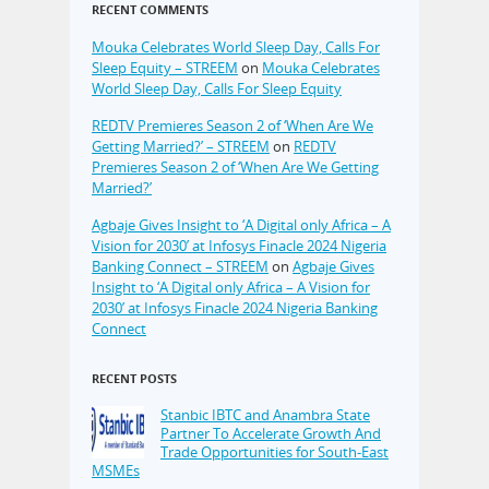
RECENT COMMENTS
Mouka Celebrates World Sleep Day, Calls For
Sleep Equity – STREEM
on
Mouka Celebrates
World Sleep Day, Calls For Sleep Equity
REDTV Premieres Season 2 of ‘When Are We
Getting Married?’ – STREEM
on
REDTV
Premieres Season 2 of ‘When Are We Getting
Married?’
Agbaje Gives Insight to ‘A Digital only Africa – A
Vision for 2030’ at Infosys Finacle 2024 Nigeria
Banking Connect – STREEM
on
Agbaje Gives
Insight to ‘A Digital only Africa – A Vision for
2030’ at Infosys Finacle 2024 Nigeria Banking
Connect
RECENT POSTS
Stanbic IBTC and Anambra State
Partner To Accelerate Growth And
Trade Opportunities for South-East
MSMEs