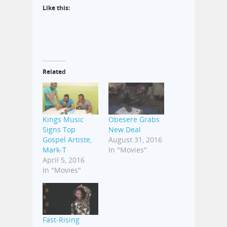
Like this:
Related
Kings Music
Obesere Grabs
Signs Top
New Deal
Gospel Artiste,
August 31, 2016
Mark-T
In "Movies"
April 5, 2016
In "Movies"
Fast-Rising