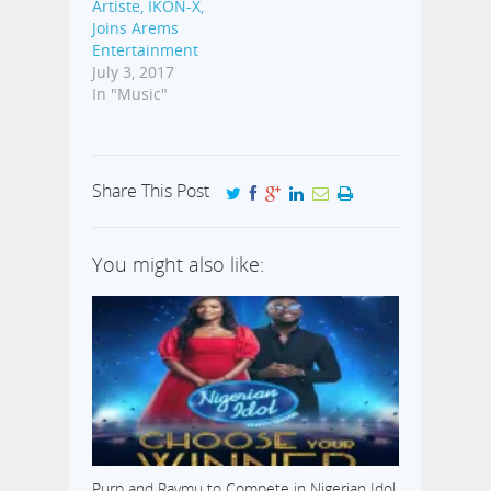
Artiste, IKON-X,
Joins Arems
Entertainment
July 3, 2017
In "Music"
Share This Post
You might also like:
Purp and Raymu to Compete in Nigerian Idol