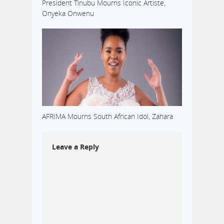
President Tinubu Mourns Iconic Artiste,
Onyeka Onwenu
AFRIMA Mourns South African Idol, Zahara
Leave a Reply