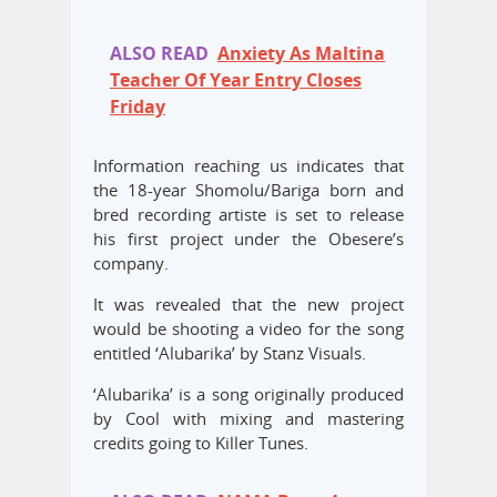
ALSO READ
Anxiety As Maltina
Teacher Of Year Entry Closes
Friday
Information reaching us indicates that
the 18-year Shomolu/Bariga born and
bred recording artiste is set to release
his first project under the Obesere’s
company.
It was revealed that the new project
would be shooting a video for the song
entitled ‘Alubarika’ by Stanz Visuals.
‘Alubarika’ is a song originally produced
by Cool with mixing and mastering
credits going to Killer Tunes.