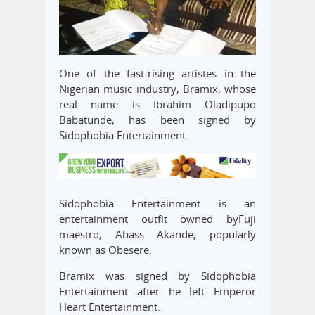
One of the fast-rising artistes in the
Nigerian music industry, Bramix, whose
real name is Ibrahim Oladipupo
Babatunde, has been signed by
Sidophobia Entertainment.
Sidophobia Entertainment is an
entertainment outfit owned byFuji
maestro, Abass Akande, popularly
known as Obesere.
Bramix was signed by Sidophobia
Entertainment after he left Emperor
Heart Entertainment.