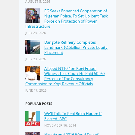
AUGUST 5, 2026
FG Seeks Enhanced Cooperation of
Nigerian Police, To Set Up Joint Task
Force on Protection of Power
Infrastructure
JULY 23, 2026
Dangote Refinery Completes
Landmark $2.5billion Private Equity
Placement
JULY 23, 2026
Alleged N110.4bn Kogi Fraud:
Witness Tells Court He Paid 50–60
Percent of Tax Consultancy
Commission to Kogi Revenue Officials
JUNE 17, 2026
POPULAR POSTS
We'll Talk To Real Boko Haram If
Elected–APC
NOVEMBER 16, 2014
Nigeria and 2016 World Day of