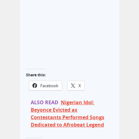
Share this:
Facebook
X
ALSO READ
Nigerian Idol:
Beyonce Evicted as
Contestants Performed Songs
Dedicated to Afrobeat Legend