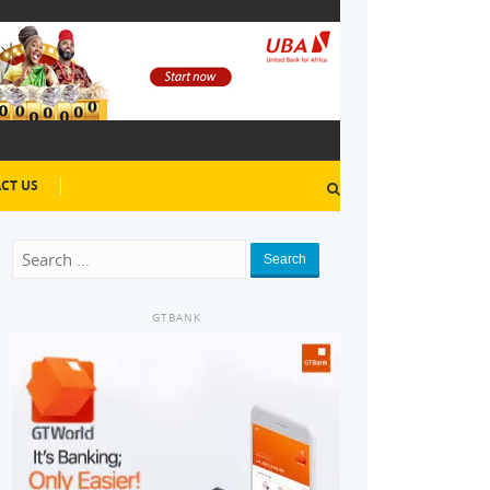
CT US
Search
GTBANK