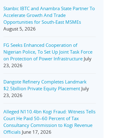
Stanbic IBTC and Anambra State Partner To
Accelerate Growth And Trade
Opportunities for South-East MSMEs
August 5, 2026
FG Seeks Enhanced Cooperation of
Nigerian Police, To Set Up Joint Task Force
on Protection of Power Infrastructure
July
23, 2026
Dangote Refinery Completes Landmark
$2.5billion Private Equity Placement
July
23, 2026
Alleged N110.4bn Kogi Fraud: Witness Tells
Court He Paid 50–60 Percent of Tax
Consultancy Commission to Kogi Revenue
Officials
June 17, 2026