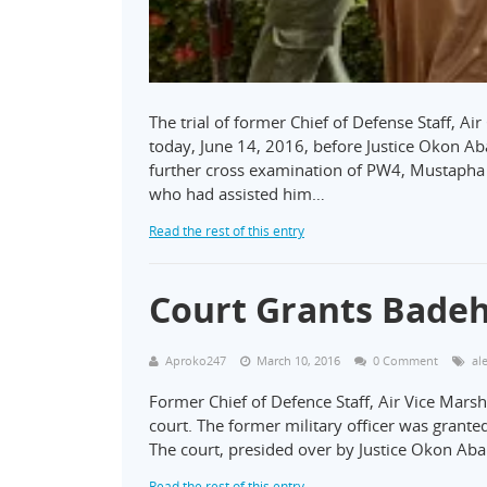
The trial of former Chief of Defense Staff, Ai
today, June 14, 2016, before Justice Okon Aba
further cross examination of PW4, Mustapha 
who had assisted him…
Read the rest of this entry
Court Grants Badeh
Aproko247
March 10, 2016
0 Comment
al
Former Chief of Defence Staff, Air Vice Marsh
court. The former military officer was grante
The court, presided over by Justice Okon Aba
Read the rest of this entry