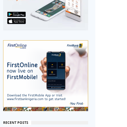
RECENT POSTS