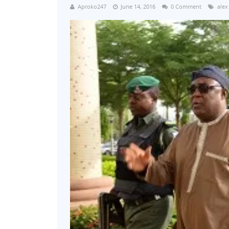
Aproko247
June 14, 2016
0 Comment
alex