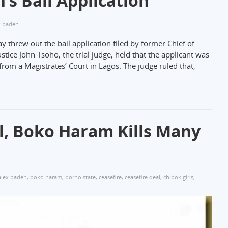
’s Bail Application
x badeh
ay threw out the bail application filed by former Chief of
ustice John Tsoho, the trial judge, held that the applicant was
rom a Magistrates’ Court in Lagos. The judge ruled that,
al, Boko Haram Kills Many
alex badeh
,
boko haram
,
borno state
,
ceasefire
,
ceasefire deal
,
chibok girls
,