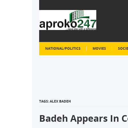
NATIONAL/POLITICS
MOVIES
SOCI
TAGS: ALEX BADEH
Badeh Appears In C