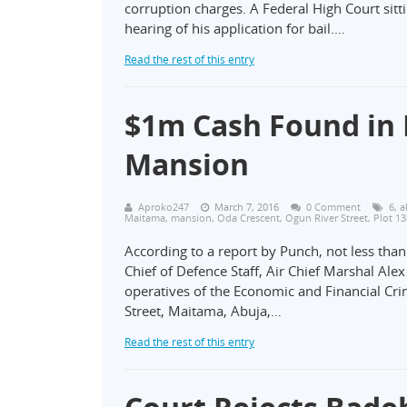
corruption charges. A Federal High Court si
hearing of his application for bail.…
Read the rest of this entry
$1m Cash Found in 
Mansion
Aproko247
March 7, 2016
0 Comment
6
,
a
Maitama
,
mansion
,
Oda Crescent
,
Ogun River Street
,
Plot 1
According to a report by Punch, not less tha
Chief of Defence Staff, Air Chief Marshal Al
operatives of the Economic and Financial Cr
Street, Maitama, Abuja,…
Read the rest of this entry