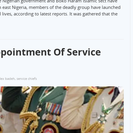
the Nigerian government and Boko Haram Islamic sect have
th east Nigeria, members of the deadly group have launched
lives, according to latest reports. It was gathered that the
pointment Of Service
lex badeh
,
service chiefs