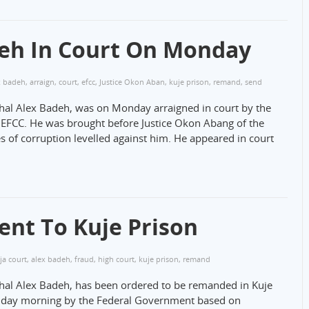
deh In Court On Monday
x badeh
,
arraign
,
court
,
efcc
,
Justice Okon Aban
,
kuje prison
,
remand
,
send
shal Alex Badeh, was on Monday arraigned in court by the
EFCC. He was brought before Justice Okon Abang of the
s of corruption levelled against him. He appeared in court
nt To Kuje Prison
ja court
,
alex badeh
,
fraud
,
high court
,
kuje prison
,
remand
shal Alex Badeh, has been ordered to be remanded in Kuje
onday morning by the Federal Government based on