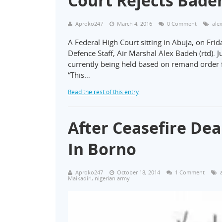
Court Rejects Badeh
Aproko247
March 4, 2016
0 Comment
ale
A Federal High Court sitting in Abuja, on Frid
Defence Staff, Air Marshal Alex Badeh (rtd). J
currently being held based on remand order f
“This…
Read the rest of this entry
After Ceasefire De
In Borno
Aproko247
October 18, 2014
1 Comment
Maikadiri
,
nigerian army