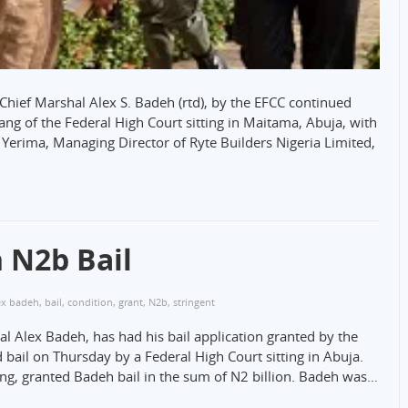
r Chief Marshal Alex S. Badeh (rtd), by the EFCC continued
ng of the Federal High Court sitting in Maitama, Abuja, with
Yerima, Managing Director of Ryte Builders Nigeria Limited,
 N2b Bail
ex badeh
,
bail
,
condition
,
grant
,
N2b
,
stringent
al Alex Badeh, has had his bail application granted by the
d bail on Thursday by a Federal High Court sitting in Abuja.
ng, granted Badeh bail in the sum of N2 billion. Badeh was…