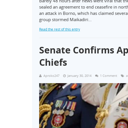
Barely 48 hours after news went viral that 
sealed an agreement to end ceasefire in nor
an attack in Borno, which has claimed several 
group stormed Maikadiri…
Read the rest of this entry
Senate Confirms Ap
Chiefs
Aproko247
January 30, 2014
1 Comment
a