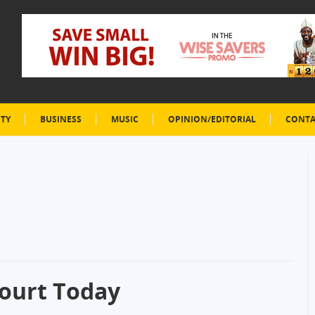
ETY
BUSINESS
MUSIC
OPINION/EDITORIAL
CONTA
ourt Today