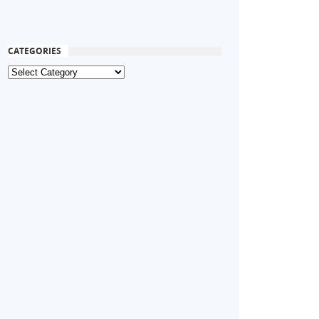
CATEGORIES