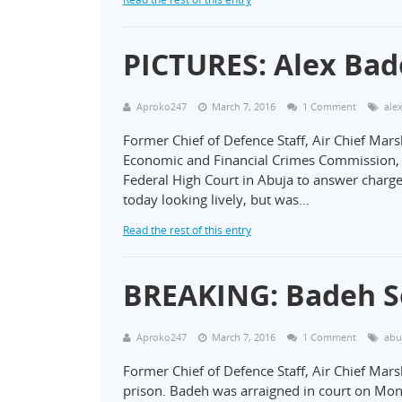
PICTURES: Alex Ba
Aproko247
March 7, 2016
1 Comment
ale
Former Chief of Defence Staff, Air Chief Mar
Economic and Financial Crimes Commission, 
Federal High Court in Abuja to answer charge
today looking lively, but was…
Read the rest of this entry
BREAKING: Badeh Se
Aproko247
March 7, 2016
1 Comment
abu
Former Chief of Defence Staff, Air Chief Mar
prison. Badeh was arraigned in court on M