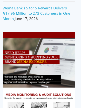
Wema Bank’s 5 for 5 Rewards Delivers
₦17.96 Million to 273 Customers in One
Month
June 17, 2026