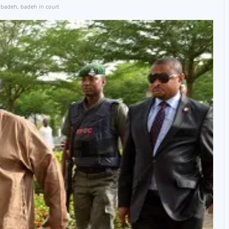
 badeh
,
badeh in court