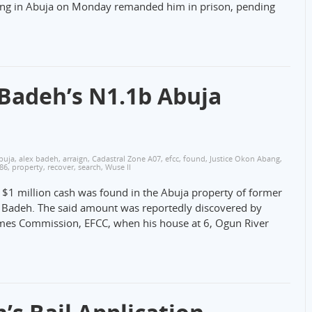
tting in Abuja on Monday remanded him in prison, pending
Badeh’s N1.1b Abuja
buja
,
alex badeh
,
arraign
,
Cadastral Zone A07
,
efcc
,
found
,
Justice Okon Abang
,
386
,
property
,
recover
,
search
,
Wuse II
n $1 million cash was found in the Abuja property of former
ex Badeh. The said amount was reportedly discovered by
imes Commission, EFCC, when his house at 6, Ogun River