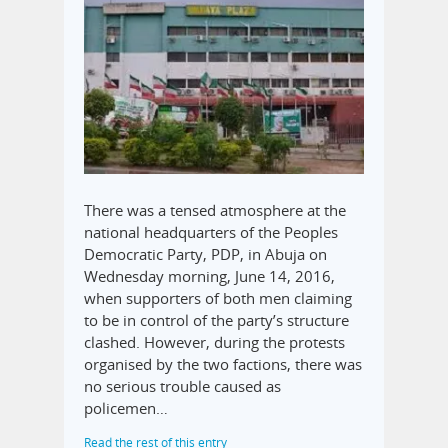
There was a tensed atmosphere at the
national headquarters of the Peoples
Democratic Party, PDP, in Abuja on
Wednesday morning, June 14, 2016,
when supporters of both men claiming
to be in control of the party’s structure
clashed. However, during the protests
organised by the two factions, there was
no serious trouble caused as
policemen…
Read the rest of this entry