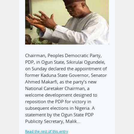
Chairman, Peoples Democratic Party,
PDP, in Ogun State, Sikirulai Ogundele,
on Sunday declared the appointment of
former Kaduna State Governor, Senator
Ahmed Makarfi, as the party’s new
National Caretaker Chairman, a
welcome development designed to
reposition the PDP for victory in
subsequent elections in Nigeria. A
statement by the Ogun State PDP
Publicity Secretary, Malik…
Read the rest of this entry