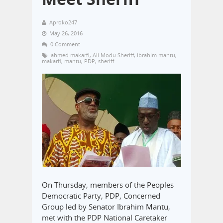
Aproko247
May 26, 2016
0 Comment
ahmed makarfi
,
Ali Modu Sheriff
,
ibrahim mantu
,
makarfi
,
mantu
,
PDP
,
sheriff
On Thursday, members of the Peoples
Democratic Party, PDP, Concerned
Group led by Senator Ibrahim Mantu,
met with the PDP National Caretaker