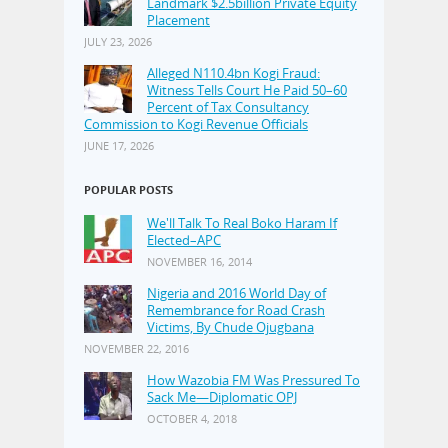
Landmark $2.5billion Private Equity
Placement
JULY 23, 2026
Alleged N110.4bn Kogi Fraud:
Witness Tells Court He Paid 50–60
Percent of Tax Consultancy
Commission to Kogi Revenue Officials
JUNE 17, 2026
POPULAR POSTS
We'll Talk To Real Boko Haram If
Elected–APC
NOVEMBER 16, 2014
Nigeria and 2016 World Day of
Remembrance for Road Crash
Victims, By Chude Ojugbana
NOVEMBER 22, 2016
How Wazobia FM Was Pressured To
Sack Me—Diplomatic OPJ
OCTOBER 4, 2018