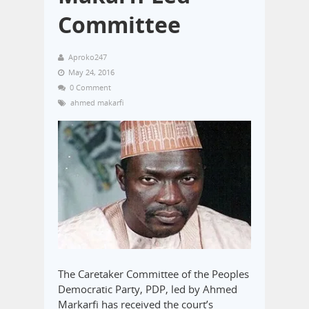
Committee
Aproko247
May 24, 2016
0 Comment
ahmed makarfi
The Caretaker Committee of the Peoples
Democratic Party, PDP, led by Ahmed
Markarfi has received the court’s