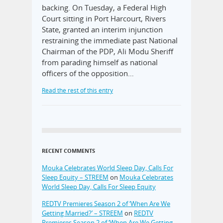
backing. On Tuesday, a Federal High
Court sitting in Port Harcourt, Rivers
State, granted an interim injunction
restraining the immediate past National
Chairman of the PDP, Ali Modu Sheriff
from parading himself as national
officers of the opposition…
Read the rest of this entry
RECENT COMMENTS
Mouka Celebrates World Sleep Day, Calls For
Sleep Equity – STREEM
on
Mouka Celebrates
World Sleep Day, Calls For Sleep Equity
REDTV Premieres Season 2 of ‘When Are We
Getting Married?’ – STREEM
on
REDTV
Premieres Season 2 of ‘When Are We Getting