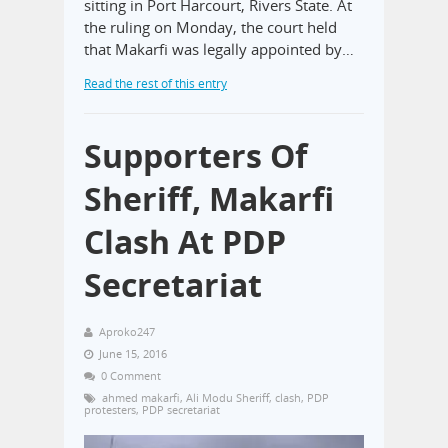
sitting in Port Harcourt, Rivers State. At
the ruling on Monday, the court held
that Makarfi was legally appointed by…
Read the rest of this entry
Supporters Of
Sheriff, Makarfi
Clash At PDP
Secretariat
Aproko247
June 15, 2016
0 Comment
ahmed makarfi
,
Ali Modu Sheriff
,
clash
,
PDP
protesters
,
PDP secretariat