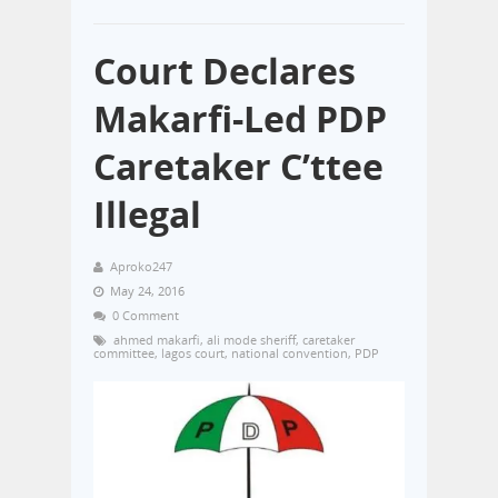
Court Declares
Makarfi-Led PDP
Caretaker C’ttee
Illegal
Aproko247
May 24, 2016
0 Comment
ahmed makarfi
,
ali mode sheriff
,
caretaker
committee
,
lagos court
,
national convention
,
PDP