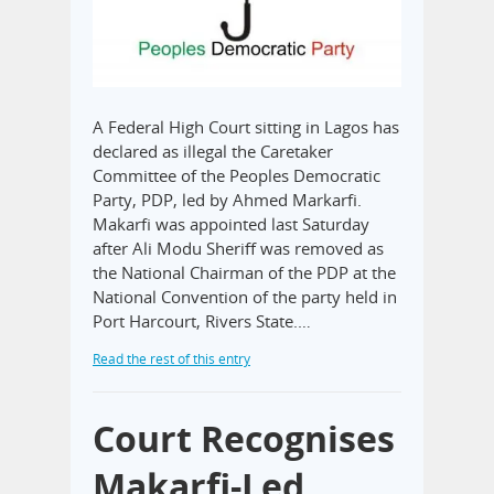
A Federal High Court sitting in Lagos has
declared as illegal the Caretaker
Committee of the Peoples Democratic
Party, PDP, led by Ahmed Markarfi.
Makarfi was appointed last Saturday
after Ali Modu Sheriff was removed as
the National Chairman of the PDP at the
National Convention of the party held in
Port Harcourt, Rivers State.…
Read the rest of this entry
Court Recognises
Makarfi-Led