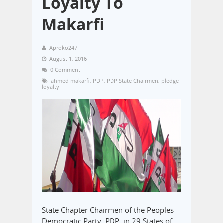
Loyalty To
Makarfi
Aproko247
August 1, 2016
0 Comment
ahmed makarfi
,
PDP
,
PDP State Chairmen
,
pledge
loyalty
State Chapter Chairmen of the Peoples
Democratic Party, PDP, in 29 States of