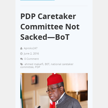
PDP Caretaker
Committee Not
Sacked—BoT
Aproko247
June 2, 2016
0 Comment
ahmed makarfi
,
B0T
,
national caretaker
committee
,
PDP