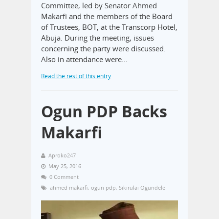
Committee, led by Senator Ahmed
Makarfi and the members of the Board
of Trustees, BOT, at the Transcorp Hotel,
Abuja. During the meeting, issues
concerning the party were discussed.
Also in attendance were…
Read the rest of this entry
Ogun PDP Backs
Makarfi
Aproko247
May 25, 2016
0 Comment
ahmed makarfi
,
ogun pdp
,
Sikirulai Ogundele