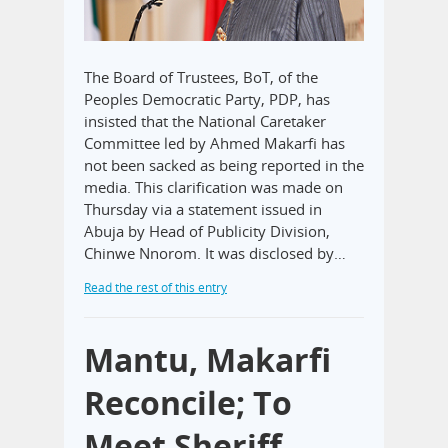
The Board of Trustees, BoT, of the
Peoples Democratic Party, PDP, has
insisted that the National Caretaker
Committee led by Ahmed Makarfi has
not been sacked as being reported in the
media. This clarification was made on
Thursday via a statement issued in
Abuja by Head of Publicity Division,
Chinwe Nnorom. It was disclosed by…
Read the rest of this entry
Mantu, Makarfi
Reconcile; To
Meet Sheriff