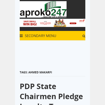
SECONDARY MENU
TAGS: AHMED MAKARFI
PDP State
Chairmen Pledge