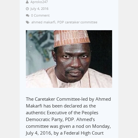
Aproko247
July 4, 2016
0 Comment
ahmed makarfi
,
PDP caretaker committee
The Caretaker Committee-led by Ahmed
Makarfi has been declared as the
authentic Executive of the Peoples
Democratic Party, PDP. Ahmed’s
committee was given a nod on Monday,
July 4, 2016, by a Federal High Court