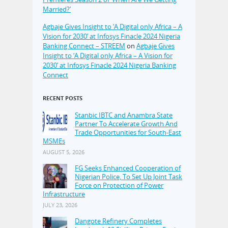
Married?’
Agbaje Gives Insight to ‘A Digital only Africa – A
Vision for 2030’ at Infosys Finacle 2024 Nigeria
Banking Connect – STREEM
on
Agbaje Gives
Insight to ‘A Digital only Africa – A Vision for
2030’ at Infosys Finacle 2024 Nigeria Banking
Connect
RECENT POSTS
Stanbic IBTC and Anambra State
Partner To Accelerate Growth And
Trade Opportunities for South-East
MSMEs
AUGUST 5, 2026
FG Seeks Enhanced Cooperation of
Nigerian Police, To Set Up Joint Task
Force on Protection of Power
Infrastructure
JULY 23, 2026
Dangote Refinery Completes