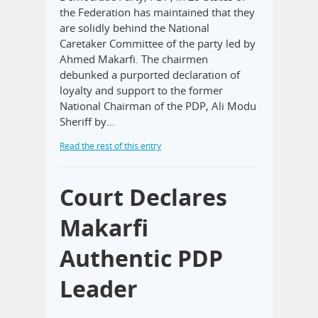
the Federation has maintained that they
are solidly behind the National
Caretaker Committee of the party led by
Ahmed Makarfi. The chairmen
debunked a purported declaration of
loyalty and support to the former
National Chairman of the PDP, Ali Modu
Sheriff by…
Read the rest of this entry
Court Declares
Makarfi
Authentic PDP
Leader