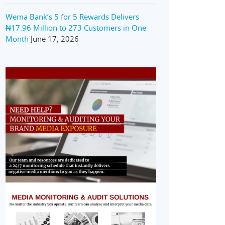
Wema Bank’s 5 for 5 Rewards Delivers
₦17.96 Million to 273 Customers in One
Month
June 17, 2026