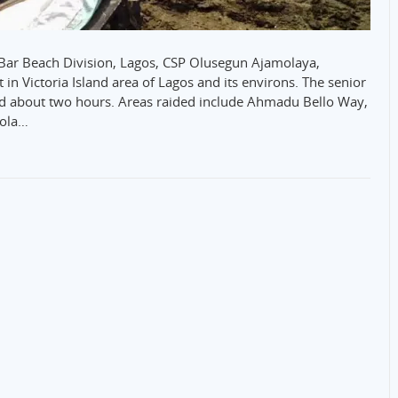
he Bar Beach Division, Lagos, CSP Olusegun Ajamolaya,
in Victoria Island area of Lagos and its environs. The senior
ted about two hours. Areas raided include Ahmadu Bello Way,
eola…