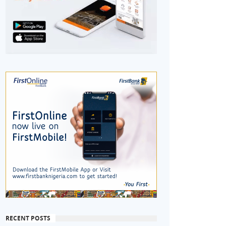
RECENT POSTS