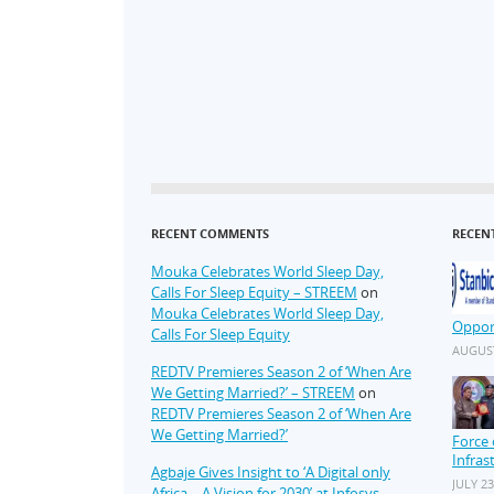
RECENT COMMENTS
RECEN
Mouka Celebrates World Sleep Day,
Calls For Sleep Equity – STREEM
on
Mouka Celebrates World Sleep Day,
Oppor
Calls For Sleep Equity
AUGUST
REDTV Premieres Season 2 of ‘When Are
We Getting Married?’ – STREEM
on
REDTV Premieres Season 2 of ‘When Are
We Getting Married?’
Force 
Infras
Agbaje Gives Insight to ‘A Digital only
JULY 23
Africa – A Vision for 2030’ at Infosys