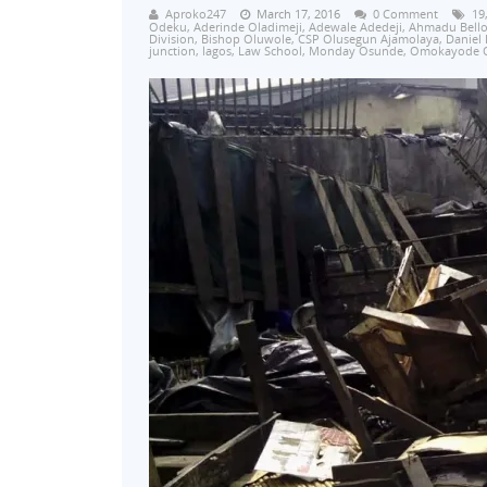
Aproko247
March 17, 2016
0 Comment
19
Odeku
,
Aderinde Oladimeji
,
Adewale Adedeji
,
Ahmadu Bell
Division
,
Bishop Oluwole
,
CSP Olusegun Ajamolaya
,
Daniel
junction
,
lagos
,
Law School
,
Monday Osunde
,
Omokayode 