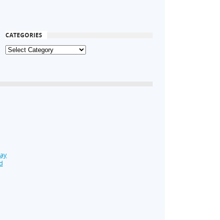
CATEGORIES
Day
d