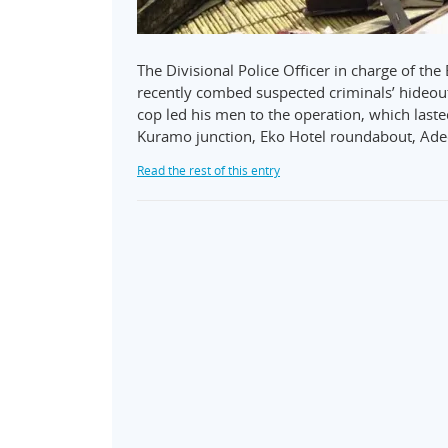
The Divisional Police Officer in charge of t
recently combed suspected criminals’ hideout 
cop led his men to the operation, which las
Kuramo junction, Eko Hotel roundabout, Ad
Read the rest of this entry