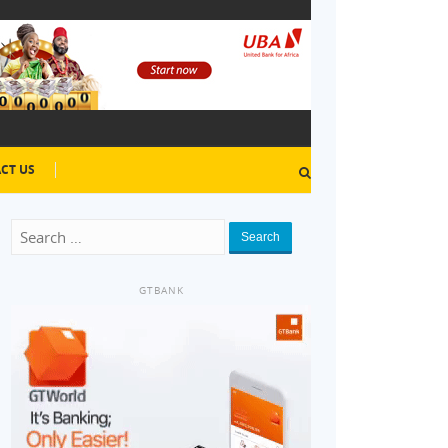
CT US
Search
GTBANK