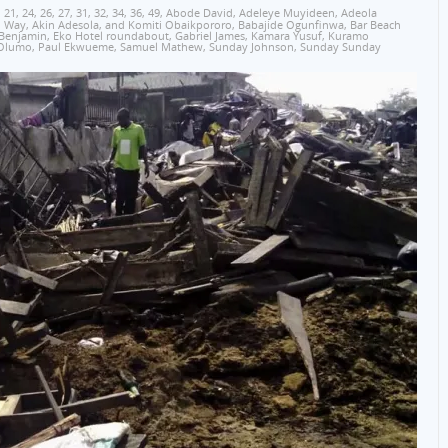
,
21
,
24
,
26
,
27
,
31
,
32
,
34
,
36
,
49
,
Abode David
,
Adeleye Muyideen
,
Adeola
o Way
,
Akin Adesola
,
and Komiti Obaikpororo
,
Babajide Ogunfinwa
,
Bar Beach
 Benjamin
,
Eko Hotel roundabout
,
Gabriel James
,
Kamara Yusuf
,
Kuramo
Olumo
,
Paul Ekwueme
,
Samuel Mathew
,
Sunday Johnson
,
Sunday Sunday