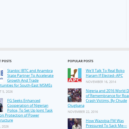
T POSTS
POPULAR POSTS
Stanbic IBTC and Anambra
We'll Talk To Real Boko
State Partner To Accelerate
Haram If Elected–APC
Growth And Trade
NOVEMBER 16, 2014
tunities for South-East MSMEs
Nigeria and 2016 World 
 5, 2026
of Remembrance for Roa
FG Seeks Enhanced
Crash Victims, By Chude
Cooperation of Nigerian
Ojugbana
Police, To Set Up Joint Task
NOVEMBER 22, 2016
on Protection of Power
tructure
How Wazobia FM Was
Pressured To Sack Me—
, 2026