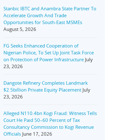
Stanbic IBTC and Anambra State Partner To
Accelerate Growth And Trade
Opportunities for South-East MSMEs
August 5, 2026
FG Seeks Enhanced Cooperation of
Nigerian Police, To Set Up Joint Task Force
on Protection of Power Infrastructure
July
23, 2026
Dangote Refinery Completes Landmark
$2.5billion Private Equity Placement
July
23, 2026
Alleged N110.4bn Kogi Fraud: Witness Tells
Court He Paid 50–60 Percent of Tax
Consultancy Commission to Kogi Revenue
Officials
June 17, 2026