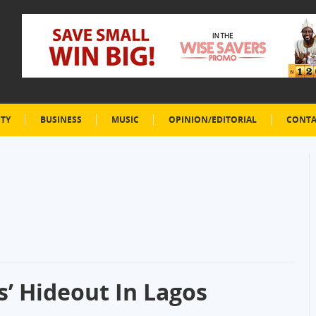
ETY
BUSINESS
MUSIC
OPINION/EDITORIAL
CONTA
’ Hideout In Lagos