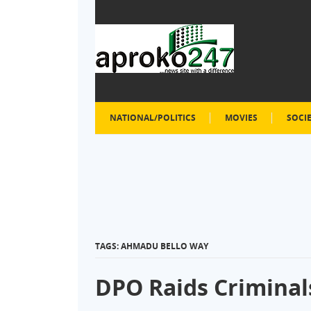
NATIONAL/POLITICS
MOVIES
SOCI
TAGS: AHMADU BELLO WAY
DPO Raids Criminals