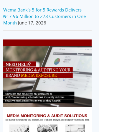
Wema Bank’s 5 for 5 Rewards Delivers
₦17.96 Million to 273 Customers in One
Month
June 17, 2026