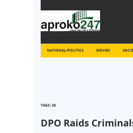
NATIONAL/POLITICS
MOVIES
SOCI
TAGS: 26
DPO Raids Criminals