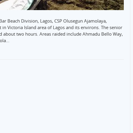
he Bar Beach Division, Lagos, CSP Olusegun Ajamolaya,
in Victoria Island area of Lagos and its environs. The senior
ted about two hours. Areas raided include Ahmadu Bello Way,
eola…