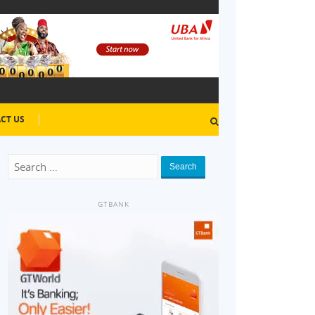
CT US
Search
GTBANK