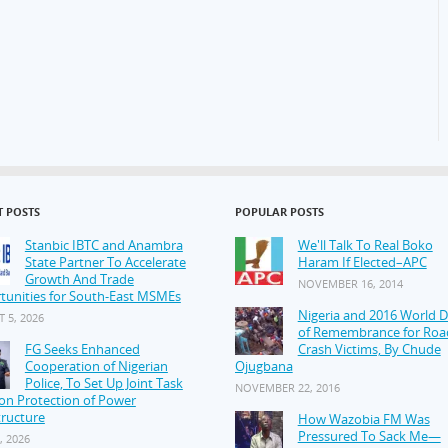
T POSTS
POPULAR POSTS
Stanbic IBTC and Anambra
We'll Talk To Real Boko
State Partner To Accelerate
Haram If Elected–APC
Growth And Trade
NOVEMBER 16, 2014
tunities for South-East MSMEs
Nigeria and 2016 World 
 5, 2026
of Remembrance for Roa
FG Seeks Enhanced
Crash Victims, By Chude
Cooperation of Nigerian
Ojugbana
Police, To Set Up Joint Task
NOVEMBER 22, 2016
on Protection of Power
tructure
How Wazobia FM Was
Pressured To Sack Me—
, 2026