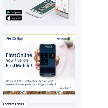
RECENT POSTS