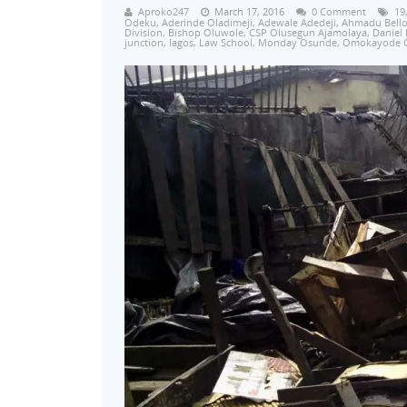
Aproko247
March 17, 2016
0 Comment
19
Odeku
,
Aderinde Oladimeji
,
Adewale Adedeji
,
Ahmadu Bell
Division
,
Bishop Oluwole
,
CSP Olusegun Ajamolaya
,
Daniel
junction
,
lagos
,
Law School
,
Monday Osunde
,
Omokayode 