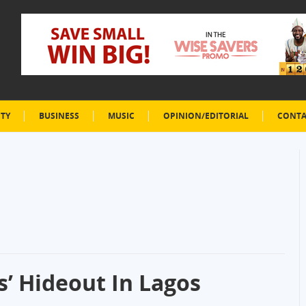
ETY
BUSINESS
MUSIC
OPINION/EDITORIAL
CONTA
’ Hideout In Lagos