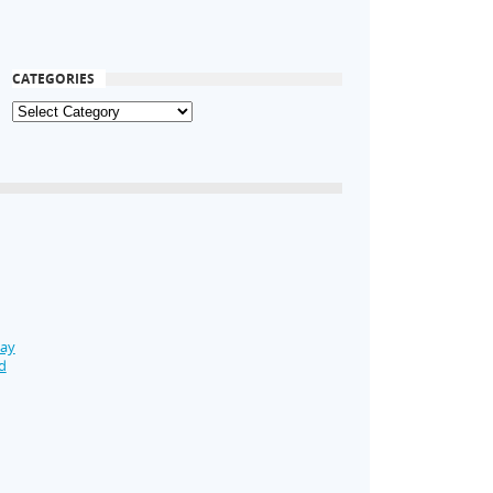
CATEGORIES
Day
d