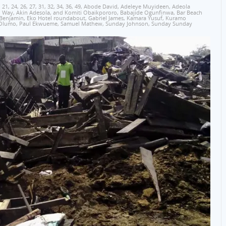
,
21
,
24
,
26
,
27
,
31
,
32
,
34
,
36
,
49
,
Abode David
,
Adeleye Muyideen
,
Adeola
o Way
,
Akin Adesola
,
and Komiti Obaikpororo
,
Babajide Ogunfinwa
,
Bar Beach
 Benjamin
,
Eko Hotel roundabout
,
Gabriel James
,
Kamara Yusuf
,
Kuramo
Olumo
,
Paul Ekwueme
,
Samuel Mathew
,
Sunday Johnson
,
Sunday Sunday