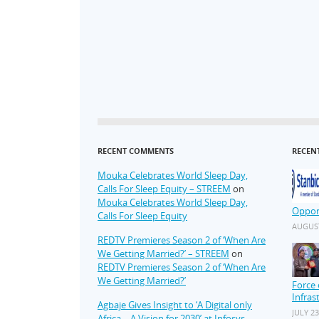
RECENT COMMENTS
RECEN
Mouka Celebrates World Sleep Day,
Calls For Sleep Equity – STREEM
on
Mouka Celebrates World Sleep Day,
Oppor
Calls For Sleep Equity
AUGUST
REDTV Premieres Season 2 of ‘When Are
We Getting Married?’ – STREEM
on
REDTV Premieres Season 2 of ‘When Are
We Getting Married?’
Force 
Infras
Agbaje Gives Insight to ‘A Digital only
JULY 23
Africa – A Vision for 2030’ at Infosys