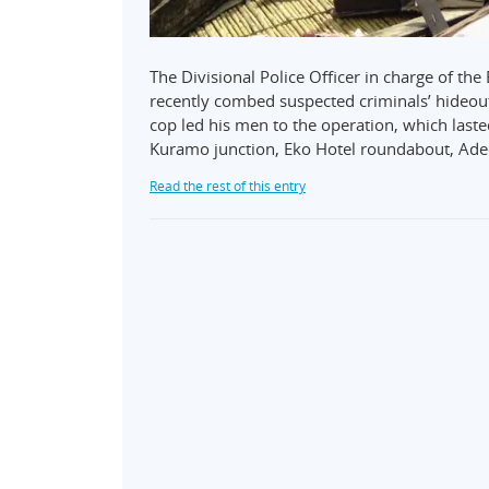
The Divisional Police Officer in charge of t
recently combed suspected criminals’ hideout 
cop led his men to the operation, which las
Kuramo junction, Eko Hotel roundabout, Ad
Read the rest of this entry