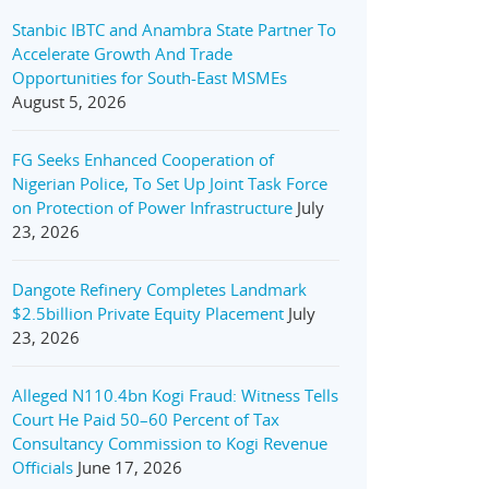
Stanbic IBTC and Anambra State Partner To
Accelerate Growth And Trade
Opportunities for South-East MSMEs
August 5, 2026
FG Seeks Enhanced Cooperation of
Nigerian Police, To Set Up Joint Task Force
on Protection of Power Infrastructure
July
23, 2026
Dangote Refinery Completes Landmark
$2.5billion Private Equity Placement
July
23, 2026
Alleged N110.4bn Kogi Fraud: Witness Tells
Court He Paid 50–60 Percent of Tax
Consultancy Commission to Kogi Revenue
Officials
June 17, 2026