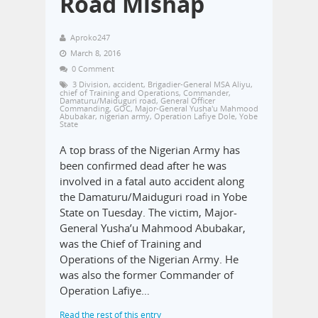
Road Mishap
Aproko247
March 8, 2016
0 Comment
3 Division
,
accident
,
Brigadier-General MSA Aliyu
,
chief of Training and Operations
,
Commander
,
Damaturu/Maiduguri road
,
General Officer
Commanding
,
GOC
,
Major-General Yusha'u Mahmood
Abubakar
,
nigerian army
,
Operation Lafiye Dole
,
Yobe
State
A top brass of the Nigerian Army has
been confirmed dead after he was
involved in a fatal auto accident along
the Damaturu/Maiduguri road in Yobe
State on Tuesday. The victim, Major-
General Yusha’u Mahmood Abubakar,
was the Chief of Training and
Operations of the Nigerian Army. He
was also the former Commander of
Operation Lafiye…
Read the rest of this entry