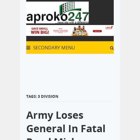
SECONDARY MENU
TAGS: 3 DIVISION
Army Loses
General In Fatal