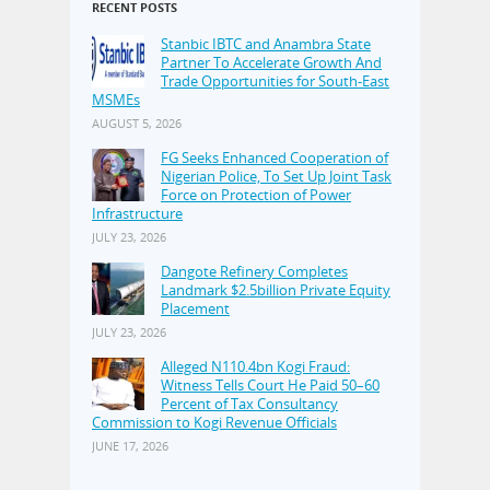
RECENT POSTS
Stanbic IBTC and Anambra State
Partner To Accelerate Growth And
Trade Opportunities for South-East
MSMEs
AUGUST 5, 2026
FG Seeks Enhanced Cooperation of
Nigerian Police, To Set Up Joint Task
Force on Protection of Power
Infrastructure
JULY 23, 2026
Dangote Refinery Completes
Landmark $2.5billion Private Equity
Placement
JULY 23, 2026
Alleged N110.4bn Kogi Fraud:
Witness Tells Court He Paid 50–60
Percent of Tax Consultancy
Commission to Kogi Revenue Officials
JUNE 17, 2026