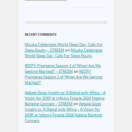
RECENT COMMENTS
Mouka Celebrates World Sleep Day, Calls For
Sleep Equity – STREEM
on
Mouka Celebrates
World Sleep Day, Calls For Sleep Equity
REDTV Premieres Season 2 of ‘When Are We
Getting Married?’ – STREEM
on
REDTV
Premieres Season 2 of ‘When Are We Getting
Married?’
Agbaje Gives Insight to ‘A Digital only Africa – A
Vision for 2030’ at Infosys Finacle 2024 Nigeria
Banking Connect – STREEM
on
Agbaje Gives
Insight to ‘A Digital only Africa – A Vision for
2030’ at Infosys Finacle 2024 Nigeria Banking
Connect