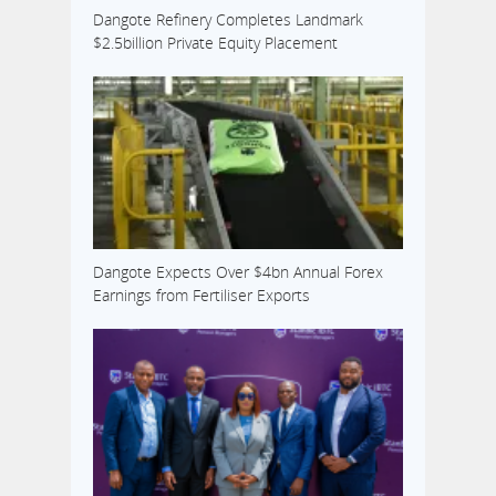
Dangote Refinery Completes Landmark
$2.5billion Private Equity Placement
Dangote Expects Over $4bn Annual Forex
Earnings from Fertiliser Exports