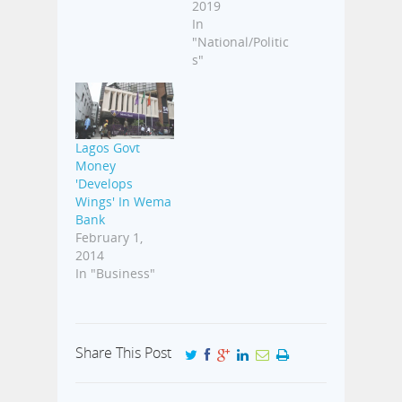
2019
In
"National/Politic
s"
Lagos Govt
Money
'Develops
Wings' In Wema
Bank
February 1,
2014
In "Business"
Share This Post