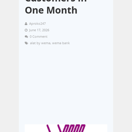
One Month
Aproko247
June 17, 2026
0 Comment
alat by wema
,
wema bank