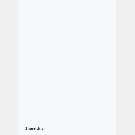
Share this: