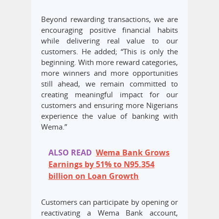
Beyond rewarding transactions, we are
encouraging positive financial habits
while delivering real value to our
customers. He added; “This is only the
beginning. With more reward categories,
more winners and more opportunities
still ahead, we remain committed to
creating meaningful impact for our
customers and ensuring more Nigerians
experience the value of banking with
Wema.”
ALSO READ
Wema Bank Grows
Earnings by 51% to N95.354
billion on Loan Growth
Customers can participate by opening or
reactivating a Wema Bank account,