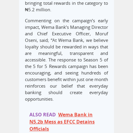
bringing total rewards in the category to
₦5.2 million.
Commenting on the campaign’s early
impact, Wema Bank’s Managing Director
and Chief Executive Officer, Moruf
Oseni, said; “At Wema Bank, we believe
loyalty should be rewarded in ways that
are meaningful, transparent and
accessible. The response to Season 5 of
the 5 for 5 Rewards campaign has been
encouraging, and seeing hundreds of
customers benefit within just one month
reinforces our belief that everyday
banking should create everyday
opportunities.
ALSO READ
Wema Bank in
N5.2b Mess as EFCC Detains
Officials