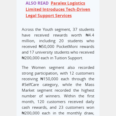
ALSO READ
Paralex Logistics
Limited Introduces Tech-Driven
Legal Support Services
Across the Youth segment, 37 students
have received rewards worth ₦4.4
million, including 20 students who
received ₦50,000 PocketMoni rewards
and 17 university students who received
₦200,000 each in Tuition Support.
The Women segment also recorded
strong participation, with 12 customers
receiving ₦150,000 each through the
#SelfCare category, while the Mass
Market segment recorded the highest
number of winners. Within the first
month, 120 customers received daily
cash rewards, and 23 customers won
₦200,000 each in the monthly draw,