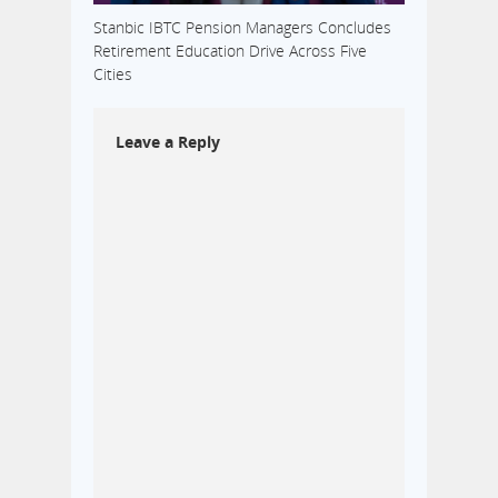
Stanbic IBTC Pension Managers Concludes
Retirement Education Drive Across Five
Cities
Leave a Reply