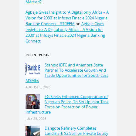
Married?’
Agbaje Gives Insight to ‘A Digital only Africa – A
Vision for 2030’ at Infosys Finacle 2024 Nigeria
Banking Connect – STREEM
on
Agbaje Gives
Insight to ‘A Digital only Africa – A Vision for
2030’ at Infosys Finacle 2024 Nigeria Banking
Connect
RECENT POSTS
Stanbic IBTC and Anambra State
Partner To Accelerate Growth And
Trade Opportunities for South-East
MSMEs
AUGUST 5, 2026
FG Seeks Enhanced Cooperation of
Nigerian Police, To Set Up Joint Task
Force on Protection of Power
Infrastructure
JULY 23, 2026
Dangote Refinery Completes
Landmark $2.5billion Private Equity