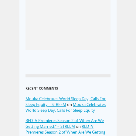
RECENT COMMENTS
Mouka Celebrates World Sleep Day, Calls For
Sleep Equity – STREEM
on
Mouka Celebrates
World Sleep Day, Calls For Sleep Equity
REDTV Premieres Season 2 of ‘When Are We
Getting Married?’ – STREEM
on
REDTV
Premieres Season 2 of ‘When Are We Getting