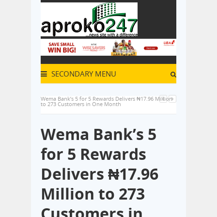
SECONDARY MENU
Wema Bank’s 5 for 5 Rewards Delivers ₦17.96 Million
to 273 Customers in One Month
Wema Bank’s 5
for 5 Rewards
Delivers ₦17.96
Million to 273
Customers in