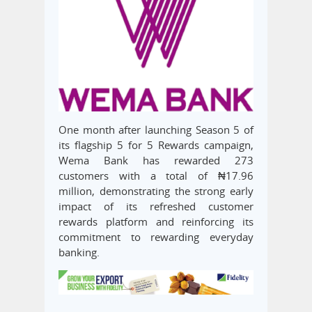
One month after launching Season 5 of
its flagship 5 for 5 Rewards campaign,
Wema Bank has rewarded 273
customers with a total of ₦17.96
million, demonstrating the strong early
impact of its refreshed customer
rewards platform and reinforcing its
commitment to rewarding everyday
banking.