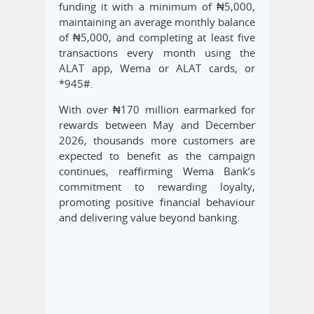
funding it with a minimum of ₦5,000,
maintaining an average monthly balance
of ₦5,000, and completing at least five
transactions every month using the
ALAT app, Wema or ALAT cards, or
*945#.
With over ₦170 million earmarked for
rewards between May and December
2026, thousands more customers are
expected to benefit as the campaign
continues, reaffirming Wema Bank’s
commitment to rewarding loyalty,
promoting positive financial behaviour
and delivering value beyond banking.