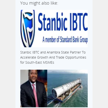
You might also like:
Stanbic IBTC and Anambra State Partner To
Accelerate Growth And Trade Opportunities
for South-East MSMEs