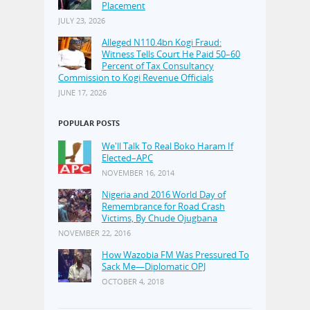
Placement
JULY 23, 2026
Alleged N110.4bn Kogi Fraud:
Witness Tells Court He Paid 50–60
Percent of Tax Consultancy
Commission to Kogi Revenue Officials
JUNE 17, 2026
POPULAR POSTS
We'll Talk To Real Boko Haram If
Elected–APC
NOVEMBER 16, 2014
Nigeria and 2016 World Day of
Remembrance for Road Crash
Victims, By Chude Ojugbana
NOVEMBER 22, 2016
How Wazobia FM Was Pressured To
Sack Me—Diplomatic OPJ
OCTOBER 4, 2018