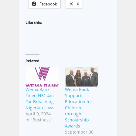
Facebook
X
Like this:
Related
Wema Bank
Wema Bank
Fined N61.4m
Supports
For Breaching
Education for
Nigerian Laws
Children
April 9, 2024
through
In "Business"
Scholarship
Awards
September 30,