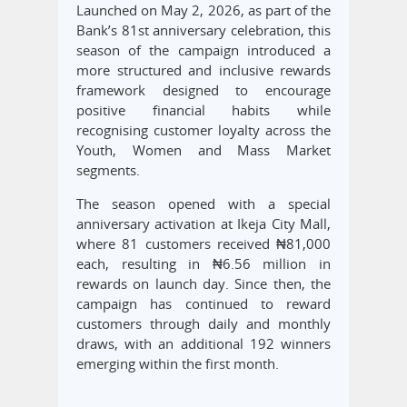
Launched on May 2, 2026, as part of the
Bank’s 81st anniversary celebration, this
season of the campaign introduced a
more structured and inclusive rewards
framework designed to encourage
positive financial habits while
recognising customer loyalty across the
Youth, Women and Mass Market
segments.
The season opened with a special
anniversary activation at Ikeja City Mall,
where 81 customers received ₦81,000
each, resulting in ₦6.56 million in
rewards on launch day. Since then, the
campaign has continued to reward
customers through daily and monthly
draws, with an additional 192 winners
emerging within the first month.