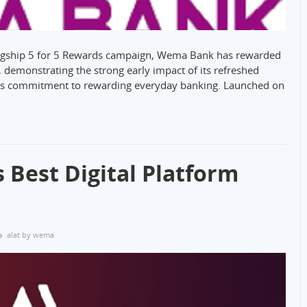
flagship 5 for 5 Rewards campaign, Wema Bank has rewarded
 demonstrating the strong early impact of its refreshed
its commitment to rewarding everyday banking. Launched on
Best Digital Platform
alat by wema