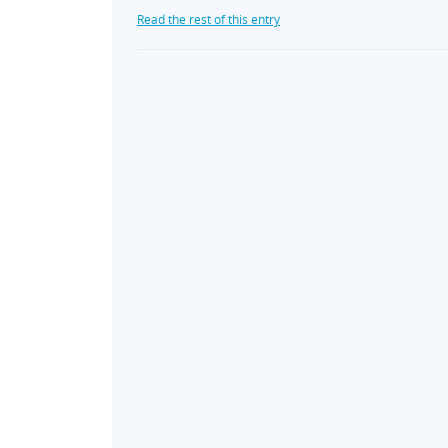
Read the rest of this entry