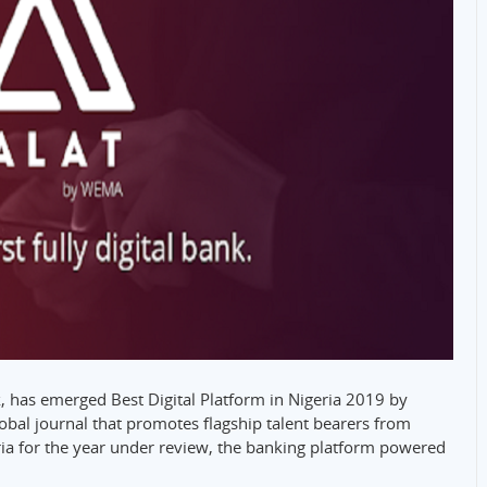
nk, has emerged Best Digital Platform in Nigeria 2019 by
obal journal that promotes flagship talent bearers from
ria for the year under review, the banking platform powered