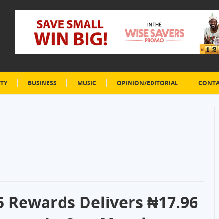
ETY
BUSINESS
MUSIC
OPINION/EDITORIAL
CONTA
5 Rewards Delivers ₦17.96