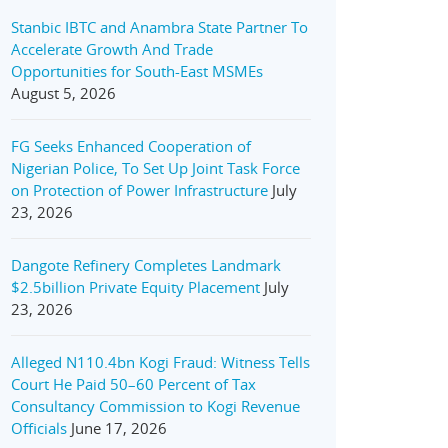
Stanbic IBTC and Anambra State Partner To
Accelerate Growth And Trade
Opportunities for South-East MSMEs
August 5, 2026
FG Seeks Enhanced Cooperation of
Nigerian Police, To Set Up Joint Task Force
on Protection of Power Infrastructure
July
23, 2026
Dangote Refinery Completes Landmark
$2.5billion Private Equity Placement
July
23, 2026
Alleged N110.4bn Kogi Fraud: Witness Tells
Court He Paid 50–60 Percent of Tax
Consultancy Commission to Kogi Revenue
Officials
June 17, 2026