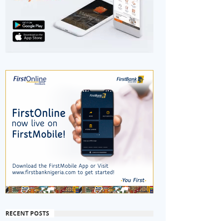
RECENT POSTS