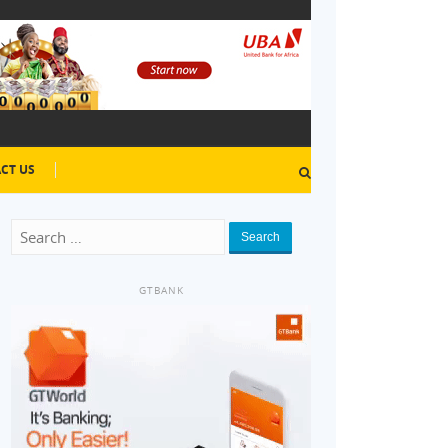
CT US
Search
GTBANK