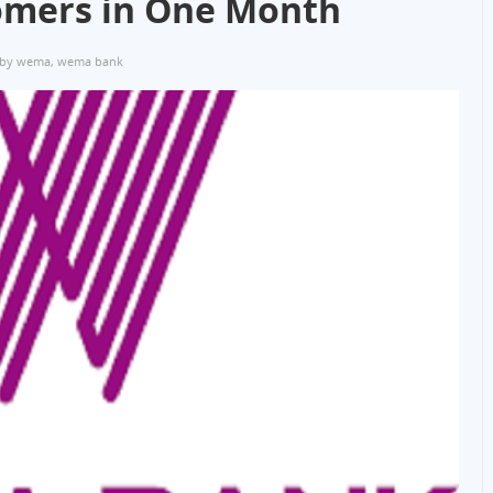
tomers in One Month
 by wema
,
wema bank