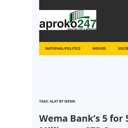
NATIONAL/POLITICS
MOVIES
SOCI
TAGS: ALAT BY WEMA
Wema Bank’s 5 for 