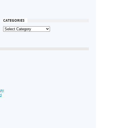
CATEGORIES
Day
d