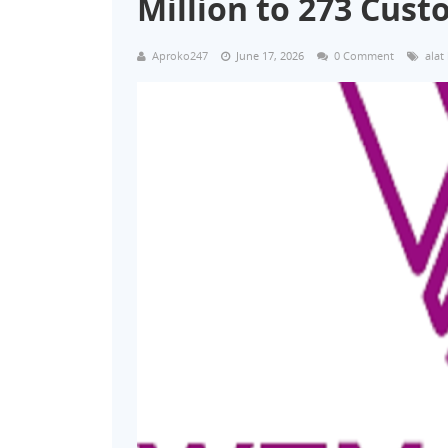
Million to 273 Cus
Aproko247
June 17, 2026
0 Comment
alat