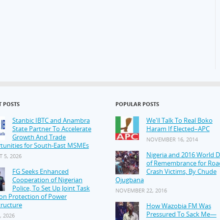
T POSTS
POPULAR POSTS
Stanbic IBTC and Anambra
We'll Talk To Real Boko
State Partner To Accelerate
Haram If Elected–APC
Growth And Trade
NOVEMBER 16, 2014
tunities for South-East MSMEs
Nigeria and 2016 World 
 5, 2026
of Remembrance for Roa
FG Seeks Enhanced
Crash Victims, By Chude
Cooperation of Nigerian
Ojugbana
Police, To Set Up Joint Task
NOVEMBER 22, 2016
on Protection of Power
tructure
How Wazobia FM Was
Pressured To Sack Me—
, 2026