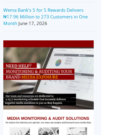
Wema Bank’s 5 for 5 Rewards Delivers
₦17.96 Million to 273 Customers in One
Month
June 17, 2026