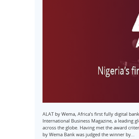
ALAT by Wema, Africa’s first fully digital ba
International Business Magazine, a leading gl
across the globe. Having met the award crite
by Wema Bank was judged the winner by…