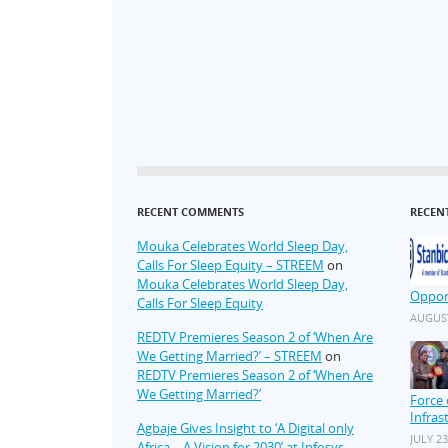
RECENT COMMENTS
RECEN
Mouka Celebrates World Sleep Day,
Calls For Sleep Equity – STREEM
on
Mouka Celebrates World Sleep Day,
Oppor
Calls For Sleep Equity
AUGUST
REDTV Premieres Season 2 of ‘When Are
We Getting Married?’ – STREEM
on
REDTV Premieres Season 2 of ‘When Are
We Getting Married?’
Force 
Infras
Agbaje Gives Insight to ‘A Digital only
JULY 23
Africa – A Vision for 2030’ at Infosys