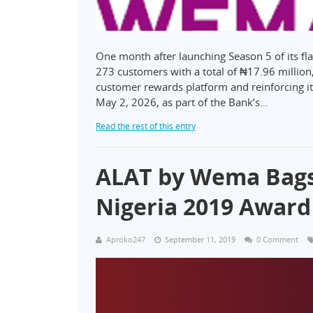
One month after launching Season 5 of its 
273 customers with a total of ₦17.96 million,
customer rewards platform and reinforcing 
May 2, 2026, as part of the Bank’s…
Read the rest of this entry
ALAT by Wema Bags 
Nigeria 2019 Award
Aproko247
September 11, 2019
0 Comment