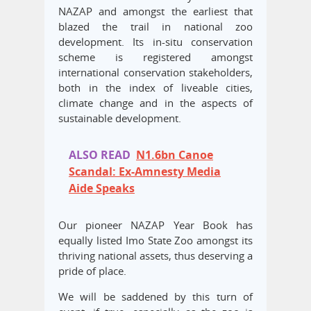
NAZAP and amongst the earliest that
blazed the trail in national zoo
development. Its in-situ conservation
scheme is registered amongst
international conservation stakeholders,
both in the index of liveable cities,
climate change and in the aspects of
sustainable development.
ALSO READ
N1.6bn Canoe
Scandal: Ex-Amnesty Media
Aide Speaks
Our pioneer NAZAP Year Book has
equally listed Imo State Zoo amongst its
thriving national assets, thus deserving a
pride of place.
We will be saddened by this turn of