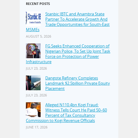
RECENT POSTS
Stanbic IBTC and Anambra State
Partner To Accelerate Growth And
Trade Opportunities for South-East
MSMEs
AUGUST 5, 2026
FG Seeks Enhanced Cooperation of
Nigerian Police, To Set Up Joint Task
Force on Protection of Power
Infrastructure
JULY 23, 2026
Dangote Refinery Completes
Landmark $2.5billion Private Equity
Placement
JULY 23, 2026
Alleged N110.4bn Kogi Fraud:
Witness Tells Court He Paid 50–60
Percent of Tax Consultancy
Commission to Kogi Revenue Officials
JUNE 17, 2026