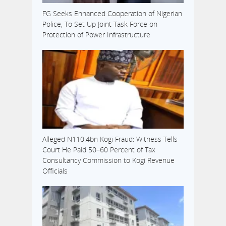
FG Seeks Enhanced Cooperation of Nigerian
Police, To Set Up Joint Task Force on
Protection of Power Infrastructure
Alleged N110.4bn Kogi Fraud: Witness Tells
Court He Paid 50–60 Percent of Tax
Consultancy Commission to Kogi Revenue
Officials