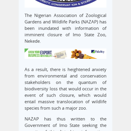
The Nigerian Association of Zoological
Gardens and Wildlife Parks (NAZAP) has
been inundated with information of
imminent closure of Imo State Zoo,
Nekede.
As a result, there is heightened anxiety
from environmental and conservation
stakeholders on the quantum of
biodiversity loss that would occur in the
event of such closure, which would
entail massive translocation of wildlife
species from such a major zoo.
NAZAP has thus written to the
Government of Imo State seeking the