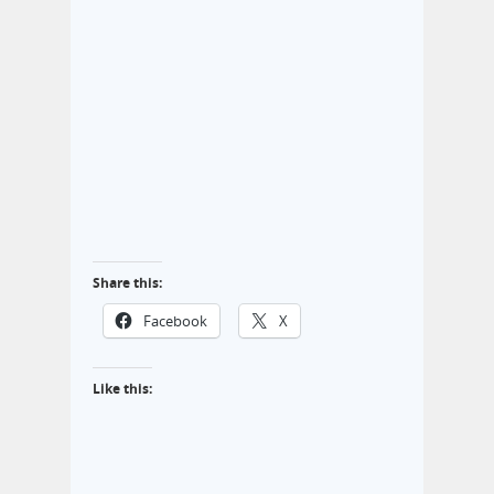
Share this:
Facebook
X
Like this: