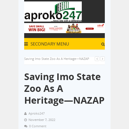
SECONDARY MENU
Saving Imo State Zoo As A Heritage—NAZAP
Saving Imo State
Zoo As A
Heritage—NAZAP
Aproko247
November 7, 2022
0 Comment