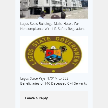
Lagos Seals Buildings, Malls, Hotels For
Noncompliance With Lift Safety Regulations
Lagos State Pays N701M to 232
Beneficiaries of 146 Deceased Civil Servants
Leave a Reply