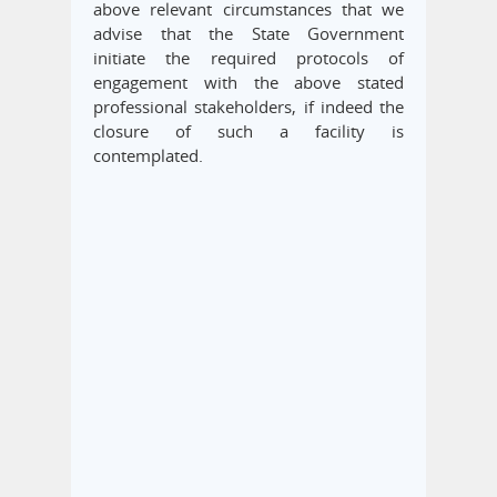
above relevant circumstances that we
advise that the State Government
initiate the required protocols of
engagement with the above stated
professional stakeholders, if indeed the
closure of such a facility is
contemplated.