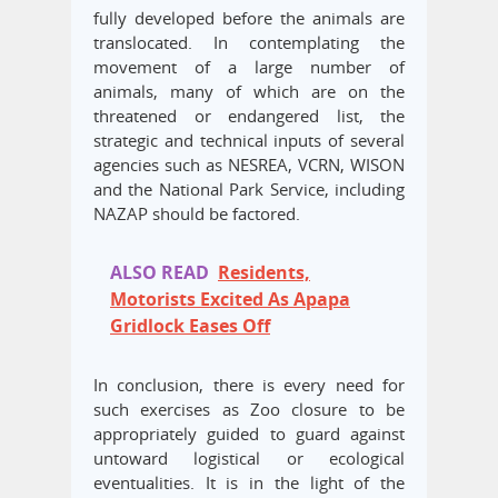
fully developed before the animals are
translocated. In contemplating the
movement of a large number of
animals, many of which are on the
threatened or endangered list, the
strategic and technical inputs of several
agencies such as NESREA, VCRN, WISON
and the National Park Service, including
NAZAP should be factored.
ALSO READ
Residents,
Motorists Excited As Apapa
Gridlock Eases Off
In conclusion, there is every need for
such exercises as Zoo closure to be
appropriately guided to guard against
untoward logistical or ecological
eventualities. It is in the light of the