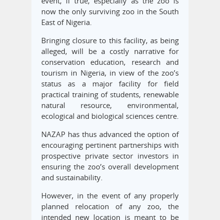
event, if true, especially as the zoo is
now the only surviving zoo in the South
East of Nigeria.
Bringing closure to this facility, as being
alleged, will be a costly narrative for
conservation education, research and
tourism in Nigeria, in view of the zoo’s
status as a major facility for field
practical training of students, renewable
natural resource, environmental,
ecological and biological sciences centre.
NAZAP has thus advanced the option of
encouraging pertinent partnerships with
prospective private sector investors in
ensuring the zoo’s overall development
and sustainability.
However, in the event of any properly
planned relocation of any zoo, the
intended new location is meant to be