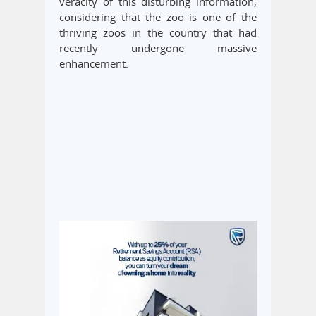
veracity of this disturbing information,
considering that the zoo is one of the
thriving zoos in the country that had
recently undergone massive
enhancement.