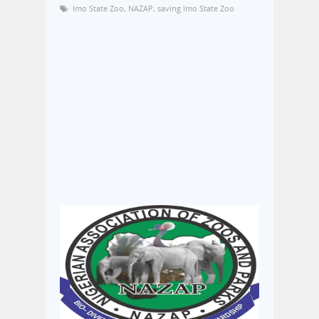
Imo State Zoo
,
NAZAP
,
saving Imo State Zoo