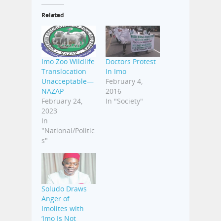
Related
Imo Zoo Wildlife
Doctors Protest
Translocation
In Imo
Unacceptable—
February 4,
NAZAP
2016
February 24,
In "Society"
2023
In
"National/Politic
s"
Soludo Draws
Anger of
Imolites with
‘Imo Is Not