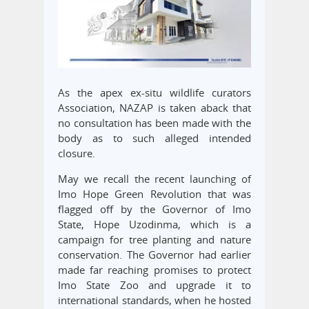
As the apex ex-situ wildlife curators
Association, NAZAP is taken aback that
no consultation has been made with the
body as to such alleged intended
closure.
May we recall the recent launching of
Imo Hope Green Revolution that was
flagged off by the Governor of Imo
State, Hope Uzodinma, which is a
campaign for tree planting and nature
conservation. The Governor had earlier
made far reaching promises to protect
Imo State Zoo and upgrade it to
international standards, when he hosted