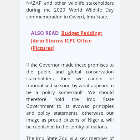
NAZAP and other wildlife stakeholders
during the 2020 World Wildlife Day
commemoration in Owerri, Imo State.
ALSO READ
Budget Padding:
Jibrin Storms ICPC Office
(Pictures)
If the Governor made these promises to
the public and global conservation
stakeholders, then we cannot be
traumatised so soon by what appears to
be a policy somersault. We should
therefore hold the Imo State
Government to its avowed principles
and policy statements, otherwise our
image as proud citizens of Nigeria, will
be rubbished in the comity of nations.
The Imo State Zoo is a key member of