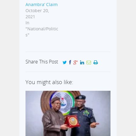
Anambra’ Claim
October 20,
2021
In
"National/Politic
s"
Share This Post
You might also like: