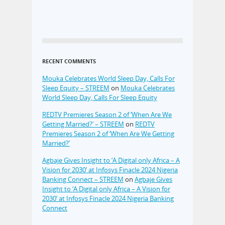
RECENT COMMENTS
Mouka Celebrates World Sleep Day, Calls For
Sleep Equity – STREEM
on
Mouka Celebrates
World Sleep Day, Calls For Sleep Equity
REDTV Premieres Season 2 of ‘When Are We
Getting Married?’ – STREEM
on
REDTV
Premieres Season 2 of ‘When Are We Getting
Married?’
Agbaje Gives Insight to ‘A Digital only Africa – A
Vision for 2030’ at Infosys Finacle 2024 Nigeria
Banking Connect – STREEM
on
Agbaje Gives
Insight to ‘A Digital only Africa – A Vision for
2030’ at Infosys Finacle 2024 Nigeria Banking
Connect