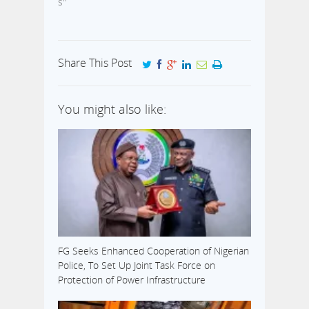
s"
Share This Post
You might also like:
FG Seeks Enhanced Cooperation of Nigerian
Police, To Set Up Joint Task Force on
Protection of Power Infrastructure