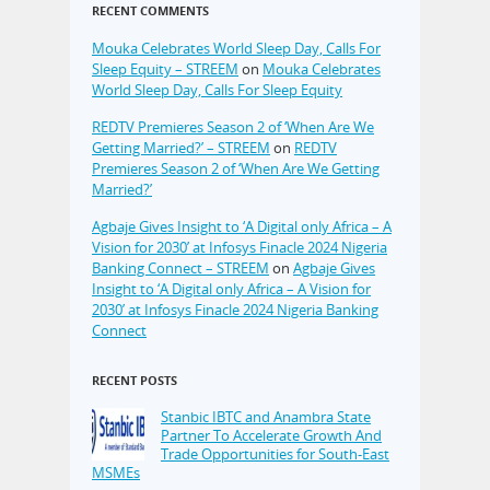
RECENT COMMENTS
Mouka Celebrates World Sleep Day, Calls For
Sleep Equity – STREEM
on
Mouka Celebrates
World Sleep Day, Calls For Sleep Equity
REDTV Premieres Season 2 of ‘When Are We
Getting Married?’ – STREEM
on
REDTV
Premieres Season 2 of ‘When Are We Getting
Married?’
Agbaje Gives Insight to ‘A Digital only Africa – A
Vision for 2030’ at Infosys Finacle 2024 Nigeria
Banking Connect – STREEM
on
Agbaje Gives
Insight to ‘A Digital only Africa – A Vision for
2030’ at Infosys Finacle 2024 Nigeria Banking
Connect
RECENT POSTS
Stanbic IBTC and Anambra State
Partner To Accelerate Growth And
Trade Opportunities for South-East
MSMEs