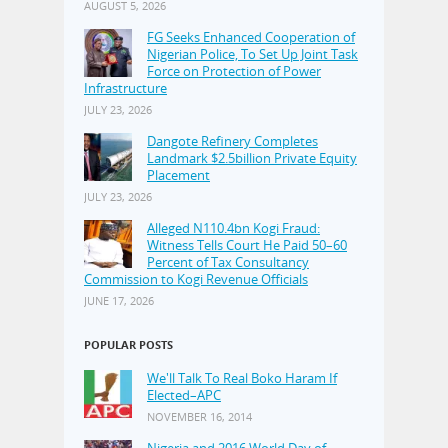
AUGUST 5, 2026
FG Seeks Enhanced Cooperation of
Nigerian Police, To Set Up Joint Task
Force on Protection of Power
Infrastructure
JULY 23, 2026
Dangote Refinery Completes
Landmark $2.5billion Private Equity
Placement
JULY 23, 2026
Alleged N110.4bn Kogi Fraud:
Witness Tells Court He Paid 50–60
Percent of Tax Consultancy
Commission to Kogi Revenue Officials
JUNE 17, 2026
POPULAR POSTS
We'll Talk To Real Boko Haram If
Elected–APC
NOVEMBER 16, 2014
Nigeria and 2016 World Day of