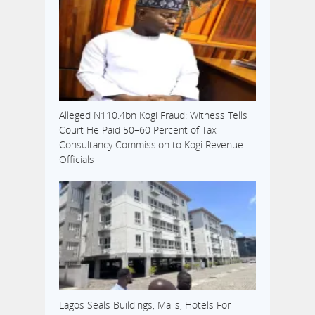
Alleged N110.4bn Kogi Fraud: Witness Tells
Court He Paid 50–60 Percent of Tax
Consultancy Commission to Kogi Revenue
Officials
Lagos Seals Buildings, Malls, Hotels For