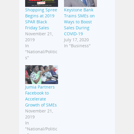
Shopping Spree
Keystone Bank
Begins at 2019
Trains SMEs on
SPAR Black
Ways to Boost
Friday Sales
Sales During
November 21,
COVID-19
2019
July 17, 2020
In
In "Business"
"National/Politic
s"
Jumia Partners
Facebook to
Accelerate
Growth of SMEs
November 21,
2019
In
"National/Politic