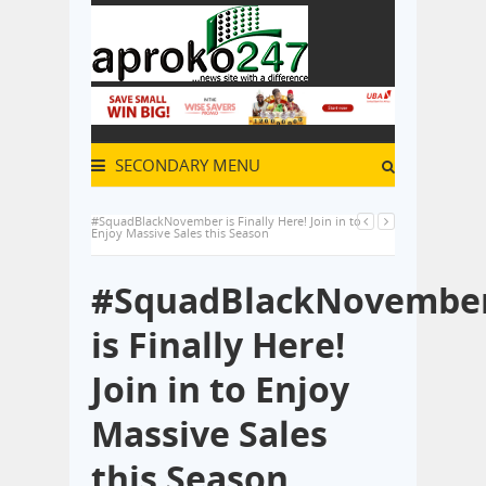
SECONDARY MENU
#SquadBlackNovember is Finally Here! Join in to
Enjoy Massive Sales this Season
#SquadBlackNovembe
is Finally Here!
Join in to Enjoy
Massive Sales
this Season