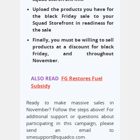
Upload the products you have for
the black Friday sale to your
Squad Storefront in readiness for
the sale
Finally, you must be willing to sell
products at a discount for black
Friday, and throughout
November.
ALSO READ
FG Restores Fuel
Subsidy
Ready to make massive sales in
November? Follow the steps above! For
additional support or questions about
participating in this campaign, please
send an email to
smesupport@squadco.com.