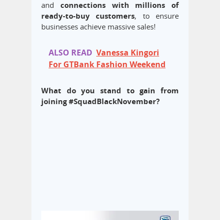
and
connections with millions of
ready-to-buy customers
, to ensure
businesses achieve massive sales!
ALSO READ
Vanessa Kingori
For GTBank Fashion Weekend
What do you stand to gain from
joining #SquadBlackNovember?