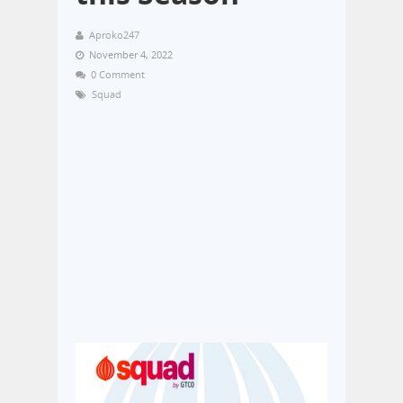
Aproko247
November 4, 2022
0 Comment
Squad