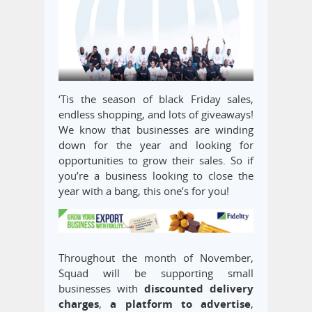
‘Tis the season of black Friday sales,
endless shopping, and lots of giveaways!
We know that businesses are winding
down for the year and looking for
opportunities to grow their sales. So if
you’re a business looking to close the
year with a bang, this one’s for you!
Throughout the month of November,
Squad will be supporting small
businesses with
discounted delivery
charges
,
a platform to advertise
,