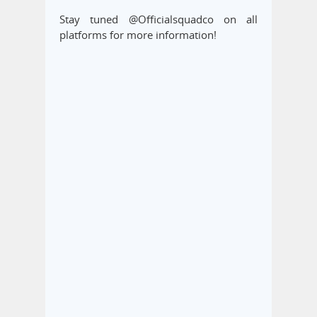
Stay tuned @Officialsquadco on all
platforms for more information!