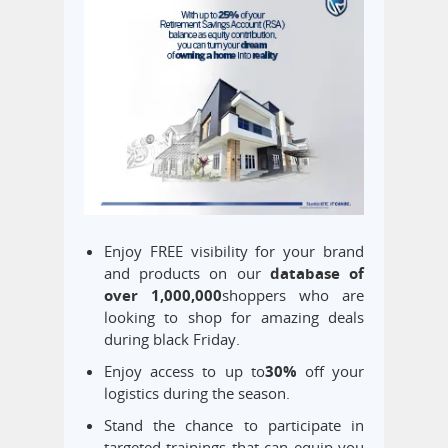
Enjoy FREE visibility for your brand
and products on our
database of
over 1,000,000
shoppers who are
looking to shop for amazing deals
during black Friday.
Enjoy access to up to
30
%
off your
logistics during the season.
Stand the chance to participate in
targeted trainings that can equip you