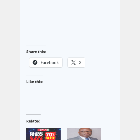
Share this:
Facebook
X
Like this:
Related