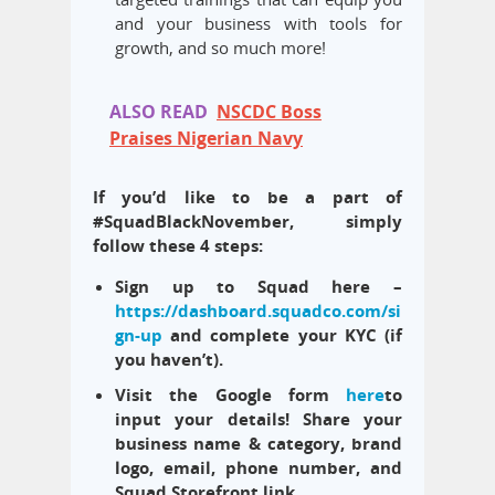
and your business with tools for
growth, and so much more!
ALSO READ
NSCDC Boss
Praises Nigerian Navy
If you’d like to be a part of
#SquadBlackNovember, simply
follow these 4 steps:
Sign up to Squad here –
https://dashboard.squadco.com/si
gn-up
and complete your KYC (if
you haven’t).
Visit the Google form
here
to
input your details! Share your
business name
& category
, brand
logo, email, phone number, and
Squad Storefront link