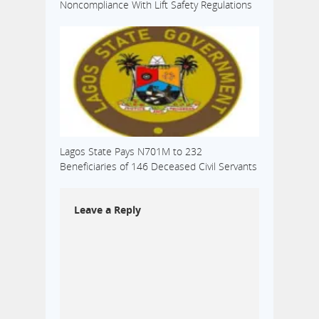
Noncompliance With Lift Safety Regulations
Lagos State Pays N701M to 232
Beneficiaries of 146 Deceased Civil Servants
Leave a Reply