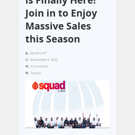
Join in to Enjoy
Massive Sales
this Season
Aproko247
November 4, 2022
0 Comment
Squad