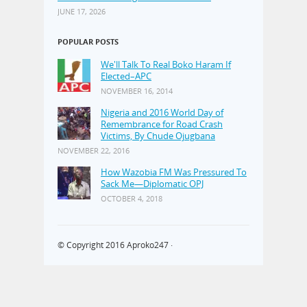
JUNE 17, 2026
POPULAR POSTS
We'll Talk To Real Boko Haram If
Elected–APC
NOVEMBER 16, 2014
Nigeria and 2016 World Day of
Remembrance for Road Crash
Victims, By Chude Ojugbana
NOVEMBER 22, 2016
How Wazobia FM Was Pressured To
Sack Me—Diplomatic OPJ
OCTOBER 4, 2018
© Copyright 2016
Aproko247
·