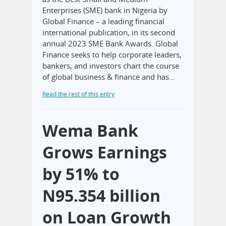
Enterprises (SME) bank in Nigeria by
Global Finance – a leading financial
international publication, in its second
annual 2023 SME Bank Awards. Global
Finance seeks to help corporate leaders,
bankers, and investors chart the course
of global business & finance and has…
Read the rest of this entry
Wema Bank
Grows Earnings
by 51% to
N95.354 billion
on Loan Growth