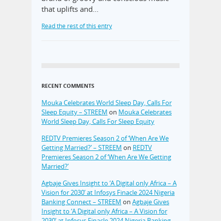
that uplifts and…
Read the rest of this entry
RECENT COMMENTS
Mouka Celebrates World Sleep Day, Calls For
Sleep Equity – STREEM
on
Mouka Celebrates
World Sleep Day, Calls For Sleep Equity
REDTV Premieres Season 2 of ‘When Are We
Getting Married?’ – STREEM
on
REDTV
Premieres Season 2 of ‘When Are We Getting
Married?’
Agbaje Gives Insight to ‘A Digital only Africa – A
Vision for 2030’ at Infosys Finacle 2024 Nigeria
Banking Connect – STREEM
on
Agbaje Gives
Insight to ‘A Digital only Africa – A Vision for
2030’ at Infosys Finacle 2024 Nigeria Banking