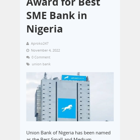
Award for Best
SME Bank in
Nigeria
Aproko247
November 4, 2022
0 Comment
union bank
Union Bank of Nigeria has been named
as the Best Small and Medium