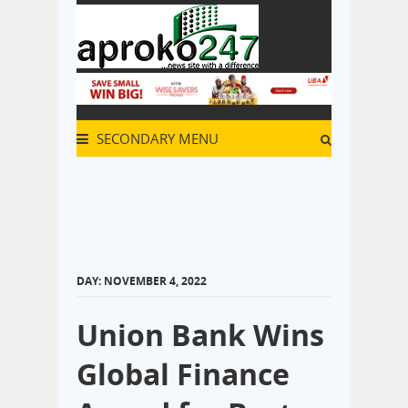
SECONDARY MENU
DAY:
NOVEMBER 4, 2022
Union Bank Wins
Global Finance