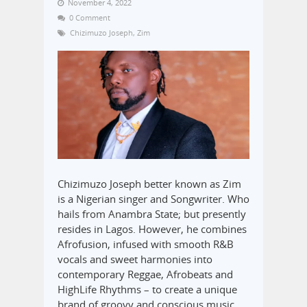
November 4, 2022
0 Comment
Chizimuzo Joseph
,
Zim
Chizimuzo Joseph better known as Zim
is a Nigerian singer and Songwriter. Who
hails from Anambra State; but presently
resides in Lagos. However, he combines
Afrofusion, infused with smooth R&B
vocals and sweet harmonies into
contemporary Reggae, Afrobeats and
HighLife Rhythms – to create a unique
brand of groovy and conscious music