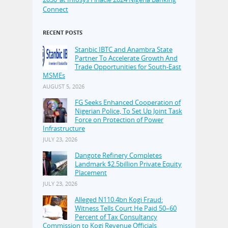
Connect
RECENT POSTS
Stanbic IBTC and Anambra State
Partner To Accelerate Growth And
Trade Opportunities for South-East
MSMEs
AUGUST 5, 2026
FG Seeks Enhanced Cooperation of
Nigerian Police, To Set Up Joint Task
Force on Protection of Power
Infrastructure
JULY 23, 2026
Dangote Refinery Completes
Landmark $2.5billion Private Equity
Placement
JULY 23, 2026
Alleged N110.4bn Kogi Fraud:
Witness Tells Court He Paid 50–60
Percent of Tax Consultancy
Commission to Kogi Revenue Officials