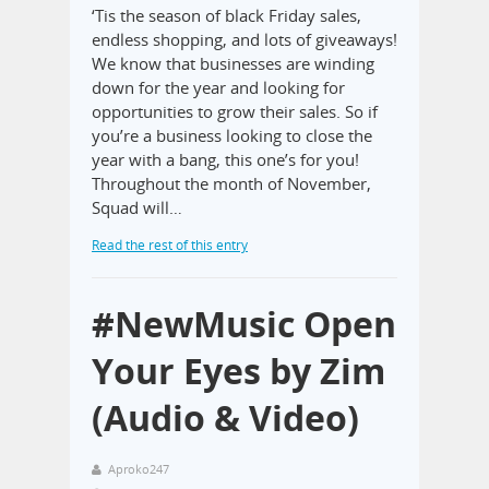
‘Tis the season of black Friday sales,
endless shopping, and lots of giveaways!
We know that businesses are winding
down for the year and looking for
opportunities to grow their sales. So if
you’re a business looking to close the
year with a bang, this one’s for you!
Throughout the month of November,
Squad will…
Read the rest of this entry
#NewMusic Open
Your Eyes by Zim
(Audio & Video)
Aproko247