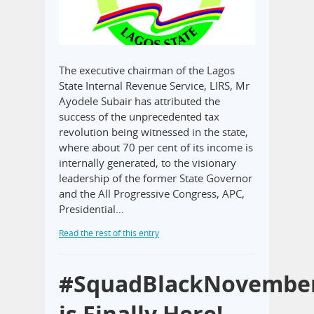
The executive chairman of the Lagos
State Internal Revenue Service, LIRS, Mr
Ayodele Subair has attributed the
success of the unprecedented tax
revolution being witnessed in the state,
where about 70 per cent of its income is
internally generated, to the visionary
leadership of the former State Governor
and the All Progressive Congress, APC,
Presidential…
Read the rest of this entry
#SquadBlackNovembe
is Finally Here!