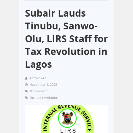
Subair Lauds
Tinubu, Sanwo-
Olu, LIRS Staff for
Tax Revolution in
Lagos
Aproko247
November 4, 2022
0 Comment
lirs
,
tax revolution