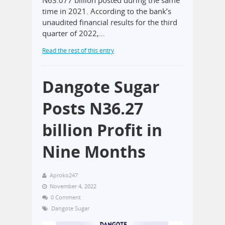
time in 2021. According to the bank’s
unaudited financial results for the third
quarter of 2022,…
Read the rest of this entry
Dangote Sugar
Posts N36.27
billion Profit in
Nine Months
Aproko247
November 4, 2022
0 Comment
Dangote Sugar