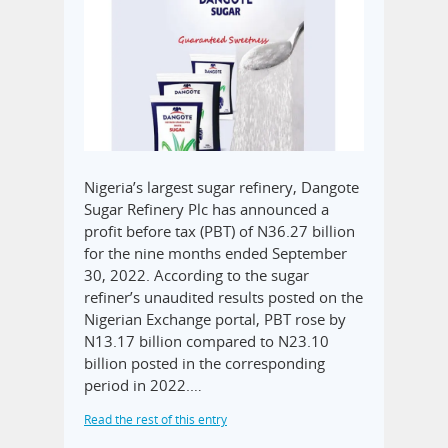
Nigeria’s largest sugar refinery, Dangote
Sugar Refinery Plc has announced a
profit before tax (PBT) of N36.27 billion
for the nine months ended September
30, 2022. According to the sugar
refiner’s unaudited results posted on the
Nigerian Exchange portal, PBT rose by
N13.17 billion compared to N23.10
billion posted in the corresponding
period in 2022.…
Read the rest of this entry