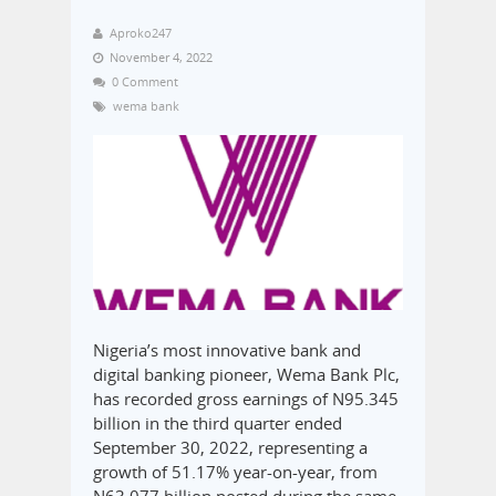
Aproko247
November 4, 2022
0 Comment
wema bank
Nigeria’s most innovative bank and
digital banking pioneer, Wema Bank Plc,
has recorded gross earnings of N95.345
billion in the third quarter ended
September 30, 2022, representing a
growth of 51.17% year-on-year, from
N63.077 billion posted during the same