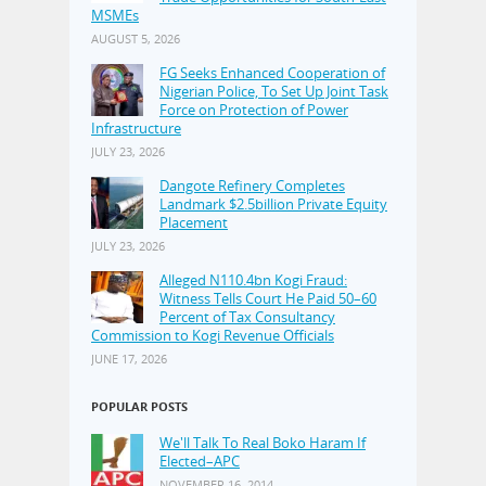
MSMEs
AUGUST 5, 2026
FG Seeks Enhanced Cooperation of
Nigerian Police, To Set Up Joint Task
Force on Protection of Power
Infrastructure
JULY 23, 2026
Dangote Refinery Completes
Landmark $2.5billion Private Equity
Placement
JULY 23, 2026
Alleged N110.4bn Kogi Fraud:
Witness Tells Court He Paid 50–60
Percent of Tax Consultancy
Commission to Kogi Revenue Officials
JUNE 17, 2026
POPULAR POSTS
We'll Talk To Real Boko Haram If
Elected–APC
NOVEMBER 16, 2014