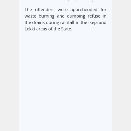
The offenders were apprehended for
waste burning and dumping refuse in
the drains during rainfall in the Ikeja and
Lekki areas of the State.