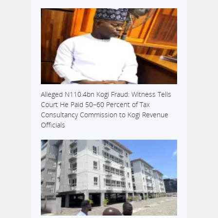
Alleged N110.4bn Kogi Fraud: Witness Tells
Court He Paid 50–60 Percent of Tax
Consultancy Commission to Kogi Revenue
Officials