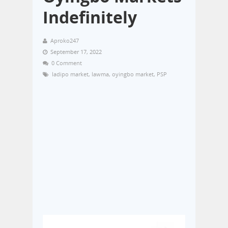
Indefinitely
Aproko247
September 17, 2022
0 Comment
ladipo market
,
lawma
,
oyingbo market
,
PSP