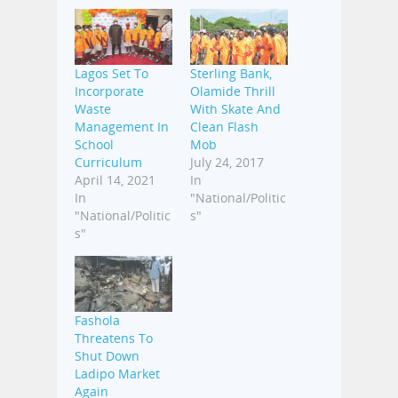
Lagos Set To
Sterling Bank,
Incorporate
Olamide Thrill
Waste
With Skate And
Management In
Clean Flash
School
Mob
Curriculum
July 24, 2017
April 14, 2021
In
In
"National/Politic
"National/Politic
s"
s"
Fashola
Threatens To
Shut Down
Ladipo Market
Again