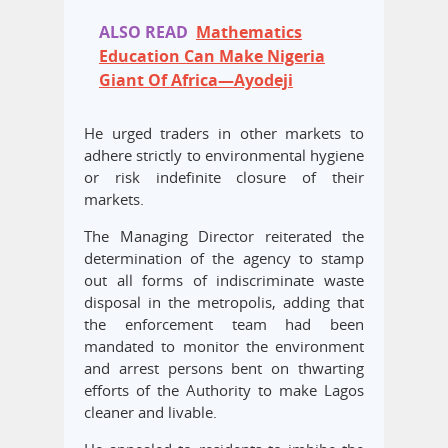
ALSO READ
Mathematics
Education Can Make Nigeria
Giant Of Africa—Ayodeji
He urged traders in other markets to
adhere strictly to environmental hygiene
or risk indefinite closure of their
markets.
The Managing Director reiterated the
determination of the agency to stamp
out all forms of indiscriminate waste
disposal in the metropolis, adding that
the enforcement team had been
mandated to monitor the environment
and arrest persons bent on thwarting
efforts of the Authority to make Lagos
cleaner and livable.