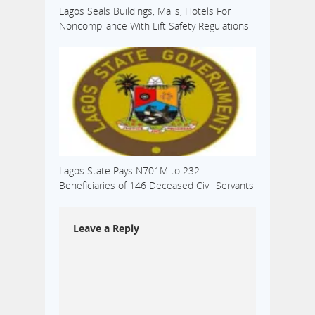
Lagos Seals Buildings, Malls, Hotels For
Noncompliance With Lift Safety Regulations
Lagos State Pays N701M to 232
Beneficiaries of 146 Deceased Civil Servants
Leave a Reply