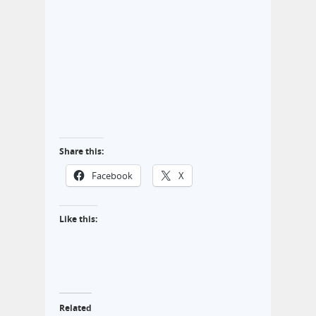
Share this:
Facebook
X
Like this:
Related