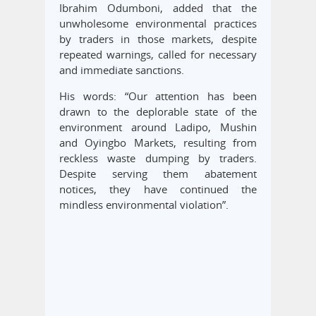
Ibrahim Odumboni, added that the
unwholesome environmental practices
by traders in those markets, despite
repeated warnings, called for necessary
and immediate sanctions.
His words: “Our attention has been
drawn to the deplorable state of the
environment around Ladipo, Mushin
and Oyingbo Markets, resulting from
reckless waste dumping by traders.
Despite serving them abatement
notices, they have continued the
mindless environmental violation”.