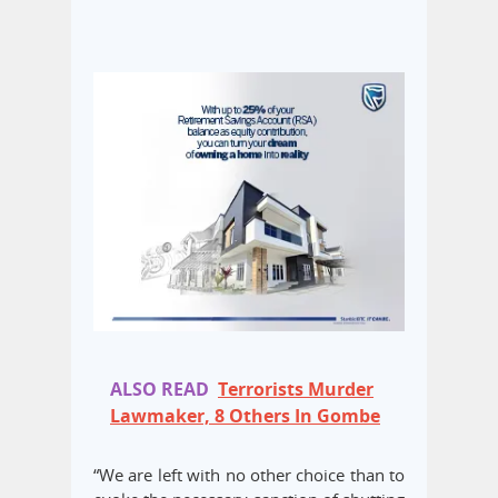
ALSO READ
Terrorists Murder
Lawmaker, 8 Others In Gombe
“We are left with no other choice than to