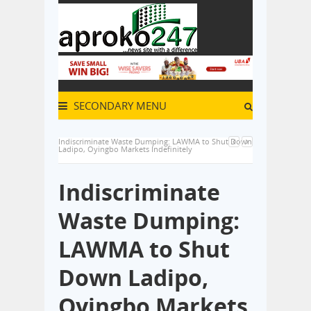
SECONDARY MENU
Indiscriminate Waste Dumping: LAWMA to Shut Down
Ladipo, Oyingbo Markets Indefinitely
Indiscriminate
Waste Dumping:
LAWMA to Shut
Down Ladipo,
Oyingbo Markets