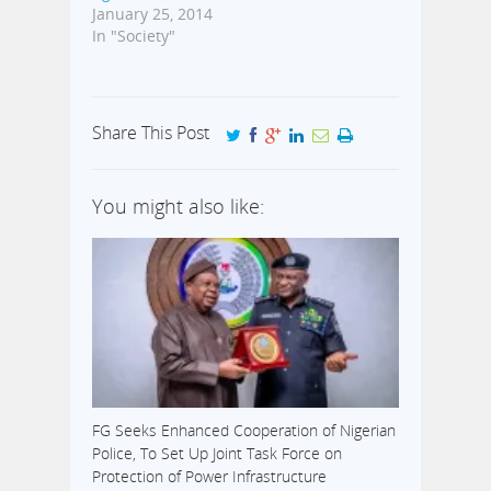
January 25, 2014
In "Society"
Share This Post
You might also like:
FG Seeks Enhanced Cooperation of Nigerian
Police, To Set Up Joint Task Force on
Protection of Power Infrastructure