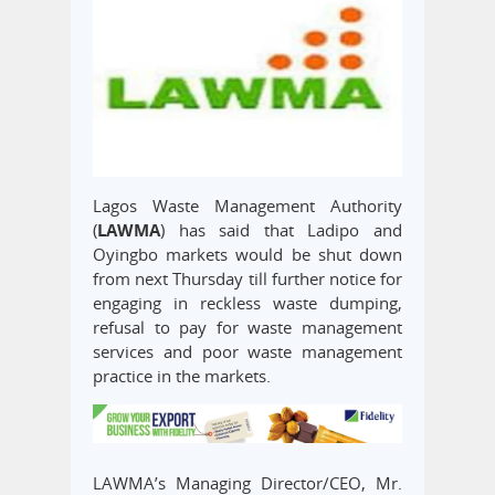
Lagos Waste Management Authority
(
LAWMA
) has said that Ladipo and
Oyingbo markets would be shut down
from next Thursday till further notice for
engaging in reckless waste dumping,
refusal to pay for waste management
services and poor waste management
practice in the markets.
LAWMA’s Managing Director/CEO, Mr.