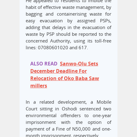
He appealed to residents to imbibe the
habit of effective waste management, by
bagging and containerising waste for
easy evacuation by assigned PSPs,
adding that delays in the evacuation of
waste by PSP should be reported to the
concerned Authority, using its toll-free
lines: 07080601020 and 617.
ALSO READ
Sanwo-Olu Sets
December Deadline For
Relocation of Oko Baba Saw
millers
In a related development, a Mobile
Court sitting in Oshodi sentenced two
environmental offenders to one-year
imprisonment with the option of
payment of a Fine of N50,000 and one-
month imprisonment, respectively.