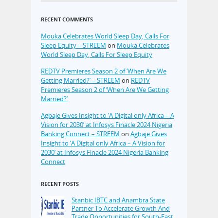
RECENT COMMENTS
Mouka Celebrates World Sleep Day, Calls For
Sleep Equity – STREEM
on
Mouka Celebrates
World Sleep Day, Calls For Sleep Equity
REDTV Premieres Season 2 of ‘When Are We
Getting Married?’ – STREEM
on
REDTV
Premieres Season 2 of ‘When Are We Getting
Married?’
Agbaje Gives Insight to ‘A Digital only Africa – A
Vision for 2030’ at Infosys Finacle 2024 Nigeria
Banking Connect – STREEM
on
Agbaje Gives
Insight to ‘A Digital only Africa – A Vision for
2030’ at Infosys Finacle 2024 Nigeria Banking
Connect
RECENT POSTS
Stanbic IBTC and Anambra State
Partner To Accelerate Growth And
Trade Opportunities for South-East