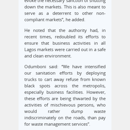
evoke the necessary sanction of shutting
down the markets. This is also meant to
serve as a deterrent to other non-
compliant markets”, he added.
He noted that the authority had, in
recent times, redoubled its efforts to
ensure that business activities in all
Lagos markets were carried out in a safe
and clean environment.
Odumboni said: “We have intensified
our sanitation efforts by deploying
trucks to cart away refuse from known
black spots across the metropolis,
especially business facilities. However,
these efforts are being thwarted by the
activities of mischievous persons, who
would rather dump waste
indiscriminately on the roads, than pay
for waste management services”.