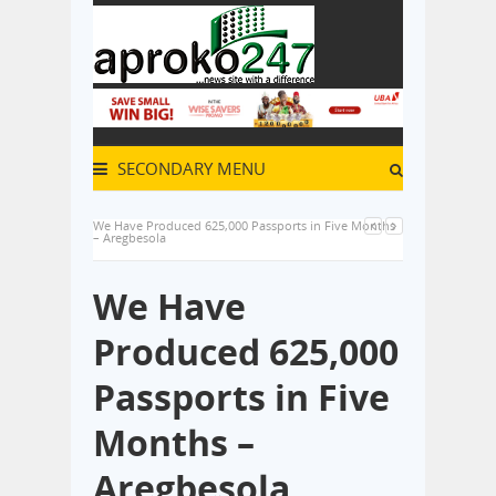
SECONDARY MENU
We Have Produced 625,000 Passports in Five Months
– Aregbesola
We Have
Produced 625,000
Passports in Five
Months –
Aregbesola