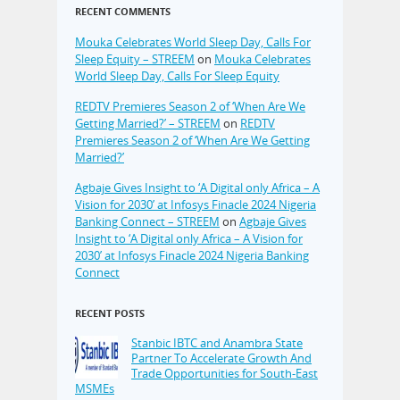
RECENT COMMENTS
Mouka Celebrates World Sleep Day, Calls For
Sleep Equity – STREEM
on
Mouka Celebrates
World Sleep Day, Calls For Sleep Equity
REDTV Premieres Season 2 of ‘When Are We
Getting Married?’ – STREEM
on
REDTV
Premieres Season 2 of ‘When Are We Getting
Married?’
Agbaje Gives Insight to ‘A Digital only Africa – A
Vision for 2030’ at Infosys Finacle 2024 Nigeria
Banking Connect – STREEM
on
Agbaje Gives
Insight to ‘A Digital only Africa – A Vision for
2030’ at Infosys Finacle 2024 Nigeria Banking
Connect
RECENT POSTS
Stanbic IBTC and Anambra State
Partner To Accelerate Growth And
Trade Opportunities for South-East
MSMEs