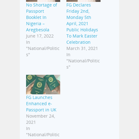
No Shortage of
FG Declares
Passport
Friday 2nd,
Booklet In
Monday 5th
Nigeria –
April, 2021
Aregbesola
Public Holidays
June 17, 2022
To Mark Easter
In
Celebration
"National/Politic
March 31, 2021
s"
In
"National/Politic
s"
FG Launches
Enhanced e-
Passport in UK
November 24,
2021
In
"National/Politic