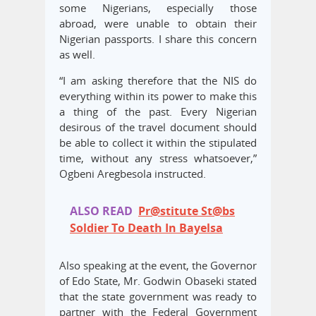
some Nigerians, especially those
abroad, were unable to obtain their
Nigerian passports. I share this concern
as well.
“I am asking therefore that the NIS do
everything within its power to make this
a thing of the past. Every Nigerian
desirous of the travel document should
be able to collect it within the stipulated
time, without any stress whatsoever,”
Ogbeni Aregbesola instructed.
ALSO READ
Pr@stitute St@bs
Soldier To Death In Bayelsa
Also speaking at the event, the Governor
of Edo State, Mr. Godwin Obaseki stated
that the state government was ready to
partner with the Federal Government