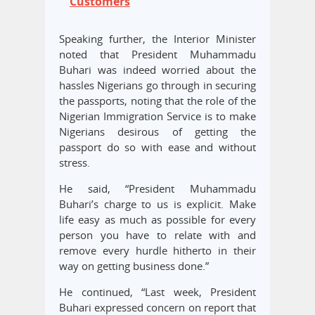
Customers
Speaking further, the Interior Minister
noted that President Muhammadu
Buhari was indeed worried about the
hassles Nigerians go through in securing
the passports, noting that the role of the
Nigerian Immigration Service is to make
Nigerians desirous of getting the
passport do so with ease and without
stress.
He said, “President Muhammadu
Buhari’s charge to us is explicit. Make
life easy as much as possible for every
person you have to relate with and
remove every hurdle hitherto in their
way on getting business done.”
He continued, “Last week, President
Buhari expressed concern on report that