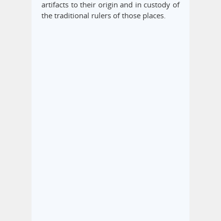
artifacts to their origin and in custody of
the traditional rulers of those places.