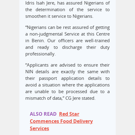
Idris Isah Jere, has assured Nigerians of
the determination of the service to
smoothen it service to Nigerians.
“Nigerians can be rest assured of getting
a non-judgmental Service at this Centre
in Benin. Our officers are well-trained
and ready to discharge their duty
professionally.
“Applicants are advised to ensure their
NIN details are exactly the same with
their passport application details to
avoid a situation where the applications
are unable to be processed due to a
mismatch of data,” CG Jere stated.
ALSO READ
Red Star
Commences Food Delivery
Services