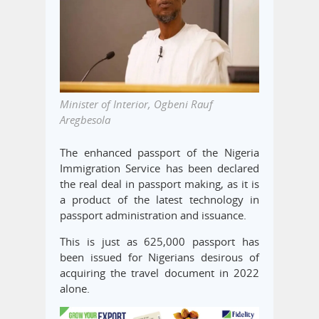
Minister of Interior, Ogbeni Rauf
Aregbesola
The enhanced passport of the Nigeria
Immigration Service has been declared
the real deal in passport making, as it is
a product of the latest technology in
passport administration and issuance.
This is just as 625,000 passport has
been issued for Nigerians desirous of
acquiring the travel document in 2022
alone.