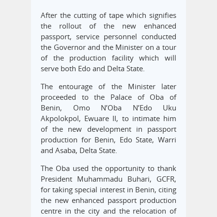
After the cutting of tape which signifies
the rollout of the new enhanced
passport, service personnel conducted
the Governor and the Minister on a tour
of the production facility which will
serve both Edo and Delta State.
The entourage of the Minister later
proceeded to the Palace of Oba of
Benin, Omo N’Oba N’Edo Uku
Akpolokpol, Ewuare II, to intimate him
of the new development in passport
production for Benin, Edo State, Warri
and Asaba, Delta State.
The Oba used the opportunity to thank
President Muhammadu Buhari, GCFR,
for taking special interest in Benin, citing
the new enhanced passport production
centre in the city and the relocation of