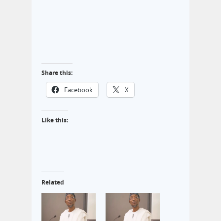
Share this:
Facebook
X
Like this:
Related