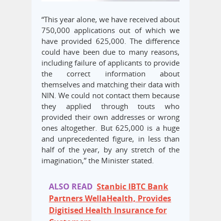
“This year alone, we have received about
750,000 applications out of which we
have provided 625,000. The difference
could have been due to many reasons,
including failure of applicants to provide
the correct information about
themselves and matching their data with
NIN. We could not contact them because
they applied through touts who
provided their own addresses or wrong
ones altogether. But 625,000 is a huge
and unprecedented figure, in less than
half of the year, by any stretch of the
imagination,” the Minister stated.
ALSO READ
Stanbic IBTC Bank
Partners WellaHealth, Provides
Digitised Health Insurance for