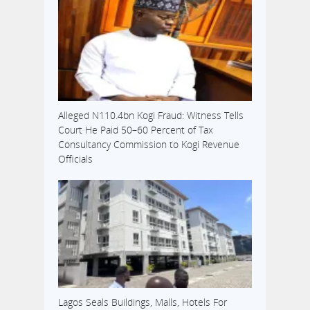
Alleged N110.4bn Kogi Fraud: Witness Tells
Court He Paid 50–60 Percent of Tax
Consultancy Commission to Kogi Revenue
Officials
Lagos Seals Buildings, Malls, Hotels For