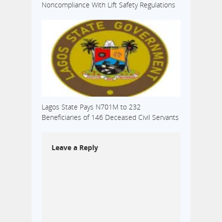
Noncompliance With Lift Safety Regulations
Lagos State Pays N701M to 232
Beneficiaries of 146 Deceased Civil Servants
Leave a Reply