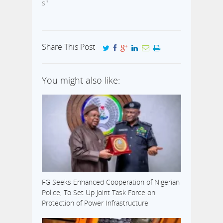
s"
Share This Post
You might also like:
FG Seeks Enhanced Cooperation of Nigerian
Police, To Set Up Joint Task Force on
Protection of Power Infrastructure