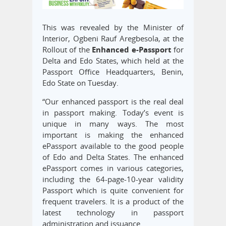
This was revealed by the Minister of
Interior, Ogbeni Rauf Aregbesola, at the
Rollout of the
Enhanced e-Passport
for
Delta and Edo States, which held at the
Passport Office Headquarters, Benin,
Edo State on Tuesday.
“Our enhanced passport is the real deal
in passport making. Today’s event is
unique in many ways. The most
important is making the enhanced
ePassport available to the good people
of Edo and Delta States. The enhanced
ePassport comes in various categories,
including the 64-page-10-year validity
Passport which is quite convenient for
frequent travelers. It is a product of the
latest technology in passport
administration and issuance.