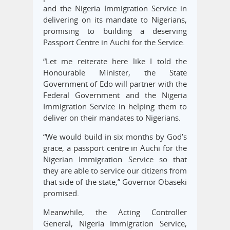
and the Nigeria Immigration Service in
delivering on its mandate to Nigerians,
promising to building a deserving
Passport Centre in Auchi for the Service.
“Let me reiterate here like I told the
Honourable Minister, the State
Government of Edo will partner with the
Federal Government and the Nigeria
Immigration Service in helping them to
deliver on their mandates to Nigerians.
“We would build in six months by God’s
grace, a passport centre in Auchi for the
Nigerian Immigration Service so that
they are able to service our citizens from
that side of the state,” Governor Obaseki
promised.
Meanwhile, the Acting Controller
General, Nigeria Immigration Service,