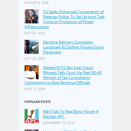
AUGUST 5, 2026
FG Seeks Enhanced Cooperation of
Nigerian Police, To Set Up Joint Task
Force on Protection of Power
Infrastructure
JULY 23, 2026
Dangote Refinery Completes
Landmark $2.5billion Private Equity
Placement
JULY 23, 2026
Alleged N110.4bn Kogi Fraud:
Witness Tells Court He Paid 50–60
Percent of Tax Consultancy
Commission to Kogi Revenue Officials
JUNE 17, 2026
POPULAR POSTS
We'll Talk To Real Boko Haram If
Elected–APC
NOVEMBER 16, 2014