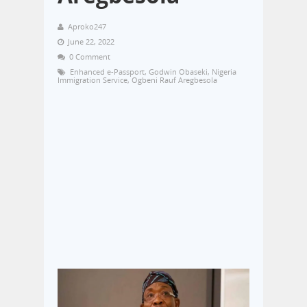
Aproko247
June 22, 2022
0 Comment
Enhanced e-Passport
,
Godwin Obaseki
,
Nigeria
Immigration Service
,
Ogbeni Rauf Aregbesola