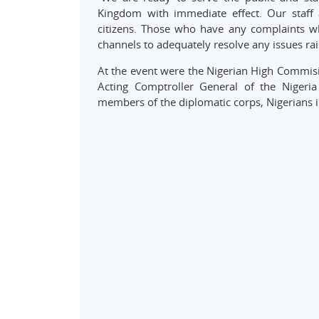
Kingdom with immediate effect. Our staff a
citizens. Those who have any complaints wh
channels to adequately resolve any issues rai
At the event were the Nigerian High Commisi
Acting Comptroller General of the Nigeria 
members of the diplomatic corps, Nigerians 