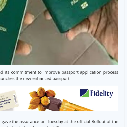
d its commitment to improve passport application process
 launches the new enhanced passport.
 gave the assurance on Tuesday at the official Rollout of the