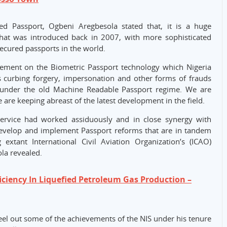
d Passport, Ogbeni Aregbesola stated that, it is a huge
at was introduced back in 2007, with more sophisticated
secured passports in the world.
vement on the Biometric Passport technology which Nigeria
s curbing forgery, impersonation and other forms of frauds
 under the old Machine Readable Passport regime. We are
are keeping abreast of the latest development in the field.
Service had worked assiduously and in close synergy with
develop and implement Passport reforms that are in tandem
g extant International Civil Aviation Organization’s (ICAO)
la revealed.
ficiency In Liquefied Petroleum Gas Production –
eel out some of the achievements of the NIS under his tenure