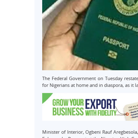
The Federal Government on Tuesday restate
for Nigerians at home and in diaspora, as it
Minister of Interior, Ogbeni Rauf Aregbesola,