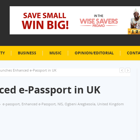
ETY
BUSINESS
MUSIC
OPINION/EDITORIAL
CONTA
aunches Enhanced e-Passport in UK
ed e-Passport in UK
e-passport
,
Enhanced e-Passport
,
NIS
,
Ogbeni Aregbesola
,
United Kingdom