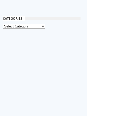
CATEGORIES