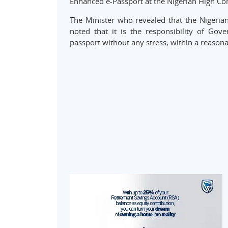
Enhanced e-Passport at the Nigerian High C
The Minister who revealed that the Nigerian 
noted that it is the responsibility of Gov
passport without any stress, within a reasona