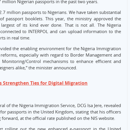
.7 million Nigerian passports in the past two years.
2.7 million passports to Nigerians. We have taken substantial
of passport booklets. This year, the ministry approved the
argest of its kind ever done. That is not all. The Nigeria
connected to INTERPOL and can upload information to the
ts in real time.
rovided the enabling environment for the Nigeria Immigration
 reforms, especially with regard to Border Management and
al Monitoring/Control mechanisms to enhance efficient and
reigners alike,” the minister announced.
 Strengthen Ties for Digital Migration
al of the Nigeria Immigration Service, DCG Isa Jere, revealed
or passports in the United Kingdom, stating that his officers
 forward, at the official rate published on the NIS website.
rt rolling out the new enhanced e-passport in the United