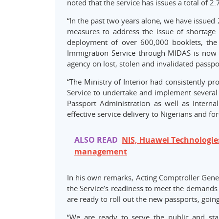
noted that the service has issues a total of 2
“In the past two years alone, we have issued 
measures to address the issue of shortage 
deployment of over 600,000 booklets, the l
Immigration Service through MIDAS is now 
agency on lost, stolen and invalidated passpor
“The Ministry of Interior had consistently p
Service to undertake and implement several
Passport Administration as well as Intern
effective service delivery to Nigerians and fo
ALSO READ
NIS, Huawei Technologies
management
In his own remarks, Acting Comptroller Gener
the Service’s readiness to meet the demands f
are ready to roll out the new passports, going
“We are ready to serve the public and sta