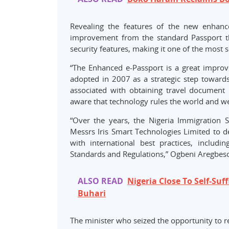
Revealing the features of the new enhance
improvement from the standard Passport th
security features, making it one of the most 
​“The Enhanced e-Passport is a great impro
adopted in 2007 as a strategic step toward
associated with obtaining travel document
aware that technology rules the world and we 
“Over the years, the Nigeria Immigration 
Messrs Iris Smart Technologies Limited to 
with international best practices, includin
Standards and Regulations,” Ogbeni Aregbeso
ALSO READ
Nigeria Close To Self-Suf
Buhari
The minister who seized the opportunity to r