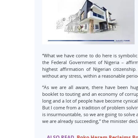
“What we have come to do here is symbolic o
the Federal Government of Nigeria – affirma
highest affirmation of Nigerian citizenship.
without any stress, within a reasonable perio
“As we are all aware, there have been hug
booklet to touting and an economy of corrupt
long and a lot of people have become cynical
But I come from a tradition of problem solvin
is insurmountable, so we are going to solve 
we are already succeeding,” the minister decl
ALSO READ
Boko Haram Reclaims B