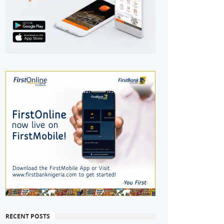
RECENT POSTS