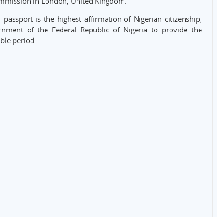
ommission in London, United Kingdom.
passport is the highest affirmation of Nigerian citizenship,
ernment of the Federal Republic of Nigeria to provide the
ble period.