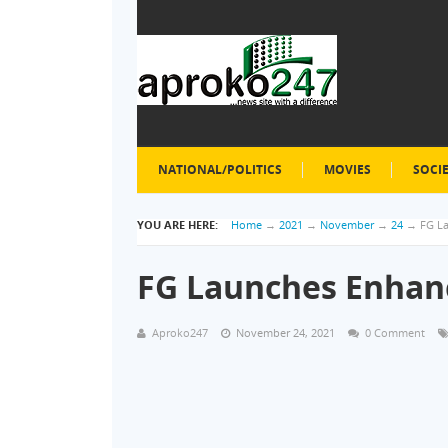
NATIONAL/POLITICS
MOVIES
SOCI
YOU ARE HERE:
Home
→
2021
→
November
→
24
→
FG L
FG Launches Enhanc
Aproko247
November 24, 2021
0 Comment