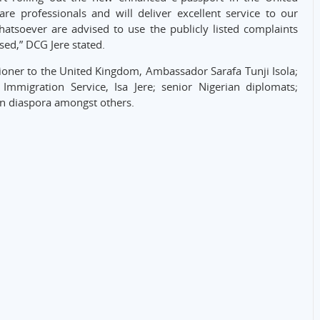
re professionals and will deliver excellent service to our
atsoever are advised to use the publicly listed complaints
sed,” DCG Jere stated.
oner to the United Kingdom, Ambassador Sarafa Tunji Isola;
Immigration Service, Isa Jere; senior Nigerian diplomats;
in diaspora amongst others.