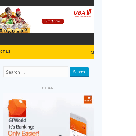
CT US
Search
GTBANK