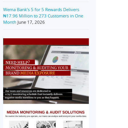
Wema Bank’s 5 for 5 Rewards Delivers
₦17.96 Million to 273 Customers in One
Month
June 17, 2026