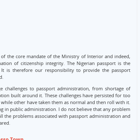
f the core mandate of the Ministry of Interior and indeed,
tion of citizenship integrity. The Nigerian passport is the
 It is therefore our responsibility to provide the passport
d.
e challenges to passport administration, from shortage of
ion built around it. These challenges have persisted for too
 while other have taken them as normal and then roll with it.
g in public administration. I do not believe that any problem
all the problems associated with passport administration and
ared.
osso Town