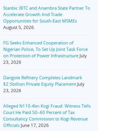
Stanbic IBTC and Anambra State Partner To
Accelerate Growth And Trade
Opportunities for South-East MSMEs
August 5, 2026
FG Seeks Enhanced Cooperation of
Nigerian Police, To Set Up Joint Task Force
on Protection of Power Infrastructure
July
23, 2026
Dangote Refinery Completes Landmark
$2.5billion Private Equity Placement
July
23, 2026
Alleged N110.4bn Kogi Fraud: Witness Tells
Court He Paid 50–60 Percent of Tax
Consultancy Commission to Kogi Revenue
Officials
June 17, 2026