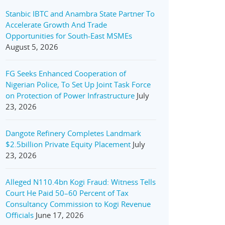
Stanbic IBTC and Anambra State Partner To
Accelerate Growth And Trade
Opportunities for South-East MSMEs
August 5, 2026
FG Seeks Enhanced Cooperation of
Nigerian Police, To Set Up Joint Task Force
on Protection of Power Infrastructure
July
23, 2026
Dangote Refinery Completes Landmark
$2.5billion Private Equity Placement
July
23, 2026
Alleged N110.4bn Kogi Fraud: Witness Tells
Court He Paid 50–60 Percent of Tax
Consultancy Commission to Kogi Revenue
Officials
June 17, 2026