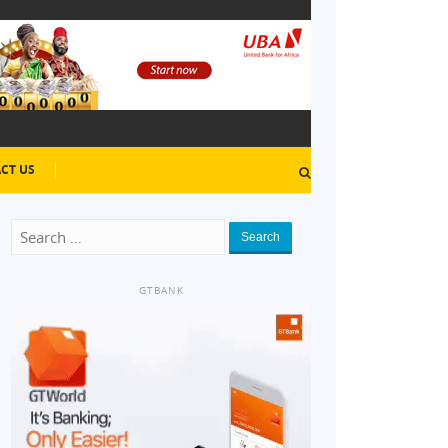
CT US
Search
GTBANK