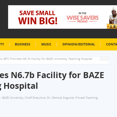
ETY
BUSINESS
MUSIC
OPINION/EDITORIAL
CONTA
ic IBTC Provides N6.7b Facility for BAZE University Teaching Hospital
es N6.7b Facility for BAZE
 Hospital
BAZE University
,
Chief Executive
,
Dr. Demola Sogunle
,
Private Teaching