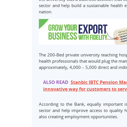
sector and help build a sustainable health 
nation.
The 200-Bed private university teaching hosp
health professionals that would plug the manp
approximately, 4,000 – 5,000 direct and indir
ALSO READ
Stanbic IBTC Pension Man
innovative way for customers to ser
According to the Bank, equally important is
sector and help improve access to quality h
also creating employment opportunities.