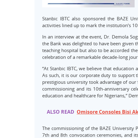
Stanbic IBTC also sponsored the BAZE Uni
activities lined up to mark the institution’s 1
In an interview at the event, Dr. Demola Sog
the Bank was delighted to have been given th
teaching hospital but also to be accorded the
celebration of a remarkable decade-long jour
“At Stanbic IBTC, we believe that education 
As such, it is our corporate duty to support
prestigious university took advantage of our fa
commissioning and its 10th-anniversary cele
education and healthcare for Nigerians,” Dem
ALSO READ
Omisore Consoles Bisi A
The commissioning of the BAZE University Pri
7th and 8th convocation ceremonies, and its