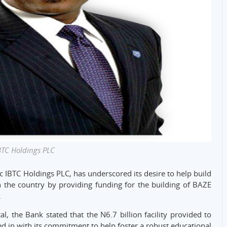
BTC Holdings PLC
c IBTC Holdings PLC, has underscored its desire to help build
 the country by providing funding for the building of BAZE
.
l, the Bank stated that the N6.7 billion facility provided to
ied in with its commitment to help foster a robust educational