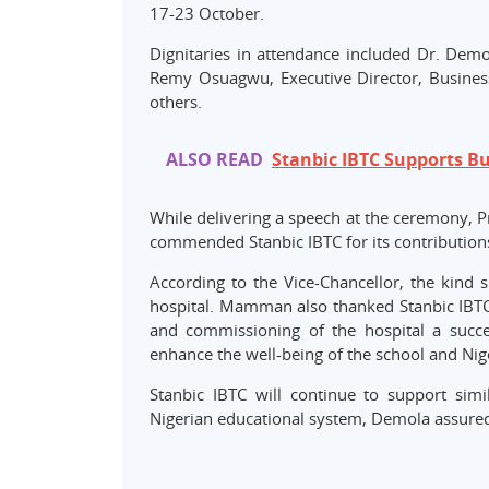
17-23 October.
Dignitaries in attendance included Dr. Demo
Remy Osuagwu, Executive Director, Busines
others.
ALSO READ
Stanbic IBTC Supports B
While delivering a speech at the ceremony, 
commended Stanbic IBTC for its contribution
According to the Vice-Chancellor, the kind s
hospital. Mamman also thanked Stanbic IBTC 
and commissioning of the hospital a succ
enhance the well-being of the school and Nige
Stanbic IBTC will continue to support simi
Nigerian educational system, Demola assure