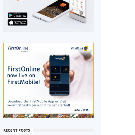
RECENT POSTS