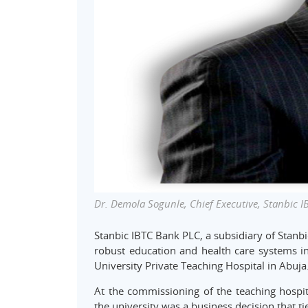
Dr. Demola Sogunle, Chief Executive, Stanbic I
Stanbic IBTC Bank PLC, a subsidiary of Stanbi
robust education and health care systems in
University Private Teaching Hospital in Abuja
At the commissioning of the teaching hospita
the university was a business decision that t