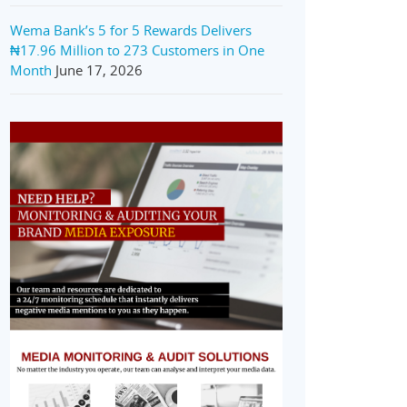
Wema Bank’s 5 for 5 Rewards Delivers
₦17.96 Million to 273 Customers in One
Month
June 17, 2026