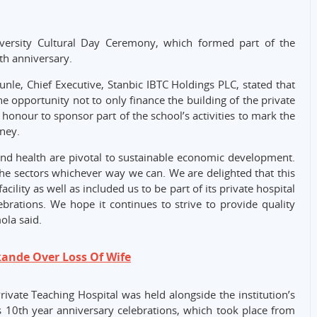
versity Cultural Day Ceremony, which formed part of the
0th anniversary.
unle, Chief Executive, Stanbic IBTC Holdings PLC, stated that
e opportunity not to only finance the building of the private
 honour to sponsor part of the school’s activities to mark the
ney.
and health are pivotal to sustainable economic development.
 the sectors whichever way we can. We are delighted that this
cility as well as included us to be part of its private hospital
brations. We hope it continues to strive to provide quality
ola said.
kande Over Loss Of Wife
vate Teaching Hospital was held alongside the institution’s
 10th year anniversary celebrations, which took place from