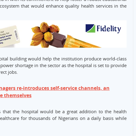
ecosystem that would enhance quality health services in the
ital building would help the institution produce world-class
ower shortage in the sector as the hospital is set to provide
ect jobs.
agers re-introduces self-service channels, an
ve themselves
 that the hospital would be a great addition to the health
ealthcare for thousands of Nigerians on a daily basis while