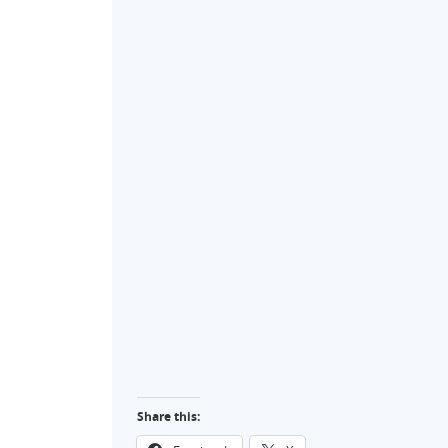
Share this: