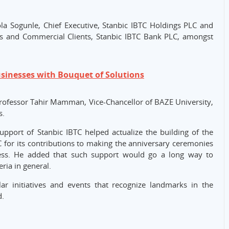
la Sogunle, Chief Executive, Stanbic IBTC Holdings PLC and
s and Commercial Clients, Stanbic IBTC Bank PLC, amongst
usinesses with Bouquet of Solutions
Professor Tahir Mamman, Vice-Chancellor of BAZE University,
s.
upport of Stanbic IBTC helped actualize the building of the
for its contributions to making the anniversary ceremonies
ess. He added that such support would go a long way to
ria in general.
lar initiatives and events that recognize landmarks in the
d.