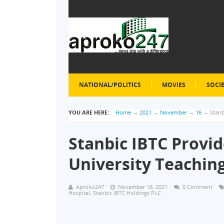
NATIONAL/POLITICS
MOVIES
SOCI
YOU ARE HERE:
Home
→
2021
→
November
→
16
→
Stanb
Stanbic IBTC Provid
University Teaching
Aproko247
November 16, 2021
0 Comment
Hospital
,
Stanbic IBTC Holdings PLC