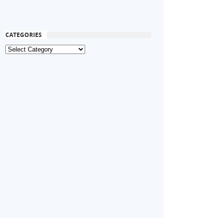
CATEGORIES