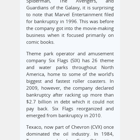
Spiderman, The Avengers, and
Guardians of the Galaxy, it is surprising
to note that Marvel Entertainment filed
for bankruptcy in 1996. This was before
the company got into the movie-making
business when it focused primarily on
comic books.
Theme park operator and amusement
company Six Flags (SIX) has 26 theme
and water parks throughout North
America, home to some of the world’s
biggest and fastest roller coasters. In
2009, however, the company declared
bankruptcy after racking up more than
$2.7 billion in debt which it could not
pay back. Six Flags reorganized and
emerged from bankruptcy in 2010.
Texaco, now part of Chevron (CVX) once
dominated the oil industry. In 1984,