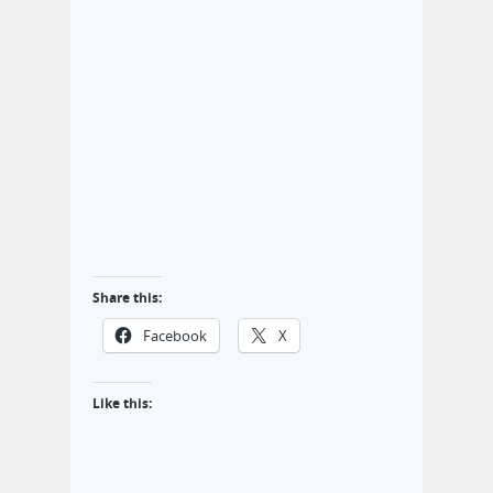
Share this:
Facebook
X
Like this: