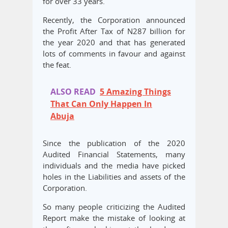
for over 33 years.
Recently, the Corporation announced
the Profit After Tax of N287 billion for
the year 2020 and that has generated
lots of comments in favour and against
the feat.
ALSO READ
5 Amazing Things
That Can Only Happen In
Abuja
Since the publication of the 2020
Audited Financial Statements, many
individuals and the media have picked
holes in the Liabilities and assets of the
Corporation.
So many people criticizing the Audited
Report make the mistake of looking at