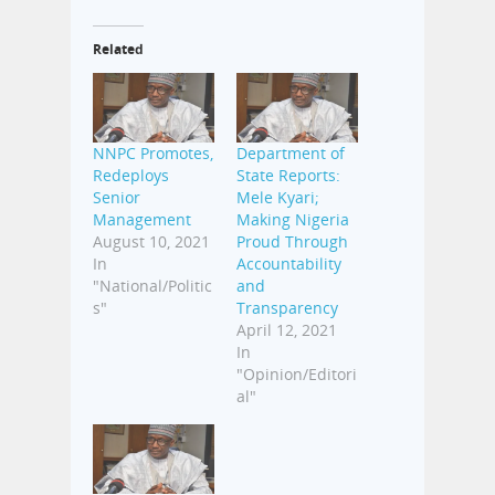
Related
NNPC Promotes,
Department of
Redeploys
State Reports:
Senior
Mele Kyari;
Management
Making Nigeria
August 10, 2021
Proud Through
In
Accountability
"National/Politic
and
s"
Transparency
April 12, 2021
In
"Opinion/Editori
al"