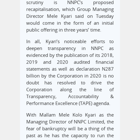
scrutiny is NNPC’s proposed
recapitalisation, which Group Managing
Director Mele Kyari said on Tuesday
would come in the form of an initial
public offering in three years’ time.
In all, Kyari’s noticeable efforts to
deepen transparency in NNPC as
evidenced by the publication of its 2018,
2019 and 2020 audited financial
statements as well as declaration N287
billion by the Corporation in 2020 is no
doubt has resolved to drive the
Corporation along the line of
Transparency, Accountability &
Performance Excellence (TAPE) agenda.
With Mallam Mele Kolo Kyari as the
Managing Director of NNPC Limited, the
fear of bankruptcy will be a thing of the
past as he has the capacity to run the