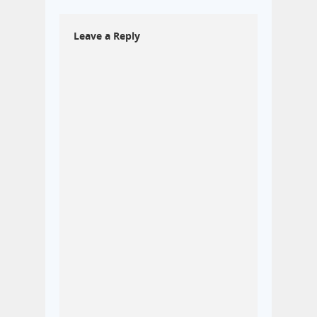
Leave a Reply