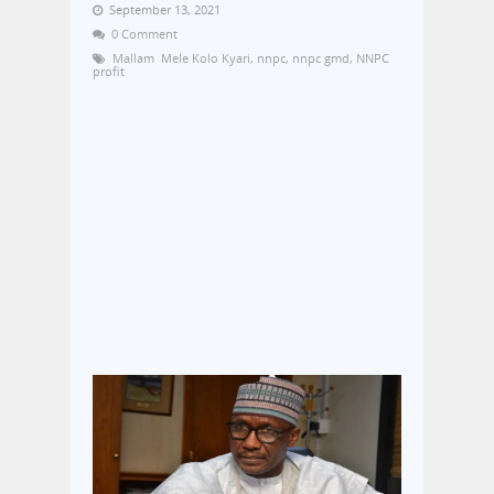
September 13, 2021
0 Comment
Mallam Mele Kolo Kyari
,
nnpc
,
nnpc gmd
,
NNPC
profit