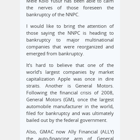
Mele Kolo Yusuf has been able to calm
the nerves of those foreseen the
bankruptcy of the NNPC.
I would like to bring the attention of
those saying the NNPC is heading to
bankruptcy to major multinational
companies that were reorganized and
emerged from bankruptcy.
It’s hard to believe that one of the
world’s largest companies by market
capitalization Apple was once in dire
straits. Another is General Motors.
Following the financial crisis of 2008,
General Motors (GM), once the largest
automobile manufacturer in the world,
filed for bankruptcy and was ultimately
bailed out by the federal government.
Also, GMAC now Ally Financial (ALLY)
the auto-financing arm of General