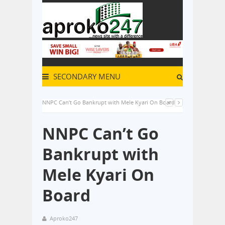
SECONDARY MENU
NNPC Can’t Go Bankrupt with Mele Kyari On Board
NNPC Can’t Go
Bankrupt with
Mele Kyari On
Board
Aproko247