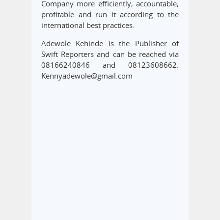
Company more efficiently, accountable,
profitable and run it according to the
international best practices.
Adewole Kehinde is the Publisher of
Swift Reporters and can be reached via
08166240846 and 08123608662.
Kennyadewole@gmail.com