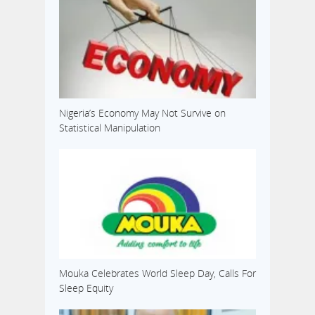
Nigeria’s Economy May Not Survive on
Statistical Manipulation
Mouka Celebrates World Sleep Day, Calls For
Sleep Equity