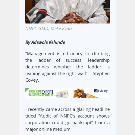
NNPC GMD, Meke Kyari
By Adewole Kehinde
“Management is efficiency in climbing
the ladder of success; leadership
determines whether the ladder is
leaning against the right wall” – Stephen
Covey.
I recently came across a glaring headline
titled “Audit of NNPC’s account shows
corporation could go bankrupt” from a
major online medium.