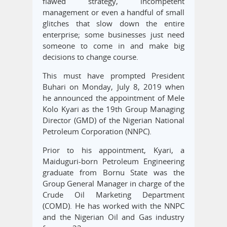
flawed strategy, incompetent
management or even a handful of small
glitches that slow down the entire
enterprise; some businesses just need
someone to come in and make big
decisions to change course.
This must have prompted President
Buhari on Monday, July 8, 2019 when
he announced the appointment of Mele
Kolo Kyari as the 19th Group Managing
Director (GMD) of the Nigerian National
Petroleum Corporation (NNPC).
Prior to his appointment, Kyari, a
Maiduguri-born Petroleum Engineering
graduate from Bornu State was the
Group General Manager in charge of the
Crude Oil Marketing Department
(COMD). He has worked with the NNPC
and the Nigerian Oil and Gas industry