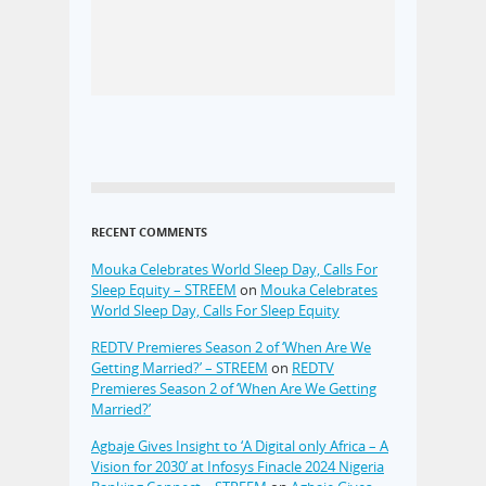
RECENT COMMENTS
Mouka Celebrates World Sleep Day, Calls For
Sleep Equity – STREEM
on
Mouka Celebrates
World Sleep Day, Calls For Sleep Equity
REDTV Premieres Season 2 of ‘When Are We
Getting Married?’ – STREEM
on
REDTV
Premieres Season 2 of ‘When Are We Getting
Married?’
Agbaje Gives Insight to ‘A Digital only Africa – A
Vision for 2030’ at Infosys Finacle 2024 Nigeria