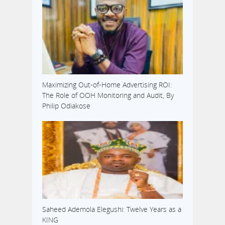
Maximizing Out-of-Home Advertising ROI:
The Role of OOH Monitoring and Audit, By
Philip Odiakose
Saheed Ademola Elegushi: Twelve Years as a
KING