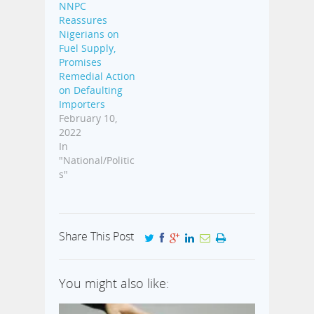
NNPC
Reassures
Nigerians on
Fuel Supply,
Promises
Remedial Action
on Defaulting
Importers
February 10,
2022
In
"National/Politic
s"
Share This Post
You might also like: