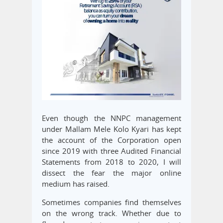
Even though the NNPC management
under Mallam Mele Kolo Kyari has kept
the account of the Corporation open
since 2019 with three Audited Financial
Statements from 2018 to 2020, I will
dissect the fear the major online
medium has raised.
Sometimes companies find themselves
on the wrong track. Whether due to