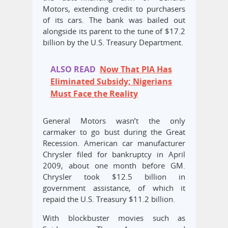
Motors, extending credit to purchasers
of its cars. The bank was bailed out
alongside its parent to the tune of $17.2
billion by the U.S. Treasury Department.
ALSO READ
Now That PIA Has
Eliminated Subsidy; Nigerians
Must Face the Reality
General Motors wasn’t the only
carmaker to go bust during the Great
Recession. American car manufacturer
Chrysler filed for bankruptcy in April
2009, about one month before GM.
Chrysler took $12.5 billion in
government assistance, of which it
repaid the U.S. Treasury $11.2 billion.
With blockbuster movies such as