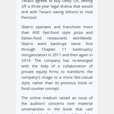
Texaco agreed to buy Getty Oil, setting
off a three-year legal drama that would
end with Texaco owing billions to rival
Pennzoil.
Sbarro operates and franchises more
than 600 fast-food style pizza and
Italian-food restaurants worldwide.
Sbarro went bankrupt twice: first
through Chapter 11 bankruptcy
reorganization in 2011 and then again in
2014. The company has re-emerged
with the help of a collaboration of
private equity firms to transform the
company’s image to a more fast-casual
style, rather than its previous kiosk or
food counter concept.
The online medium raised an issue of
the auditors’ concerns over material
uncertainties in the book that cast