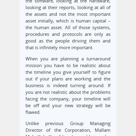
the software, looking at the hardware,
looking at their reports, looking at all of
the assets and not the most important
asset initially, which is human capital –
the human asset. All of those systems,
procedures and protocols are only as
good as the people driving them and
that is infinitely more important.
When you are planning a turnaround
mission you have to be realistic about
the timeline you give yourself to figure
out if your plans are working and the
business is indeed turning around. If
you are not realistic about the problems
facing the company, your timeline will
be off and your new strategy will be
flawed.
Unlike previous Group Managing
Director of the Corporation, Mallam