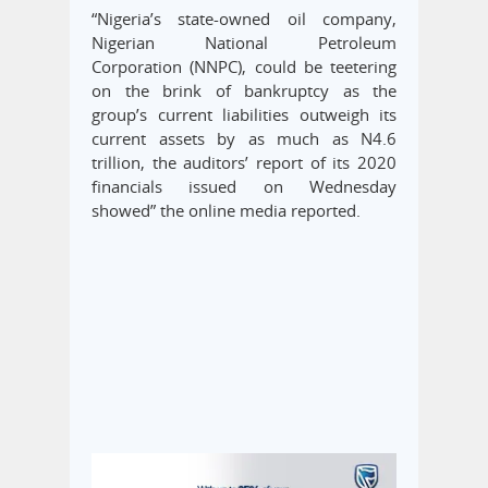
“Nigeria’s state-owned oil company,
Nigerian National Petroleum
Corporation (NNPC), could be teetering
on the brink of bankruptcy as the
group’s current liabilities outweigh its
current assets by as much as N4.6
trillion, the auditors’ report of its 2020
financials issued on Wednesday
showed” the online media reported.