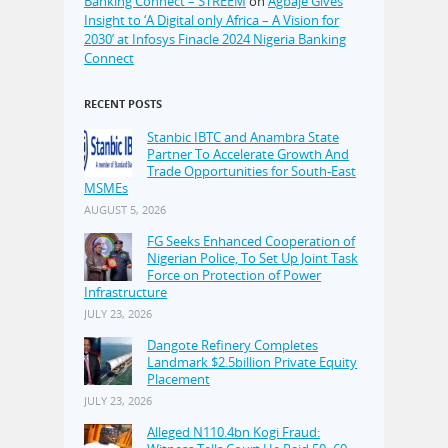
Banking Connect – STREEM
on
Agbaje Gives
Insight to ‘A Digital only Africa – A Vision for
2030’ at Infosys Finacle 2024 Nigeria Banking
Connect
RECENT POSTS
Stanbic IBTC and Anambra State
Partner To Accelerate Growth And
Trade Opportunities for South-East
MSMEs
AUGUST 5, 2026
FG Seeks Enhanced Cooperation of
Nigerian Police, To Set Up Joint Task
Force on Protection of Power
Infrastructure
JULY 23, 2026
Dangote Refinery Completes
Landmark $2.5billion Private Equity
Placement
JULY 23, 2026
Alleged N110.4bn Kogi Fraud: