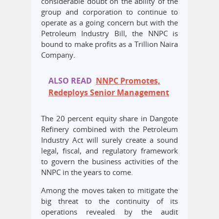
considerable doubt on the ability of the
group and corporation to continue to
operate as a going concern but with the
Petroleum Industry Bill, the NNPC is
bound to make profits as a Trillion Naira
Company.
ALSO READ
NNPC Promotes,
Redeploys Senior Management
The 20 percent equity share in Dangote
Refinery combined with the Petroleum
Industry Act will surely create a sound
legal, fiscal, and regulatory framework
to govern the business activities of the
NNPC in the years to come.
Among the moves taken to mitigate the
big threat to the continuity of its
operations revealed by the audit