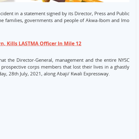
ent in a statement signed by its Director, Press and Public
the families, governments and people of Akwa-Ibom and Imo
, Kills LASTMA Officer In Mile 12
 that the Director-General, management and the entire NYSC
 prospective corps members that lost their lives in a ghastly
y, 28th July, 2021, along Abaji/ Kwali Expressway.