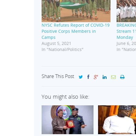
NYSC Refutes Report of COVID-19
BREAKING
Positive Corps Members in
Stream 11
Camps
Monday
August 5, 2021
June 6, 2
In "National/Politics"
In "Nation
Share This Post
You might also like: