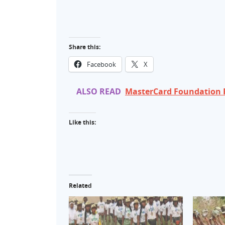
Share this:
Facebook
X
ALSO READ
MasterCard Foundation P
Like this:
Related