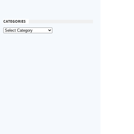
CATEGORIES