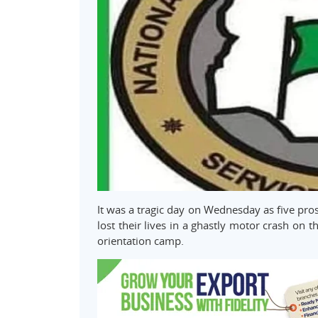
It was a tragic day on Wednesday as five pro
lost their lives in a ghastly motor crash on 
orientation camp.