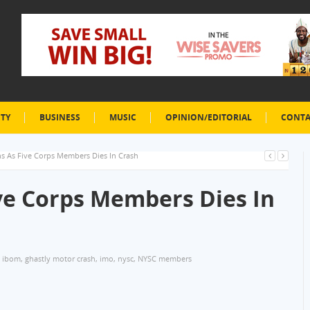
ETY
BUSINESS
MUSIC
OPINION/EDITORIAL
CONTA
 As Five Corps Members Dies In Crash
e Corps Members Dies In
 ibom
,
ghastly motor crash
,
imo
,
nysc
,
NYSC members