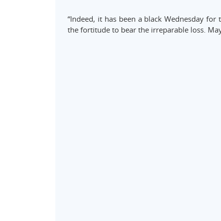
“Indeed, it has been a black Wednesday for 
the fortitude to bear the irreparable loss. May