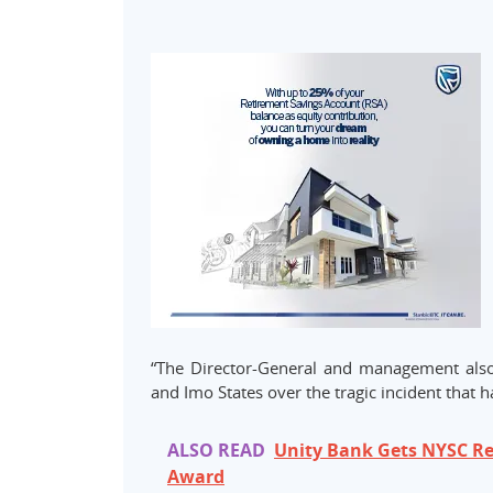
“The Director-General and management als
and Imo States over the tragic incident that 
ALSO READ
Unity Bank Gets NYSC R
Award