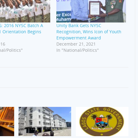
: 2016 NYSC Batch A
Unity Bank Gets NYSC
 Orientation Begins
Recognition, Wins Icon of Youth
Empowerment Award
016
December 21, 2021
al/Politics"
In "National/Politics"