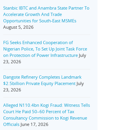
Stanbic IBTC and Anambra State Partner To
Accelerate Growth And Trade
Opportunities for South-East MSMEs
August 5, 2026
FG Seeks Enhanced Cooperation of
Nigerian Police, To Set Up Joint Task Force
on Protection of Power Infrastructure
July
23, 2026
Dangote Refinery Completes Landmark
$2.5billion Private Equity Placement
July
23, 2026
Alleged N110.4bn Kogi Fraud: Witness Tells
Court He Paid 50–60 Percent of Tax
Consultancy Commission to Kogi Revenue
Officials
June 17, 2026