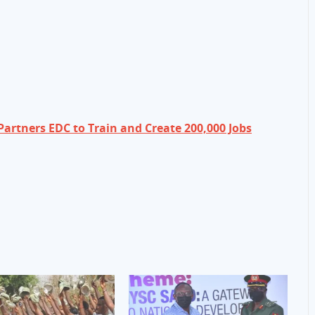
artners EDC to Train and Create 200,000 Jobs