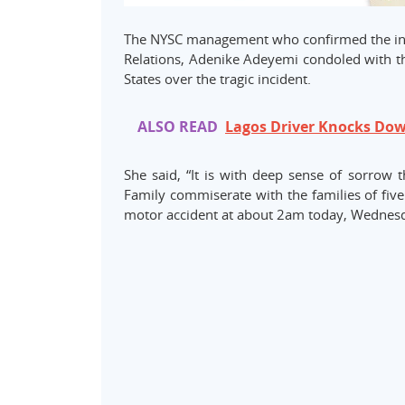
The NYSC management who confirmed the incid
Relations, Adenike Adeyemi condoled with 
States over the tragic incident.
ALSO READ
Lagos Driver Knocks Down
She said, “It is with deep sense of sorrow
Family commiserate with the families of five
motor accident at about 2am today, Wednesda