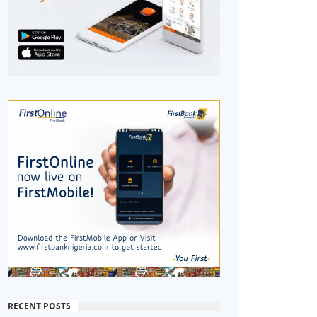
RECENT POSTS