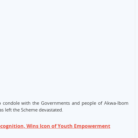
o condole with the Governments and people of Akwa-Ibom
has left the Scheme devastated.
ecognition, Wins Icon of Youth Empowerment