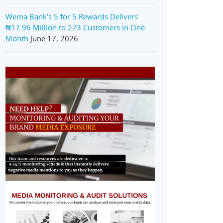
Wema Bank’s 5 for 5 Rewards Delivers
₦17.96 Million to 273 Customers in One
Month
June 17, 2026