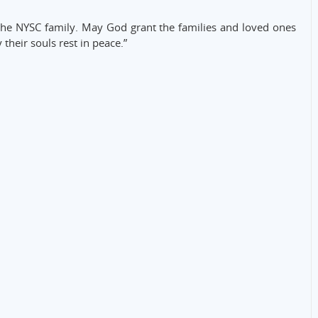
the NYSC family. May God grant the families and loved ones
 their souls rest in peace.”