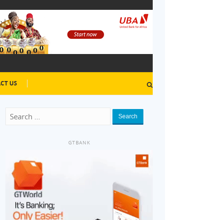
CT US
Search
GTBANK