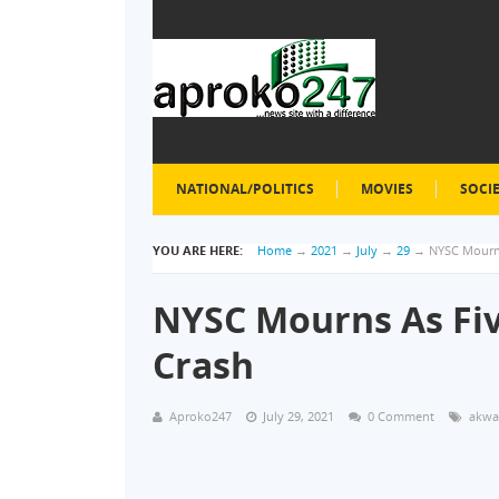
NATIONAL/POLITICS
MOVIES
SOCI
YOU ARE HERE:
Home
→
2021
→
July
→
29
→
NYSC Mourns
NYSC Mourns As Fiv
Crash
Aproko247
July 29, 2021
0 Comment
akwa