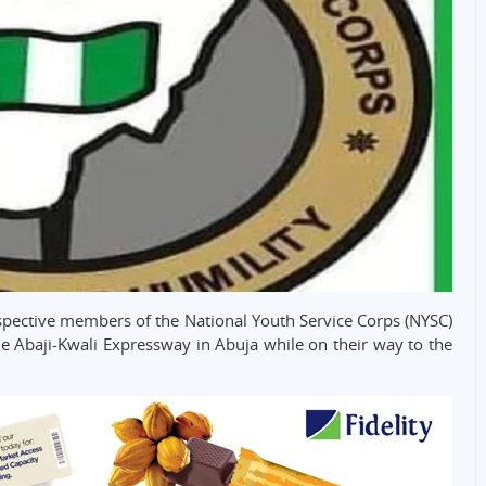
spective members of the National Youth Service Corps (NYSC)
the Abaji-Kwali Expressway in Abuja while on their way to the