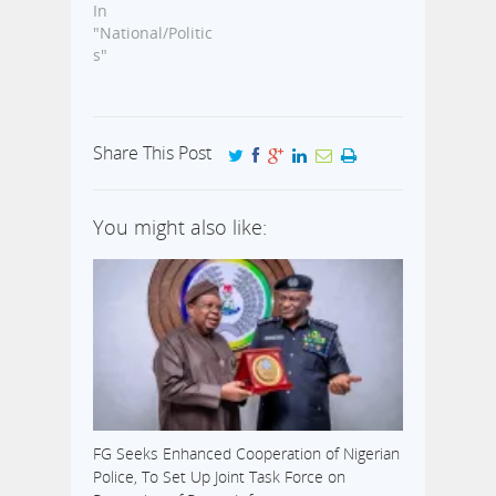
In
"National/Politic
s"
Share This Post
You might also like:
FG Seeks Enhanced Cooperation of Nigerian
Police, To Set Up Joint Task Force on