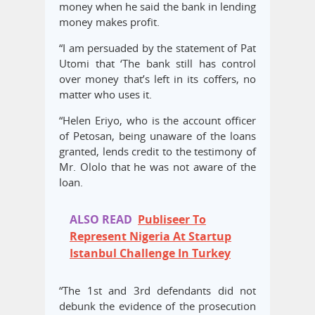
money when he said the bank in lending
money makes profit.
“I am persuaded by the statement of Pat
Utomi that ‘The bank still has control
over money that’s left in its coffers, no
matter who uses it.
“Helen Eriyo, who is the account officer
of Petosan, being unaware of the loans
granted, lends credit to the testimony of
Mr. Ololo that he was not aware of the
loan.
ALSO READ
Publiseer To
Represent Nigeria At Startup
Istanbul Challenge In Turkey
“The 1st and 3rd defendants did not
debunk the evidence of the prosecution