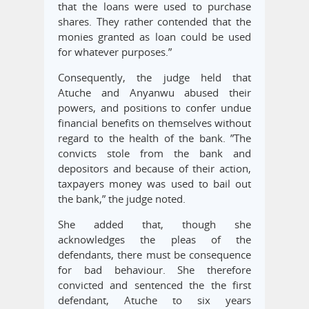
that the loans were used to purchase
shares. They rather contended that the
monies granted as loan could be used
for whatever purposes.”
Consequently, the judge held that
Atuche and Anyanwu abused their
powers, and positions to confer undue
financial benefits on themselves without
regard to the health of the bank. ”The
convicts stole from the bank and
depositors and because of their action,
taxpayers money was used to bail out
the bank,” the judge noted.
She added that, though she
acknowledges the pleas of the
defendants, there must be consequence
for bad behaviour. She therefore
convicted and sentenced the the first
defendant, Atuche to six years