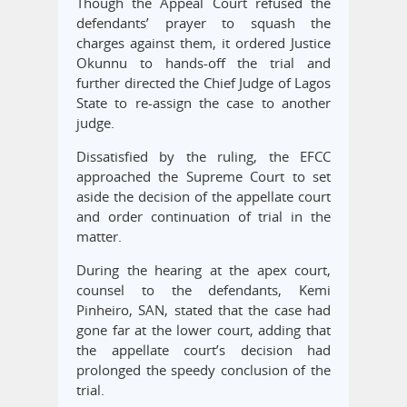
Though the Appeal Court refused the
defendants’ prayer to squash the
charges against them, it ordered Justice
Okunnu to hands-off the trial and
further directed the Chief Judge of Lagos
State to re-assign the case to another
judge.
Dissatisfied by the ruling, the EFCC
approached the Supreme Court to set
aside the decision of the appellate court
and order continuation of trial in the
matter.
During the hearing at the apex court,
counsel to the defendants, Kemi
Pinheiro, SAN, stated that the case had
gone far at the lower court, adding that
the appellate court’s decision had
prolonged the speedy conclusion of the
trial.