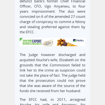
defunct bank’s former Chief Financial
Officer, CFO, Ugo Anyanwu, to four
years imprisonment. The duo were
convicted on 6 of the amended 27-count
charge of conspiracy to commit a felony
and stealing preferred against them by
the EFCC.
The Judge however discharged and
acquitted Atuche’s wife, Elizabeth on the
grounds that the Commission failed to
link her to the crime as suspicion could
not take the place of fact. The judge held
that the prosecution could not prove
that she was aware of the source of the
funds she received from her husband.
The EFCC had, in 2011, arraigned
Atuche, his wife and Anyanwu, for