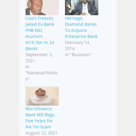
Court Freezes
Heritage,
Jailed Ex-Bank
Diamond Banks
PHB MD,
To Acquire
Atuche’s
Enterprise Bank
N19.1bn In 24
February 14,
Banks
2014
September 3,
In "Business"
2021
In
"National/Politic
s"
Microfinance
Bank MD Bags
Five Years for
N4.7m Scam
August 12, 2021