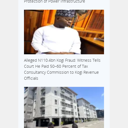
Protection of Power Infrastructure
Alleged N110.4bn Kogi Fraud: Witness Tells
Court He Paid 50–60 Percent of Tax
Consultancy Commission to Kogi Revenue
Officials