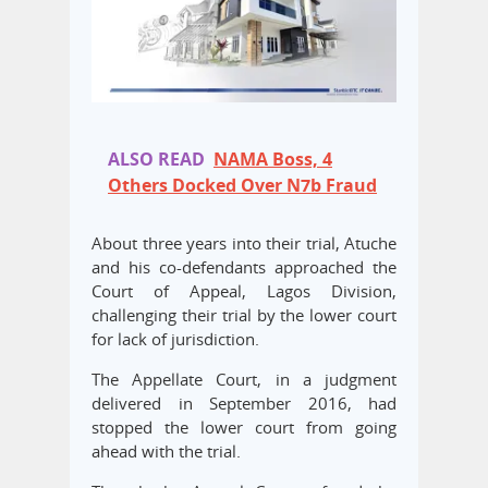
ALSO READ
NAMA Boss, 4
Others Docked Over N7b Fraud
About three years into their trial, Atuche
and his co-defendants approached the
Court of Appeal, Lagos Division,
challenging their trial by the lower court
for lack of jurisdiction.
The Appellate Court, in a judgment
delivered in September 2016, had
stopped the lower court from going
ahead with the trial.