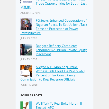
Trade Opportunities for South-East
MSMEs
AUGUST 5, 2026
FG Seeks Enhanced Cooperation of
Nigerian Police, To Set Up Joint Task
Force on Protection of Power
Infrastructure
JULY 23, 2026
Dangote Refinery Completes
Landmark $2.5billion Private Equity
Placement
JULY 23, 2026
Alleged N110.4bn Kogi Fraud:
Witness Tells Court He Paid 50–60
Percent of Tax Consultancy
Commission to Kogi Revenue Officials
JUNE 17, 2026
POPULAR POSTS
We'll Talk To Real Boko Haram If
Elected–APC