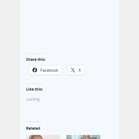
Share this:
Facebook
X
Like this:
Loading...
Related