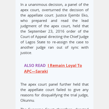
In a unanimous decision, a panel of the
apex court, overturned the decision of
the appellate court. Justice Ejembi Eko,
who prepared and read the lead
judgment of the apex court, held that
the September 23, 2016 order of the
Court of Appeal directing the Chief Judge
of Lagos State to re-assign the case to
another judge ran out of sync with
justice.
ALSO READ
I Remain Loyal To
APC—Saraki
The apex court panel further held that
the appellate court failed to give any
reasons for disqualifying the trial judge,
Okunnu.