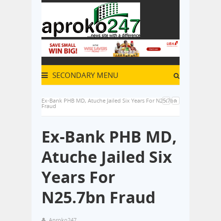
SECONDARY MENU
Ex-Bank PHB MD, Atuche Jailed Six Years For N25.7bn
Fraud
Ex-Bank PHB MD,
Atuche Jailed Six
Years For
N25.7bn Fraud
Aproko247