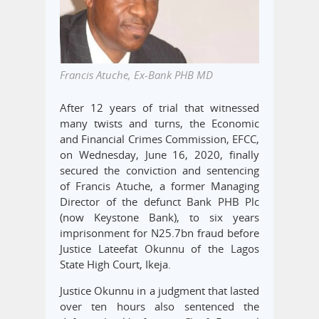
Francis Atuche, Ex-Bank PHB MD
After 12 years of trial that witnessed
many twists and turns, the Economic
and Financial Crimes Commission, EFCC,
on Wednesday, June 16, 2020, finally
secured the conviction and sentencing
of Francis Atuche, a former Managing
Director of the defunct Bank PHB Plc
(now Keystone Bank), to six years
imprisonment for N25.7bn fraud before
Justice Lateefat Okunnu of the Lagos
State High Court, Ikeja.
Justice Okunnu in a judgment that lasted
over ten hours also sentenced the