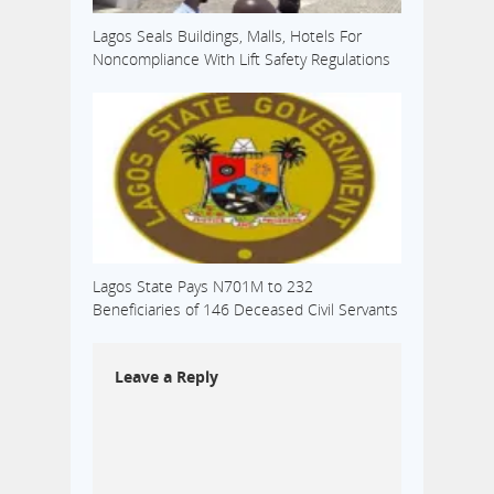
Lagos Seals Buildings, Malls, Hotels For
Noncompliance With Lift Safety Regulations
Lagos State Pays N701M to 232
Beneficiaries of 146 Deceased Civil Servants
Leave a Reply