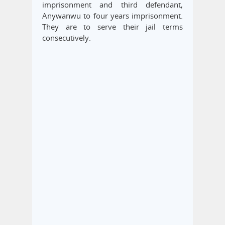
imprisonment and third defendant,
Anywanwu to four years imprisonment.
They are to serve their jail terms
consecutively.