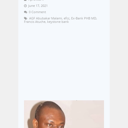
June 17, 2021
0 Comment
AGF Abubakar Malami
,
efcc
,
Ex-Bank PHB MD
,
Francis Atuche
,
keystone bank