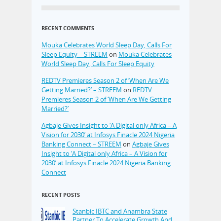
RECENT COMMENTS
Mouka Celebrates World Sleep Day, Calls For
Sleep Equity – STREEM
on
Mouka Celebrates
World Sleep Day, Calls For Sleep Equity
REDTV Premieres Season 2 of ‘When Are We
Getting Married?’ – STREEM
on
REDTV
Premieres Season 2 of ‘When Are We Getting
Married?’
Agbaje Gives Insight to ‘A Digital only Africa – A
Vision for 2030’ at Infosys Finacle 2024 Nigeria
Banking Connect – STREEM
on
Agbaje Gives
Insight to ‘A Digital only Africa – A Vision for
2030’ at Infosys Finacle 2024 Nigeria Banking
Connect
RECENT POSTS
Stanbic IBTC and Anambra State
Partner To Accelerate Growth And