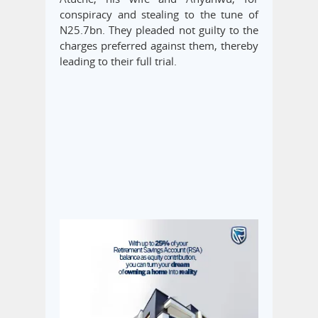
conspiracy and stealing to the tune of
N25.7bn. They pleaded not guilty to the
charges preferred against them, thereby
leading to their full trial.