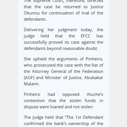
The Supreme Court, therefore, directed
that the case be returned to Justice
Okunnu for continuation of trial of the
defendants.
Delivering her judgment today, the
judge held that the EFCC has
successfully proved its case against the
defendants beyond reasonable doubt.
She upheld the arguments of Pinheiro,
who prosecuted the case with the fiat of
the Attorney General of the Federation
(AGF) and Minister of Justice, Abubakar
Malami.
Pinheiro had opposed Atuche’s
contention that the stolen funds in
dispute were loaned and not stolen.
The Judge held that “The 1st Defendant
confirmed the bank’s ownership of the