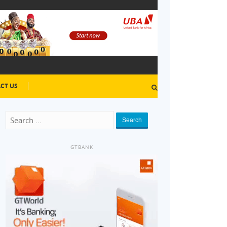
CT US
Search
GTBANK