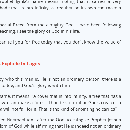
rophet Iginla’s name means, noting that it carries a very
de that is into infinity, a tree that on its own can make a
special Breed from the almighty God. I have been following
ching, I see the glory of God in his life.
 can tell you for free today that you don’t know the value of
s Explode In Lagos
dy who this man is, He is not an ordinary person, there is a
to toe, and God’s glory is with him.
e, it means, “A cover that is into infinity, a tree that has a
its own can make a forest, Thunderstorm that God’s created in
 will not fall for it, That is the kind of anointing he carries’’
Ken Nnamani took after the Ooni to eulogize Prophet Joshua
gdom of God while affirming that He is indeed not an ordinary