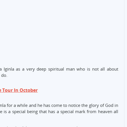
 Iginla as a very deep spiritual man who is not all about
 do.
e Tour In October
nla for a while and he has come to notice the glory of God in
he is a special being that has a special mark from heaven all