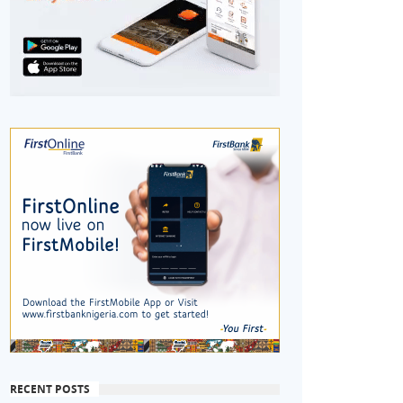
RECENT POSTS