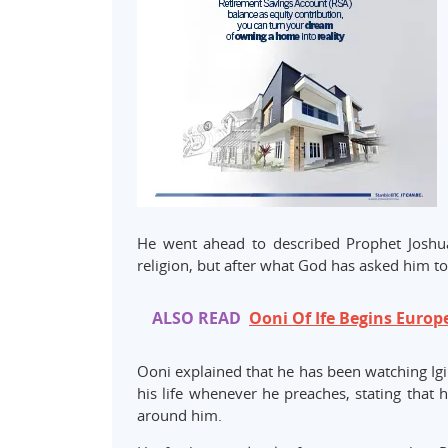
He went ahead to described Prophet Joshua
religion, but after what God has asked him to
ALSO READ
Ooni Of Ife Begins Europ
Ooni explained that he has been watching Igi
his life whenever he preaches, stating that 
around him.