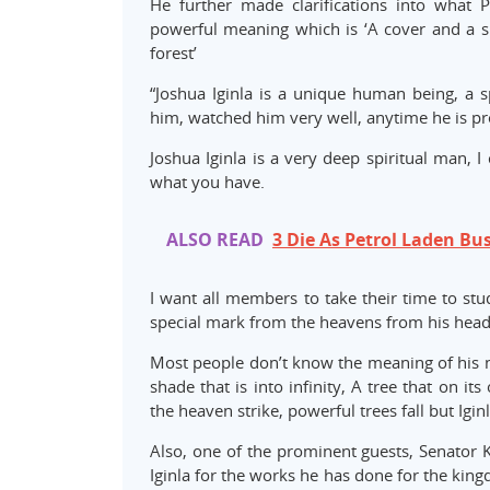
He further made clarifications into what P
powerful meaning which is ‘A cover and a sha
forest’
“Joshua Iginla is a unique human being, a 
him, watched him very well, anytime he is prea
Joshua Iginla is a very deep spiritual man, I
what you have.
ALSO READ
3 Die As Petrol Laden Bu
I want all members to take their time to stu
special mark from the heavens from his head 
Most people don’t know the meaning of his nam
shade that is into infinity, A tree that on 
the heaven strike, powerful trees fall but Iginla
Also, one of the prominent guests, Senator 
Iginla for the works he has done for the kin