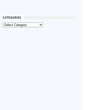
CATEGORIES