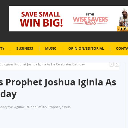
ETY
BUSINESS
MUSIC
OPINION/EDITORIAL
CONTA
 Eulogizes Prophet Joshua Iginla As He Celebrates Birthday
es Prophet Joshua Iginla As
hday
 Adeyeye Ogunwusi
,
ooni of ife
,
Prophet Joshua