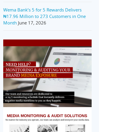
Wema Bank’s 5 for 5 Rewards Delivers
₦17.96 Million to 273 Customers in One
Month
June 17, 2026