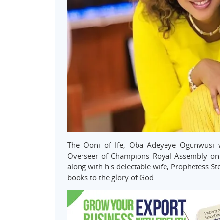
The Ooni of Ife, Oba Adeyeye Ogunwusi was
Overseer of Champions Royal Assembly on 
along with his delectable wife, Prophetess St
books to the glory of God.