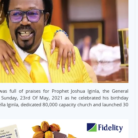
 full of praises for Prophet Joshua Iginla, the General
Sunday, 23rd Of May, 2021 as he celebrated his birthday
ella Iginla, dedicated 80,000 capacity church and launched 30