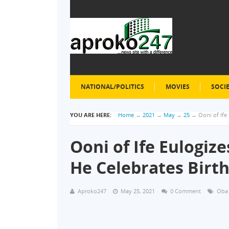
NATIONAL/POLITICS
MOVIES
SOCI
YOU ARE HERE:
Home
→
2021
→
May
→
25
→
Ooni of Ife
Ooni of Ife Eulogiz
He Celebrates Birt
Aproko247
May 25, 2021
0 Comment
Oba