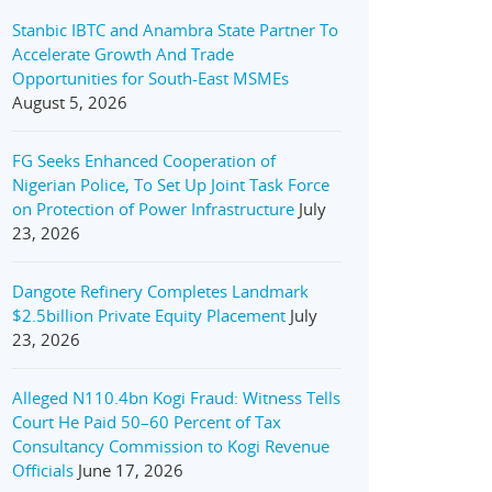
Stanbic IBTC and Anambra State Partner To
Accelerate Growth And Trade
Opportunities for South-East MSMEs
August 5, 2026
FG Seeks Enhanced Cooperation of
Nigerian Police, To Set Up Joint Task Force
on Protection of Power Infrastructure
July
23, 2026
Dangote Refinery Completes Landmark
$2.5billion Private Equity Placement
July
23, 2026
Alleged N110.4bn Kogi Fraud: Witness Tells
Court He Paid 50–60 Percent of Tax
Consultancy Commission to Kogi Revenue
Officials
June 17, 2026