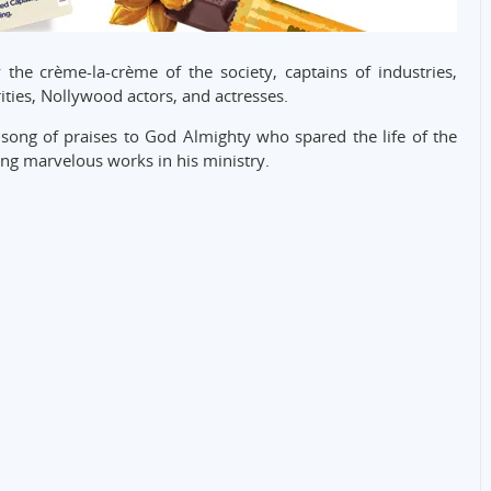
he crème-la-crème of the society, captains of industries,
ities, Nollywood actors, and actresses.
song of praises to God Almighty who spared the life of the
ng marvelous works in his ministry.