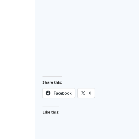
Share this:
Facebook
X
Like this: