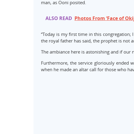
man, as Ooni posited.
ALSO READ
Photos From ‘Face of Oki
“Today is my first time in this congregation; 
the royal father has said, the prophet is not
The ambiance here is astonishing and if our na
Furthermore, the service gloriously ended wi
when he made an altar call for those who haven