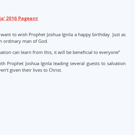
ja’ 2016 Pageant
I want to wish Prophet Joshua Iginla a happy birthday. Just as
 an ordinary man of God.
tion can learn from this, it will be beneficial to everyone’’
th Prophet Joshua Iginla leading several guests to salvation
’t given their lives to Christ.