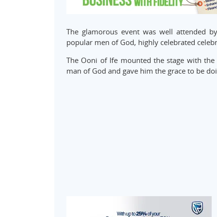
The glamorous event was well attended by t
popular men of God, highly celebrated celebr
The Ooni of Ife mounted the stage with the 
man of God and gave him the grace to be doi