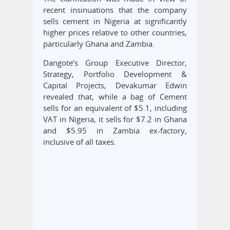
recent insinuations that the company
sells cement in Nigeria at significantly
higher prices relative to other countries,
particularly Ghana and Zambia.
Dangote’s Group Executive Director,
Strategy, Portfolio Development &
Capital Projects, Devakumar Edwin
revealed that, while a bag of Cement
sells for an equivalent of $5.1, including
VAT in Nigeria, it sells for $7.2 in Ghana
and $5.95 in Zambia ex-factory,
inclusive of all taxes.