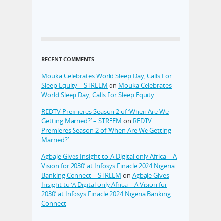
RECENT COMMENTS
Mouka Celebrates World Sleep Day, Calls For
Sleep Equity – STREEM
on
Mouka Celebrates
World Sleep Day, Calls For Sleep Equity
REDTV Premieres Season 2 of ‘When Are We
Getting Married?’ – STREEM
on
REDTV
Premieres Season 2 of ‘When Are We Getting
Married?’
Agbaje Gives Insight to ‘A Digital only Africa – A
Vision for 2030’ at Infosys Finacle 2024 Nigeria
Banking Connect – STREEM
on
Agbaje Gives
Insight to ‘A Digital only Africa – A Vision for
2030’ at Infosys Finacle 2024 Nigeria Banking
Connect