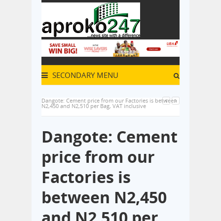
SECONDARY MENU
Dangote: Cement price from our Factories is between
N2,450 and N2,510 per Bag, VAT inclusive
Dangote: Cement
price from our
Factories is
between N2,450
and N2,510 per