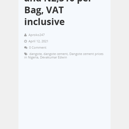
Bag, VAT
inclusive
Aproko247
April 12, 2021
0 Comment
dangote
,
dangote cement
,
Dangote cement prices
in Nigeria
,
Devakumar Edwin