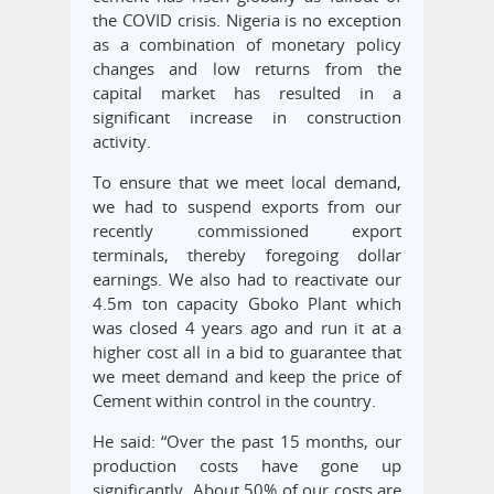
the COVID crisis. Nigeria is no exception
as a combination of monetary policy
changes and low returns from the
capital market has resulted in a
significant increase in construction
activity.
To ensure that we meet local demand,
we had to suspend exports from our
recently commissioned export
terminals, thereby foregoing dollar
earnings. We also had to reactivate our
4.5m ton capacity Gboko Plant which
was closed 4 years ago and run it at a
higher cost all in a bid to guarantee that
we meet demand and keep the price of
Cement within control in the country.
He said: “Over the past 15 months, our
production costs have gone up
significantly. About 50% of our costs are