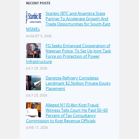
RECENT POSTS
Stanbic IBTC and Anambra State
Partner To Accelerate Growth And
Trade Opportunities for South-East
MSMEs
AUGUST 5, 2026
FG Seeks Enhanced Cooperation of
Nigerian Police, To Set Up Joint Task
Force on Protection of Power
Infrastructure
JULY 23, 2026
Dangote Refinery Completes
Landmark $2.5billion Private Equity
Placement
JULY 23, 2026
Alleged N110.4bn Kogi Fraud:
Witness Tells Court He Paid 50–60
Percent of Tax Consultancy
Commission to Kogi Revenue Officials
JUNE 17, 2026