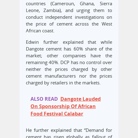
countries (Cameroun, Ghana, Sierra
Leone, Zambia), and urging them to
conduct independent investigations on
the price of cement across the West
African coast.
Edwin further explained that while
Dangote cement has 60% share of the
market; other companies have the
remaining 40%. DCP has no control over
neither the prices charged by other
cement manufacturers nor the prices
charged by retailers in the markets.
ALSO READ
Dangote Lauded
On Sponsorship Of African
Food Festival Calabar
He further explained that “Demand for
cement has risen globally as fallout of