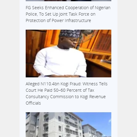
FG Seeks Enhanced Cooperation of Nigerian
Police, To Set Up Joint Task Force on
Protection of Power Infrastructure
Alleged N110.4bn Kogi Fraud: Witness Tells
Court He Paid 50–60 Percent of Tax
Consultancy Commission to Kogi Revenue
Officials