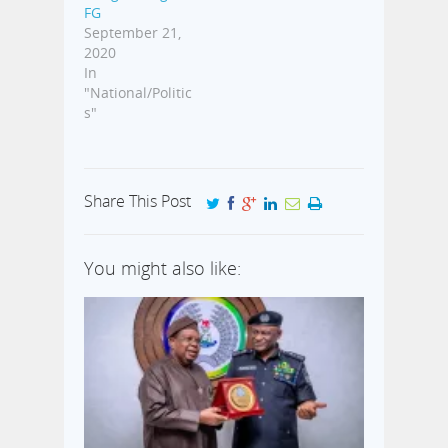
FG
September 21,
2020
In
"National/Politic
s"
Share This Post
You might also like: