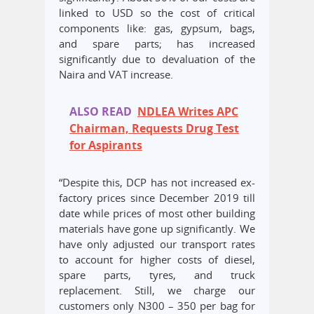
linked to USD so the cost of critical
components like: gas, gypsum, bags,
and spare parts; has increased
significantly due to devaluation of the
Naira and VAT increase.
ALSO READ
NDLEA Writes APC
Chairman, Requests Drug Test
for Aspirants
“Despite this, DCP has not increased ex-
factory prices since December 2019 till
date while prices of most other building
materials have gone up significantly. We
have only adjusted our transport rates
to account for higher costs of diesel,
spare parts, tyres, and truck
replacement. Still, we charge our
customers only N300 – 350 per bag for