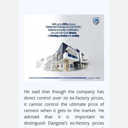
He said that though the company has
direct control over its ex-factory prices,
it cannot control the ultimate price of
cement when it gets to the market. He
advised that it is important to
distinguish Dangote’s ex-factory prices