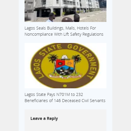
Lagos Seals Buildings, Malls, Hotels For
Noncompliance With Lift Safety Regulations
Lagos State Pays N701M to 232
Beneficiaries of 146 Deceased Civil Servants
Leave a Reply