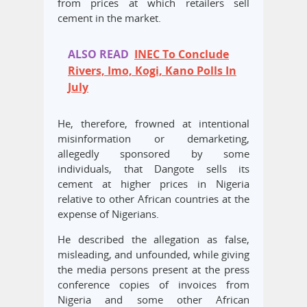
from prices at which retailers sell
cement in the market.
ALSO READ
INEC To Conclude
Rivers, Imo, Kogi, Kano Polls In
July
He, therefore, frowned at intentional
misinformation or demarketing,
allegedly sponsored by some
individuals, that Dangote sells its
cement at higher prices in Nigeria
relative to other African countries at the
expense of Nigerians.
He described the allegation as false,
misleading, and unfounded, while giving
the media persons present at the press
conference copies of invoices from
Nigeria and some other African