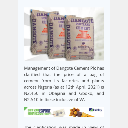
Management of Dangote Cement Plc has
clarified that the price of a bag of
cement from its factories and plants
across Nigeria (as at 12th April, 2021) is
N2,450 in Obajana and Gboko, and
N2,510 in Ibese inclusive of VAT.
The clarification was made in view of