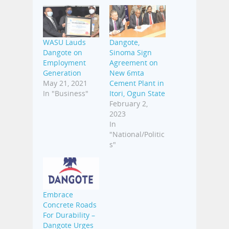
WASU Lauds
Dangote,
Dangote on
Sinoma Sign
Employment
Agreement on
Generation
New 6mta
May 21, 2021
Cement Plant in
In "Business"
Itori, Ogun State
February 2,
2023
In
"National/Politic
s"
Embrace
Concrete Roads
For Durability –
Dangote Urges