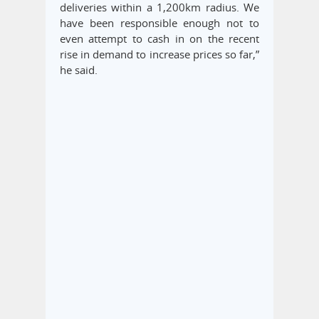
deliveries within a 1,200km radius. We
have been responsible enough not to
even attempt to cash in on the recent
rise in demand to increase prices so far,”
he said.