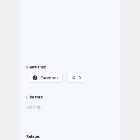
Share this:
Facebook
X
Like this:
Loading...
Related