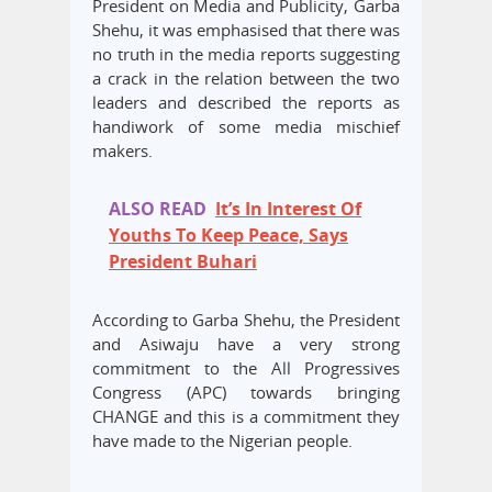
President on Media and Publicity, Garba
Shehu, it was emphasised that there was
no truth in the media reports suggesting
a crack in the relation between the two
leaders and described the reports as
handiwork of some media mischief
makers.
ALSO READ
It’s In Interest Of
Youths To Keep Peace, Says
President Buhari
According to Garba Shehu, the President
and Asiwaju have a very strong
commitment to the All Progressives
Congress (APC) towards bringing
CHANGE and this is a commitment they
have made to the Nigerian people.