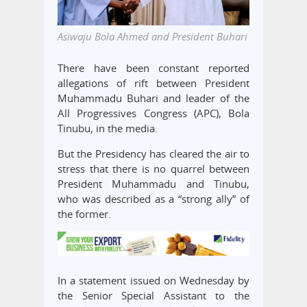
Asiwaju Bola Ahmed and President Buhari
There have been constant reported
allegations of rift between President
Muhammadu Buhari and leader of the
All Progressives Congress (APC), Bola
Tinubu, in the media.
But the Presidency has cleared the air to
stress that there is no quarrel between
President Muhammadu and Tinubu,
who was described as a “strong ally” of
the former.
In a statement issued on Wednesday by
the Senior Special Assistant to the