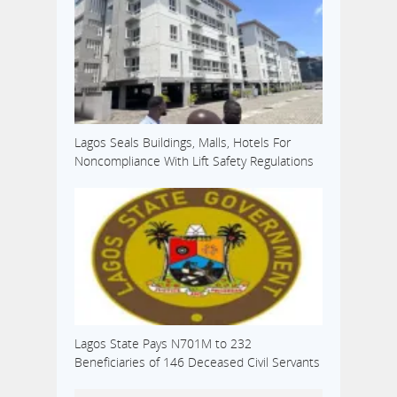
Lagos Seals Buildings, Malls, Hotels For
Noncompliance With Lift Safety Regulations
Lagos State Pays N701M to 232
Beneficiaries of 146 Deceased Civil Servants