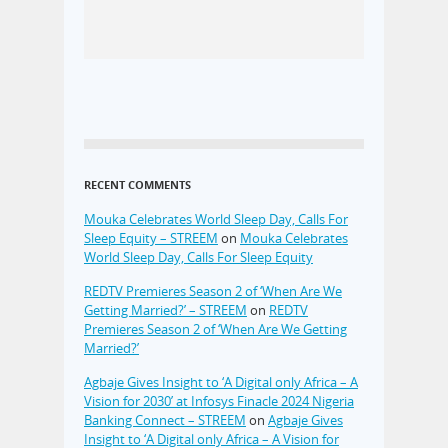
RECENT COMMENTS
Mouka Celebrates World Sleep Day, Calls For
Sleep Equity – STREEM
on
Mouka Celebrates
World Sleep Day, Calls For Sleep Equity
REDTV Premieres Season 2 of ‘When Are We
Getting Married?’ – STREEM
on
REDTV
Premieres Season 2 of ‘When Are We Getting
Married?’
Agbaje Gives Insight to ‘A Digital only Africa – A
Vision for 2030’ at Infosys Finacle 2024 Nigeria
Banking Connect – STREEM
on
Agbaje Gives
Insight to ‘A Digital only Africa – A Vision for