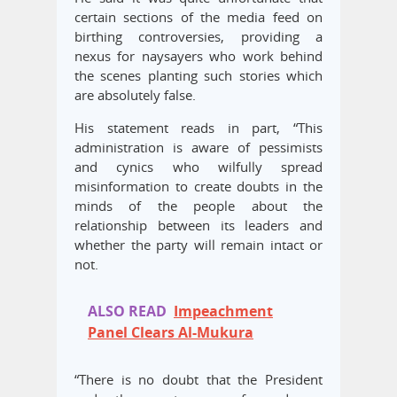
certain sections of the media feed on
birthing controversies, providing a
nexus for naysayers who work behind
the scenes planting such stories which
are absolutely false.
His statement reads in part, “This
administration is aware of pessimists
and cynics who wilfully spread
misinformation to create doubts in the
minds of the people about the
relationship between its leaders and
whether the party will remain intact or
not.
ALSO READ
Impeachment
Panel Clears Al-Mukura
“There is no doubt that the President