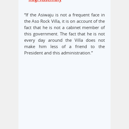
“If the Asiwaju is not a frequent face in
the Aso Rock Villa, it is on account of the
fact that he is not a cabinet member of
this government. The fact that he is not
every day around the Villa does not
make him less of a friend to the
President and this administration.”