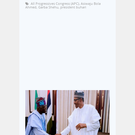
All Progressives Congress (APC)
,
Asiwaju Bola
Ahmed
,
Garba Shehu
,
president buhari