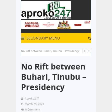
SECONDARY MENU
No Rift between Buhari, Tinubu – Presidency
No Rift between
Buhari, Tinubu –
Presidency
Aproko247
March 25, 2021
0 Comment