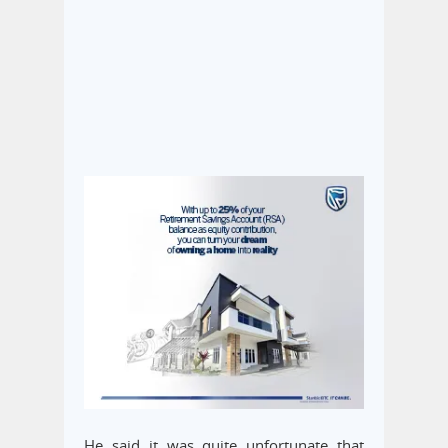
He said it was quite unfortunate that