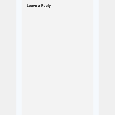
Leave a Reply