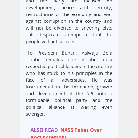
and the party are focused on
development, peace and security,
restructuring of the economy and war
against corruption in the country and
will not be diverted to anything else.
This desperate attempt to fool the
people will not succeed.
“To President Buhari, Asiwaju Bola
Tinubu remains one of the most
respected political leaders in the country
who has stuck to his principles in the
face of all adversities. He was
instrumental to the formation, growth
and development of the APC into a
formidable political party and the
political alliance is waxing even
stronger.
ALSO READ
NASS Takes Over
Kogi Assembly