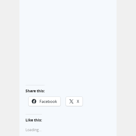
Share this:
Facebook
X
Like this:
Loading...