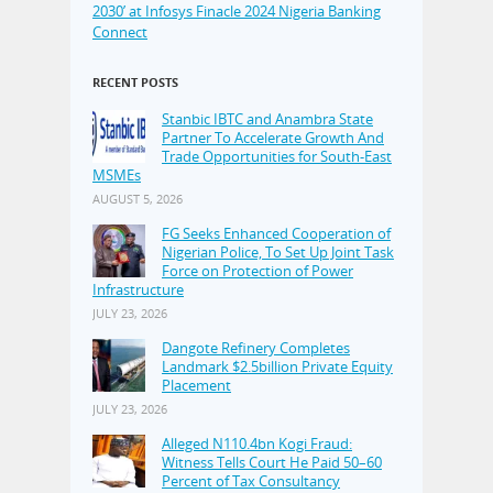
2030’ at Infosys Finacle 2024 Nigeria Banking
Connect
RECENT POSTS
Stanbic IBTC and Anambra State
Partner To Accelerate Growth And
Trade Opportunities for South-East
MSMEs
AUGUST 5, 2026
FG Seeks Enhanced Cooperation of
Nigerian Police, To Set Up Joint Task
Force on Protection of Power
Infrastructure
JULY 23, 2026
Dangote Refinery Completes
Landmark $2.5billion Private Equity
Placement
JULY 23, 2026
Alleged N110.4bn Kogi Fraud:
Witness Tells Court He Paid 50–60
Percent of Tax Consultancy