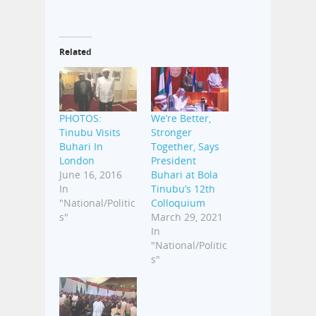
Related
PHOTOS:
We’re Better,
Tinubu Visits
Stronger
Buhari In
Together, Says
London
President
June 16, 2016
Buhari at Bola
In
Tinubu’s 12th
"National/Politic
Colloquium
s"
March 29, 2021
In
"National/Politic
s"