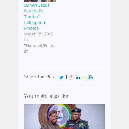
Buhari Leads
Others To
Tinubu’s
Colloquium
(Photos)
March 29, 2016
In
"National/Politic
s"
Share This Post
You might also like: