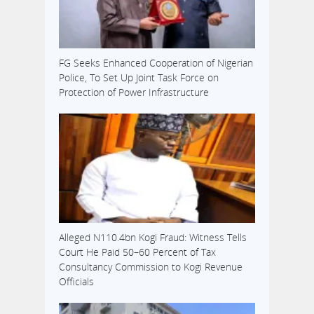
FG Seeks Enhanced Cooperation of Nigerian
Police, To Set Up Joint Task Force on
Protection of Power Infrastructure
Alleged N110.4bn Kogi Fraud: Witness Tells
Court He Paid 50–60 Percent of Tax
Consultancy Commission to Kogi Revenue
Officials