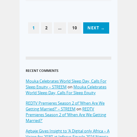
1
2
…
10
NEXT →
RECENT COMMENTS
Mouka Celebrates World Sleep Day, Calls For
Sleep Equity – STREEM
on
Mouka Celebrates
World Sleep Day, Calls For Sleep Equity
REDTV Premieres Season 2 of ‘When Are We
Getting Married?’ – STREEM
on
REDTV
Premieres Season 2 of ‘When Are We Getting
Married?’
Agbaje Gives Insight to ‘A Digital only Africa – A
Vision for 2030’ at Infosys Finacle 2024 Nigeria