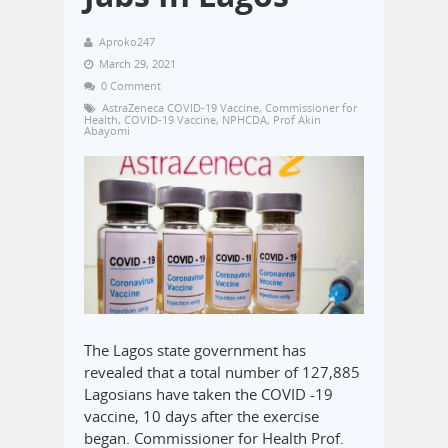
Aproko247
March 29, 2021
0 Comment
AstraZeneca COVID-19 Vaccine
,
Commissioner for
Health
,
COVID-19 Vaccine
,
NPHCDA
,
Prof Akin
Abayomi
The Lagos state government has
revealed that a total number of 127,885
Lagosians have taken the COVID -19
vaccine, 10 days after the exercise
began. Commissioner for Health Prof.