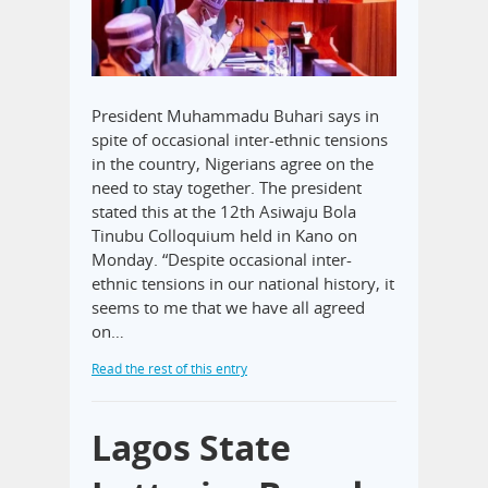
President Muhammadu Buhari says in
spite of occasional inter-ethnic tensions
in the country, Nigerians agree on the
need to stay together. The president
stated this at the 12th Asiwaju Bola
Tinubu Colloquium held in Kano on
Monday. “Despite occasional inter-
ethnic tensions in our national history, it
seems to me that we have all agreed
on…
Read the rest of this entry
Lagos State