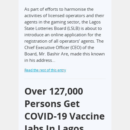
As part of efforts to harmonise the
activities of licensed operators and their
agents in the gaming sector, the Lagos
State Lotteries Board (LSLB) is about to
introduce an online application for the
registration of all operators’ agents. The
Chief Executive Officer (CEO) of the
Board, Mr. Bashir Are, made this known
in his address…
Read the rest of this entry
Over 127,000
Persons Get
COVID-19 Vaccine
Jabs In Lagos