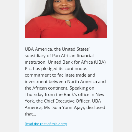
UBA America, the United States’
subsidiary of Pan African financial
institution, United Bank for Africa (UBA)
Plc, has pledged its continuous
commitment to facilitate trade and
investment between North America and
the African continent. Speaking on
Thursday from the Bank’s office in New
York, the Chief Executive Officer, UBA
America, Ms. Sola Yomi-Ajayi, disclosed
that…
Read the rest of this entry