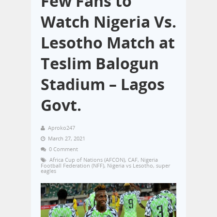
Few Fans to
Watch Nigeria Vs.
Lesotho Match at
Teslim Balogun
Stadium – Lagos
Govt.
Aproko247
March 27, 2021
0 Comment
Africa Cup of Nations (AFCON)
,
CAF
,
Nigeria
Football Federation (NFF)
,
Nigeria vs Lesotho
,
super
eagles