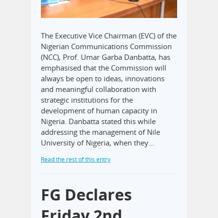
The Executive Vice Chairman (EVC) of the
Nigerian Communications Commission
(NCC), Prof. Umar Garba Danbatta, has
emphasised that the Commission will
always be open to ideas, innovations
and meaningful collaboration with
strategic institutions for the
development of human capacity in
Nigeria. Danbatta stated this while
addressing the management of Nile
University of Nigeria, when they…
Read the rest of this entry
FG Declares
Friday 2nd,