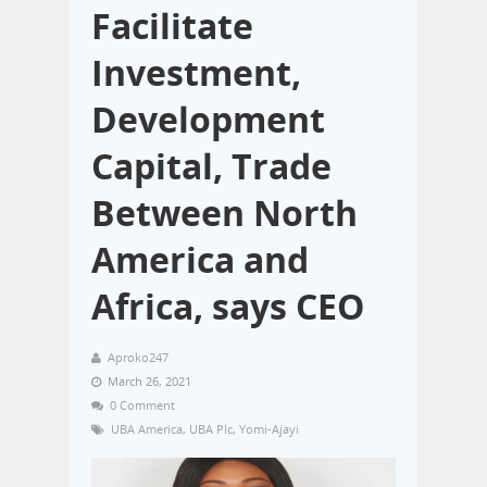
Facilitate
Investment,
Development
Capital, Trade
Between North
America and
Africa, says CEO
Aproko247
March 26, 2021
0 Comment
UBA America
,
UBA Plc
,
Yomi-Ajayi