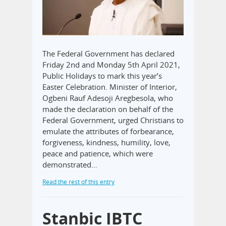
The Federal Government has declared
Friday 2nd and Monday 5th April 2021,
Public Holidays to mark this year’s
Easter Celebration. Minister of Interior,
Ogbeni Rauf Adesoji Aregbesola, who
made the declaration on behalf of the
Federal Government, urged Christians to
emulate the attributes of forbearance,
forgiveness, kindness, humility, love,
peace and patience, which were
demonstrated…
Read the rest of this entry
Stanbic IBTC