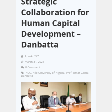
Strategic
Collaboration for
Human Capital
Development –
Danbatta
Aproko247
March 31, 2021
0 Comment
NCC
,
Nile University of Nigeria
,
Prof. Umar Garba
Danbatta