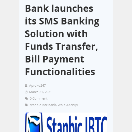
Bank launches
its SMS Banking
Solution with
Funds Transfer,
Bill Payment
Functionalities
Aproko247
March 31, 2021
0 Comment
stanbic ibtc bank
,
Wole Adeniyi