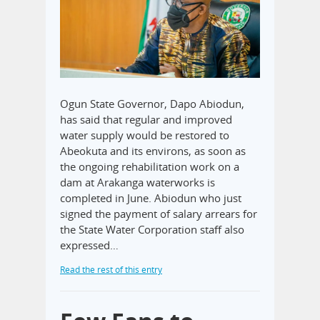
Ogun State Governor, Dapo Abiodun,
has said that regular and improved
water supply would be restored to
Abeokuta and its environs, as soon as
the ongoing rehabilitation work on a
dam at Arakanga waterworks is
completed in June. Abiodun who just
signed the payment of salary arrears for
the State Water Corporation staff also
expressed…
Read the rest of this entry