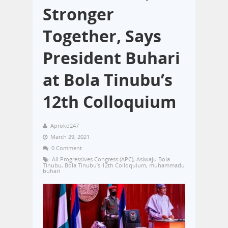
Stronger
Together, Says
President Buhari
at Bola Tinubu’s
12th Colloquium
Aproko247
March 29, 2021
0 Comment
All Progressives Congress (APC)
,
Asiwaju Bola
Tinubu
,
Bola Tinubu’s 12th Colloquium
,
muhammadu
buhari