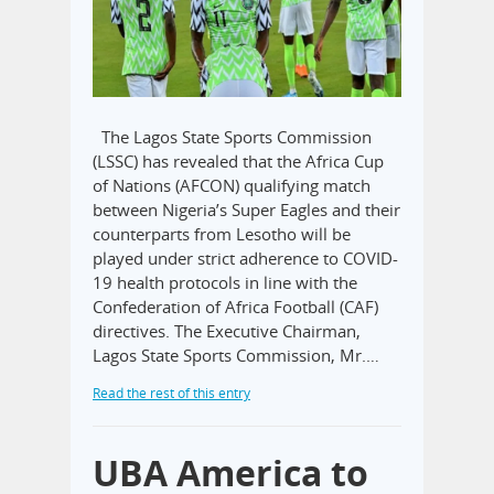
The Lagos State Sports Commission
(LSSC) has revealed that the Africa Cup
of Nations (AFCON) qualifying match
between Nigeria’s Super Eagles and their
counterparts from Lesotho will be
played under strict adherence to COVID-
19 health protocols in line with the
Confederation of Africa Football (CAF)
directives. The Executive Chairman,
Lagos State Sports Commission, Mr.…
Read the rest of this entry
UBA America to