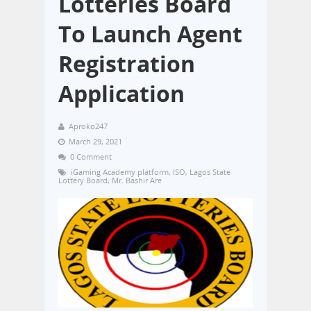
Lotteries Board
To Launch Agent
Registration
Application
Aproko247
March 29, 2021
0 Comment
iGaming Academy platform
,
ISO
,
Lagos State
Lottery Board
,
Mr. Bashir Are