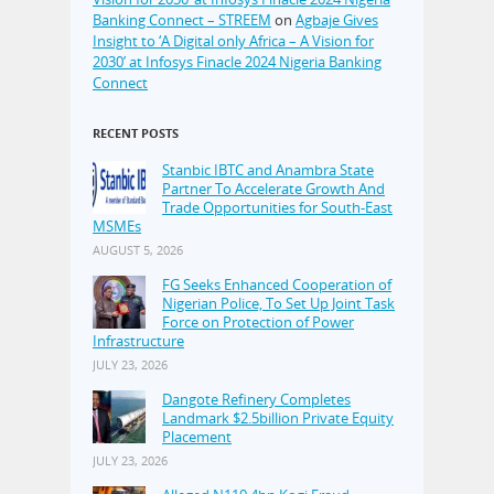
Banking Connect – STREEM
on
Agbaje Gives
Insight to ‘A Digital only Africa – A Vision for
2030’ at Infosys Finacle 2024 Nigeria Banking
Connect
RECENT POSTS
Stanbic IBTC and Anambra State
Partner To Accelerate Growth And
Trade Opportunities for South-East
MSMEs
AUGUST 5, 2026
FG Seeks Enhanced Cooperation of
Nigerian Police, To Set Up Joint Task
Force on Protection of Power
Infrastructure
JULY 23, 2026
Dangote Refinery Completes
Landmark $2.5billion Private Equity
Placement
JULY 23, 2026