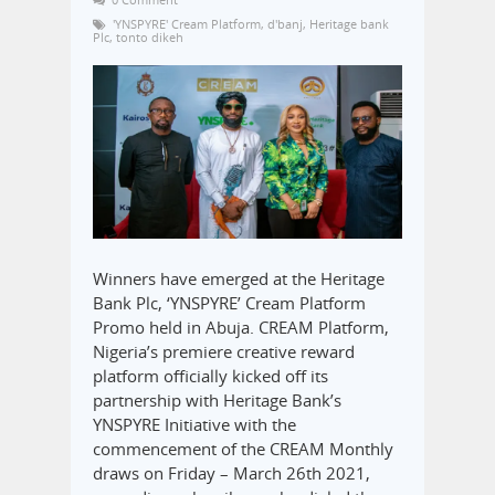
'YNSPYRE' Cream Platform
,
d'banj
,
Heritage bank
Plc
,
tonto dikeh
Winners have emerged at the Heritage
Bank Plc, ‘YNSPYRE’ Cream Platform
Promo held in Abuja. CREAM Platform,
Nigeria’s premiere creative reward
platform officially kicked off its
partnership with Heritage Bank’s
YNSPYRE Initiative with the
commencement of the CREAM Monthly
draws on Friday – March 26th 2021,