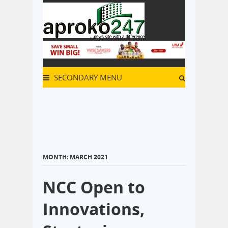
SECONDARY MENU
MONTH:
MARCH 2021
NCC Open to
Innovations,