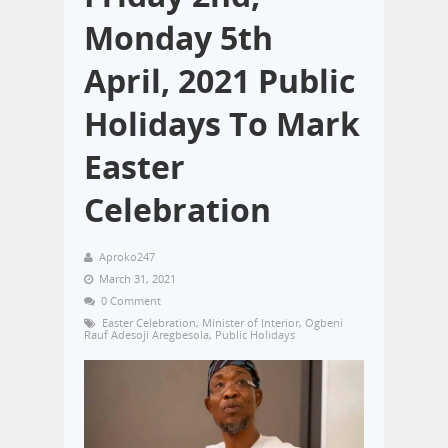
Monday 5th
April, 2021 Public
Holidays To Mark
Easter
Celebration
Aproko247
March 31, 2021
0 Comment
Easter Celebration
,
Minister of Interior
,
Ogbeni
Rauf Adesoji Aregbesola
,
Public Holidays