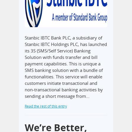
Stanbic IBTC Bank PLC, a subsidiary of
Stanbic IBTC Holdings PLC, has launched
its 3S (SMS/Self Service) Banking
Solution with funds transfer and bill
payment capabilities. This is unique a
SMS banking solution with a bundle of
functionalities. This service will enable
customers initiate transactional and
non-transactional banking activities by
sending a short message from…
Read the rest of this entry
We’re Better,