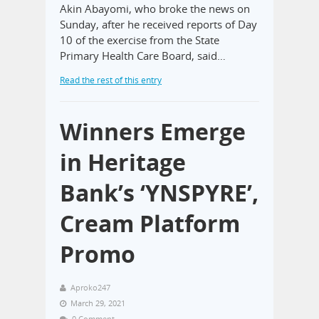
Akin Abayomi, who broke the news on
Sunday, after he received reports of Day
10 of the exercise from the State
Primary Health Care Board, said…
Read the rest of this entry
Winners Emerge
in Heritage
Bank’s ‘YNSPYRE’,
Cream Platform
Promo
Aproko247
March 29, 2021
0 Comment