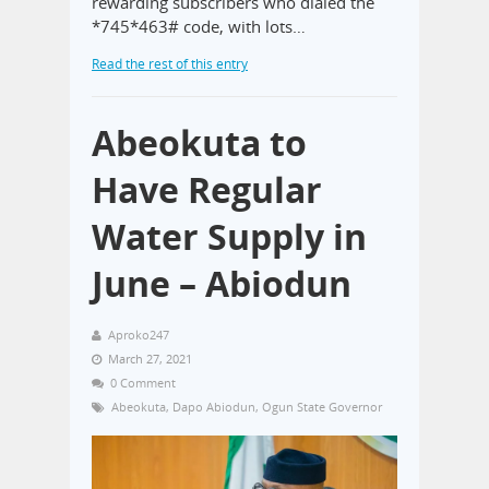
rewarding subscribers who dialed the
*745*463# code, with lots…
Read the rest of this entry
Abeokuta to
Have Regular
Water Supply in
June – Abiodun
Aproko247
March 27, 2021
0 Comment
Abeokuta
,
Dapo Abiodun
,
Ogun State Governor