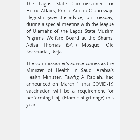
The Lagos State Commissioner for
Home Affairs, Prince Anofiu Olanrewaju
Elegushi gave the advice, on Tuesday,
during a special meeting with the league
of Ulamahs of the Lagos State Muslim
Pilgrims Welfare Board at the Shamsi
Adisa Thomas (SAT) Mosque, Old
Secretariat, Ikeja.
The commissioner’s advice comes as the
Minister of Health in Saudi Arabia’s
Health Minister, Tawfig Al-Rabiah, had
announced on March 1 that COVID-19
vaccination will be a requirement for
performing Hajj (Islamic pilgrimage) this
year.