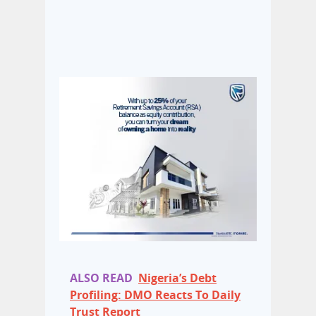
ALSO READ
Nigeria’s Debt
Profiling: DMO Reacts To Daily
Trust Report