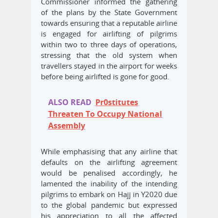
Commissioner informed the gathering
of the plans by the State Government
towards ensuring that a reputable airline
is engaged for airlifting of pilgrims
within two to three days of operations,
stressing that the old system when
travellers stayed in the airport for weeks
before being airlifted is gone for good.
ALSO READ
Pr0stitutes
Threaten To Occupy National
Assembly
While emphasising that any airline that
defaults on the airlifting agreement
would be penalised accordingly, he
lamented the inability of the intending
pilgrims to embark on Hajj in Y2020 due
to the global pandemic but expressed
his appreciation to all the affected