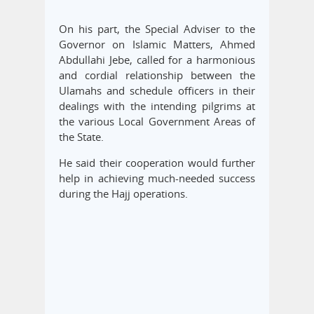
On his part, the Special Adviser to the
Governor on Islamic Matters, Ahmed
Abdullahi Jebe, called for a harmonious
and cordial relationship between the
Ulamahs and schedule officers in their
dealings with the intending pilgrims at
the various Local Government Areas of
the State.
He said their cooperation would further
help in achieving much-needed success
during the Hajj operations.