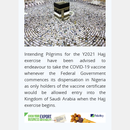
Intending Pilgrims for the Y2021 Hajj
exercise have been advised to
endeavour to take the COVID-19 vaccine
whenever the Federal Government
commences its dispensation in Nigeria
as only holders of the vaccine certificate
would be allowed entry into the
Kingdom of Saudi Arabia when the Hajj
exercise begins.