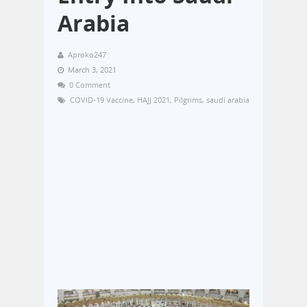
Arabia
Aproko247
March 3, 2021
0 Comment
COVID-19 Vaccine
,
HAJJ 2021
,
Pilgrims
,
saudi arabia