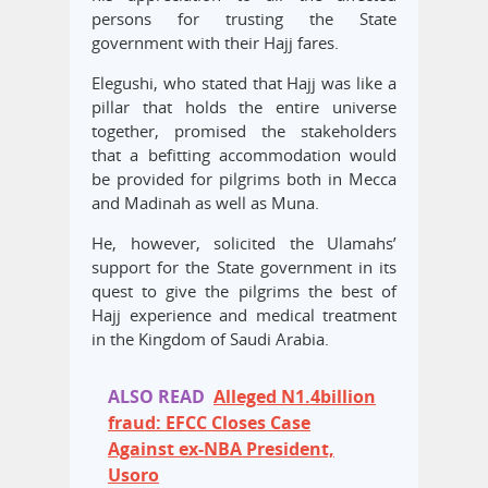
persons for trusting the State
government with their Hajj fares.
Elegushi, who stated that Hajj was like a
pillar that holds the entire universe
together, promised the stakeholders
that a befitting accommodation would
be provided for pilgrims both in Mecca
and Madinah as well as Muna.
He, however, solicited the Ulamahs’
support for the State government in its
quest to give the pilgrims the best of
Hajj experience and medical treatment
in the Kingdom of Saudi Arabia.
ALSO READ
Alleged N1.4billion
fraud: EFCC Closes Case
Against ex-NBA President,
Usoro