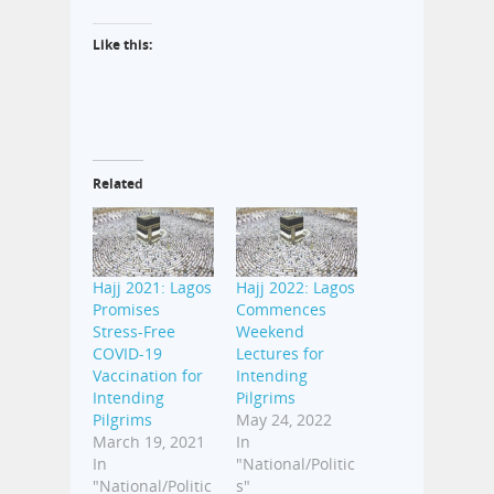
Like this:
Related
Hajj 2021: Lagos
Hajj 2022: Lagos
Promises
Commences
Stress-Free
Weekend
COVID-19
Lectures for
Vaccination for
Intending
Intending
Pilgrims
Pilgrims
May 24, 2022
March 19, 2021
In
In
"National/Politic
"National/Politic
s"