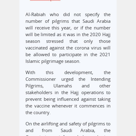
Al-Rabiah who did not specify the
number of pilgrims that Saudi Arabia
will receive this year, or if the number
will be limited as it was in the 2020 Hajj
season stressed that only those
vaccinated against the corona virus will
be allowed to participate in the 2021
Islamic pilgrimage season.
With this development, the
Commissioner urged the Intending
Pilgrims, Ulamahs and other
stakeholders in the Hajj operations to
prevent being influenced against taking
the vaccine whenever it commences in
the country.
On the airlifting and safety of pilgrims to
and from Saudi Arabia, the