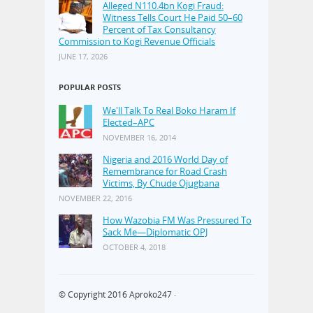
Alleged N110.4bn Kogi Fraud:
Witness Tells Court He Paid 50–60
Percent of Tax Consultancy
Commission to Kogi Revenue Officials
JUNE 17, 2026
POPULAR POSTS
We'll Talk To Real Boko Haram If
Elected–APC
NOVEMBER 16, 2014
Nigeria and 2016 World Day of
Remembrance for Road Crash
Victims, By Chude Ojugbana
NOVEMBER 22, 2016
How Wazobia FM Was Pressured To
Sack Me—Diplomatic OPJ
OCTOBER 4, 2018
© Copyright 2016
Aproko247
·