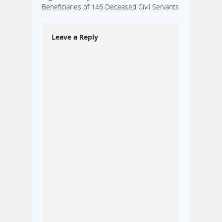
Beneficiaries of 146 Deceased Civil Servants
Leave a Reply