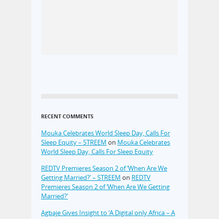
RECENT COMMENTS
Mouka Celebrates World Sleep Day, Calls For
Sleep Equity – STREEM
on
Mouka Celebrates
World Sleep Day, Calls For Sleep Equity
REDTV Premieres Season 2 of ‘When Are We
Getting Married?’ – STREEM
on
REDTV
Premieres Season 2 of ‘When Are We Getting
Married?’
Agbaje Gives Insight to ‘A Digital only Africa – A