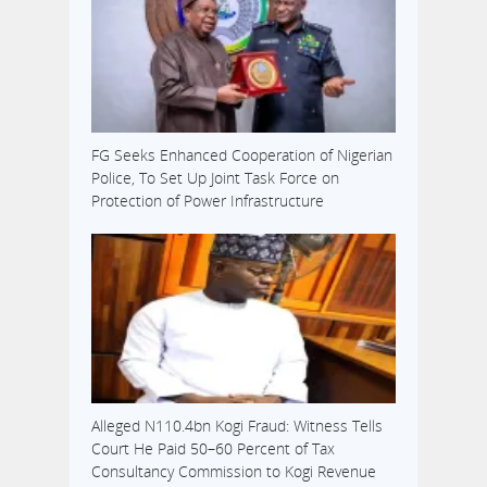
FG Seeks Enhanced Cooperation of Nigerian
Police, To Set Up Joint Task Force on
Protection of Power Infrastructure
Alleged N110.4bn Kogi Fraud: Witness Tells
Court He Paid 50–60 Percent of Tax
Consultancy Commission to Kogi Revenue