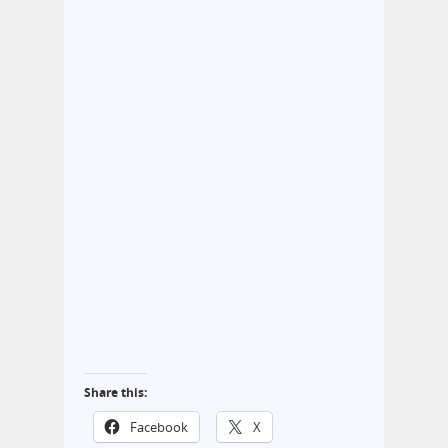
Share this:
Facebook
X