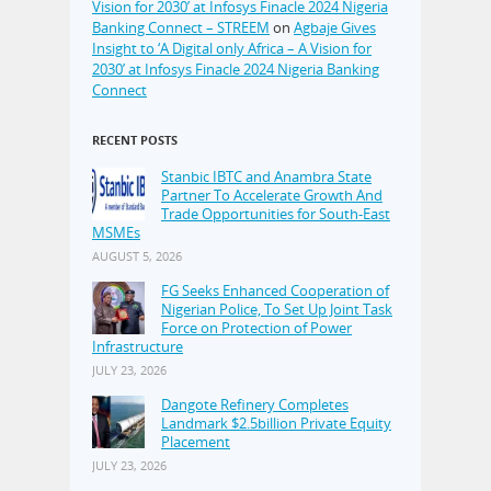
Vision for 2030’ at Infosys Finacle 2024 Nigeria
Banking Connect – STREEM
on
Agbaje Gives
Insight to ‘A Digital only Africa – A Vision for
2030’ at Infosys Finacle 2024 Nigeria Banking
Connect
RECENT POSTS
Stanbic IBTC and Anambra State
Partner To Accelerate Growth And
Trade Opportunities for South-East
MSMEs
AUGUST 5, 2026
FG Seeks Enhanced Cooperation of
Nigerian Police, To Set Up Joint Task
Force on Protection of Power
Infrastructure
JULY 23, 2026
Dangote Refinery Completes
Landmark $2.5billion Private Equity
Placement
JULY 23, 2026