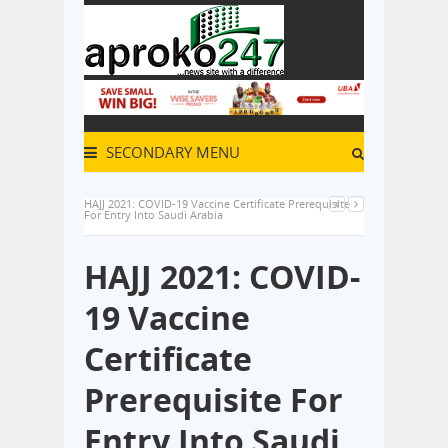
SECONDARY MENU
HAJJ 2021: COVID-19 Vaccine Certificate Prerequisite
For Entry Into Saudi Arabia
HAJJ 2021: COVID-
19 Vaccine
Certificate
Prerequisite For
Entry Into Saudi