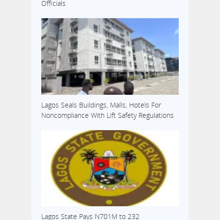
Officials
Lagos Seals Buildings, Malls, Hotels For
Noncompliance With Lift Safety Regulations
Lagos State Pays N701M to 232