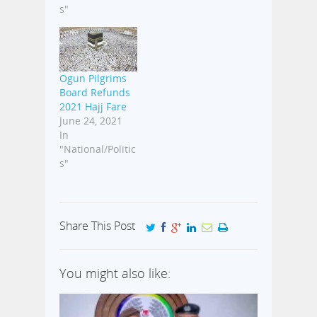
s"
Ogun Pilgrims
Board Refunds
2021 Hajj Fare
June 24, 2021
In
"National/Politic
s"
Share This Post
You might also like: