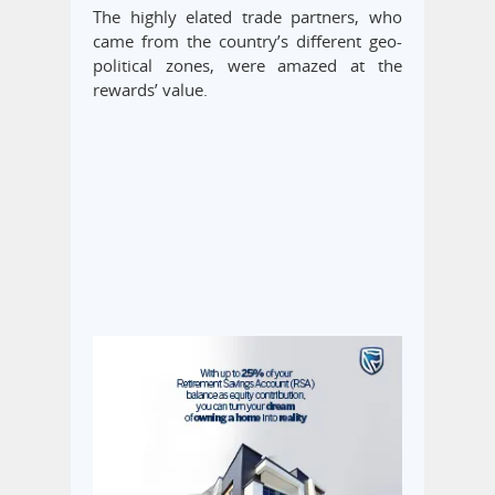
The highly elated trade partners, who
came from the country’s different geo-
political zones, were amazed at the
rewards’ value.