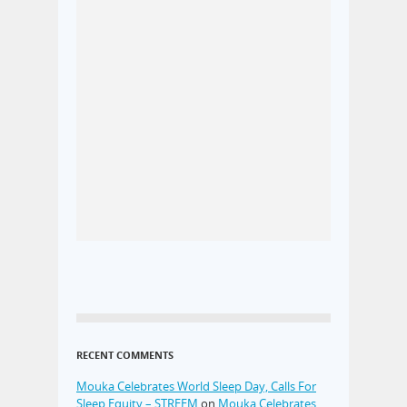
RECENT COMMENTS
Mouka Celebrates World Sleep Day, Calls For
Sleep Equity – STREEM
on
Mouka Celebrates