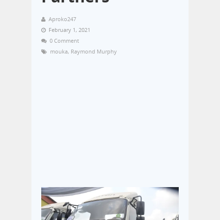
Aproko247
February 1, 2021
0 Comment
mouka
,
Raymond Murphy