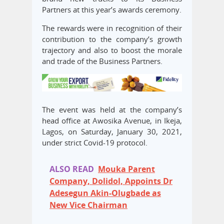
Partners at this year’s awards ceremony.
The rewards were in recognition of their
contribution to the company’s growth
trajectory and also to boost the morale
and trade of the Business Partners.
The event was held at the company’s
head office at Awosika Avenue, in Ikeja,
Lagos, on Saturday, January 30, 2021,
under strict Covid-19 protocol.
ALSO READ
Mouka Parent
Company, Dolidol, Appoints Dr
Adesegun Akin-Olugbade as
New Vice Chairman