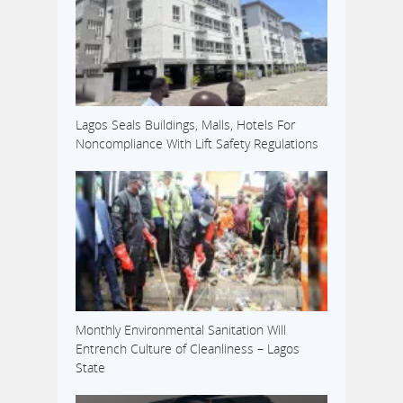
Lagos Seals Buildings, Malls, Hotels For
Noncompliance With Lift Safety Regulations
Monthly Environmental Sanitation Will
Entrench Culture of Cleanliness – Lagos
State