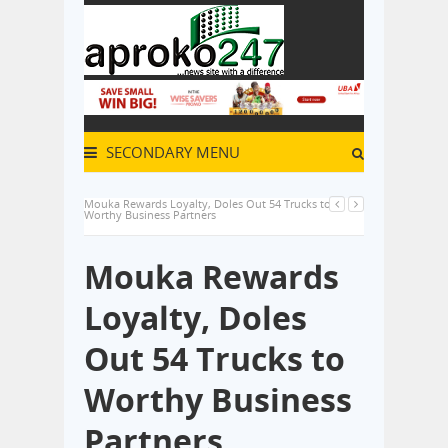
SECONDARY MENU
Mouka Rewards Loyalty, Doles Out 54 Trucks to
Worthy Business Partners
Mouka Rewards
Loyalty, Doles
Out 54 Trucks to
Worthy Business
Partners