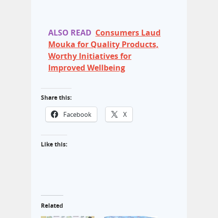
ALSO READ
Consumers Laud
Mouka for Quality Products,
Worthy Initiatives for
Improved Wellbeing
Share this:
Facebook
X
Like this:
Related