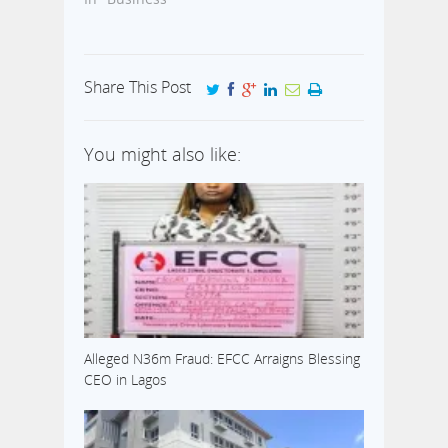
Share This Post
You might also like:
Alleged N36m Fraud: EFCC Arraigns Blessing
CEO in Lagos