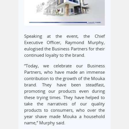
Speaking at the event, the Chief
Executive Officer, Raymond Murphy,
eulogised the Business Partners for their
continued loyalty to the brand.
“Today, we celebrate our Business
Partners, who have made an immense
contribution to the growth of the Mouka
brand. They have been steadfast,
promoting our products even during
these trying times. They have helped to
take the narratives of our quality
products to consumers, who over the
year shave made Mouka a household
name,” Murphy said.