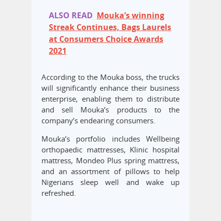
ALSO READ
Mouka’s winning
Streak Continues, Bags Laurels
at Consumers Choice Awards
2021
According to the Mouka boss, the trucks
will significantly enhance their business
enterprise, enabling them to distribute
and sell Mouka’s products to the
company’s endearing consumers.
Mouka’s portfolio includes Wellbeing
orthopaedic mattresses, Klinic hospital
mattress, Mondeo Plus spring mattress,
and an assortment of pillows to help
Nigerians sleep well and wake up
refreshed.