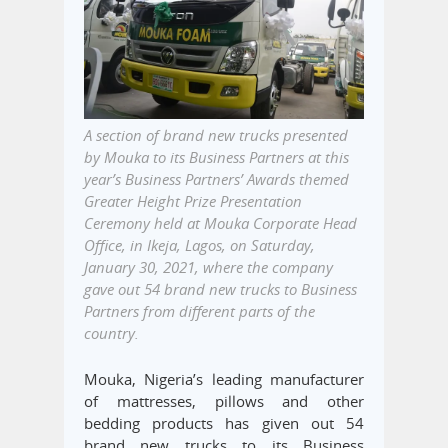
A section of brand new trucks presented
by Mouka to its Business Partners at this
year’s Business Partners’ Awards themed
Greater Height Prize Presentation
Ceremony held at Mouka Corporate Head
Office, in Ikeja, Lagos, on Saturday,
January 30, 2021, where the company
gave out 54 brand new trucks to Business
Partners from different parts of the
country.
Mouka, Nigeria’s leading manufacturer
of mattresses, pillows and other
bedding products has given out 54
brand new trucks to its Business