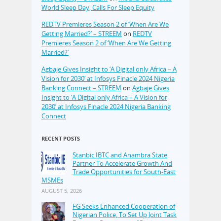
World Sleep Day, Calls For Sleep Equity
REDTV Premieres Season 2 of ‘When Are We
Getting Married?’ – STREEM
on
REDTV
Premieres Season 2 of ‘When Are We Getting
Married?’
Agbaje Gives Insight to ‘A Digital only Africa – A
Vision for 2030’ at Infosys Finacle 2024 Nigeria
Banking Connect – STREEM
on
Agbaje Gives
Insight to ‘A Digital only Africa – A Vision for
2030’ at Infosys Finacle 2024 Nigeria Banking
Connect
RECENT POSTS
Stanbic IBTC and Anambra State
Partner To Accelerate Growth And
Trade Opportunities for South-East
MSMEs
AUGUST 5, 2026
FG Seeks Enhanced Cooperation of
Nigerian Police, To Set Up Joint Task