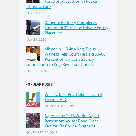
Force on Protection of Power
Infrastructure
JULY 23, 2026
Dangote Refinery Completes
Landmark $2.5billion Private Equity
Placement
JULY 23, 2026
Alleged N110.4bn Kogi Fraud:
Witness Tells Court He Paid 50–60
Percent of Tax Consultancy
Commission to Kogi Revenue Officials
JUNE 17, 2026
POPULAR POSTS
We'll Talk To Real Boko Haram If
Elected–APC
NOVEMBER 16, 2014
Nigeria and 2016 World Day of
Remembrance for Road Crash
Victims, By Chude Ojugbana
NOVEMBER 22, 2016