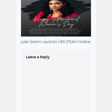
Juliet Ibrahim Launches HER STEAM Initiative
Leave a Reply