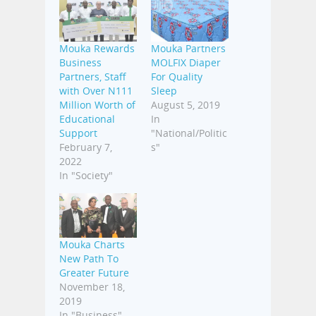
Mouka Rewards
Mouka Partners
Business
MOLFIX Diaper
Partners, Staff
For Quality
with Over N111
Sleep
Million Worth of
August 5, 2019
Educational
In
Support
"National/Politic
February 7,
s"
2022
In "Society"
Mouka Charts
New Path To
Greater Future
November 18,
2019
In "Business"