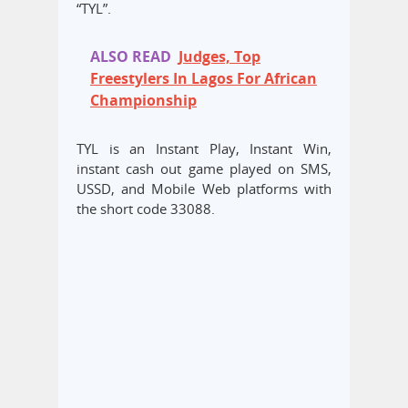
“TYL”.
ALSO READ
Judges, Top
Freestylers In Lagos For African
Championship
TYL is an Instant Play, Instant Win,
instant cash out game played on SMS,
USSD, and Mobile Web platforms with
the short code 33088.