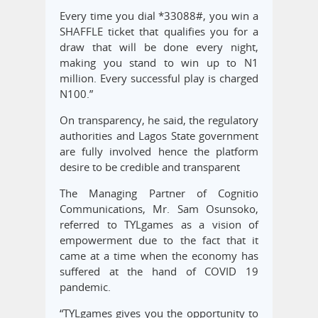
Every time you dial *33088#, you win a
SHAFFLE ticket that qualifies you for a
draw that will be done every night,
making you stand to win up to N1
million. Every successful play is charged
N100.”
On transparency, he said, the regulatory
authorities and Lagos State government
are fully involved hence the platform
desire to be credible and transparent
The Managing Partner of Cognitio
Communications, Mr. Sam Osunsoko,
referred to TYLgames as a vision of
empowerment due to the fact that it
came at a time when the economy has
suffered at the hand of COVID 19
pandemic.
“TYLgames gives you the opportunity to