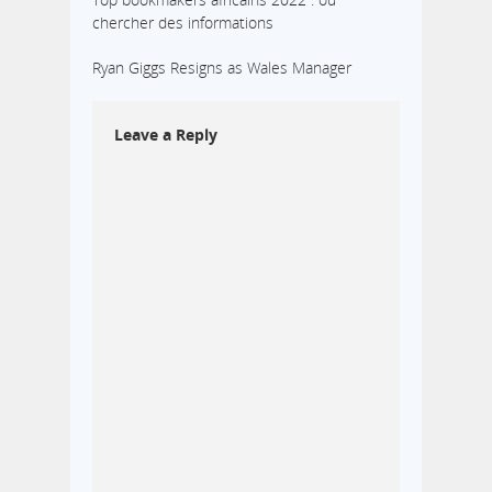
chercher des informations
Ryan Giggs Resigns as Wales Manager
Leave a Reply