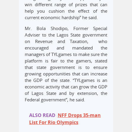
win different range of prizes that can
help you cushion the effect of the
current economic hardship” he said.
Mr. Bola Shodipo, Former Special
Adviser to the Lagos State government
on Revenue and Taxation, who
encouraged and mandated the
managers of TYLgames to make sure the
platform is fair to the gamers, stated
that state government is to ensure
growing opportunities that can increase
the GDP of the state. “TYLgames is an
economic activity that can grow the GDP
of Lagos State and by extension, the
Federal government”, he said.
ALSO READ
NFF Drops 35-man
List For Rio Olympics