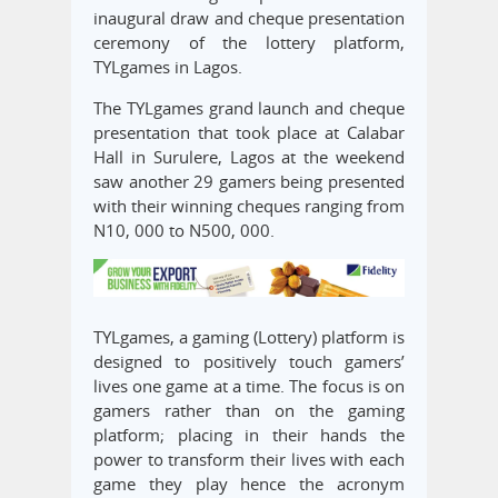
inaugural draw and cheque presentation
ceremony of the lottery platform,
TYLgames in Lagos.
The TYLgames grand launch and cheque
presentation that took place at Calabar
Hall in Surulere, Lagos at the weekend
saw another 29 gamers being presented
with their winning cheques ranging from
N10, 000 to N500, 000.
TYLgames, a gaming (Lottery) platform is
designed to positively touch gamers’
lives one game at a time. The focus is on
gamers rather than on the gaming
platform; placing in their hands the
power to transform their lives with each
game they play hence the acronym