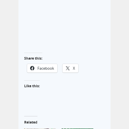
Share this:
Facebook
X
Like this:
Related