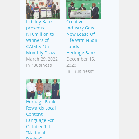
Fidelity Bank
Creative
presents
Industry Gets
N10million to
New Lease Of
Winners of
Life With N5bn
GAIM 5 4th
Funds –
Monthly Draw
Heritage Bank
March 29, 2022
December 15,
In "Business"
2020
In "Business"
Heritage Bank
Rewards Local
Content
Language For
October 1st
“National
Pledge”