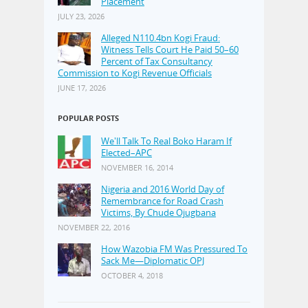
Placement
JULY 23, 2026
Alleged N110.4bn Kogi Fraud:
Witness Tells Court He Paid 50–60
Percent of Tax Consultancy
Commission to Kogi Revenue Officials
JUNE 17, 2026
POPULAR POSTS
We'll Talk To Real Boko Haram If
Elected–APC
NOVEMBER 16, 2014
Nigeria and 2016 World Day of
Remembrance for Road Crash
Victims, By Chude Ojugbana
NOVEMBER 22, 2016
How Wazobia FM Was Pressured To
Sack Me—Diplomatic OPJ
OCTOBER 4, 2018