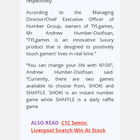
respectively.
According to the Managing
Director/Chief Executive Officer of
Humber Group, owners of TYLgames,
Mr. Andrew Humber-Osofisan,
“TYLgames is an innovative luxury
product that is designed to positively
touch gamers’ lives in real time.”
“You can change your life with N100”,
Andrew Humber-Osofisan said.
“Currently, there are two games
available to choose from, SHOKI and
SHAFFLE. SHOKI is an instant number
game while SHAFFLE is a daily raffle
game.
ALSO READ
C1C Semis:
Liverpool Snatch Win At Stock