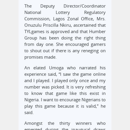
The Deputy Director/Coordinator
National Lottery Regulatory
Commission, Lagos Zonal Office, Mrs.
Onuzulu Priscilla Nkiru, ascertained that
TYLgames is approved and that Humber
Group has been doing the right thing
from day one. She encouraged gamers
to shout out if there is any reneging on
promises made.
An elated Umoga who narrated his
experience said, “I saw the game online
and I played. I played only once and my
number was picked. It is very refreshing
to know that game like this exist in
Nigeria. I want to encourage Nigerians to
play this game because it is valid,” he
said.
Amongst the thirty winners who
emerged during the inaugural draws