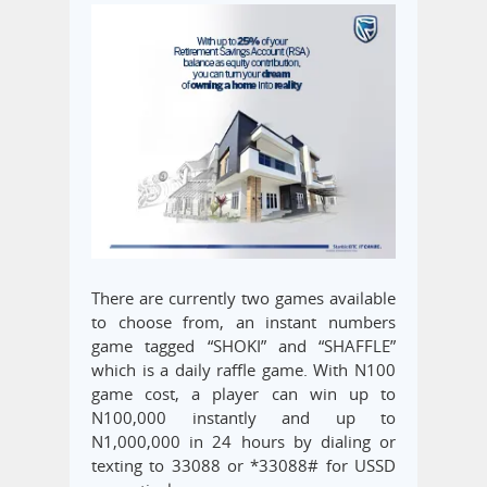
There are currently two games available
to choose from, an instant numbers
game tagged “SHOKI” and “SHAFFLE”
which is a daily raffle game. With N100
game cost, a player can win up to
N100,000 instantly and up to
N1,000,000 in 24 hours by dialing or
texting to 33088 or *33088# for USSD