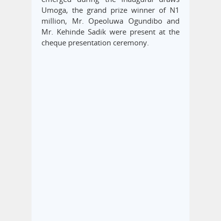
Umoga, the grand prize winner of N1
million, Mr. Opeoluwa Ogundibo and
Mr. Kehinde Sadik were present at the
cheque presentation ceremony.