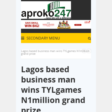
SECONDARY MENU
Lagos based business man wins TYLgames N1million
grand prize
Lagos based
business man
wins TYLgames
N1million grand
prize