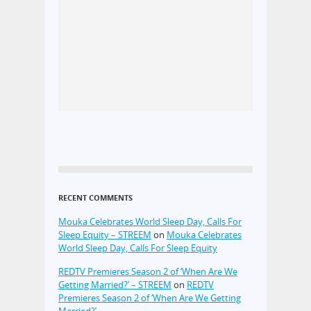
RECENT COMMENTS
Mouka Celebrates World Sleep Day, Calls For
Sleep Equity – STREEM
on
Mouka Celebrates
World Sleep Day, Calls For Sleep Equity
REDTV Premieres Season 2 of ‘When Are We
Getting Married?’ – STREEM
on
REDTV
Premieres Season 2 of ‘When Are We Getting