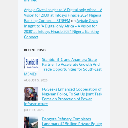
Married?’
Agbaje Gives Insight to ‘A Digital only Africa – A
Vision for 2030’ at Infosys Finacle 2024 Nigeria
Banking Connect – STREEM
on
Agbaje Gives
Insight to ‘A Digital only Africa – A Vision for
2030’ at Infosys Finacle 2024 Nigeria Banking
Connect
RECENT POSTS
Stanbic IBTC and Anambra State
Partner To Accelerate Growth And
Trade Opportunities for South-East
MSMEs
AUGUST 5, 2026
FG Seeks Enhanced Cooperation of
Nigerian Police, To Set Up Joint Task
Force on Protection of Power
Infrastructure
JULY 23, 2026
Dangote Refinery Completes
Landmark $2.5billion Private Equity