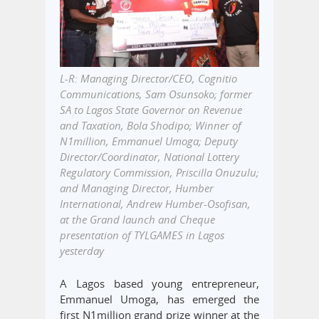
L-R: Managing Director/CEO, Cognitio
Communications, Sam Osunsoko; former
SA to Lagos State Governor on Revenue
and Taxation, Bola Shodipo; Winner of
N1million, Emmanuel Umoga; Deputy
Director/Coordinator, National Lottery
Regulatory Commission, Priscilla Onuzulu;
and Managing Director, Humber
International, Andrew Humber-Osofisan,
at the Grand launch and Cheque
presentation of TYLGAMES in Lagos
yesterday
A Lagos based young entrepreneur,
Emmanuel Umoga, has emerged the
first N1million grand prize winner at the