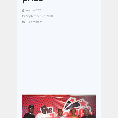
Aproko247
September 27, 2020
0 Comment