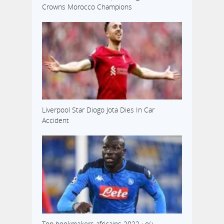
Crowns Morocco Champions
Liverpool Star Diogo Jota Dies In Car
Accident
Top bookmakers africains 2022 : où