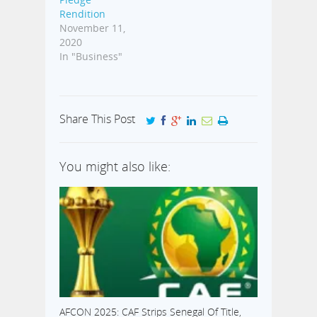
Rendition
November 11,
2020
In "Business"
Share This Post
You might also like:
AFCON 2025: CAF Strips Senegal Of Title,