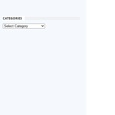
CATEGORIES