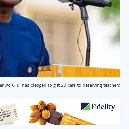
anwo-Olu, has pledged to gift 20 cars to deserving teachers