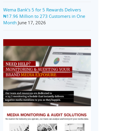
Wema Bank’s 5 for 5 Rewards Delivers
₦17.96 Million to 273 Customers in One
Month
June 17, 2026