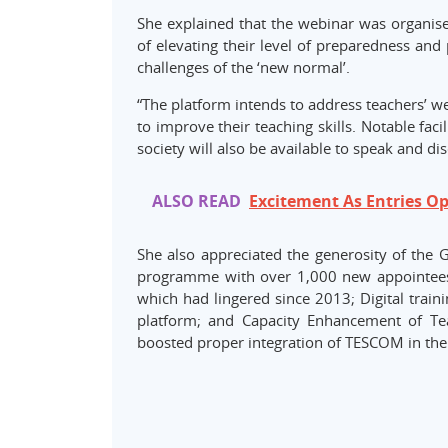
She explained that the webinar was organise
of elevating their level of preparedness and
challenges of the ‘new normal’.
“The platform intends to address teachers’ w
to improve their teaching skills. Notable faci
society will also be available to speak and di
ALSO READ
Excitement As Entries O
She also appreciated the generosity of the 
programme with over 1,000 new appointees;
which had lingered since 2013; Digital train
platform; and Capacity Enhancement of Tea
boosted proper integration of TESCOM in the