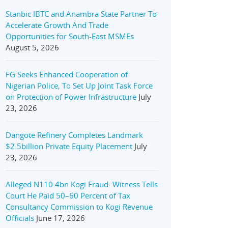
Stanbic IBTC and Anambra State Partner To
Accelerate Growth And Trade
Opportunities for South-East MSMEs
August 5, 2026
FG Seeks Enhanced Cooperation of
Nigerian Police, To Set Up Joint Task Force
on Protection of Power Infrastructure
July
23, 2026
Dangote Refinery Completes Landmark
$2.5billion Private Equity Placement
July
23, 2026
Alleged N110.4bn Kogi Fraud: Witness Tells
Court He Paid 50–60 Percent of Tax
Consultancy Commission to Kogi Revenue
Officials
June 17, 2026