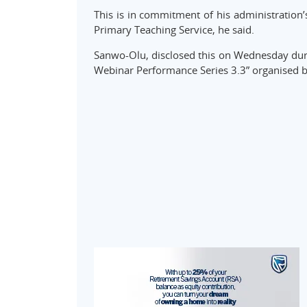
This is in commitment of his administration’s
Primary Teaching Service, he said.
Sanwo-Olu, disclosed this on Wednesday durin
Webinar Performance Series 3.3” organised 