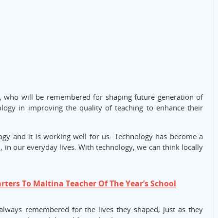
, who will be remembered for shaping future generation of
ogy in improving the quality of teaching to enhance their
logy and it is working well for us. Technology has become a
 in our everyday lives. With technology, we can think locally
rters To Maltina Teacher Of The Year’s School
 always remembered for the lives they shaped, just as they