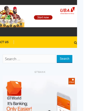
CT US
Search
GTBANK