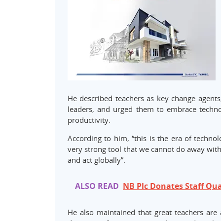
He described teachers as key change agents
leaders, and urged them to embrace technol
productivity.
According to him, “this is the era of techno
very strong tool that we cannot do away with,
and act globally”.
ALSO READ
NB Plc Donates Staff Qua
He also maintained that great teachers are