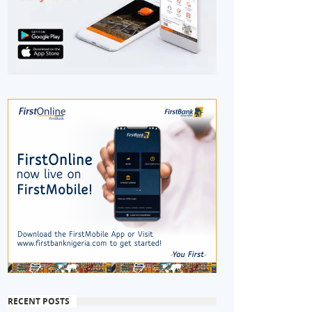
RECENT POSTS