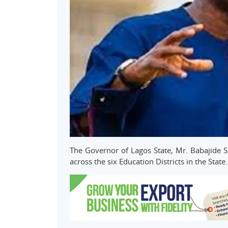
The Governor of Lagos State, Mr. Babajide S
across the six Education Districts in the State.