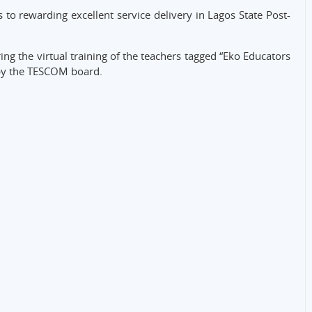
 to rewarding excellent service delivery in Lagos State Post-
g the virtual training of the teachers tagged “Eko Educators
by the TESCOM board.