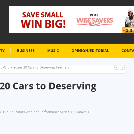
ETY
BUSINESS
MUSIC
OPINION/EDITORIAL
CONTA
o-Olu Pledges 20 Cars to Deserving Teachers
20 Cars to Deserving
Eko Educators Webinar Performance Series 3.3
,
Sanwo-Olu