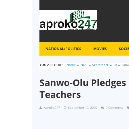
NATIONAL/POLITICS
MOVIES
SOCI
YOU ARE HERE:
Home
→
2020
→
September
→
10
→
Sanw
Sanwo-Olu Pledges 
Teachers
Aproko247
September 10, 2020
0 Comment