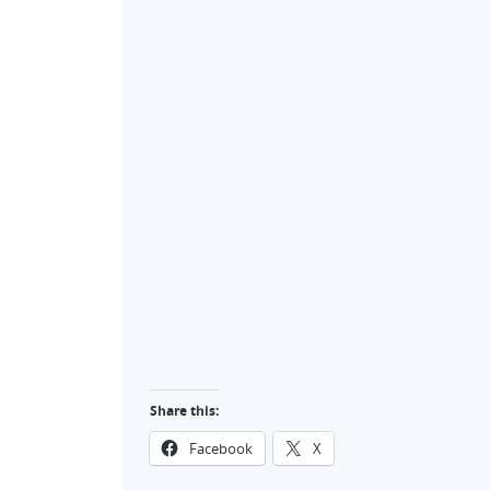
Share this:
Facebook
X