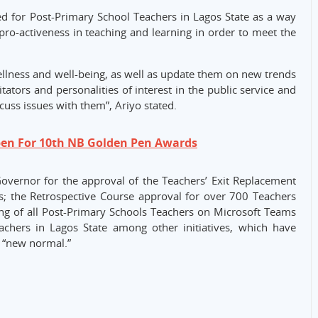
d for Post-Primary School Teachers in Lagos State as a way
 pro-activeness in teaching and learning in order to meet the
ellness and well-being, as well as update them on new trends
litators and personalities of interest in the public service and
scuss issues with them”, Ariyo stated.
pen For 10th NB Golden Pen Awards
Governor for the approval of the Teachers’ Exit Replacement
 the Retrospective Course approval for over 700 Teachers
ing of all Post-Primary Schools Teachers on Microsoft Teams
chers in Lagos State among other initiatives, which have
 “new normal.”