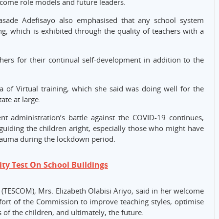
become role models and future leaders.
asade Adefisayo also emphasised that any school system
ng, which is exhibited through the quality of teachers with a
ers for their continual self-development in addition to the
f Virtual training, which she said was doing well for the
ate at large.
t administration’s battle against the COVID-19 continues,
 guiding the children aright, especially those who might have
rauma during the lockdown period.
ty Test On School Buildings
TESCOM), Mrs. Elizabeth Olabisi Ariyo, said in her welcome
fort of the Commission to improve teaching styles, optimise
of the children, and ultimately, the future.