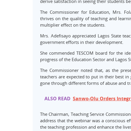
derive satisfaction in seeing their students 
The Commissioner for Education, Mrs. Fol
thrives on the quality of teaching and learni
multiplier effect on the students.
Mrs. Adefisayo appreciated Lagos State teach
government efforts in their development.
She commended TESCOM board for the idea o
progress of the Education Sector and Lagos St
The Commissioner noted that, as the presen
teachers are expected to put in their best in
gone through different forms of abuse and t
ALSO READ
Sanwo-Olu Orders Integri
The Chairman, Teaching Service Commission (
address that the webinar was a conscious ef
the teaching profession and enhance the lives 