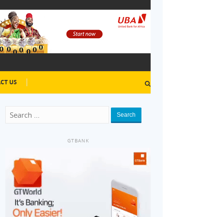
CT US
Search
GTBANK