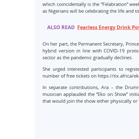
which coincidentally is the “Felabration” wee
as Nigerians will be celebrating the life and 
ALSO READ
Fearless Energy Drink P
On her part, the Permanent Secretary, Prince
hybrid version in line with COVID-19 proto
sector as the pandemic gradually declines.
She urged interested participants to regis
number of free tickets on https://tix.africa/ek
In separate contributions, Ara – the Drum
musician applauded the “Eko on Show” initia
that would join the show either physically or v