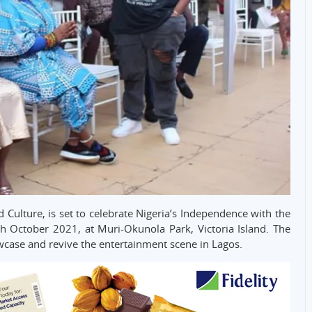
 Culture, is set to celebrate Nigeria’s Independence with the
th October 2021, at Muri-Okunola Park, Victoria Island. The
owcase and revive the entertainment scene in Lagos.