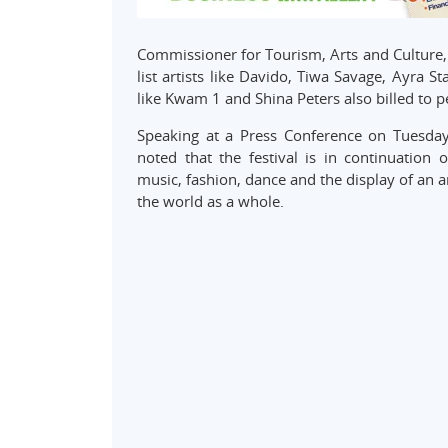
Commissioner for Tourism, Arts and Culture, M
list artists like Davido, Tiwa Savage, Ayra 
like Kwam 1 and Shina Peters also billed to p
Speaking at a Press Conference on Tuesday
noted that the festival is in continuation 
music, fashion, dance and the display of an a
the world as a whole.