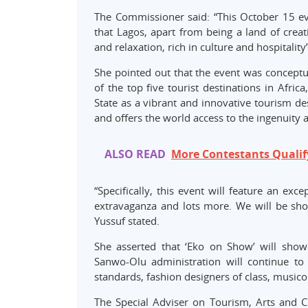
The Commissioner said: “This October 15 ev
that Lagos, apart from being a land of creat
and relaxation, rich in culture and hospitality”
She pointed out that the event was conceptua
of the top five tourist destinations in Africa
State as a vibrant and innovative tourism de
and offers the world access to the ingenuity an
ALSO READ
More Contestants Qualify 
“Specifically, this event will feature an ex
extravaganza and lots more. We will be show
Yussuf stated.
She asserted that ‘Eko on Show’ will showca
Sanwo-Olu administration will continue to
standards, fashion designers of class, musico
The Special Adviser on Tourism, Arts and C