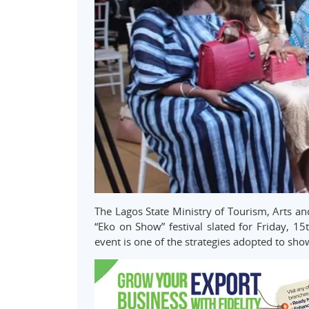
The Lagos State Ministry of Tourism, Arts and
“Eko on Show” festival slated for Friday, 15
event is one of the strategies adopted to sh