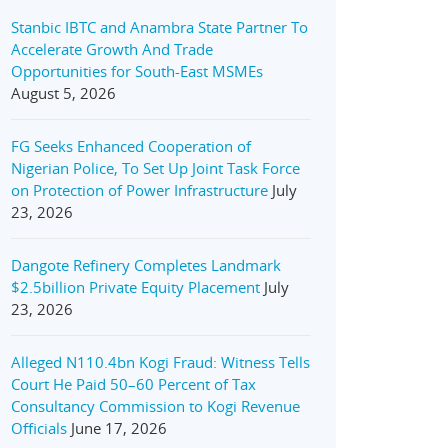
Stanbic IBTC and Anambra State Partner To
Accelerate Growth And Trade
Opportunities for South-East MSMEs
August 5, 2026
FG Seeks Enhanced Cooperation of
Nigerian Police, To Set Up Joint Task Force
on Protection of Power Infrastructure
July
23, 2026
Dangote Refinery Completes Landmark
$2.5billion Private Equity Placement
July
23, 2026
Alleged N110.4bn Kogi Fraud: Witness Tells
Court He Paid 50–60 Percent of Tax
Consultancy Commission to Kogi Revenue
Officials
June 17, 2026