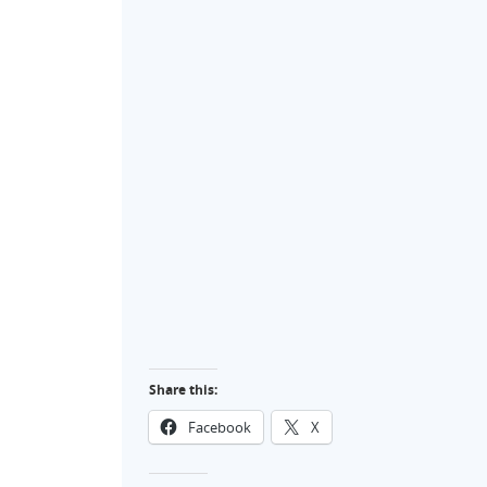
Share this:
Facebook
X