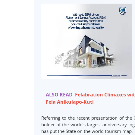
ALSO READ
Felabration Climaxes wi
Fela Anikulapo-Kuti
Referring to the recent presentation of the
holder of the world’s largest anniversary lo
has put the State on the world tourism map.