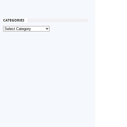
CATEGORIES