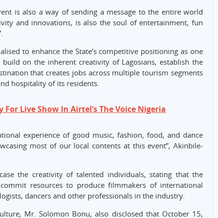
ent is also a way of sending a message to the entire world
ivity and innovations, is also the soul of entertainment, fun
.
lised to enhance the State’s competitive positioning as one
, build on the inherent creativity of Lagosians, establish the
stination that creates jobs across multiple tourism segments
d hospitality of its residents.
For Live Show In Airtel’s The Voice Nigeria
ceptional experience of good music, fashion, food, and dance
casing most of our local contents at this event”, Akinbile-
se the creativity of talented individuals, stating that the
 commit resources to produce filmmakers of international
logists, dancers and other professionals in the industry.
ulture, Mr. Solomon Bonu, also disclosed that October 15,