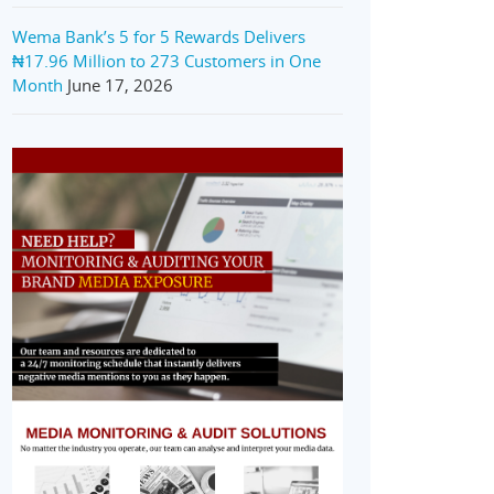
Wema Bank’s 5 for 5 Rewards Delivers
₦17.96 Million to 273 Customers in One
Month
June 17, 2026