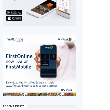
RECENT POSTS