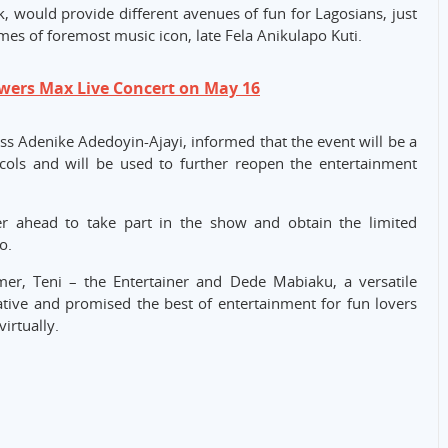
k, would provide different avenues of fun for Lagosians, just
times of foremost music icon, late Fela Anikulapo Kuti.
owers Max Live Concert on May 16
ss Adenike Adedoyin-Ajayi, informed that the event will be a
cols and will be used to further reopen the entertainment
ter ahead to take part in the show and obtain the limited
o.
mer, Teni – the Entertainer and Dede Mabiaku, a versatile
tive and promised the best of entertainment for fun lovers
irtually.