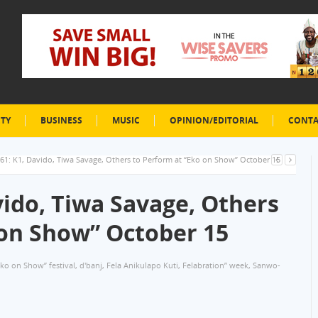
ETY
BUSINESS
MUSIC
OPINION/EDITORIAL
CONTA
61: K1, Davido, Tiwa Savage, Others to Perform at “Eko on Show” October 15
vido, Tiwa Savage, Others
 on Show” October 15
Eko on Show” festival
,
d'banj
,
Fela Anikulapo Kuti
,
Felabration” week
,
Sanwo-