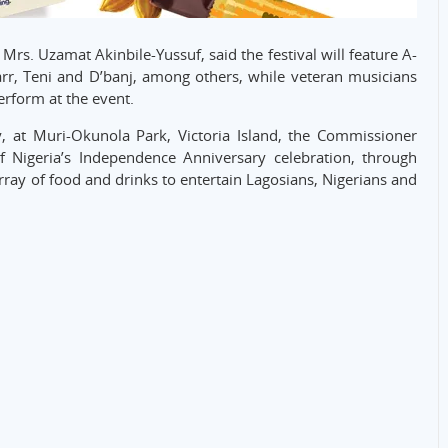
rs. Uzamat Akinbile-Yussuf, said the festival will feature A-
Starr, Teni and D’banj, among others, while veteran musicians
erform at the event.
, at Muri-Okunola Park, Victoria Island, the Commissioner
of Nigeria’s Independence Anniversary celebration, through
rray of food and drinks to entertain Lagosians, Nigerians and