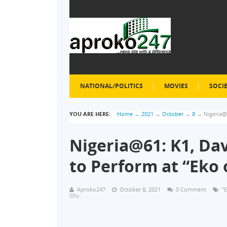
NATIONAL/POLITICS
MOVIES
SOCI
YOU ARE HERE:
Home
→
2021
→
October
→
8
→
Nigeria@
Nigeria@61: K1, Da
to Perform at “Eko
Aproko247
October 8, 2021
0 Comment
“
Olu