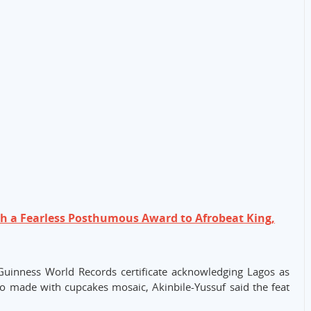
th a Fearless Posthumous Award to Afrobeat King,
 Guinness World Records certificate acknowledging Lagos as
go made with cupcakes mosaic, Akinbile-Yussuf said the feat