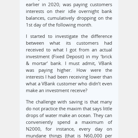
earlier in 2020; was paying customers
interests on their idle overnight bank
balances, cumulatively dropping on the
1st day of the following month.
I started to investigate the difference
between what its customers had
received to what I got from an actual
investment (Fixed Deposit) in my ‘brick
& mortar’ bank. I must admit, VBank
was paying higher. How were the
interests I had been receiving lower than
what a VBank customer who didn’t even
make an investment receive?
The challenge with saving is that many
do not practice the maxim that says little
drops of water make an ocean. They can
conveniently spend a maximum of
N2000, for instance, every day on
mundane things (that is N60,000 per