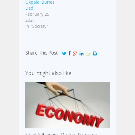
Okpala, Buries
Dad
February 25,
2021
In "Society"
Share This Post
You might also like:
Nigeria’s Economy May Not Survive on