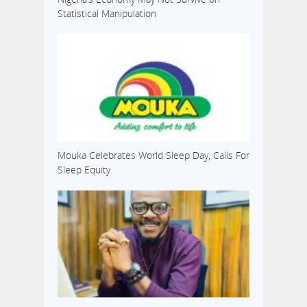
Statistical Manipulation
Mouka Celebrates World Sleep Day, Calls For
Sleep Equity