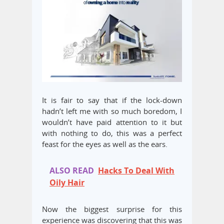
It is fair to say that if the lock-down
hadn’t left me with so much boredom, I
wouldn’t have paid attention to it but
with nothing to do, this was a perfect
feast for the eyes as well as the ears.
ALSO READ
Hacks To Deal With
Oily Hair
Now the biggest surprise for this
experience was discovering that this was