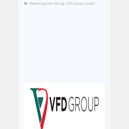
Nseobong Okon-Ekong
,
VFD Group Limited