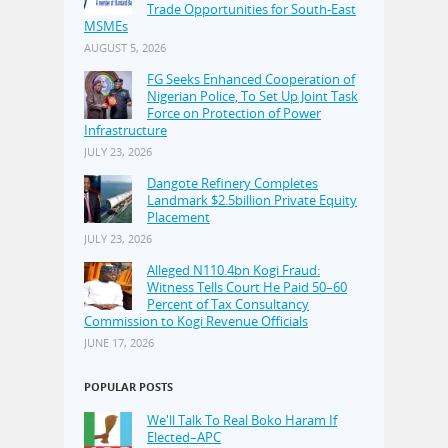
Trade Opportunities for South-East
MSMEs
AUGUST 5, 2026
FG Seeks Enhanced Cooperation of
Nigerian Police, To Set Up Joint Task
Force on Protection of Power
Infrastructure
JULY 23, 2026
Dangote Refinery Completes
Landmark $2.5billion Private Equity
Placement
JULY 23, 2026
Alleged N110.4bn Kogi Fraud:
Witness Tells Court He Paid 50–60
Percent of Tax Consultancy
Commission to Kogi Revenue Officials
JUNE 17, 2026
POPULAR POSTS
We'll Talk To Real Boko Haram If
Elected–APC