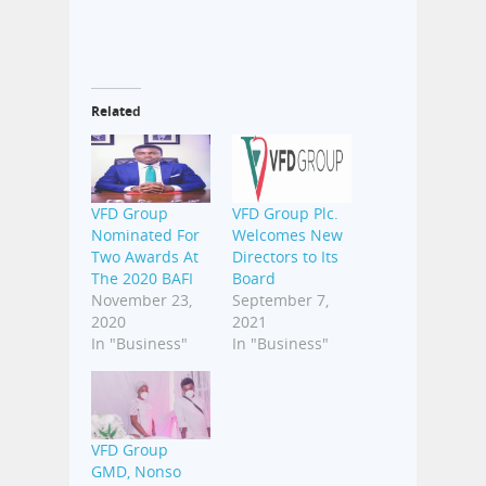
Related
VFD Group
VFD Group Plc.
Nominated For
Welcomes New
Two Awards At
Directors to Its
The 2020 BAFI
Board
November 23,
September 7,
2020
2021
In "Business"
In "Business"
VFD Group
GMD, Nonso