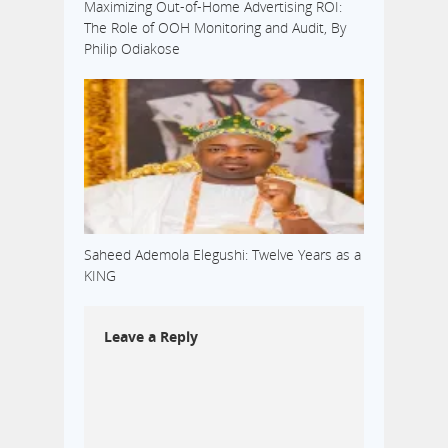
Maximizing Out-of-Home Advertising ROI:
The Role of OOH Monitoring and Audit, By
Philip Odiakose
Saheed Ademola Elegushi: Twelve Years as a
KING
Leave a Reply