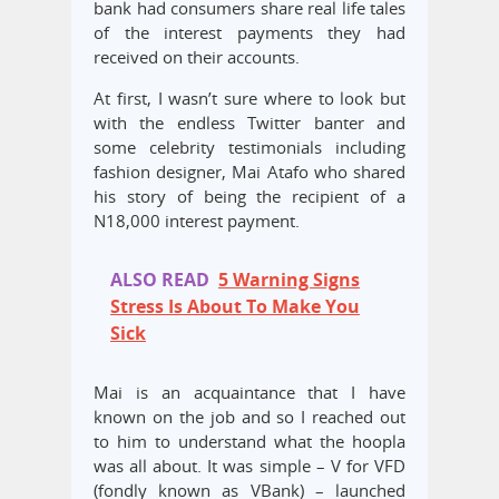
bank had consumers share real life tales
of the interest payments they had
received on their accounts.
At first, I wasn’t sure where to look but
with the endless Twitter banter and
some celebrity testimonials including
fashion designer, Mai Atafo who shared
his story of being the recipient of a
N18,000 interest payment.
ALSO READ
5 Warning Signs
Stress Is About To Make You
Sick
Mai is an acquaintance that I have
known on the job and so I reached out
to him to understand what the hoopla
was all about. It was simple – V for VFD
(fondly known as VBank) – launched