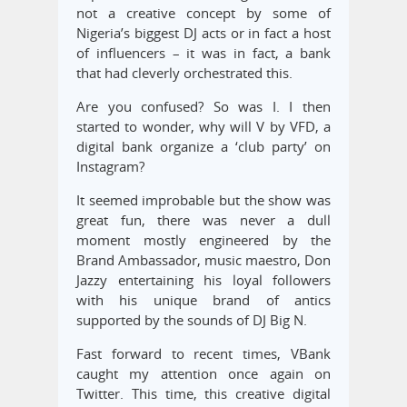
not a creative concept by some of
Nigeria’s biggest DJ acts or in fact a host
of influencers – it was in fact, a bank
that had cleverly orchestrated this.
Are you confused? So was I. I then
started to wonder, why will V by VFD, a
digital bank organize a ‘club party’ on
Instagram?
It seemed improbable but the show was
great fun, there was never a dull
moment mostly engineered by the
Brand Ambassador, music maestro, Don
Jazzy entertaining his loyal followers
with his unique brand of antics
supported by the sounds of DJ Big N.
Fast forward to recent times, VBank
caught my attention once again on
Twitter. This time, this creative digital