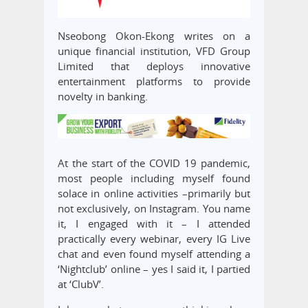
Nseobong Okon-Ekong writes on a
unique financial institution, VFD Group
Limited that deploys innovative
entertainment platforms to provide
novelty in banking.
At the start of the COVID 19 pandemic,
most people including myself found
solace in online activities –primarily but
not exclusively, on Instagram. You name
it, I engaged with it – I attended
practically every webinar, every IG Live
chat and even found myself attending a
‘Nightclub’ online – yes I said it, I partied
at ‘ClubV’.