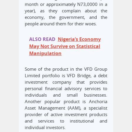
month or approximately N73,0000 in a
year), as they complain about the
economy, the government, and the
people around them for their woes.
ALSO READ
Nigeria’s Economy
May Not Survive on Statistical
Manipulation
Some of the product in the VFD Group
Limited portfolio is VFD Bridge, a debt
investment company that provides
personal financial advisory services to
individuals and small businesses.
Another popular product is Anchoria
Asset Management (AAM), a specialist
provider of active investment products
and services to institutional and
individual investors.