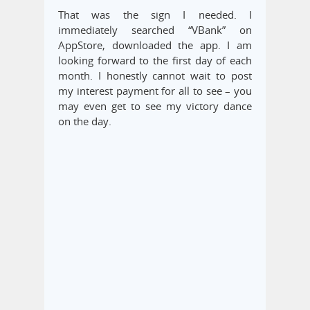
That was the sign I needed. I
immediately searched “VBank” on
AppStore, downloaded the app. I am
looking forward to the first day of each
month. I honestly cannot wait to post
my interest payment for all to see – you
may even get to see my victory dance
on the day.