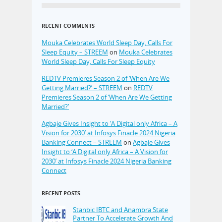
RECENT COMMENTS
Mouka Celebrates World Sleep Day, Calls For
Sleep Equity – STREEM
on
Mouka Celebrates
World Sleep Day, Calls For Sleep Equity
REDTV Premieres Season 2 of ‘When Are We
Getting Married?’ – STREEM
on
REDTV
Premieres Season 2 of ‘When Are We Getting
Married?’
Agbaje Gives Insight to ‘A Digital only Africa – A
Vision for 2030’ at Infosys Finacle 2024 Nigeria
Banking Connect – STREEM
on
Agbaje Gives
Insight to ‘A Digital only Africa – A Vision for
2030’ at Infosys Finacle 2024 Nigeria Banking
Connect
RECENT POSTS
Stanbic IBTC and Anambra State
Partner To Accelerate Growth And