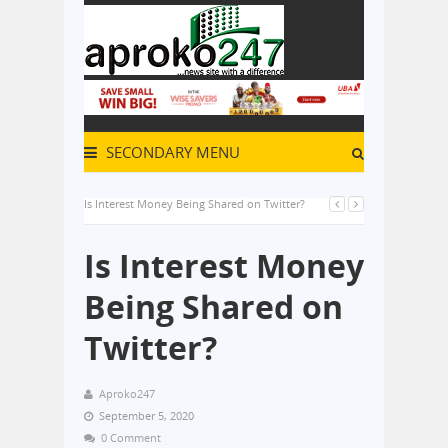
SECONDARY MENU
Is Interest Money Being Shared on Twitter?
Is Interest Money
Being Shared on
Twitter?
Aproko247
September 5, 2020
0 Comment