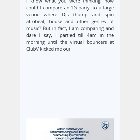
I know what you were thinking, how
could I compare an ‘IG party’ to a large
venue where DJs thump and spin
afrobeat, house and other genres of
music? But in fact, I am comparing and
dare I say, I partied till 4am in the
morning until the virtual bouncers at
ClubV kicked me out.