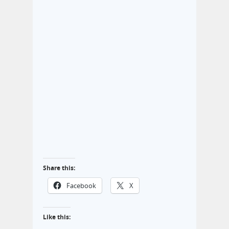
Share this:
Facebook
X
Like this: