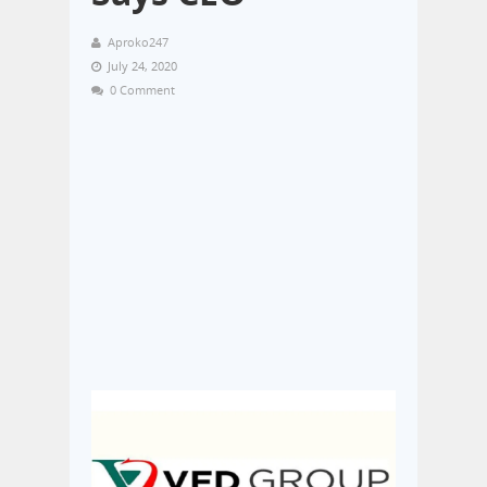
Aproko247
July 24, 2020
0 Comment