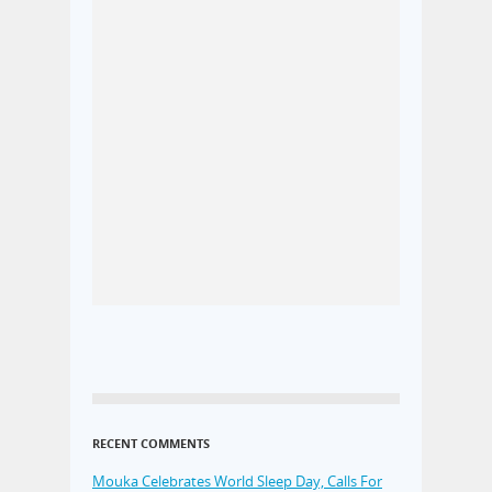
RECENT COMMENTS
Mouka Celebrates World Sleep Day, Calls For