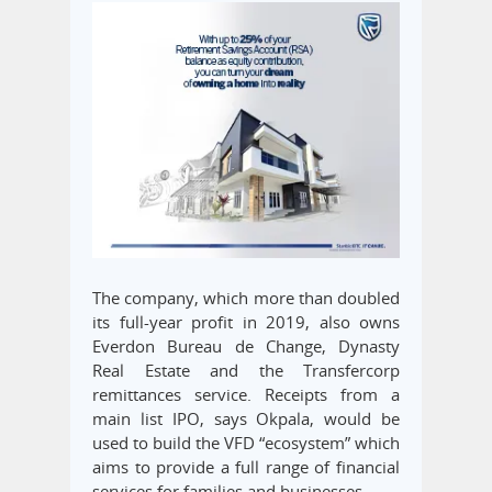
The company, which more than doubled
its full-year profit in 2019, also owns
Everdon Bureau de Change, Dynasty
Real Estate and the Transfercorp
remittances service. Receipts from a
main list IPO, says Okpala, would be
used to build the VFD “ecosystem” which
aims to provide a full range of financial
services for families and businesses.