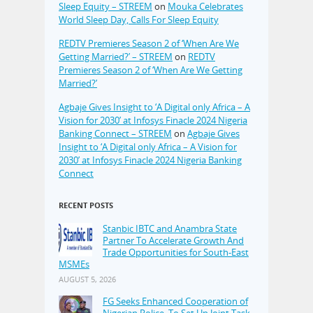
Sleep Equity – STREEM
on
Mouka Celebrates
World Sleep Day, Calls For Sleep Equity
REDTV Premieres Season 2 of ‘When Are We
Getting Married?’ – STREEM
on
REDTV
Premieres Season 2 of ‘When Are We Getting
Married?’
Agbaje Gives Insight to ‘A Digital only Africa – A
Vision for 2030’ at Infosys Finacle 2024 Nigeria
Banking Connect – STREEM
on
Agbaje Gives
Insight to ‘A Digital only Africa – A Vision for
2030’ at Infosys Finacle 2024 Nigeria Banking
Connect
RECENT POSTS
Stanbic IBTC and Anambra State
Partner To Accelerate Growth And
Trade Opportunities for South-East
MSMEs
AUGUST 5, 2026
FG Seeks Enhanced Cooperation of
Nigerian Police, To Set Up Joint Task