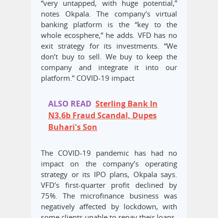
“very untapped, with huge potential,”
notes Okpala. The company’s virtual
banking platform is the “key to the
whole ecosphere,” he adds. VFD has no
exit strategy for its investments. “We
don’t buy to sell. We buy to keep the
company and integrate it into our
platform.” COVID-19 impact
ALSO READ
Sterling Bank In
N3.6b Fraud Scandal, Dupes
Buhari's Son
The COVID-19 pandemic has had no
impact on the company’s operating
strategy or its IPO plans, Okpala says.
VFD’s first-quarter profit declined by
75%. The microfinance business was
negatively affected by lockdown, with
some clients unable to repay their loans.