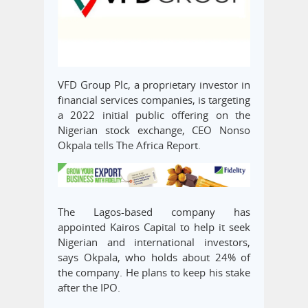
VFD Group Plc, a proprietary investor in
financial services companies, is targeting
a 2022 initial public offering on the
Nigerian stock exchange, CEO Nonso
Okpala tells The Africa Report.
The Lagos-based company has
appointed Kairos Capital to help it seek
Nigerian and international investors,
says Okpala, who holds about 24% of
the company. He plans to keep his stake
after the IPO.