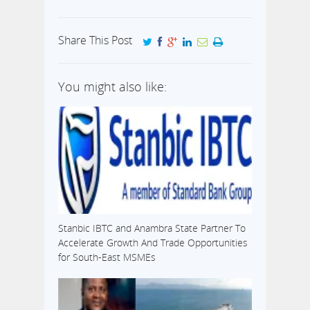
Share This Post
You might also like:
Stanbic IBTC and Anambra State Partner To
Accelerate Growth And Trade Opportunities
for South-East MSMEs