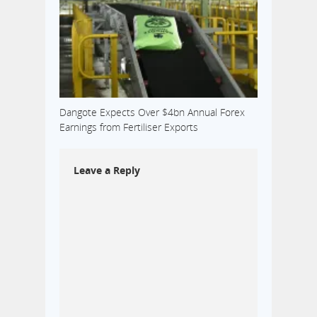
Dangote Expects Over $4bn Annual Forex
Earnings from Fertiliser Exports
Leave a Reply