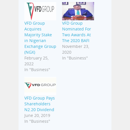
VFD Group
VFD Group
Acquires
Nominated For
Majority Stake
Two Awards At
in Nigerian
The 2020 BAFI
Exchange Group
November 23,
(NGX)
2020
February 25,
In "Business"
2022
In "Business"
VFD Group Pays
Shareholders
N2.20 Dividend
June 20, 2019
In "Business"