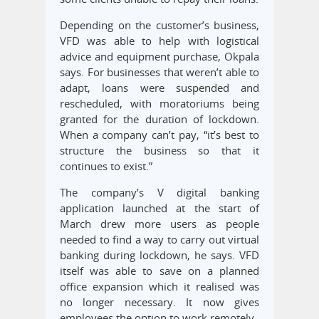
Depending on the customer’s business,
VFD was able to help with logistical
advice and equipment purchase, Okpala
says. For businesses that weren’t able to
adapt, loans were suspended and
rescheduled, with moratoriums being
granted for the duration of lockdown.
When a company can’t pay, “it’s best to
structure the business so that it
continues to exist.”
The company’s V digital banking
application launched at the start of
March drew more users as people
needed to find a way to carry out virtual
banking during lockdown, he says. VFD
itself was able to save on a planned
office expansion which it realised was
no longer necessary. It now gives
employees the option to work remotely.