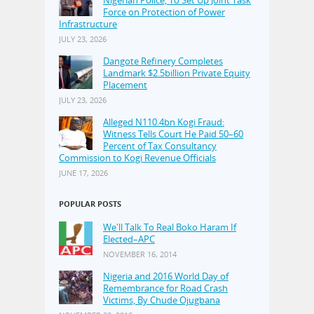
Force on Protection of Power
Infrastructure
JULY 23, 2026
Dangote Refinery Completes
Landmark $2.5billion Private Equity
Placement
JULY 23, 2026
Alleged N110.4bn Kogi Fraud:
Witness Tells Court He Paid 50–60
Percent of Tax Consultancy
Commission to Kogi Revenue Officials
JUNE 17, 2026
POPULAR POSTS
We'll Talk To Real Boko Haram If
Elected–APC
NOVEMBER 16, 2014
Nigeria and 2016 World Day of
Remembrance for Road Crash
Victims, By Chude Ojugbana