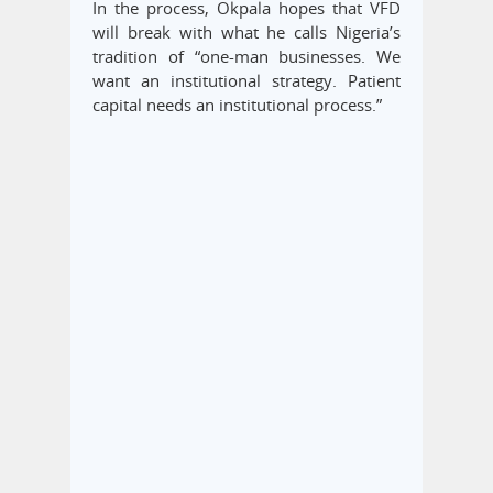
In the process, Okpala hopes that VFD
will break with what he calls Nigeria’s
tradition of “one-man businesses. We
want an institutional strategy. Patient
capital needs an institutional process.”