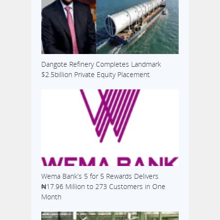
Dangote Refinery Completes Landmark
$2.5billion Private Equity Placement
Wema Bank’s 5 for 5 Rewards Delivers
₦17.96 Million to 273 Customers in One
Month