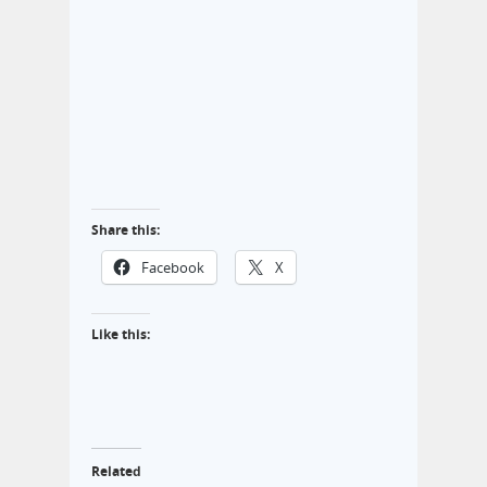
Share this:
Facebook
X
Like this:
Related