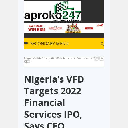
SECONDARY MENU
Nigeria’s VFD Targets 2022 Financial Services IPO, Says
CEO
Nigeria’s VFD
Targets 2022
Financial
Services IPO,
Says CEO