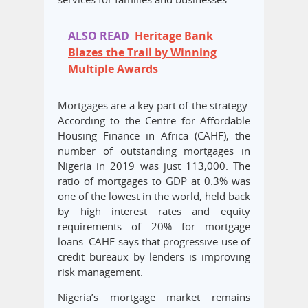
ALSO READ
Heritage Bank
Blazes the Trail by Winning
Multiple Awards
Mortgages are a key part of the strategy.
According to the Centre for Affordable
Housing Finance in Africa (CAHF), the
number of outstanding mortgages in
Nigeria in 2019 was just 113,000. The
ratio of mortgages to GDP at 0.3% was
one of the lowest in the world, held back
by high interest rates and equity
requirements of 20% for mortgage
loans. CAHF says that progressive use of
credit bureaux by lenders is improving
risk management.
Nigeria’s mortgage market remains