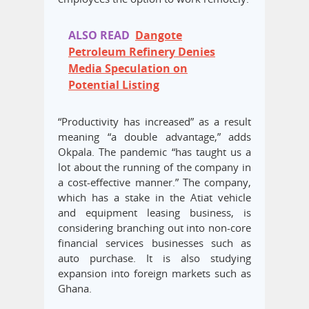
ALSO READ
Dangote
Petroleum Refinery Denies
Media Speculation on
Potential Listing
“Productivity has increased” as a result
meaning “a double advantage,” adds
Okpala. The pandemic “has taught us a
lot about the running of the company in
a cost-effective manner.” The company,
which has a stake in the Atiat vehicle
and equipment leasing business, is
considering branching out into non-core
financial services businesses such as
auto purchase. It is also studying
expansion into foreign markets such as
Ghana.