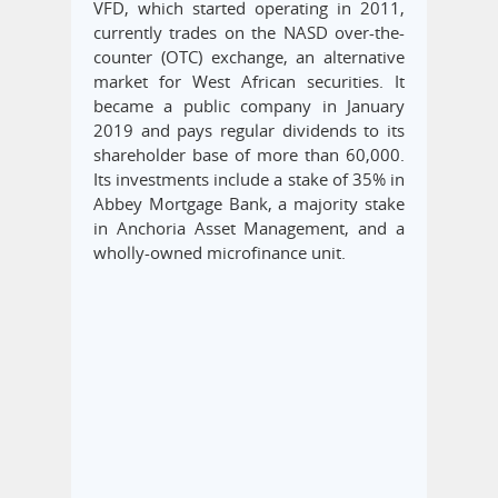
VFD, which started operating in 2011,
currently trades on the NASD over-the-
counter (OTC) exchange, an alternative
market for West African securities. It
became a public company in January
2019 and pays regular dividends to its
shareholder base of more than 60,000.
Its investments include a stake of 35% in
Abbey Mortgage Bank, a majority stake
in Anchoria Asset Management, and a
wholly-owned microfinance unit.