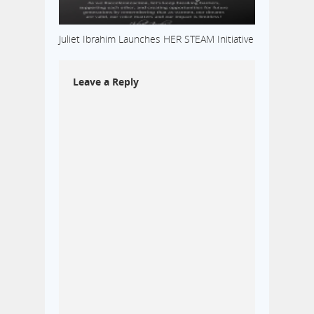
Juliet Ibrahim Launches HER STEAM Initiative
Leave a Reply