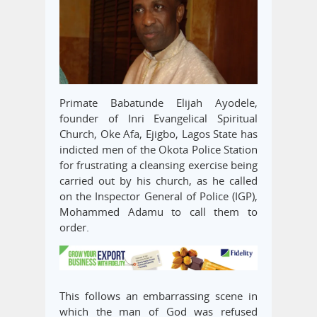
Primate Babatunde Elijah Ayodele,
founder of Inri Evangelical Spiritual
Church, Oke Afa, Ejigbo, Lagos State has
indicted men of the Okota Police Station
for frustrating a cleansing exercise being
carried out by his church, as he called
on the Inspector General of Police (IGP),
Mohammed Adamu to call them to
order.
This follows an embarrassing scene in
which the man of God was refused