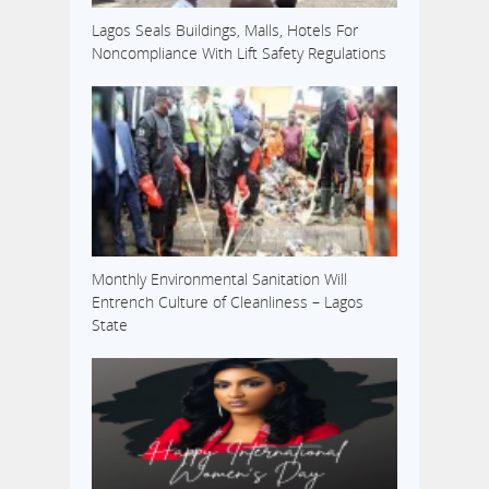
Lagos Seals Buildings, Malls, Hotels For
Noncompliance With Lift Safety Regulations
Monthly Environmental Sanitation Will
Entrench Culture of Cleanliness – Lagos
State