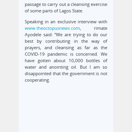
passage to carry out a cleansing exercise
of some parts of Lagos State.
Speaking in an exclusive interview with
www.theoctopusnews.com
, rimate
Ayodele said: “We are trying to do our
best by contributing in the way of
prayers, and cleansing as far as the
COVID-19 pandemic is concerned. We
have gotten about 10,000 bottles of
water and anointing oil. But I am so
disappointed that the government is not
cooperating.