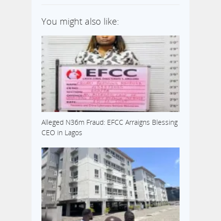
You might also like:
Alleged N36m Fraud: EFCC Arraigns Blessing
CEO in Lagos