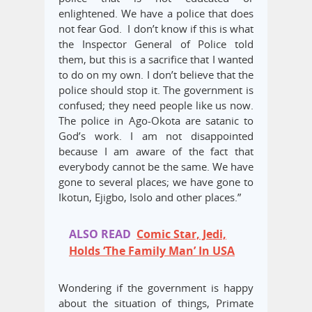
enlightened. We have a police that does
not fear God. I don’t know if this is what
the Inspector General of Police told
them, but this is a sacrifice that I wanted
to do on my own. I don’t believe that the
police should stop it. The government is
confused; they need people like us now.
The police in Ago-Okota are satanic to
God’s work. I am not disappointed
because I am aware of the fact that
everybody cannot be the same. We have
gone to several places; we have gone to
Ikotun, Ejigbo, Isolo and other places.”
ALSO READ
Comic Star, Jedi,
Holds ‘The Family Man’ In USA
Wondering if the government is happy
about the situation of things, Primate