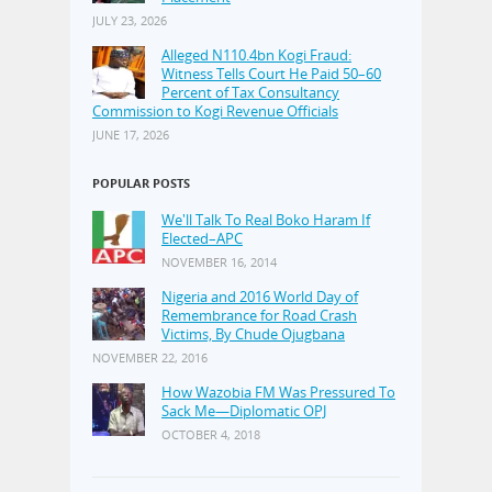
JULY 23, 2026
Alleged N110.4bn Kogi Fraud:
Witness Tells Court He Paid 50–60
Percent of Tax Consultancy
Commission to Kogi Revenue Officials
JUNE 17, 2026
POPULAR POSTS
We'll Talk To Real Boko Haram If
Elected–APC
NOVEMBER 16, 2014
Nigeria and 2016 World Day of
Remembrance for Road Crash
Victims, By Chude Ojugbana
NOVEMBER 22, 2016
How Wazobia FM Was Pressured To
Sack Me—Diplomatic OPJ
OCTOBER 4, 2018