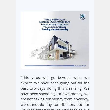
“This virus will go beyond what we
expect. We have been going out for the
past two days doing this cleansing. We
have been spending our own money, we
are not asking for money from anybody,
we cannot do any contribution, but our
way of support is by doing cleansing, we