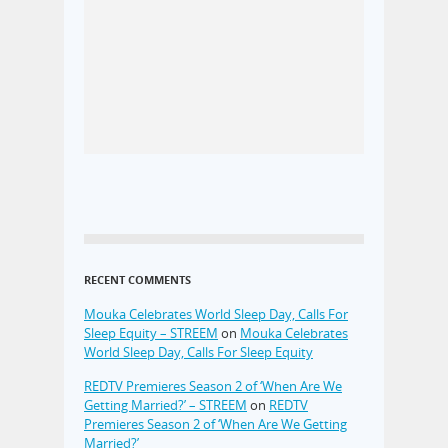
RECENT COMMENTS
Mouka Celebrates World Sleep Day, Calls For
Sleep Equity – STREEM
on
Mouka Celebrates
World Sleep Day, Calls For Sleep Equity
REDTV Premieres Season 2 of ‘When Are We
Getting Married?’ – STREEM
on
REDTV
Premieres Season 2 of ‘When Are We Getting
Married?’