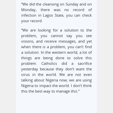
“We did the cleansing on Sunday and on
Monday, there was no record of
infection in Lagos State, you can check
your record.
“We are looking for a solution to the
problem, you cannot say you see
visions, and receive messages, and yet
when there is a problem, you can’t find
a solution. In the western world, a lot of
things are being done to solve this
problem. Catholics did a sacrifice
yesterday because they don’t want the
virus in the world. We are not even
talking about Nigeria now; we are using
Nigeria to impact the world. I don’t think
this the best way to manage this.”