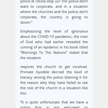
police at Okota stop us? The police don’t
want to corporate, and in a situation
where the churches and the police don’t
corporate, the country is going to
doom.”
Emphasising the level of ignorance
about the COVID-19 pandemic, the man
of God who had earlier revealed the
coming of an epidemic in his book titled
“Warnings To The Nations” stated that
the situation
requires the church to get involved.
Primate Ayodele decried the level of
literacy among the police blaming it for
the reason why they have failed to see
the role of the church in a situation like
this.
“It is quite unfortunate that we have a
police that is not educated or