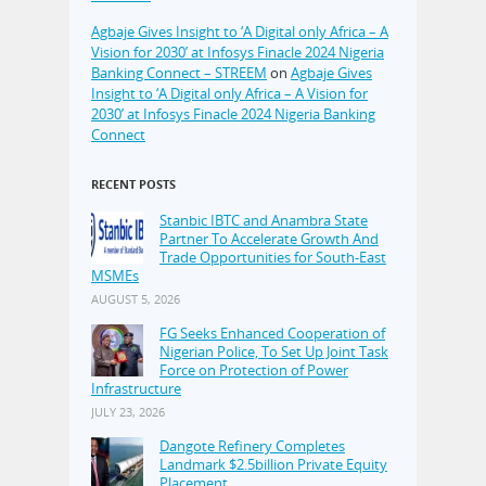
Agbaje Gives Insight to ‘A Digital only Africa – A
Vision for 2030’ at Infosys Finacle 2024 Nigeria
Banking Connect – STREEM
on
Agbaje Gives
Insight to ‘A Digital only Africa – A Vision for
2030’ at Infosys Finacle 2024 Nigeria Banking
Connect
RECENT POSTS
Stanbic IBTC and Anambra State
Partner To Accelerate Growth And
Trade Opportunities for South-East
MSMEs
AUGUST 5, 2026
FG Seeks Enhanced Cooperation of
Nigerian Police, To Set Up Joint Task
Force on Protection of Power
Infrastructure
JULY 23, 2026
Dangote Refinery Completes
Landmark $2.5billion Private Equity
Placement