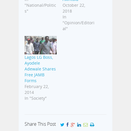
"National/Politic
October 22,
s"
2018
In
"Opinion/Editori
al"
Lagos LG Boss,
Ayodele
Adewale Shares
Free JAMB
Forms
February 22,
2014
In "Society"
Share This Post