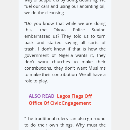
fuel our cars and using our anointing oil,
we do the cleansing.
“Do you know that while we are doing
this, the Okota Police Station
embarrassed us? They told us to turn
back and started saying all sorts of
trash. I don’t know if that is how the
government of Nigeria wants it, they
don’t want churches to make their
contributions, they don’t want Muslims
to make their contribution. We all have a
role to play.
ALSO READ
Lagos Flags Off
Office Of Civic Engagement
“The traditional rulers can also go round
to do their own things. Why must the