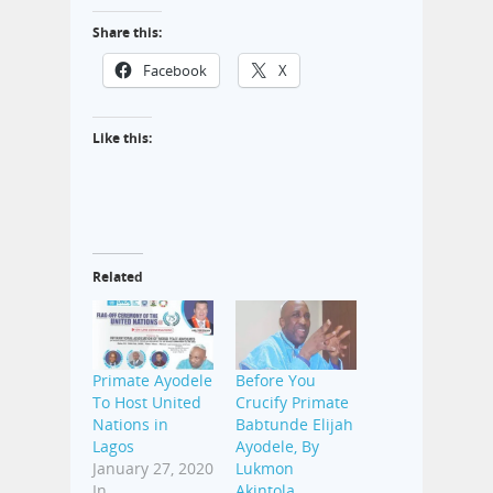
Share this:
Facebook
X
Like this:
Related
Primate Ayodele
Before You
To Host United
Crucify Primate
Nations in
Babtunde Elijah
Lagos
Ayodele, By
January 27, 2020
Lukmon
In
Akintola