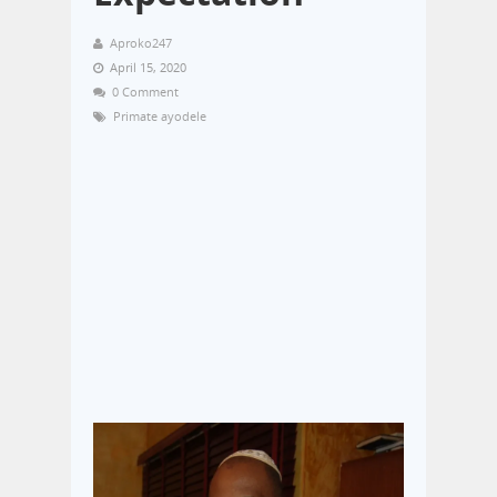
Aproko247
April 15, 2020
0 Comment
Primate ayodele