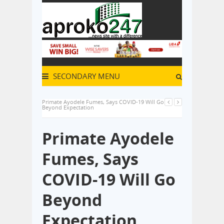
SECONDARY MENU
Primate Ayodele Fumes, Says COVID-19 Will Go
Beyond Expectation
Primate Ayodele
Fumes, Says
COVID-19 Will Go
Beyond
Expectation