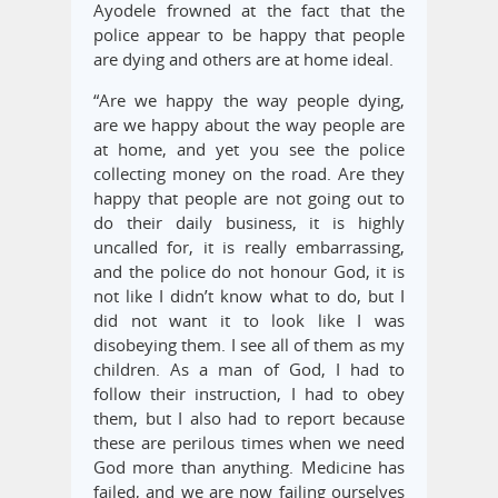
Ayodele frowned at the fact that the
police appear to be happy that people
are dying and others are at home ideal.
“Are we happy the way people dying,
are we happy about the way people are
at home, and yet you see the police
collecting money on the road. Are they
happy that people are not going out to
do their daily business, it is highly
uncalled for, it is really embarrassing,
and the police do not honour God, it is
not like I didn’t know what to do, but I
did not want it to look like I was
disobeying them. I see all of them as my
children. As a man of God, I had to
follow their instruction, I had to obey
them, but I also had to report because
these are perilous times when we need
God more than anything. Medicine has
failed, and we are now failing ourselves