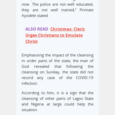
now. The police are not well educated,
they are not well trained,” Primate
Ayodele stated.
ALSO READ
Christmas: Cleric
Urges Christians to Emulate
Christ
Emphasising the impact of the cleansing
in order parts of the state, the man of
God revealed that following the
cleansing on Sunday, the state did not
record any case of the COVID-19
infection.
According to him, it is a sign that the
cleansing of other parts of Lagos State
and Nigeria at large could help the
situation.