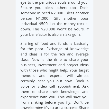
eye to the penurious souls around you.
Ensure you bless others too. Dash
someone in need N2,000. Bless another
person N1,000. Gift another poor
individual N500. Let the money trickle-
down. The N20,000 won’t be yours, if
your benefactor is also an ‘aka gum.’
Sharing of food and funds is basically
for the poor. Exchange of knowledge
and ideas is for the rich and average
class. Now is the time to share your
business, investment and project ideas
with those who might help. Your target
mentors and experts will almost
certainly hear you out now. Book a
voice or video call appointment. Ask
them to share their knowledge and
experience with you. This will save you
from sinking before you fly. Don’t be
unwelcoming if you are a success. Share