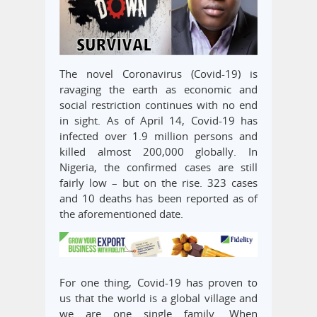
The novel Coronavirus (Covid-19) is
ravaging the earth as economic and
social restriction continues with no end
in sight. As of April 14, Covid-19 has
infected over 1.9 million persons and
killed almost 200,000 globally. In
Nigeria, the confirmed cases are still
fairly low – but on the rise. 323 cases
and 10 deaths has been reported as of
the aforementioned date.
For one thing, Covid-19 has proven to
us that the world is a global village and
we are one single family. When