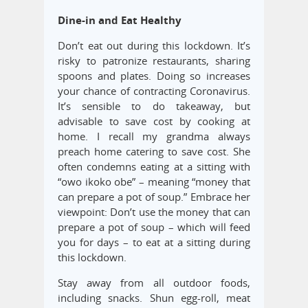
Dine-in and Eat Healthy
Don’t eat out during this lockdown. It’s
risky to patronize restaurants, sharing
spoons and plates. Doing so increases
your chance of contracting Coronavirus.
It’s sensible to do takeaway, but
advisable to save cost by cooking at
home. I recall my grandma always
preach home catering to save cost. She
often condemns eating at a sitting with
“owo ikoko obe” – meaning “money that
can prepare a pot of soup.” Embrace her
viewpoint: Don’t use the money that can
prepare a pot of soup – which will feed
you for days – to eat at a sitting during
this lockdown.
Stay away from all outdoor foods,
including snacks. Shun egg-roll, meat