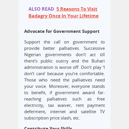
ALSO READ
5 Reasons To Visit
Badagry Once In Your Lifetime
Advocate for Government Support
Support the call on government to
provide better palliatives. Successive
Nigerian governments don’t act till
there’s public outcry and the Buhari
administration is worse off. Don’t play ‘I
don’t care’ because you’re comfortable.
Those who need the palliatives need
your voice. Moreover, everyone stands
to benefit, if government award far-
reaching palliatives such as free
electricity, tax waiver, rent payment
deferment, internet and satellite TV
subscription price slash, etc.
Contribute Your Skills