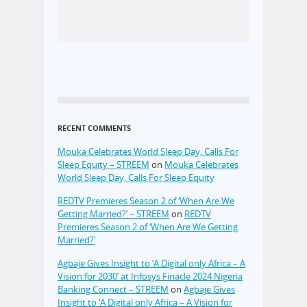
RECENT COMMENTS
Mouka Celebrates World Sleep Day, Calls For
Sleep Equity – STREEM
on
Mouka Celebrates
World Sleep Day, Calls For Sleep Equity
REDTV Premieres Season 2 of ‘When Are We
Getting Married?’ – STREEM
on
REDTV
Premieres Season 2 of ‘When Are We Getting
Married?’
Agbaje Gives Insight to ‘A Digital only Africa – A
Vision for 2030’ at Infosys Finacle 2024 Nigeria
Banking Connect – STREEM
on
Agbaje Gives
Insight to ‘A Digital only Africa – A Vision for