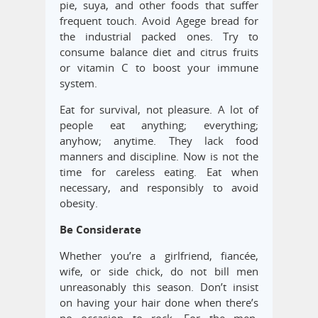
pie, suya, and other foods that suffer
frequent touch. Avoid Agege bread for
the industrial packed ones. Try to
consume balance diet and citrus fruits
or vitamin C to boost your immune
system.
Eat for survival, not pleasure. A lot of
people eat anything; everything;
anyhow; anytime. They lack food
manners and discipline. Now is not the
time for careless eating. Eat when
necessary, and responsibly to avoid
obesity.
Be Considerate
Whether you’re a girlfriend, fiancée,
wife, or side chick, do not bill men
unreasonably this season. Don’t insist
on having your hair done when there’s