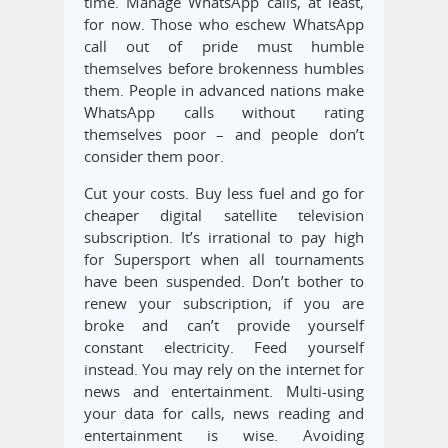
time. Manage WhatsApp calls, at least,
for now. Those who eschew WhatsApp
call out of pride must humble
themselves before brokenness humbles
them. People in advanced nations make
WhatsApp calls without rating
themselves poor – and people don’t
consider them poor.
Cut your costs. Buy less fuel and go for
cheaper digital satellite television
subscription. It’s irrational to pay high
for Supersport when all tournaments
have been suspended. Don’t bother to
renew your subscription, if you are
broke and can’t provide yourself
constant electricity. Feed yourself
instead. You may rely on the internet for
news and entertainment. Multi-using
your data for calls, news reading and
entertainment is wise. Avoiding