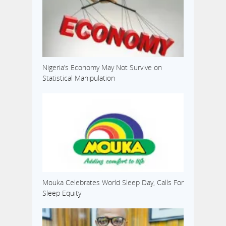
Nigeria’s Economy May Not Survive on
Statistical Manipulation
Mouka Celebrates World Sleep Day, Calls For
Sleep Equity