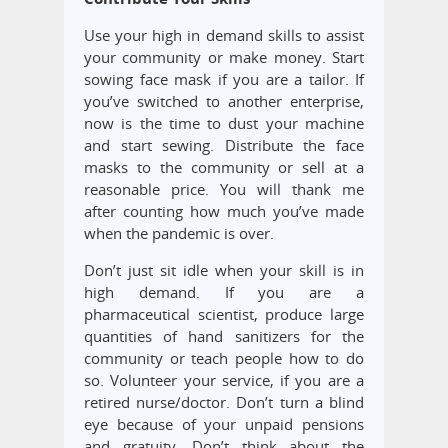
Use your high in demand skills to assist
your community or make money. Start
sowing face mask if you are a tailor. If
you’ve switched to another enterprise,
now is the time to dust your machine
and start sewing. Distribute the face
masks to the community or sell at a
reasonable price. You will thank me
after counting how much you’ve made
when the pandemic is over.
Don’t just sit idle when your skill is in
high demand. If you are a
pharmaceutical scientist, produce large
quantities of hand sanitizers for the
community or teach people how to do
so. Volunteer your service, if you are a
retired nurse/doctor. Don’t turn a blind
eye because of your unpaid pensions
and gratuity. Don’t think about the