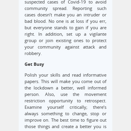
suspected cases of Covid-19 to avoid
community spread. Reporting such
cases doesn’t make you an intruder or
bad blood. No one is at loss if you err,
but everyone stands to gain if you are
right. In addition, set up a vigilante
group or join existing ones to protect
your community against attack and
robbery.
Get Busy
Polish your skills and read informative
papers. This will make you come out of
the lockdown a better, well informed
person. Also, use the movement
restriction opportunity to retrospect.
Examine yourself critically; there’s
always something to change, stop or
improve on. The best time to figure out
those things and create a better you is