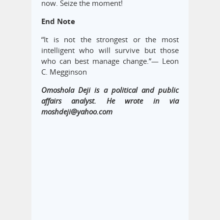
now. Seize the moment!
End Note
“It is not the strongest or the most
intelligent who will survive but those
who can best manage change.”― Leon
C. Megginson
Omoshola Deji is a political and public
affairs analyst. He wrote in via
moshdeji@yahoo.com