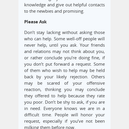
knowledge and give out helpful contacts
to the newbies and promising.
Please Ask
Don’t stay lacking without asking those
who can help. Some well-off people will
never help, until you ask. Your friends
and relations may not think about you,
or rather conclude you’re doing fine, if
you don’t put forward a request. Some
of them who wish to help may be held
back by your likely rejection. Others
may be scared of your offensive
reaction, thinking you may conclude
they offered to help because they rate
you poor. Don’t be shy to ask, if you are
in need. Everyone knows we are in a
difficult time. People will honor your
request, especially if you’ve not been
milking them before now.