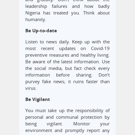
leadership failures and how badly
Nigeria has treated you. Think about
humanity.
Be Up-to-date
Listen to news daily. Keep up with the
most recent updates on Covid-19
preventive measures and healthy living.
Be aware of the latest information. Use
the social media, but fact check every
information before sharing. Don’t
purvey fake news; it ruins faster than
virus.
Be Vigilant
You must take up the responsibility of
personal and communal protection by
being vigilant. Monitor your
environment and promptly report any