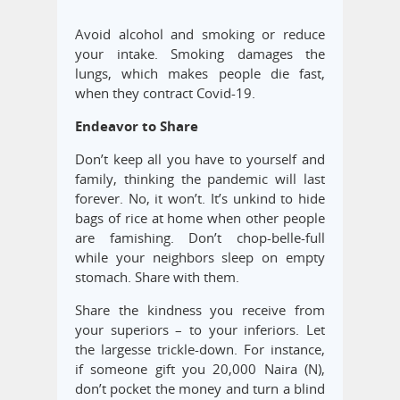
Avoid alcohol and smoking or reduce
your intake. Smoking damages the
lungs, which makes people die fast,
when they contract Covid-19.
Endeavor to Share
Don’t keep all you have to yourself and
family, thinking the pandemic will last
forever. No, it won’t. It’s unkind to hide
bags of rice at home when other people
are famishing. Don’t chop-belle-full
while your neighbors sleep on empty
stomach. Share with them.
Share the kindness you receive from
your superiors – to your inferiors. Let
the largesse trickle-down. For instance,
if someone gift you 20,000 Naira (N),
don’t pocket the money and turn a blind