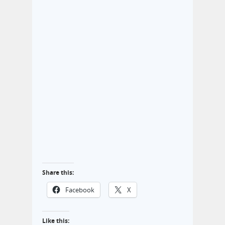
Share this:
Facebook
X
Like this: