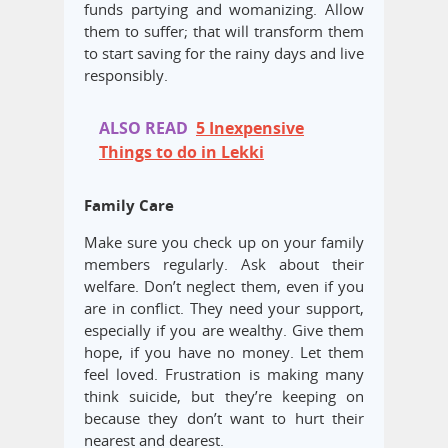
funds partying and womanizing. Allow
them to suffer; that will transform them
to start saving for the rainy days and live
responsibly.
ALSO READ
5 Inexpensive
Things to do in Lekki
Family Care
Make sure you check up on your family
members regularly. Ask about their
welfare. Don’t neglect them, even if you
are in conflict. They need your support,
especially if you are wealthy. Give them
hope, if you have no money. Let them
feel loved. Frustration is making many
think suicide, but they’re keeping on
because they don’t want to hurt their
nearest and dearest.