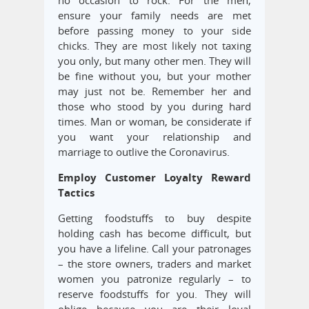
no occasion to rock. For the men,
ensure your family needs are met
before passing money to your side
chicks. They are most likely not taxing
you only, but many other men. They will
be fine without you, but your mother
may just not be. Remember her and
those who stood by you during hard
times. Man or woman, be considerate if
you want your relationship and
marriage to outlive the Coronavirus.
Employ Customer Loyalty Reward
Tactics
Getting foodstuffs to buy despite
holding cash has become difficult, but
you have a lifeline. Call your patronages
– the store owners, traders and market
women you patronize regularly – to
reserve foodstuffs for you. They will