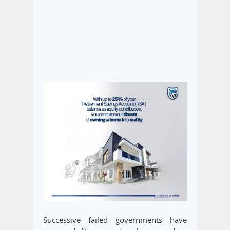
Successive failed governments have