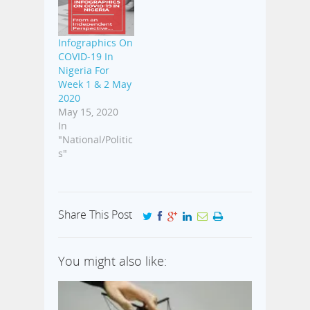
Infographics On
COVID-19 In
Nigeria For
Week 1 & 2 May
2020
May 15, 2020
In
"National/Politic
s"
Share This Post
You might also like: