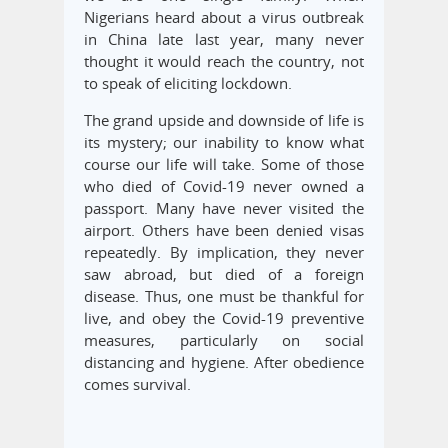
Nigerians heard about a virus outbreak
in China late last year, many never
thought it would reach the country, not
to speak of eliciting lockdown.
The grand upside and downside of life is
its mystery; our inability to know what
course our life will take. Some of those
who died of Covid-19 never owned a
passport. Many have never visited the
airport. Others have been denied visas
repeatedly. By implication, they never
saw abroad, but died of a foreign
disease. Thus, one must be thankful for
live, and obey the Covid-19 preventive
measures, particularly on social
distancing and hygiene. After obedience
comes survival.