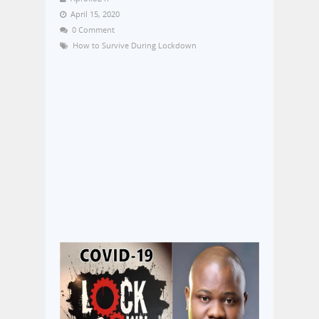
April 15, 2020
0 Comment
How to Survive During Lockdown