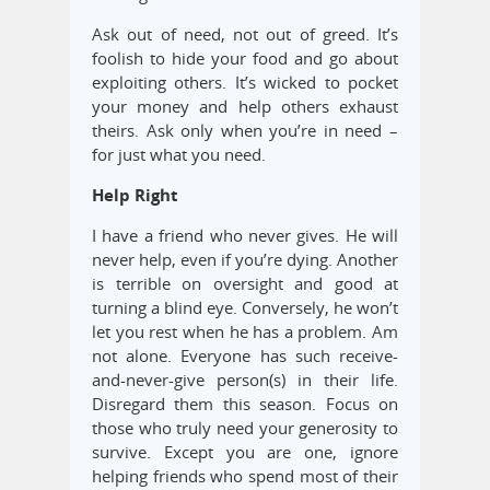
Ask out of need, not out of greed. It’s
foolish to hide your food and go about
exploiting others. It’s wicked to pocket
your money and help others exhaust
theirs. Ask only when you’re in need –
for just what you need.
Help Right
I have a friend who never gives. He will
never help, even if you’re dying. Another
is terrible on oversight and good at
turning a blind eye. Conversely, he won’t
let you rest when he has a problem. Am
not alone. Everyone has such receive-
and-never-give person(s) in their life.
Disregard them this season. Focus on
those who truly need your generosity to
survive. Except you are one, ignore
helping friends who spend most of their