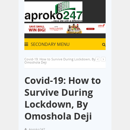
SECONDARY MENU
Covid-19: How to Survive During Lockdown, By
Omoshola Deji
Covid-19: How to
Survive During
Lockdown, By
Omoshola Deji
Aproko247