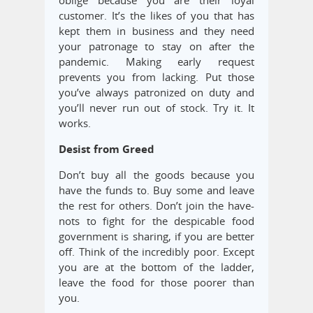
oblige because you are their loyal
customer. It’s the likes of you that has
kept them in business and they need
your patronage to stay on after the
pandemic. Making early request
prevents you from lacking. Put those
you’ve always patronized on duty and
you’ll never run out of stock. Try it. It
works.
Desist from Greed
Don’t buy all the goods because you
have the funds to. Buy some and leave
the rest for others. Don’t join the have-
nots to fight for the despicable food
government is sharing, if you are better
off. Think of the incredibly poor. Except
you are at the bottom of the ladder,
leave the food for those poorer than
you.