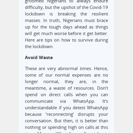
groomed Nigerians to always endure
difficulty, but the upshot of the Covid-19
lockdown is breaking the resilient
masses. In truth, Nigerians must brace
up for the tough days ahead as things
will get much worse before it get better.
Here are tips on how to survive during
the lockdown.
Avoid Waste
These are very abnormal times. Hence,
some of our normal expenses are no
longer normal, they are, in the
meantime, a waste of resources. Don’t
spend on direct calls when you can
communicate via WhatsApp. It’s
understandable if you detest WhatsApp
because ‘reconnecting’ disrupts your
conversation. But then, it is better than
nothing or spending high on calls at this