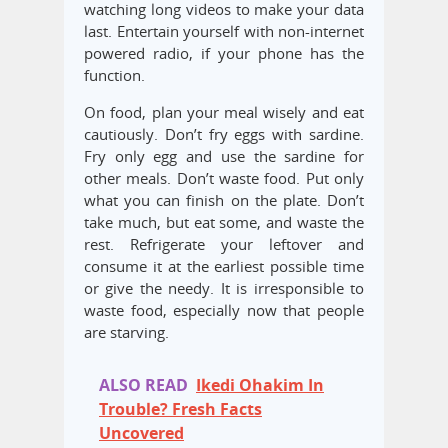
watching long videos to make your data
last. Entertain yourself with non-internet
powered radio, if your phone has the
function.
On food, plan your meal wisely and eat
cautiously. Don’t fry eggs with sardine.
Fry only egg and use the sardine for
other meals. Don’t waste food. Put only
what you can finish on the plate. Don’t
take much, but eat some, and waste the
rest. Refrigerate your leftover and
consume it at the earliest possible time
or give the needy. It is irresponsible to
waste food, especially now that people
are starving.
ALSO READ
Ikedi Ohakim In
Trouble? Fresh Facts
Uncovered