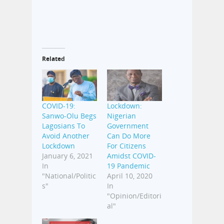
Related
COVID-19:
Lockdown:
Sanwo-Olu Begs
Nigerian
Lagosians To
Government
Avoid Another
Can Do More
Lockdown
For Citizens
January 6, 2021
Amidst COVID-
In
19 Pandemic
"National/Politic
April 10, 2020
s"
In
"Opinion/Editori
al"