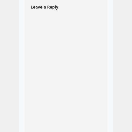
Leave a Reply