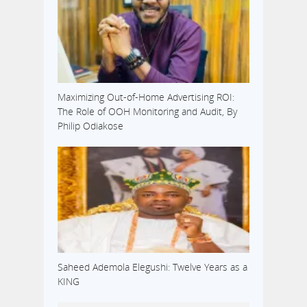
Maximizing Out-of-Home Advertising ROI:
The Role of OOH Monitoring and Audit, By
Philip Odiakose
Saheed Ademola Elegushi: Twelve Years as a
KING