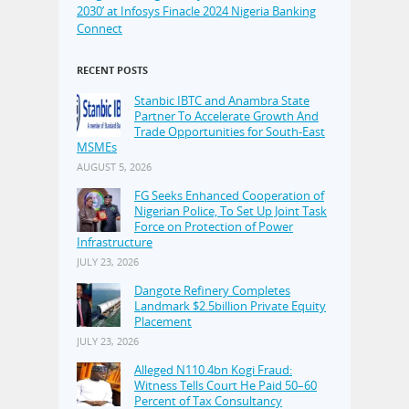
2030’ at Infosys Finacle 2024 Nigeria Banking
Connect
RECENT POSTS
Stanbic IBTC and Anambra State
Partner To Accelerate Growth And
Trade Opportunities for South-East
MSMEs
AUGUST 5, 2026
FG Seeks Enhanced Cooperation of
Nigerian Police, To Set Up Joint Task
Force on Protection of Power
Infrastructure
JULY 23, 2026
Dangote Refinery Completes
Landmark $2.5billion Private Equity
Placement
JULY 23, 2026
Alleged N110.4bn Kogi Fraud:
Witness Tells Court He Paid 50–60
Percent of Tax Consultancy