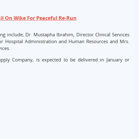
il On Wike For Peaceful Re-Run
g include; Dr. Mustapha Ibrahim, Director Clinical Services
tor Hospital Administration and Human Resources and Mrs.
ices.
pply Company, is expected to be delivered in January or