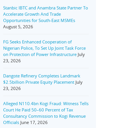
Stanbic IBTC and Anambra State Partner To
Accelerate Growth And Trade
Opportunities for South-East MSMEs
August 5, 2026
FG Seeks Enhanced Cooperation of
Nigerian Police, To Set Up Joint Task Force
on Protection of Power Infrastructure
July
23, 2026
Dangote Refinery Completes Landmark
$2.5billion Private Equity Placement
July
23, 2026
Alleged N110.4bn Kogi Fraud: Witness Tells
Court He Paid 50–60 Percent of Tax
Consultancy Commission to Kogi Revenue
Officials
June 17, 2026