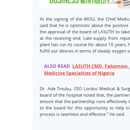
At the signing of the MOU, the Chief Medi
said that he is optimistic about the positiv
the approval of the board of LASUTH to take t
at the receiving end. Late supply from repu
plant has run its course for about 10 years,
fulfill our desires in terms of steady oxygen
ALSO READ
LASUTH CMD, Fabamwo, O
Medicine Specialties of Nigeria
Dr. Ade Tinubu, CEO Lordus Medical & Sur
board of the hospital noted that, the partn
ensure that the partnership runs effectively t
to the board for this opportunity to help t
process is seamless and effective.” He said.