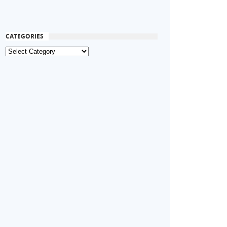
CATEGORIES