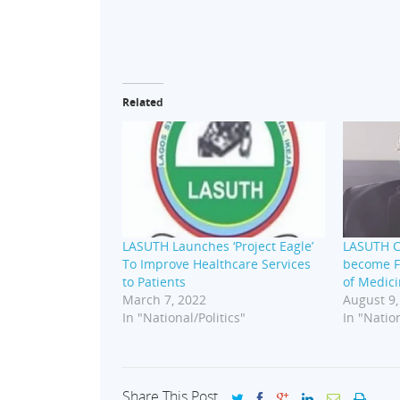
Related
LASUTH Launches ‘Project Eagle’
LASUTH C
To Improve Healthcare Services
become F
to Patients
of Medici
March 7, 2022
August 9,
In "National/Politics"
In "Nation
Share This Post