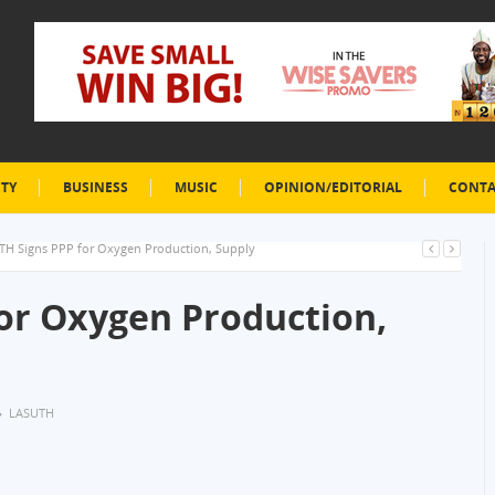
ETY
BUSINESS
MUSIC
OPINION/EDITORIAL
CONTA
TH Signs PPP for Oxygen Production, Supply
or Oxygen Production,
LASUTH