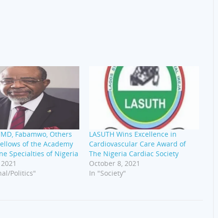
MD, Fabamwo, Others
LASUTH Wins Excellence in
ellows of the Academy
Cardiovascular Care Award of
ne Specialties of Nigeria
The Nigeria Cardiac Society
 2021
October 8, 2021
al/Politics"
In "Society"