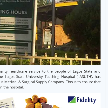
uality healthcare service to the people of Lagos State and
 Lagos State University Teaching Hospital (LASUTH), has
dus Medical & Surgical Supply Company. This is to ensure that
n the hospital.