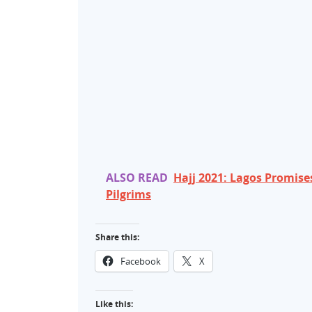
ALSO READ
Hajj 2021: Lagos Promise
Pilgrims
Share this:
Facebook
X
Like this: