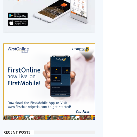
RECENT POSTS