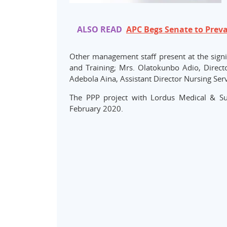
ALSO READ
APC Begs Senate to Preva
Other management staff present at the signin
and Training; Mrs. Olatokunbo Adio, Direc
Adebola Aina, Assistant Director Nursing Serv
The PPP project with Lordus Medical & Su
February 2020.