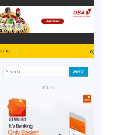
CT US
Search
GTBANK