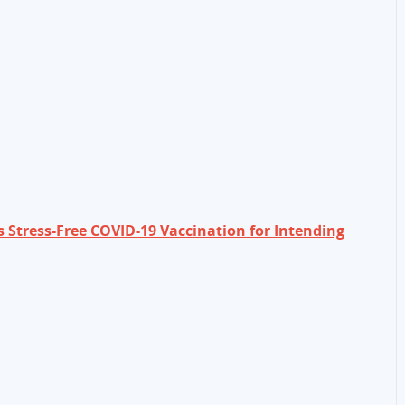
s Stress-Free COVID-19 Vaccination for Intending