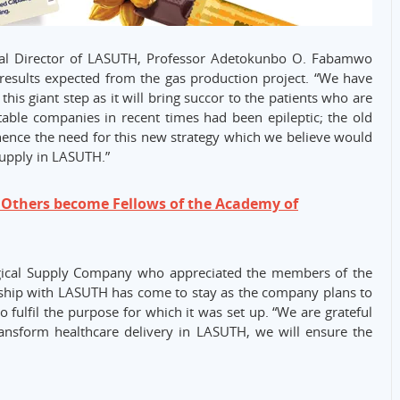
cal Director of LASUTH, Professor Adetokunbo O. Fabamwo
e results expected from the gas production project. “We have
his giant step as it will bring succor to the patients who are
table companies in recent times had been epileptic; the old
 hence the need for this new strategy which we believe would
 supply in LASUTH.”
thers become Fellows of the Academy of
gical Supply Company who appreciated the members of the
ership with LASUTH has come to stay as the company plans to
o fulfil the purpose for which it was set up. “We are grateful
ransform healthcare delivery in LASUTH, we will ensure the