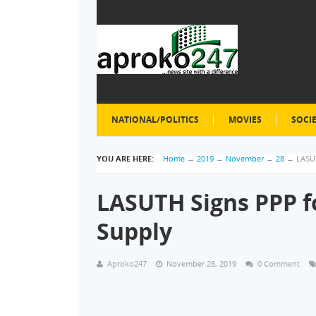
NATIONAL/POLITICS
MOVIES
SOCI
YOU ARE HERE:
Home
→
2019
→
November
→
28
→
LASU
LASUTH Signs PPP f
Supply
Aproko247
November 28, 2019
0 Comment