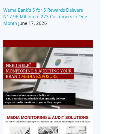
Wema Bank’s 5 for 5 Rewards Delivers
₦17.96 Million to 273 Customers in One
Month
June 17, 2026