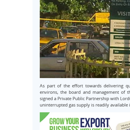
As part of the effort towards delivering q
environs, the board and management of the
signed a Private Public Partnership with Lor
uninterrupted gas supply is readily available i