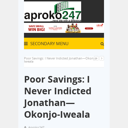
SECONDARY MENU
Poor Savings: I Never Indicted Jonathan—Okonjo-
Iweala
Poor Savings: I
Never Indicted
Jonathan—
Okonjo-Iweala
Aproko247