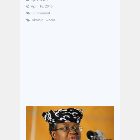
April 16, 2016
0 Comment
okonjo-iweala