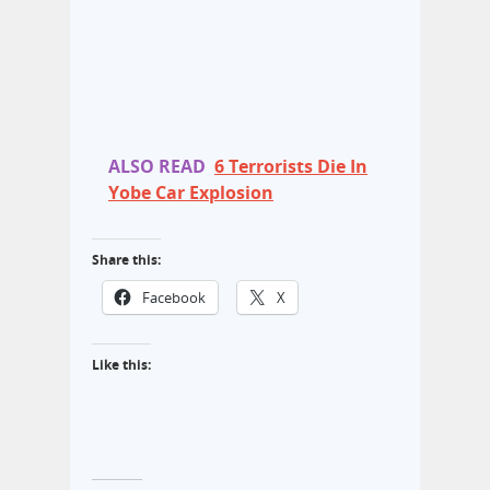
ALSO READ
6 Terrorists Die In
Yobe Car Explosion
Share this:
Facebook
X
Like this: