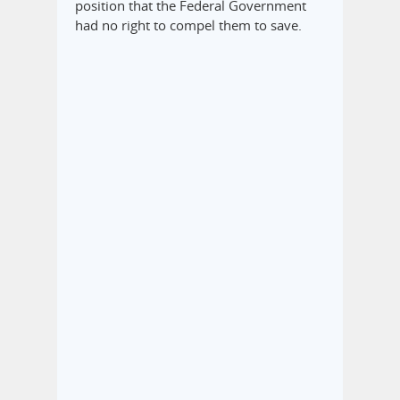
position that the Federal Government
had no right to compel them to save.