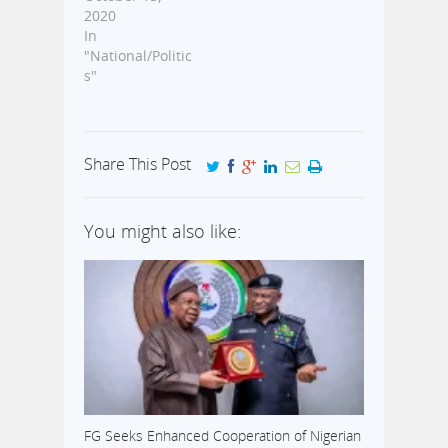
2020
In
"National/Politic
s"
Share This Post
You might also like:
FG Seeks Enhanced Cooperation of Nigerian