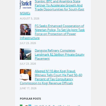
Stanbic IBTC and Anambra State
Partner To Accelerate Growth And
Trade Opportunities for South-East
MSMEs
AUGUST 5, 2026
FG Seeks Enhanced Cooperation of
Nigerian Police, To Set Up Joint Task
Force on Protection of Power
Infrastructure
JULY 23, 2026
Dangote Refinery Completes
Landmark $2.5billion Private Equity
Placement
JULY 23, 2026
Alleged N110.4bn Kogi Fraud:
Witness Tells Court He Paid 50–60
Percent of Tax Consultancy
Commission to Kogi Revenue Officials
JUNE 17, 2026
POPULAR POSTS