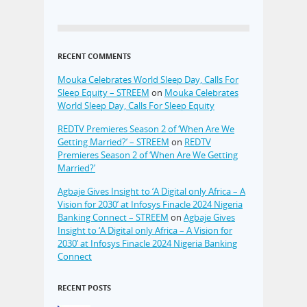
RECENT COMMENTS
Mouka Celebrates World Sleep Day, Calls For
Sleep Equity – STREEM
on
Mouka Celebrates
World Sleep Day, Calls For Sleep Equity
REDTV Premieres Season 2 of ‘When Are We
Getting Married?’ – STREEM
on
REDTV
Premieres Season 2 of ‘When Are We Getting
Married?’
Agbaje Gives Insight to ‘A Digital only Africa – A
Vision for 2030’ at Infosys Finacle 2024 Nigeria
Banking Connect – STREEM
on
Agbaje Gives
Insight to ‘A Digital only Africa – A Vision for
2030’ at Infosys Finacle 2024 Nigeria Banking
Connect
RECENT POSTS