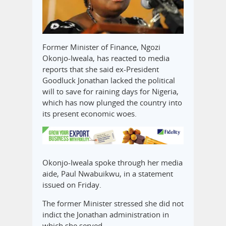
Former Minister of Finance, Ngozi
Okonjo-Iweala, has reacted to media
reports that she said ex-President
Goodluck Jonathan lacked the political
will to save for raining days for Nigeria,
which has now plunged the country into
its present economic woes.
Okonjo-Iweala spoke through her media
aide, Paul Nwabuikwu, in a statement
issued on Friday.
The former Minister stressed she did not
indict the Jonathan administration in
which she served.