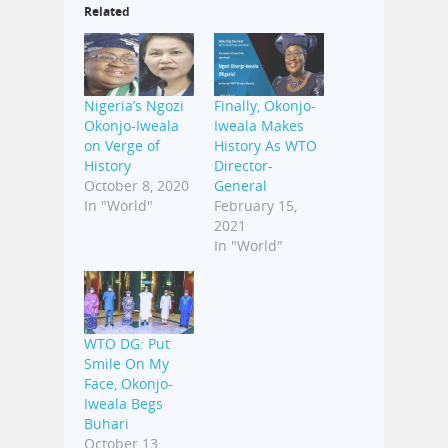
Related
Nigeria’s Ngozi
Finally, Okonjo-
Okonjo-Iweala
Iweala Makes
on Verge of
History As WTO
History
Director-
October 8, 2020
General
In "World"
February 15,
2021
In "World"
WTO DG: Put
Smile On My
Face, Okonjo-
Iweala Begs
Buhari
October 13,