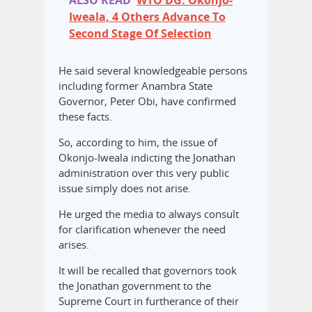
ALSO READ
WTO DG: Okonjo-
Iweala, 4 Others Advance To
Second Stage Of Selection
He said several knowledgeable persons
including former Anambra State
Governor, Peter Obi, have confirmed
these facts.
So, according to him, the issue of
Okonjo-Iweala indicting the Jonathan
administration over this very public
issue simply does not arise.
He urged the media to always consult
for clarification whenever the need
arises.
It will be recalled that governors took
the Jonathan government to the
Supreme Court in furtherance of their