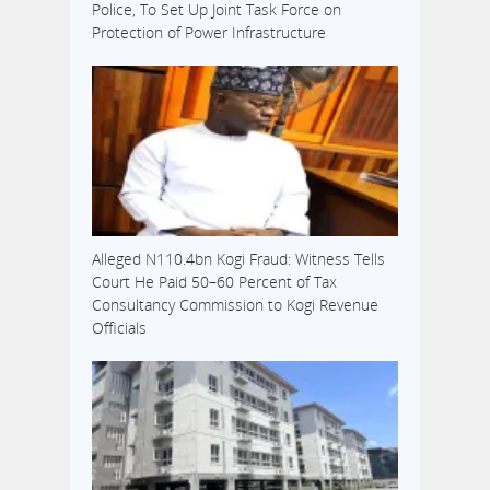
Police, To Set Up Joint Task Force on
Protection of Power Infrastructure
Alleged N110.4bn Kogi Fraud: Witness Tells
Court He Paid 50–60 Percent of Tax
Consultancy Commission to Kogi Revenue
Officials