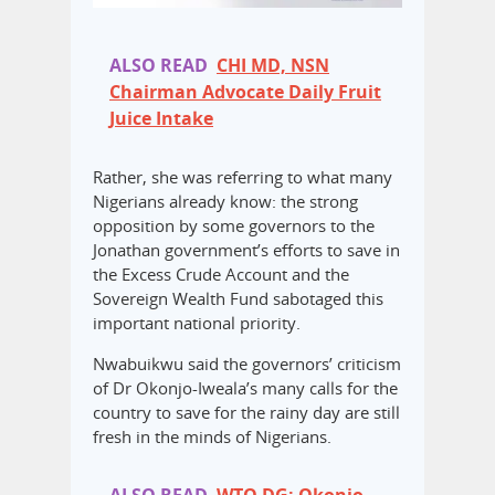
ALSO READ
CHI MD, NSN
Chairman Advocate Daily Fruit
Juice Intake
Rather, she was referring to what many
Nigerians already know: the strong
opposition by some governors to the
Jonathan government’s efforts to save in
the Excess Crude Account and the
Sovereign Wealth Fund sabotaged this
important national priority.
Nwabuikwu said the governors’ criticism
of Dr Okonjo-Iweala’s many calls for the
country to save for the rainy day are still
fresh in the minds of Nigerians.