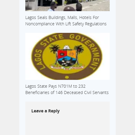
Lagos Seals Buildings, Malls, Hotels For
Noncompliance With Lift Safety Regulations
Lagos State Pays N701M to 232
Beneficiaries of 146 Deceased Civil Servants
Leave a Reply