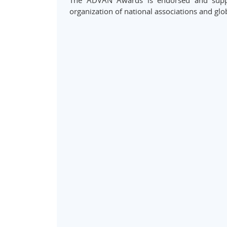
The ADVAN Awards is endorsed and suppo
organization of national associations and glo