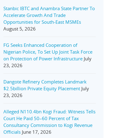
Stanbic IBTC and Anambra State Partner To
Accelerate Growth And Trade
Opportunities for South-East MSMEs
August 5, 2026
FG Seeks Enhanced Cooperation of
Nigerian Police, To Set Up Joint Task Force
on Protection of Power Infrastructure
July
23, 2026
Dangote Refinery Completes Landmark
$2.5billion Private Equity Placement
July
23, 2026
Alleged N110.4bn Kogi Fraud: Witness Tells
Court He Paid 50–60 Percent of Tax
Consultancy Commission to Kogi Revenue
Officials
June 17, 2026