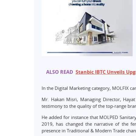
ALSO READ
Stanbic IBTC Unveils Upg
In the Digital Marketing category, MOLFIX c
Mr. Hakan Misri, Managing Director, Hayat
testimony to the quality of the top-range br
He added for instance that MOLPED Sanitary
2019, has changed the narrative of the fe
presence in Traditional & Modern Trade chan