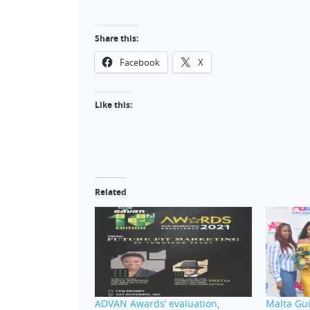
Share this:
Facebook
X
Like this:
Related
ADVAN Awards’ evaluation,
Malta Gui