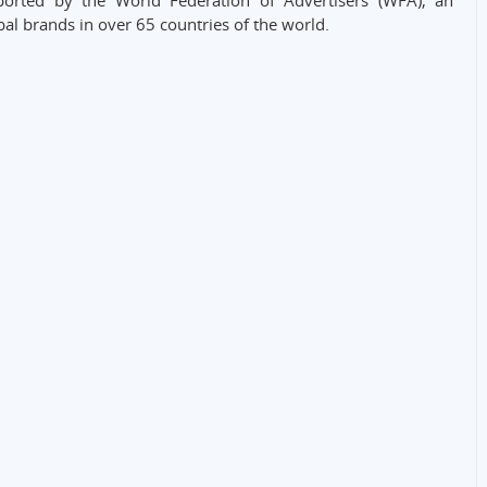
rted by the World Federation of Advertisers (WFA), an
bal brands in over 65 countries of the world.