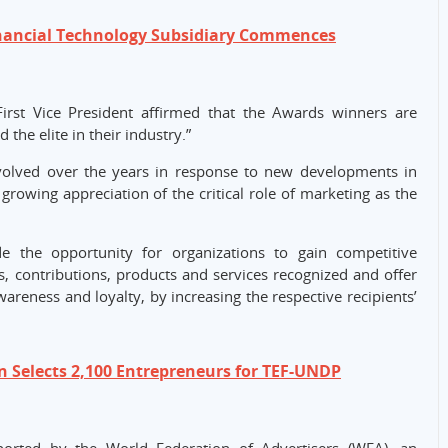
inancial Technology Subsidiary Commences
rst Vice President affirmed that the Awards winners are
he elite in their industry.”
lved over the years in response to new developments in
 growing appreciation of the critical role of marketing as the
e the opportunity for organizations to gain competitive
es, contributions, products and services recognized and offer
areness and loyalty, by increasing the respective recipients’
 Selects 2,100 Entrepreneurs for TEF-UNDP