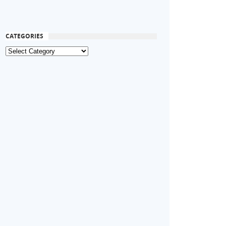
CATEGORIES