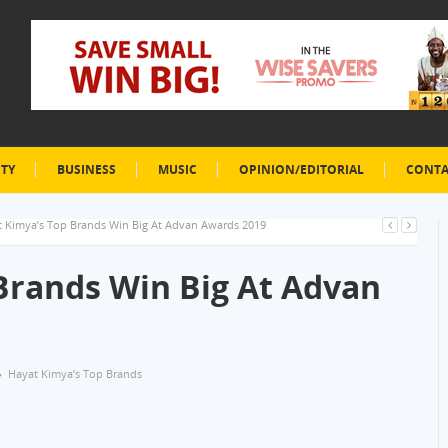
ETY
BUSINESS
MUSIC
OPINION/EDITORIAL
CONTA
 Kimya’s Top Brands Win Big At Advan Awards 2019
Brands Win Big At Advan
Hayat Kimya’s Top Brands