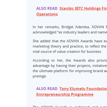
ALSO READ
Stanbic IBTC Holdings F
Operations
In her remarks, Bridget Adeniba, ADVAN Fi
acknowledged “as industry leaders and named t
She added that the ADVAN Awards have evo
marketing theory and practice, to reflect the
vital source of value creation for business.
According to her, the Awards also provid
advantage by having their projects, initiativ
the ultimate platform for improving brand aw
prestige.
ALSO READ
Tony Elumelu Foundation
Entrepreneurship Programme