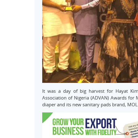
It was a day of big harvest for Hayat Kim
Association of Nigeria (ADVAN) Awards for 
diaper and its new sanitary pads brand, MOL