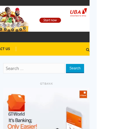
CT US
Search
GTBANK