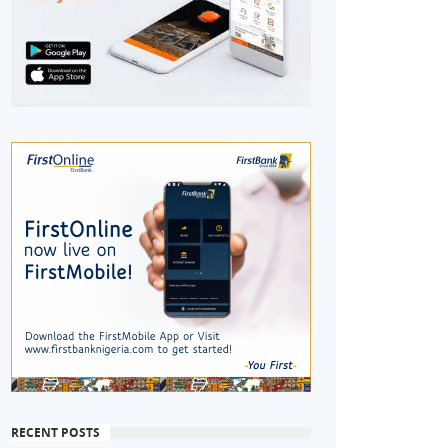
RECENT POSTS