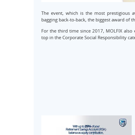
The event, which is the most prestigious
bagging back-to-back, the biggest award of th
For the third time since 2017, MOLFIX also 
top in the Corporate Social Responsibility cat