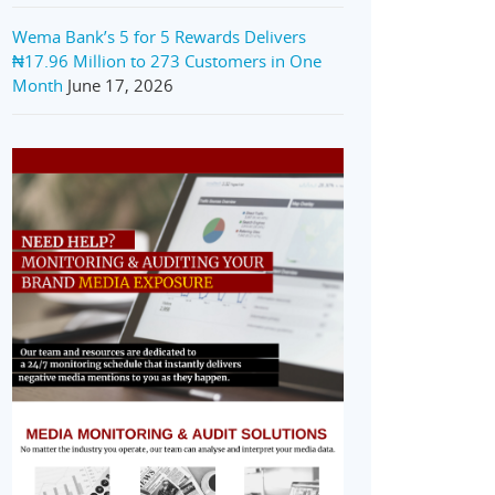
Wema Bank’s 5 for 5 Rewards Delivers
₦17.96 Million to 273 Customers in One
Month
June 17, 2026