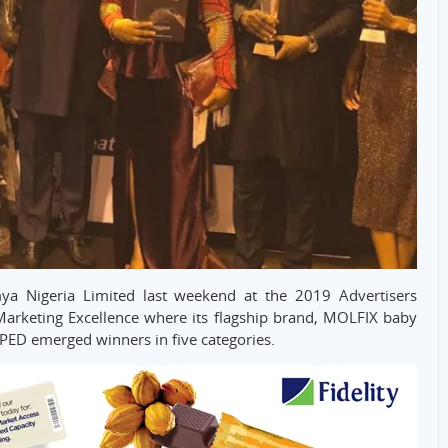
ya Nigeria Limited last weekend at the 2019 Advertisers
Marketing Excellence where its flagship brand, MOLFIX baby
PED emerged winners in five categories.