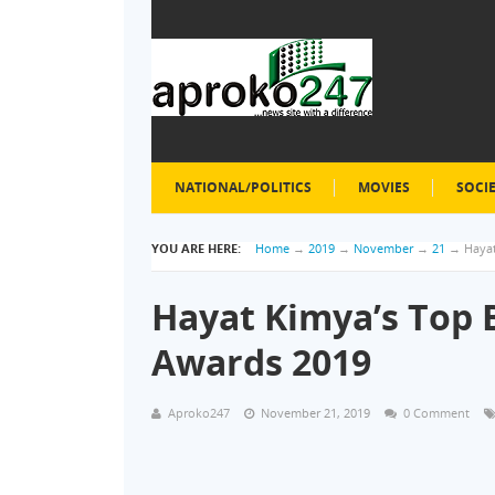
NATIONAL/POLITICS
MOVIES
SOCI
YOU ARE HERE:
Home
→
2019
→
November
→
21
→
Hayat
Hayat Kimya’s Top 
Awards 2019
Aproko247
November 21, 2019
0 Comment