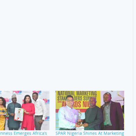
nness Emerges Africa’s
SPAR Nigeria Shines At Marketing