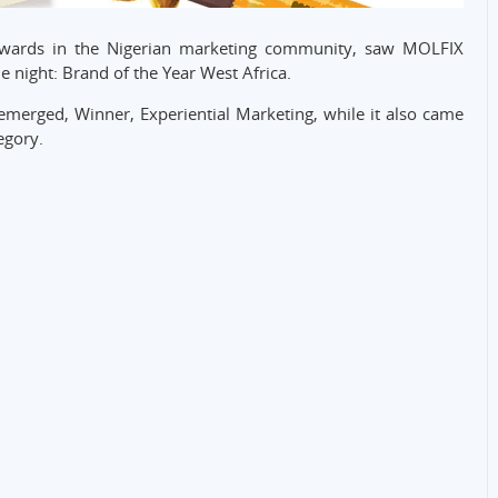
 awards in the Nigerian marketing community, saw MOLFIX
e night: Brand of the Year West Africa.
emerged, Winner, Experiential Marketing, while it also came
egory.