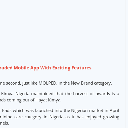
raded Mobile App With Exciting Features
ame second, just like MOLPED, in the New Brand category.
 Kimya Nigeria maintained that the harvest of awards is a
ands coming out of Hayat Kimya.
 Pads which was launched into the Nigerian market in April
minine care category in Nigeria as it has enjoyed growing
nels.