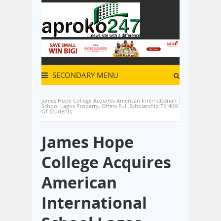
SECONDARY MENU
James Hope College Acquires American International
School Lagos Property, Offers Full Scholarship To 40%
Of Students
James Hope
College Acquires
American
International