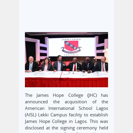
The James Hope College (JHC) has
announced the acquisition of the
American International School Lagos
(AISL) Lekki Campus facility to establish
James Hope College in Lagos. This was
disclosed at the signing ceremony held