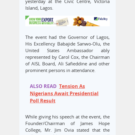
yesterday at the Civic Centre, Victoria
Island, Lagos.
The event had the Governor of Lagos,
His Excellency Babajide Sanwo-Olu, the
United States Ambassador ably
represented by Carol Cox, the Chairman
of AISL Board, Ali Safieddine and other
prominent persons in attendance.
ALSO READ
Tension As
Nigerians Await Presidential
Poll Result
While giving his speech at the event, the
Founder/Chairman of James Hope
College, Mr. Jim Ovia stated that the