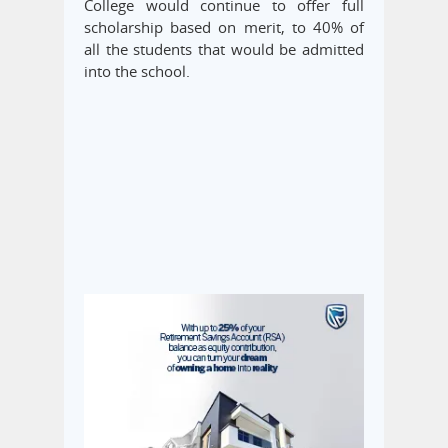
College would continue to offer full
scholarship based on merit, to 40% of
all the students that would be admitted
into the school.