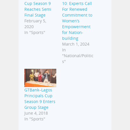
Cup Season 9
10: Experts Call
Reaches Semi
For Renewed
Final Stage
Commitment to
February 5,
Women’s
2020
Empowerment
In "Sports"
for Nation-
building
March 1, 2024
In
"National/Politic
s"
GTBank–Lagos
Principals Cup
Season 9 Enters
Group Stage
June 4, 2018
In "Sports"