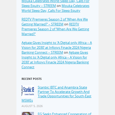
Mouka Celebrates World Sleep Day, Calls For
Sleep Equity – STREEM
on
Mouka Celebrates
World Sleep Day, Calls For Sleep Equity
REDTV Premieres Season 2 of ‘When Are We
Getting Married?’ – STREEM
on
REDTV
Premieres Season 2 of ‘When Are We Getting
Married?’
Agbaje Gives Insight to ‘A Digital only Africa – A
Vision for 2030’ at Infosys Finacle 2024 Nigeria
Banking Connect – STREEM
on
Agbaje Gives
Insight to ‘A Digital only Africa – A Vision for
2030’ at Infosys Finacle 2024 Nigeria Banking
Connect
RECENT POSTS
Stanbic IBTC and Anambra State
Partner To Accelerate Growth And
Trade Opportunities for South-East
MSMEs
AUGUST 5, 2026
FG Seeks Enhanced Cooperation of