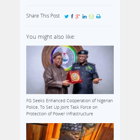
Share This Post
You might also like:
FG Seeks Enhanced Cooperation of Nigerian
Police, To Set Up Joint Task Force on
Protection of Power Infrastructure