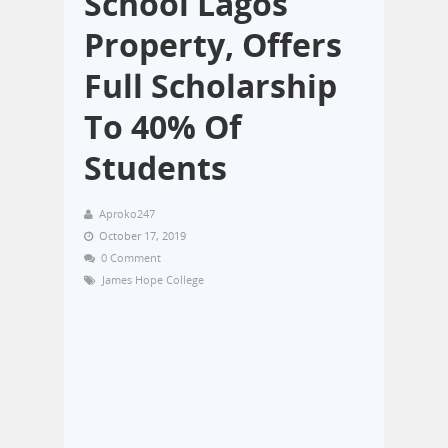
School Lagos
Property, Offers
Full Scholarship
To 40% Of
Students
Aproko247
October 17, 2019
0 Comment
James Hope College