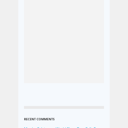
RECENT COMMENTS