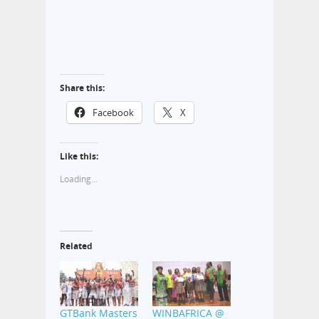
Share this:
Facebook
X
Like this:
Loading...
Related
GTBank Masters
WINBAFRICA @