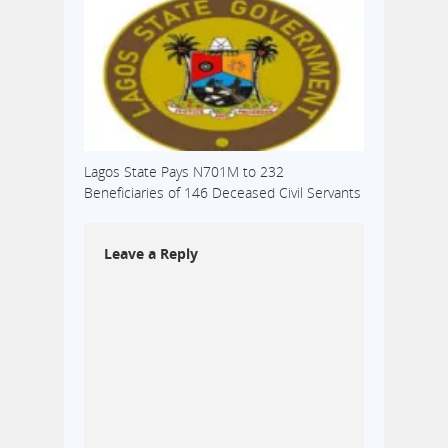
Lagos State Pays N701M to 232
Beneficiaries of 146 Deceased Civil Servants
Leave a Reply