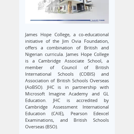
James Hope College, a co-educational
initiative of the Jim Ovia Foundation,
offers a combination of British and
Nigerian curricula. James Hope College
is a Cambridge Associate School, a
member of Council of British
International Schools (COBIS) and
Association of British Schools Overseas
(AoBSO). JHC is in partnership with
Microsoft Imagine Academy and GL
Education. JHC is accredited by
Cambridge Assessment International
Education (CAIE), Pearson Edexcel
Examinations, and British Schools
Overseas (BSO).