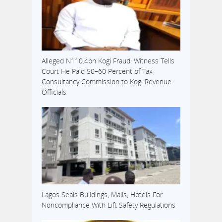
Alleged N110.4bn Kogi Fraud: Witness Tells
Court He Paid 50–60 Percent of Tax
Consultancy Commission to Kogi Revenue
Officials
Lagos Seals Buildings, Malls, Hotels For
Noncompliance With Lift Safety Regulations