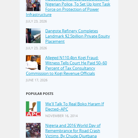
Nigerian Police, To Set Up Joint Task
Force on Protection of Power
Infrastructure
JULY 23, 2026
Dangote Refinery Completes
Landmark $2.5billion Private Equity
Placement
JULY 23, 2026
Alleged N110.4bn Kogi Fraud:
Witness Tells Court He Paid 50–60
Percent of Tax Consultancy
Commission to Kogi Revenue Officials
JUNE 17, 2026
POPULAR POSTS
We'll Talk To Real Boko Haram If
Elected–APC
NOVEMBER 16, 2014
Nigeria and 2016 World Day of
Remembrance for Road Crash
Victims, By Chude Ojugbana