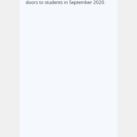
doors to students in September 2020.