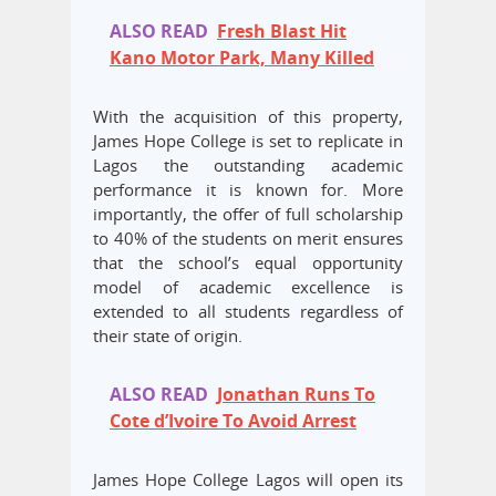
ALSO READ
Fresh Blast Hit
Kano Motor Park, Many Killed
With the acquisition of this property,
James Hope College is set to replicate in
Lagos the outstanding academic
performance it is known for. More
importantly, the offer of full scholarship
to 40% of the students on merit ensures
that the school’s equal opportunity
model of academic excellence is
extended to all students regardless of
their state of origin.
ALSO READ
Jonathan Runs To
Cote d’Ivoire To Avoid Arrest
James Hope College Lagos will open its