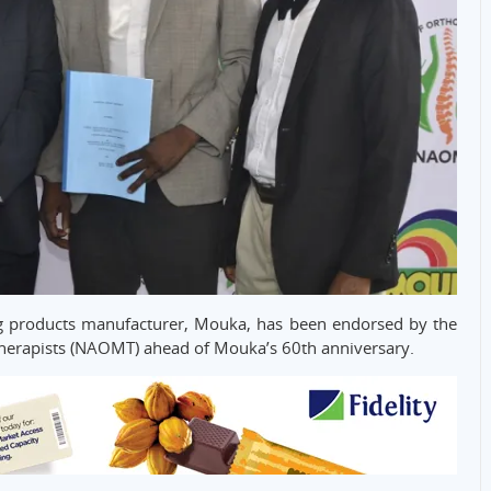
ng products manufacturer, Mouka, has been endorsed by the
Therapists (NAOMT) ahead of Mouka’s 60th anniversary.