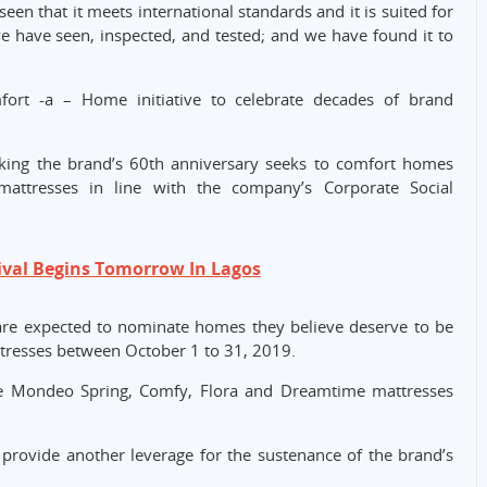
en that it meets international standards and it is suited for
e have seen, inspected, and tested; and we have found it to
ort -a – Home initiative to celebrate decades of brand
marking the brand’s 60th anniversary seeks to comfort homes
attresses in line with the company’s Corporate Social
ival Begins Tomorrow In Lagos
 are expected to nominate homes they believe deserve to be
tresses between October 1 to 31, 2019.
de Mondeo Spring, Comfy, Flora and Dreamtime mattresses
rovide another leverage for the sustenance of the brand’s