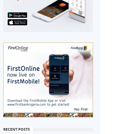
RECENT POSTS