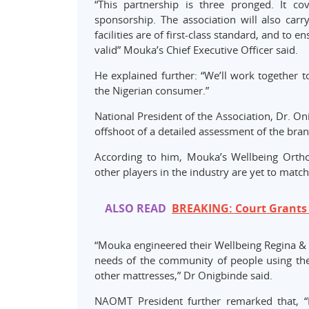
“This partnership is three pronged. It co
sponsorship. The association will also carr
facilities are of first-class standard, and t
valid” Mouka’s Chief Executive Officer said.
He explained further: “We’ll work together 
the Nigerian consumer.”
National President of the Association, Dr. 
offshoot of a detailed assessment of the brand
According to him, Mouka’s Wellbeing Ortho
other players in the industry are yet to match
ALSO READ
BREAKING: Court Grants 
“Mouka engineered their Wellbeing Regina & R
needs of the community of people using th
other mattresses,” Dr Onigbinde said.
NAOMT President further remarked that, 