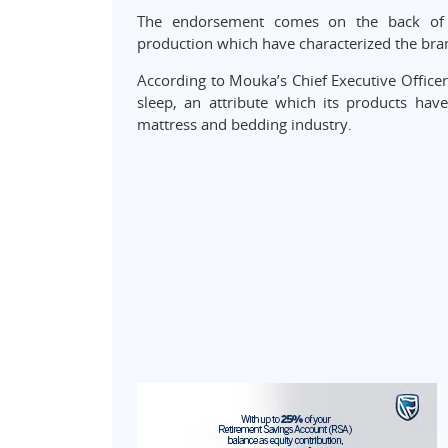
The endorsement comes on the back of co
production which have characterized the brand
According to Mouka’s Chief Executive Offic
sleep, an attribute which its products have
mattress and bedding industry.