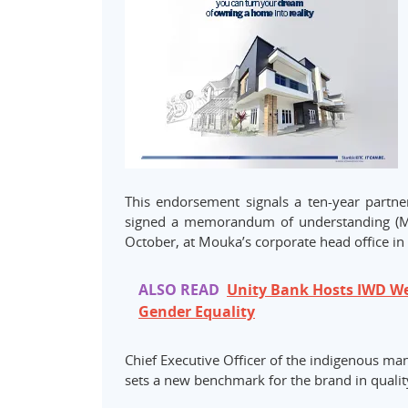
This endorsement signals a ten-year partne
signed a memorandum of understanding (MoU)
October, at Mouka’s corporate head office in 
ALSO READ
Unity Bank Hosts IWD We
Gender Equality
Chief Executive Officer of the indigenous 
sets a new benchmark for the brand in quality