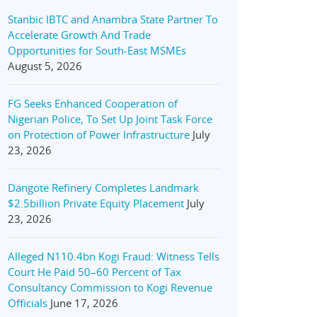
Stanbic IBTC and Anambra State Partner To
Accelerate Growth And Trade
Opportunities for South-East MSMEs
August 5, 2026
FG Seeks Enhanced Cooperation of
Nigerian Police, To Set Up Joint Task Force
on Protection of Power Infrastructure
July
23, 2026
Dangote Refinery Completes Landmark
$2.5billion Private Equity Placement
July
23, 2026
Alleged N110.4bn Kogi Fraud: Witness Tells
Court He Paid 50–60 Percent of Tax
Consultancy Commission to Kogi Revenue
Officials
June 17, 2026