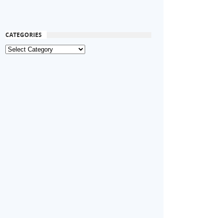
CATEGORIES