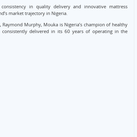
nsistency in quality delivery and innovative mattress
’s market trajectory in Nigeria.
er, Raymond Murphy, Mouka is Nigeria’s champion of healthy
 consistently delivered in its 60 years of operating in the