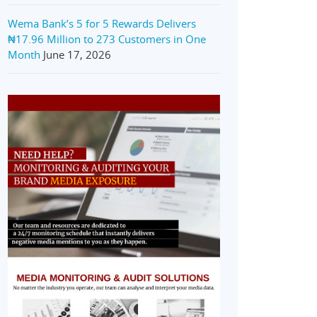
Wema Bank’s 5 for 5 Rewards Delivers
₦17.96 Million to 273 Customers in One
Month
June 17, 2026