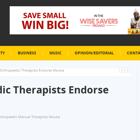
ETY
BUSINESS
MUSIC
OPINION/EDITORIAL
CONTA
 Orthopaedic Therapists Endorse Mouka
ic Therapists Endorse
rthopaedic Manual Therapists Mouka