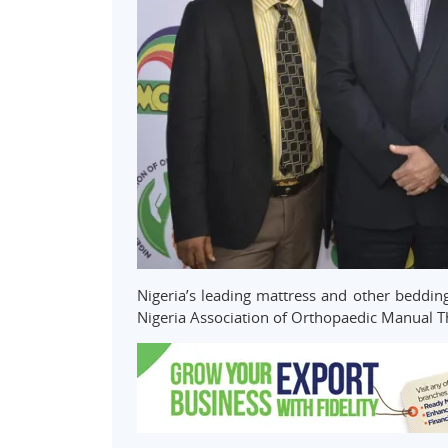
Nigeria’s leading mattress and other beddi
Nigeria Association of Orthopaedic Manual 