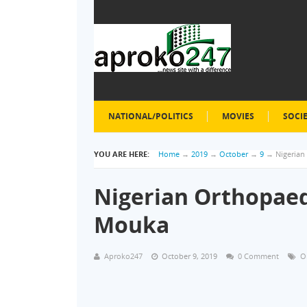
NATIONAL/POLITICS
MOVIES
SOCI
YOU ARE HERE:
Home
→
2019
→
October
→
9
→
Nigerian
Nigerian Orthopaed
Mouka
Aproko247
October 9, 2019
0 Comment
O