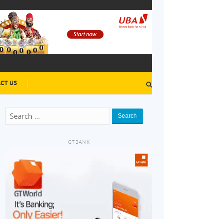
CT US
Search
GTBANK