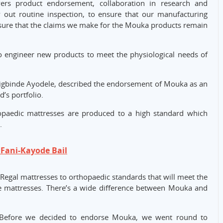
vers product endorsement, collaboration in research and
y out routine inspection, to ensure that our manufacturing
o ensure that the claims we make for the Mouka products remain
to engineer new products to meet the physiological needs of
Onigbinde Ayodele, described the endorsement of Mouka as an
’s portfolio.
paedic mattresses are produced to a high standard which
.
Fani-Kayode Bail
egal mattresses to orthopaedic standards that will meet the
e mattresses. There’s a wide difference between Mouka and
“Before we decided to endorse Mouka, we went round to