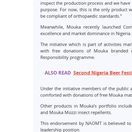
inspect the production process and we have se
purpose. For now, this is the only product w
be compliant of orthopaedic standards.”
Meanwhile, Mouka recently launched Comf
excellence and market dominance in Nigeria.
The initiative which is part of activities 
with free donations of Mouka branded m
Responsibility programme.
ALSO READ
Second Nigeria Beer Fest
Under the initiative members of the public
comforted with donations of free Mouka mat
Other products in Mouka’s portfolio inclu
and Mouka Mozzi insect repellents.
This endorsement by NAOMT is believed to p
leadership position.