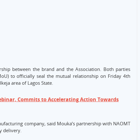
rship between the brand and the Association. Both parties
 to officially seal the mutual relationship on Friday 4th
Ikeja area of Lagos State.
binar, Commits to Accelerating Action Towards
manufacturing company, said Mouka’s partnership with NAOMT
 delivery.