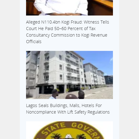
Alleged N110.4bn Kogi Fraud: Witness Tells
Court He Paid 50–60 Percent of Tax
Consultancy Commission to Kogi Revenue
Officials
Lagos Seals Buildings, Malls, Hotels For
Noncompliance With Lift Safety Regulations