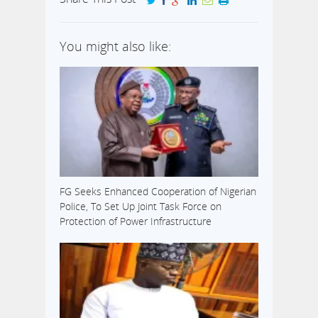
You might also like:
FG Seeks Enhanced Cooperation of Nigerian
Police, To Set Up Joint Task Force on
Protection of Power Infrastructure