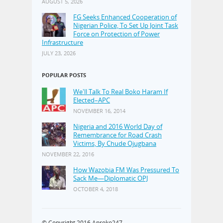
AUGUST 5, 2026
FG Seeks Enhanced Cooperation of
Nigerian Police, To Set Up Joint Task
Force on Protection of Power
Infrastructure
JULY 23, 2026
POPULAR POSTS
We'll Talk To Real Boko Haram If
Elected–APC
NOVEMBER 16, 2014
Nigeria and 2016 World Day of
Remembrance for Road Crash
Victims, By Chude Ojugbana
NOVEMBER 22, 2016
How Wazobia FM Was Pressured To
Sack Me—Diplomatic OPJ
OCTOBER 4, 2018
© Copyright 2016
Aproko247
·