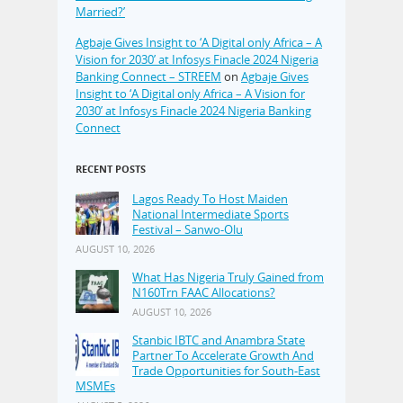
Married?’
Agbaje Gives Insight to ‘A Digital only Africa – A
Vision for 2030’ at Infosys Finacle 2024 Nigeria
Banking Connect – STREEM
on
Agbaje Gives
Insight to ‘A Digital only Africa – A Vision for
2030’ at Infosys Finacle 2024 Nigeria Banking
Connect
RECENT POSTS
Lagos Ready To Host Maiden
National Intermediate Sports
Festival – Sanwo-Olu
AUGUST 10, 2026
What Has Nigeria Truly Gained from
N160Trn FAAC Allocations?
AUGUST 10, 2026
Stanbic IBTC and Anambra State
Partner To Accelerate Growth And
Trade Opportunities for South-East
MSMEs