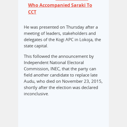
Who Accompanied Saraki To
CCT
He was presented on Thursday after a
meeting of leaders, stakeholders and
delegates of the Kogi APC in Lokoja, the
state capital.
This followed the announcement by
Independent National Electoral
Commission, INEC, that the party can
field another candidate to replace late
Audu, who died on November 23, 2015,
shortly after the election was declared
inconclusive.