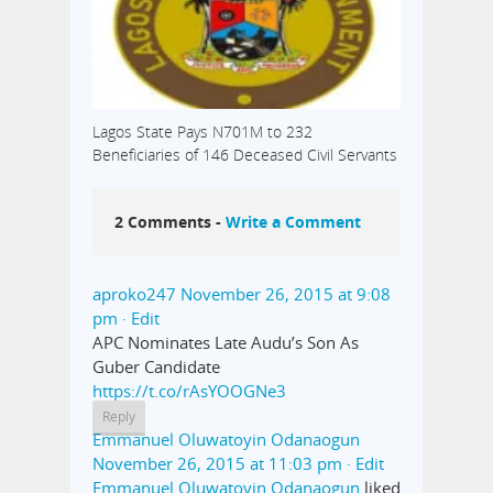
Lagos State Pays N701M to 232
Beneficiaries of 146 Deceased Civil Servants
2 Comments -
Write a Comment
aproko247
November 26, 2015 at 9:08
pm
· Edit
APC Nominates Late Audu’s Son As
Guber Candidate
https://t.co/rAsYOOGNe3
Reply
Emmanuel Oluwatoyin Odanaogun
November 26, 2015 at 11:03 pm
· Edit
Emmanuel Oluwatoyin Odanaogun
liked