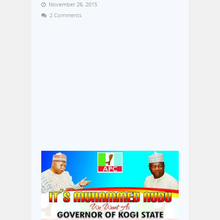
November 26, 2015
2 Comments