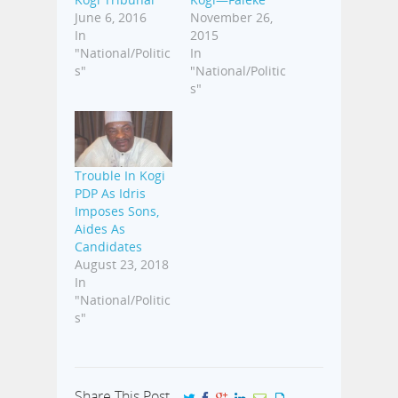
June 6, 2016
November 26,
In
2015
"National/Politic
In
s"
"National/Politic
s"
Trouble In Kogi
PDP As Idris
Imposes Sons,
Aides As
Candidates
August 23, 2018
In
"National/Politic
s"
Share This Post