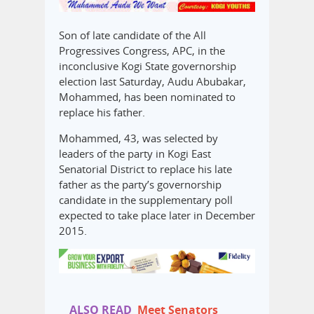
Son of late candidate of the All
Progressives Congress, APC, in the
inconclusive Kogi State governorship
election last Saturday, Audu Abubakar,
Mohammed, has been nominated to
replace his father.
Mohammed, 43, was selected by
leaders of the party in Kogi East
Senatorial District to replace his late
father as the party’s governorship
candidate in the supplementary poll
expected to take place later in December
2015.
ALSO READ
Meet Senators