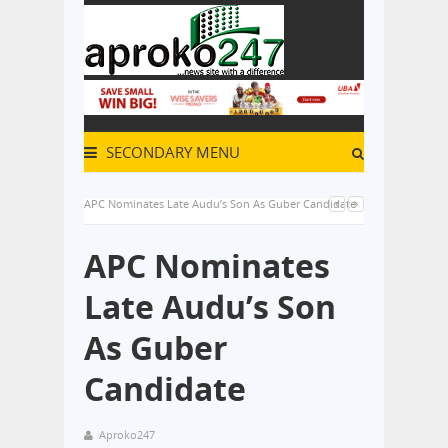
SECONDARY MENU
APC Nominates Late Audu’s Son As Guber Candidate
APC Nominates
Late Audu’s Son
As Guber
Candidate
Aproko247