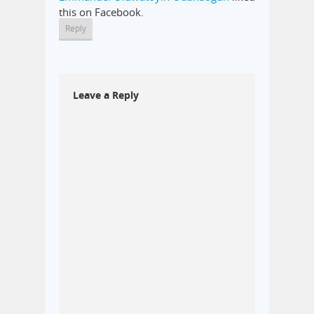
this on Facebook.
Reply
Leave a Reply