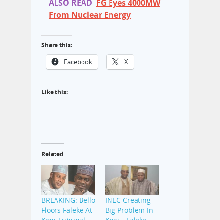
ALSO READ
FG Eyes 4000MW
From Nuclear Energy
Share this:
Facebook
X
Like this:
Related
BREAKING: Bello
INEC Creating
Floors Faleke At
Big Problem In
Kogi Tribunal
Kogi—Faleke