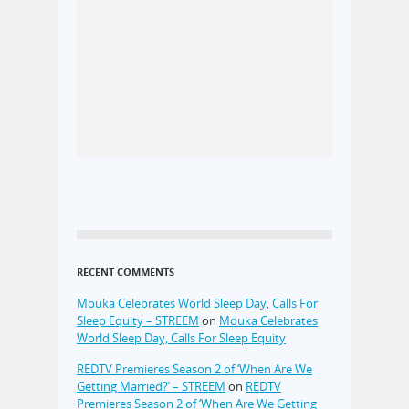
RECENT COMMENTS
Mouka Celebrates World Sleep Day, Calls For
Sleep Equity – STREEM
on
Mouka Celebrates
World Sleep Day, Calls For Sleep Equity
REDTV Premieres Season 2 of ‘When Are We
Getting Married?’ – STREEM
on
REDTV
Premieres Season 2 of ‘When Are We Getting