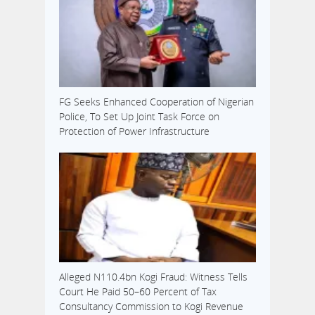
FG Seeks Enhanced Cooperation of Nigerian
Police, To Set Up Joint Task Force on
Protection of Power Infrastructure
Alleged N110.4bn Kogi Fraud: Witness Tells
Court He Paid 50–60 Percent of Tax
Consultancy Commission to Kogi Revenue