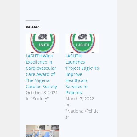
Related
LASUTH Wins
LASUTH
Excellence in
Launches
Cardiovascular
‘Project Eagle’ To
Care Award of
Improve
The Nigeria
Healthcare
Cardiac Society
Services to
October 8, 2021
Patients
In "Society"
March 7, 2022
In
"National/Politic
s"