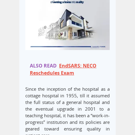
ALSO READ
EndSARS: NECO
Reschedules Exam
Since the inception of the hospital as a
cottage hospital in 1955, till it assumed
the full status of a general hospital and
the eventual upgrade in 2001 to a
teaching hospital, it has been a “work-in-
progress” institution and its policies are
geared toward ensuring quality in