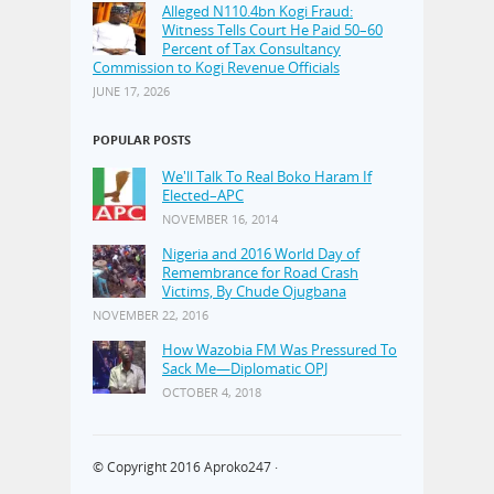
Alleged N110.4bn Kogi Fraud:
Witness Tells Court He Paid 50–60
Percent of Tax Consultancy
Commission to Kogi Revenue Officials
JUNE 17, 2026
POPULAR POSTS
We'll Talk To Real Boko Haram If
Elected–APC
NOVEMBER 16, 2014
Nigeria and 2016 World Day of
Remembrance for Road Crash
Victims, By Chude Ojugbana
NOVEMBER 22, 2016
How Wazobia FM Was Pressured To
Sack Me—Diplomatic OPJ
OCTOBER 4, 2018
© Copyright 2016
Aproko247
·