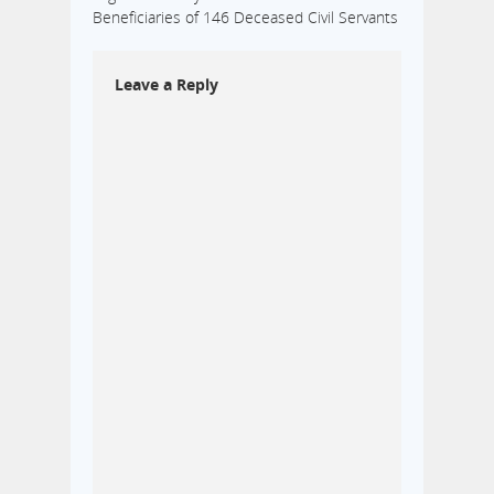
Beneficiaries of 146 Deceased Civil Servants
Leave a Reply