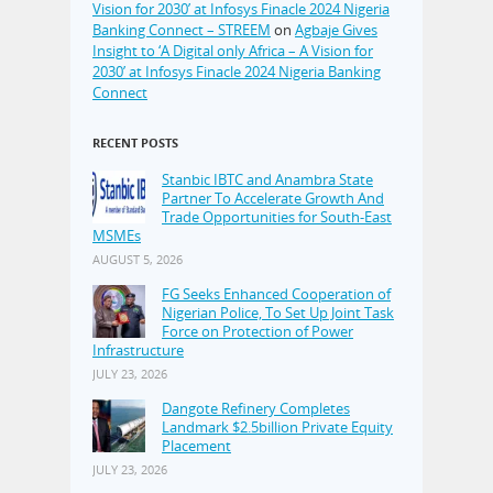
Vision for 2030’ at Infosys Finacle 2024 Nigeria
Banking Connect – STREEM
on
Agbaje Gives
Insight to ‘A Digital only Africa – A Vision for
2030’ at Infosys Finacle 2024 Nigeria Banking
Connect
RECENT POSTS
Stanbic IBTC and Anambra State
Partner To Accelerate Growth And
Trade Opportunities for South-East
MSMEs
AUGUST 5, 2026
FG Seeks Enhanced Cooperation of
Nigerian Police, To Set Up Joint Task
Force on Protection of Power
Infrastructure
JULY 23, 2026
Dangote Refinery Completes
Landmark $2.5billion Private Equity
Placement
JULY 23, 2026