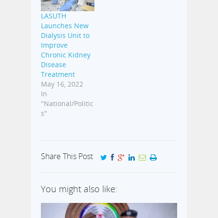
LASUTH
Launches New
Dialysis Unit to
Improve
Chronic Kidney
Disease
Treatment
May 16, 2022
In
"National/Politic
s"
Share This Post
You might also like: