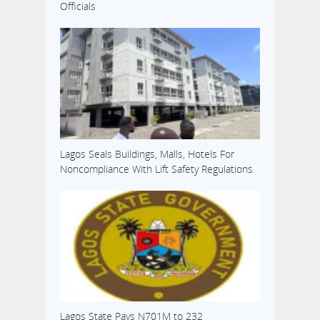
Officials
Lagos Seals Buildings, Malls, Hotels For
Noncompliance With Lift Safety Regulations
Lagos State Pays N701M to 232