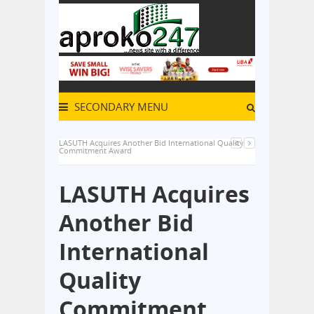
SECONDARY MENU
LASUTH Acquires Another Bid International Quality
Commitment Award
LASUTH Acquires
Another Bid
International
Quality
Commitment