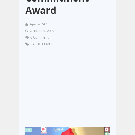
Award
Aproko247
October 9, 2019
0 Comment
LASUTH CMD