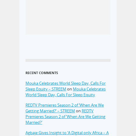
RECENT COMMENTS
Mouka Celebrates World Sleep Day, Calls For
Sleep Equity – STREEM
on
Mouka Celebrates
World Sleep Day, Calls For Sleep Equity
REDTV Premieres Season 2 of ‘When Are We
Getting Married?’ – STREEM
on
REDTV
Premieres Season 2 of ‘When Are We Getting
Married?’
Agbaje Gives Insight to ‘A Digital only Africa – A