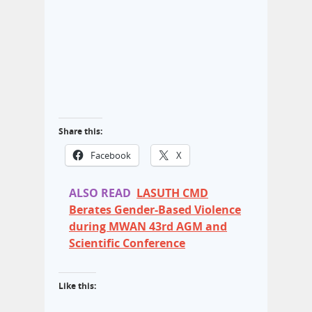
Share this:
Facebook
X
ALSO READ
LASUTH CMD
Berates Gender-Based Violence
during MWAN 43rd AGM and
Scientific Conference
Like this: