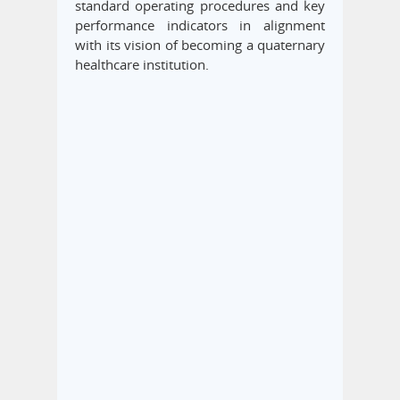
standard operating procedures and key
performance indicators in alignment
with its vision of becoming a quaternary
healthcare institution.