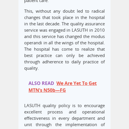
patient care.
This, without any doubt led to radical
changes that took place in the hospital
in the last decade. The quality assurance
service was engaged in LASUTH in 2010
and this service has changed the modus
operandi in all the wings of the hospital.
The hospital has come to realize that
best practice can only be achieved
through adherence to daily practice of
quality.
ALSO READ
We Are Yet To Get
MTN’s N50b—FG
LASUTH quality policy is to encourage
excellent process and operational
effectiveness in every department and
unit through the implementation of