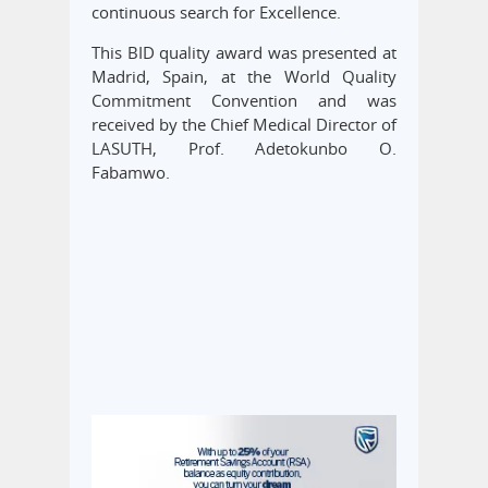
continuous search for Excellence.
This BID quality award was presented at
Madrid, Spain, at the World Quality
Commitment Convention and was
received by the Chief Medical Director of
LASUTH, Prof. Adetokunbo O.
Fabamwo.