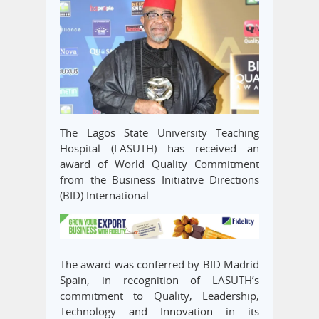
The Lagos State University Teaching
Hospital (LASUTH) has received an
award of World Quality Commitment
from the Business Initiative Directions
(BID) International.
The award was conferred by BID Madrid
Spain, in recognition of LASUTH’s
commitment to Quality, Leadership,
Technology and Innovation in its